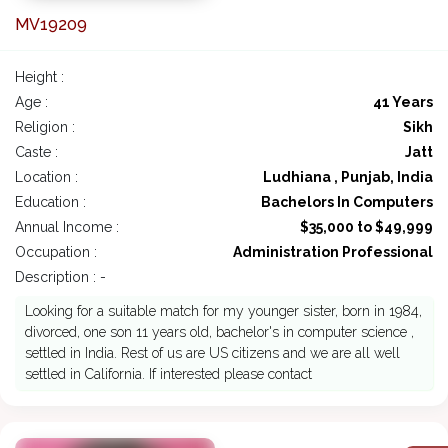
MV19209
Height :
Age :
41 Years
Religion :
Sikh
Caste :
Jatt
Location :
Ludhiana , Punjab, India
Education :
Bachelors In Computers
Annual Income :
$35,000 to $49,999
Occupation :
Administration Professional
Description : -
Looking for a suitable match for my younger sister, born in 1984,
divorced, one son 11 years old, bachelor's in computer science ,
settled in India. Rest of us are US citizens and we are all well
settled in California. If interested please contact