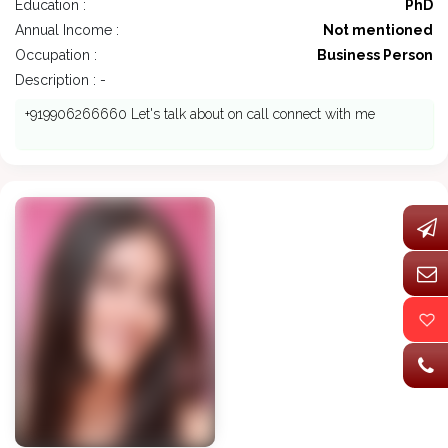
Education :
PhD
Annual Income :
Not mentioned
Occupation :
Business Person
Description : -
+919906266660 Let's talk about on call connect with me