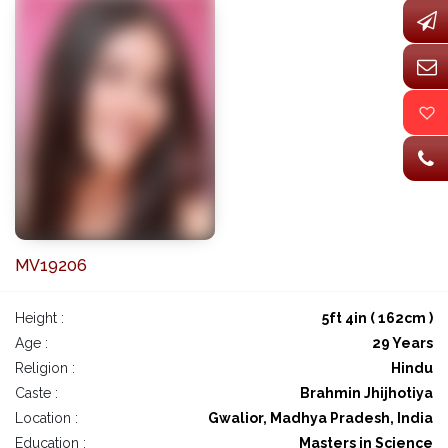
MV19206
Height :
5ft 4in ( 162cm )
Age :
29 Years
Religion :
Hindu
Caste :
Brahmin Jhijhotiya
Location :
Gwalior, Madhya Pradesh, India
Education :
Masters in Science