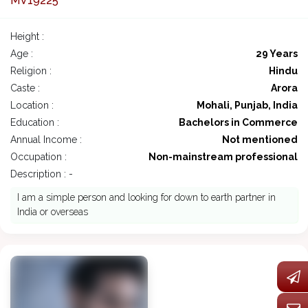
MV19225
Height :
Age :
29 Years
Religion :
Hindu
Caste :
Arora
Location :
Mohali, Punjab, India
Education :
Bachelors in Commerce
Annual Income :
Not mentioned
Occupation :
Non-mainstream professional
Description : -
I am a simple person and looking for down to earth partner in
India or overseas