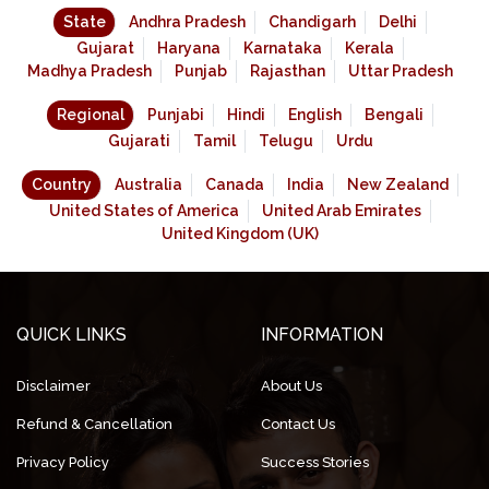
State
Andhra Pradesh
Chandigarh
Delhi
Gujarat
Haryana
Karnataka
Kerala
Madhya Pradesh
Punjab
Rajasthan
Uttar Pradesh
Regional
Punjabi
Hindi
English
Bengali
Gujarati
Tamil
Telugu
Urdu
Country
Australia
Canada
India
New Zealand
United States of America
United Arab Emirates
United Kingdom (UK)
QUICK LINKS
INFORMATION
Disclaimer
About Us
Refund & Cancellation
Contact Us
Privacy Policy
Success Stories