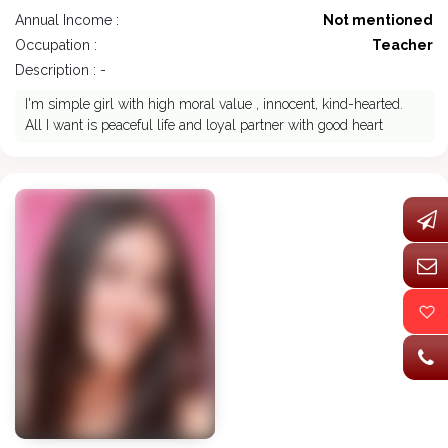
Annual Income :
Not mentioned
Occupation :
Teacher
Description : -
I'm simple girl with high moral value , innocent, kind-hearted.
All I want is peaceful life and loyal partner with good heart