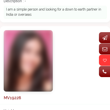
Description : -
I am a simple person and looking for a down to earth partner in
India or overseas
MV19228