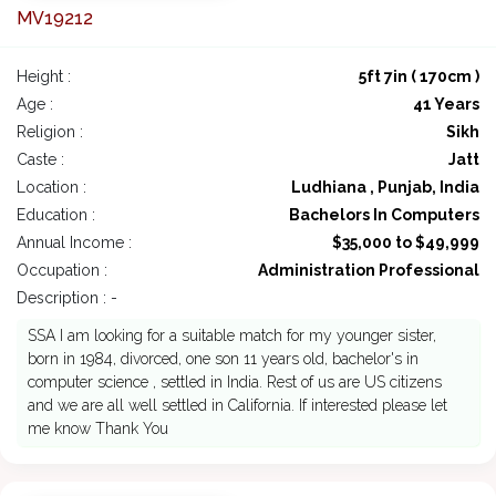
MV19212
Height :
5ft 7in ( 170cm )
Age :
41 Years
Religion :
Sikh
Caste :
Jatt
Location :
Ludhiana , Punjab, India
Education :
Bachelors In Computers
Annual Income :
$35,000 to $49,999
Occupation :
Administration Professional
Description : -
SSA I am looking for a suitable match for my younger sister,
born in 1984, divorced, one son 11 years old, bachelor's in
computer science , settled in India. Rest of us are US citizens
and we are all well settled in California. If interested please let
me know Thank You