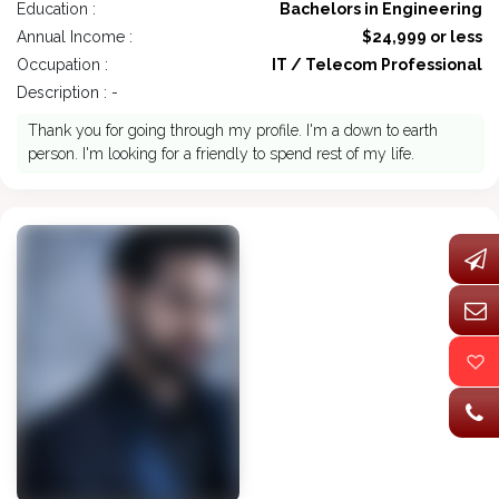
Education :
Bachelors in Engineering
Annual Income :
$24,999 or less
Occupation :
IT / Telecom Professional
Description : -
Thank you for going through my profile. I'm a down to earth
person. I'm looking for a friendly to spend rest of my life.