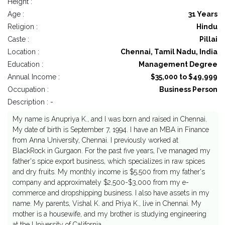
Height :
Age :
31 Years
Religion :
Hindu
Caste :
Pillai
Location :
Chennai, Tamil Nadu, India
Education :
Management Degree
Annual Income :
$35,000 to $49,999
Occupation :
Business Person
Description : -
My name is Anupriya K., and I was born and raised in Chennai.
My date of birth is September 7, 1994. I have an MBA in Finance
from Anna University, Chennai. I previously worked at
BlackRock in Gurgaon. For the past five years, I've managed my
father's spice export business, which specializes in raw spices
and dry fruits. My monthly income is $5,500 from my father's
company and approximately $2,500-$3,000 from my e-
commerce and dropshipping business. I also have assets in my
name. My parents, Vishal K. and Priya K., live in Chennai. My
mother is a housewife, and my brother is studying engineering
at the University of California.