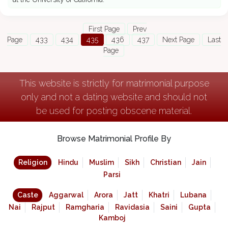
First Page
Prev
Page
433
434
435
436
437
Next Page
Last
Page
This website is strictly for matrimonial purpose
only and not a dating website and should not
be used for posting obscene material.
Browse Matrimonial Profile By
Religion
Hindu
Muslim
Sikh
Christian
Jain
Parsi
Caste
Aggarwal
Arora
Jatt
Khatri
Lubana
Nai
Rajput
Ramgharia
Ravidasia
Saini
Gupta
Kamboj