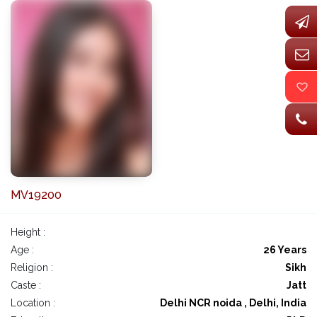
MV19200
Height :
Age :
26 Years
Religion :
Sikh
Caste :
Jatt
Location :
Delhi NCR noida , Delhi, India