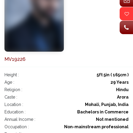
MV19226
Height :
5ft 5in ( 165cm )
Age :
29 Years
Religion :
Hindu
Caste :
Arora
Location :
Mohali, Punjab, India
Education :
Bachelors in Commerce
Annual Income :
Not mentioned
Occupation :
Non-mainstream professional