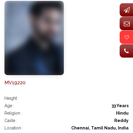
MV19220
Height :
Age :
33 Years
Religion :
Hindu
Caste :
Reddy
Location :
Chennai, Tamil Nadu, India