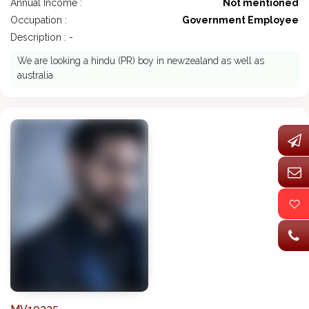
Annual Income :
Not mentioned
Occupation :
Government Employee
Description : -
We are looking a hindu (PR) boy in newzealand as well as
australia