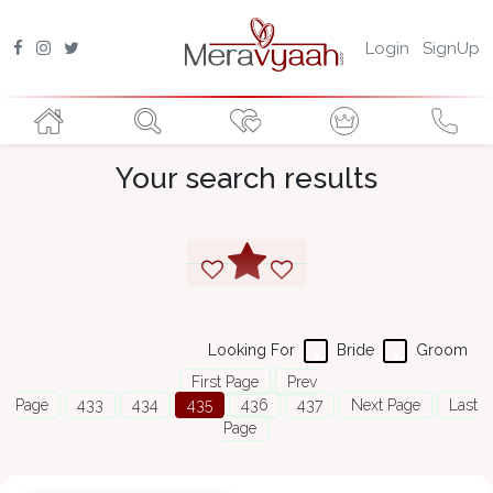
Login
SignUp
Your search results
Looking For
Bride
Groom
First Page
Prev
Page
433
434
435
436
437
Next Page
Last
Page