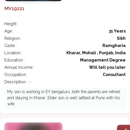
MV19221
Height :
Age :
31 Years
Religion :
Sikh
Caste :
Ramgharia
Location :
Kharar, Mohali , Punjab, India
Education :
Management Degree
Annual Income :
Will tell you later
Occupation :
Consultant
Description : -
My son is working in EY bengaluru ,both the parents are retired
and staying in Kharar ,Elder son is well settled at Pune with his
wife .