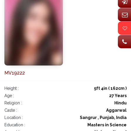
MV19222
Height :
5ft 4in ( 162cm )
Age :
27 Years
Religion :
Hindu
Caste :
Aggarwal
Location :
Sangrur , Punjab, India
Education :
Masters in Science