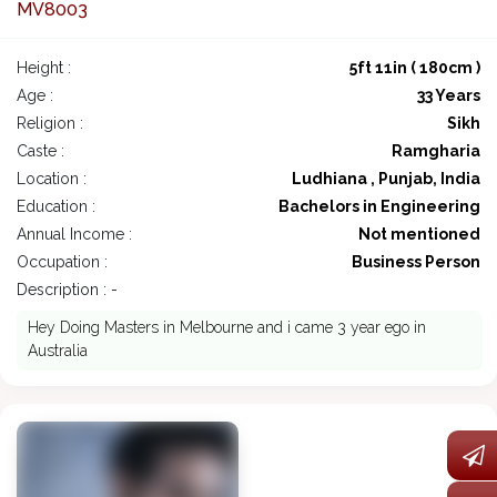
MV8003
Height :
5ft 11in ( 180cm )
Age :
33 Years
Religion :
Sikh
Caste :
Ramgharia
Location :
Ludhiana , Punjab, India
Education :
Bachelors in Engineering
Annual Income :
Not mentioned
Occupation :
Business Person
Description : -
Hey Doing Masters in Melbourne and i came 3 year ego in
Australia