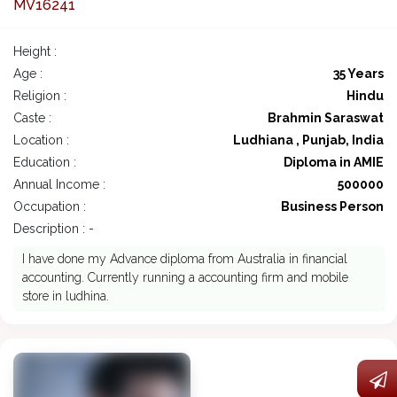
MV16241
Height :
Age :
35 Years
Religion :
Hindu
Caste :
Brahmin Saraswat
Location :
Ludhiana , Punjab, India
Education :
Diploma in AMIE
Annual Income :
500000
Occupation :
Business Person
Description : -
I have done my Advance diploma from Australia in financial
accounting. Currently running a accounting firm and mobile
store in ludhina.