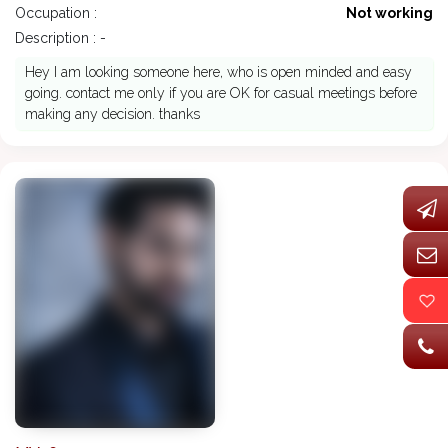
Occupation :
Not working
Description : -
Hey I am looking someone here, who is open minded and easy
going. contact me only if you are OK for casual meetings before
making any decision. thanks