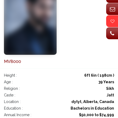
MV8000
Height :
6ft 6in ( 198cm )
Age :
39 Years
Religion :
Sikh
Caste :
Jatt
Location :
dytyt, Alberta, Canada
Education :
Bachelors in Education
Annual Income :
$50,000 to $74,999