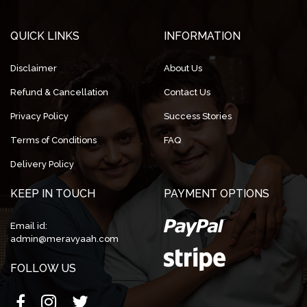
QUICK LINKS
INFORMATION
Disclaimer
About Us
Refund & Cancellation
Contact Us
Privacy Policy
Success Stories
Terms of Conditions
FAQ
Delivery Policy
KEEP IN TOUCH
PAYMENT OPTIONS
Email id:
admin@meravyaah.com
FOLLOW US