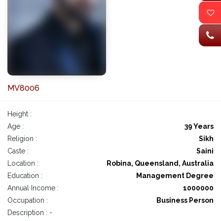
MV8006
Height :
Age :
39 Years
Religion :
Sikh
Caste :
Saini
Location :
Robina, Queensland, Australia
Education :
Management Degree
Annual Income :
1000000
Occupation :
Business Person
Description : -