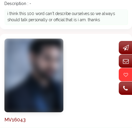
Description : -
i think this 100 word can't describe ourselves.so we always
should talk personally or official.that is i am. thanks
MV16043