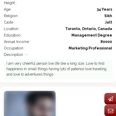
Height :
Age :
34 Years
Religion :
Sikh
Caste :
Jatt
Location :
Toronto, Ontario, Canada
Education :
Management Degree
Annual Income :
80000
Occupation :
Marketing Professional
Description : -
I am very cheerful person live life like a king size. Love to find
happiness in small things having lots of patience love traveling
and love to adventures things