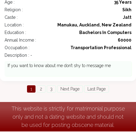
Age :
35 Years
Religion :
Sikh
Caste :
Jatt
Location :
Manukau, Auckland, New Zealand
Education :
Bachelors In Computers
Annual Income :
60000
Occupation :
Transportation Professional
Description : -
If you want to know about me don’t shy to message me
1
2
3
Next Page
Last Page
This website is strictly for matrimonial purpose
only and not a dating website and should not
be used for posting obscene material.