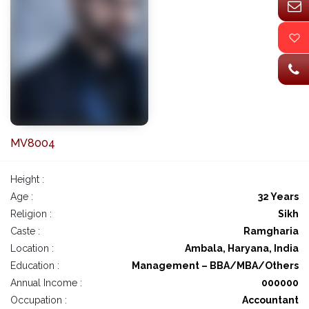
MV8004
Height :
Age :
32 Years
Religion :
Sikh
Caste :
Ramgharia
Location :
Ambala, Haryana, India
Education :
Management – BBA/MBA/Others
Annual Income :
000000
Occupation :
Accountant