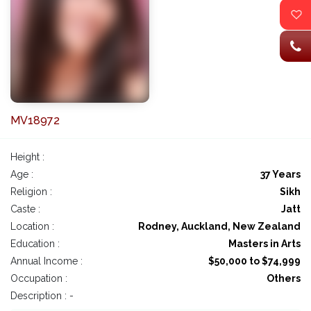
MV18972
Height :
Age :
37 Years
Religion :
Sikh
Caste :
Jatt
Location :
Rodney, Auckland, New Zealand
Education :
Masters in Arts
Annual Income :
$50,000 to $74,999
Occupation :
Others
Description : -