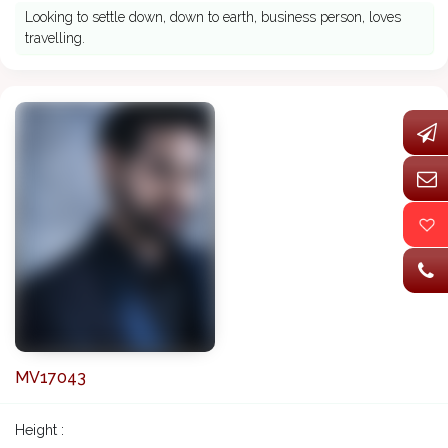
Looking to settle down, down to earth, business person, loves
travelling.
MV17043
Height :