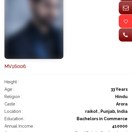
MV16006
Height :
Age :
33 Years
Religion :
Hindu
Caste :
Arora
Location :
raikot , Punjab, India
Education :
Bachelors in Commerce
Annual Income :
410000