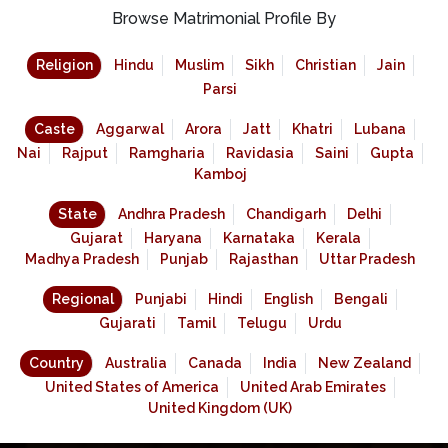
Browse Matrimonial Profile By
Religion
Hindu
Muslim
Sikh
Christian
Jain
Parsi
Caste
Aggarwal
Arora
Jatt
Khatri
Lubana
Nai
Rajput
Ramgharia
Ravidasia
Saini
Gupta
Kamboj
State
Andhra Pradesh
Chandigarh
Delhi
Gujarat
Haryana
Karnataka
Kerala
Madhya Pradesh
Punjab
Rajasthan
Uttar Pradesh
Regional
Punjabi
Hindi
English
Bengali
Gujarati
Tamil
Telugu
Urdu
Country
Australia
Canada
India
New Zealand
United States of America
United Arab Emirates
United Kingdom (UK)