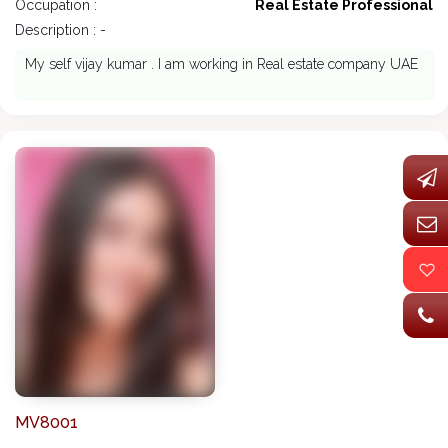
Occupation :
Real Estate Professional
Description : -
My self vijay kumar . I am working in Real estate company UAE
MV8001