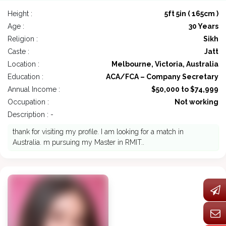
Height :
5ft 5in ( 165cm )
Age :
30 Years
Religion :
Sikh
Caste :
Jatt
Location :
Melbourne, Victoria, Australia
Education :
ACA/FCA – Company Secretary
Annual Income :
$50,000 to $74,999
Occupation :
Not working
Description : -
thank for visiting my profile. I am looking for a match in
Australia. m pursuing my Master in RMIT..