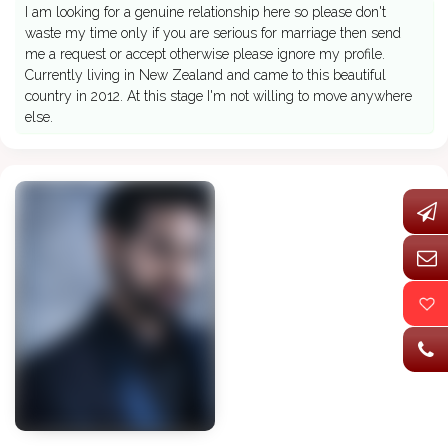
I am looking for a genuine relationship here so please don't
waste my time only if you are serious for marriage then send
me a request or accept otherwise please ignore my profile.
Currently living in New Zealand and came to this beautiful
country in 2012. At this stage I'm not willing to move anywhere
else.