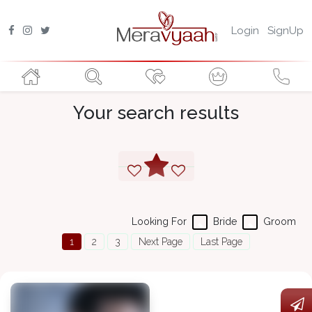
Login
SignUp
Your search results
Looking For
Bride
Groom
1
2
3
Next Page
Last Page