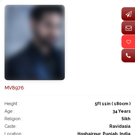
MV8976
Height :
5ft 11in ( 180cm )
Age :
34 Years
Religion :
Sikh
Caste :
Ravidasia
Location :
Hoshairpur, Punjab, India