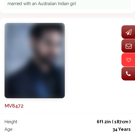
married with an Australian Indian girl
MV8472
Height :
6ft 2in ( 187cm )
Age :
34 Years