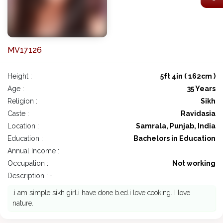
MV17126
Height :
5ft 4in ( 162cm )
Age :
35 Years
Religion :
Sikh
Caste :
Ravidasia
Location :
Samrala, Punjab, India
Education :
Bachelors in Education
Annual Income :
Occupation :
Not working
Description : -
.i am simple sikh girl.i have done b.ed.i love cooking. I love
nature.