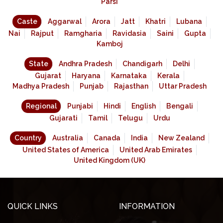
Parsi
Caste
Aggarwal
Arora
Jatt
Khatri
Lubana
Nai
Rajput
Ramgharia
Ravidasia
Saini
Gupta
Kamboj
State
Andhra Pradesh
Chandigarh
Delhi
Gujarat
Haryana
Karnataka
Kerala
Madhya Pradesh
Punjab
Rajasthan
Uttar Pradesh
Regional
Punjabi
Hindi
English
Bengali
Gujarati
Tamil
Telugu
Urdu
Country
Australia
Canada
India
New Zealand
United States of America
United Arab Emirates
United Kingdom (UK)
QUICK LINKS
INFORMATION