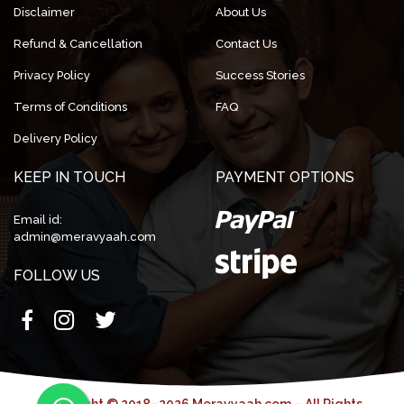
Disclaimer
About Us
Refund & Cancellation
Contact Us
Privacy Policy
Success Stories
Terms of Conditions
FAQ
Delivery Policy
KEEP IN TOUCH
PAYMENT OPTIONS
Email id:
admin@meravyaah.com
FOLLOW US