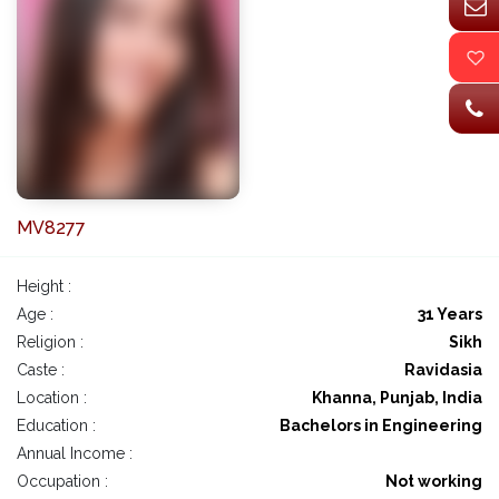
MV8277
Height :
Age :
31 Years
Religion :
Sikh
Caste :
Ravidasia
Location :
Khanna, Punjab, India
Education :
Bachelors in Engineering
Annual Income :
Occupation :
Not working