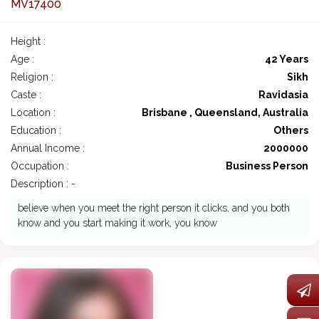
MV17400
Height :
Age :
42 Years
Religion :
Sikh
Caste :
Ravidasia
Location :
Brisbane , Queensland, Australia
Education :
Others
Annual Income :
2000000
Occupation :
Business Person
Description : -
believe when you meet the right person it clicks, and you both
know and you start making it work, you know