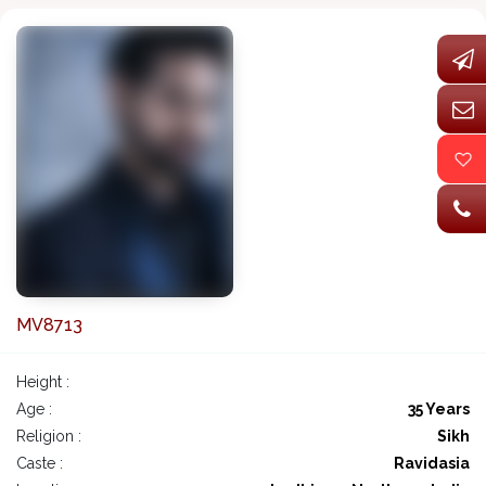
MV8713
Height :
Age :
35 Years
Religion :
Sikh
Caste :
Ravidasia