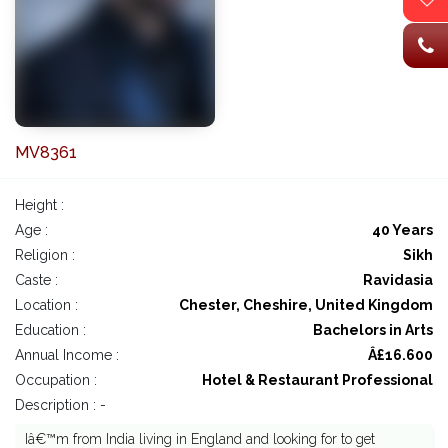
MV8361
Height :
Age :
40 Years
Religion :
Sikh
Caste :
Ravidasia
Location :
Chester, Cheshire, United Kingdom
Education :
Bachelors in Arts
Annual Income :
Â£16.600
Occupation :
Hotel & Restaurant Professional
Description : -
Iâ€™m from India living in England and looking for to get