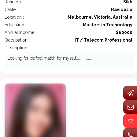
Religion :
Sikh
Caste :
Ravidasia
Location :
Melbourne, Victoria, Australia
Education :
Masters in Technology
Annual Income :
$60000
Occupation :
IT / Telecom Professional
Description : -
Looking for perfect match for myself..................