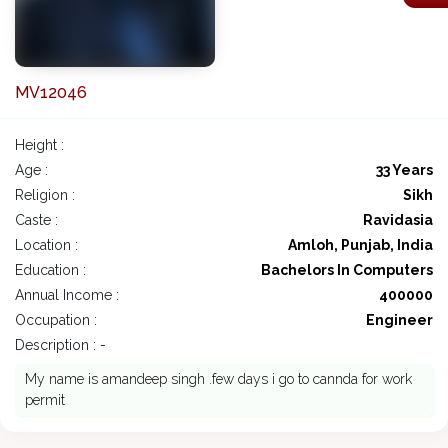
MV12046
Height :
Age :
33 Years
Religion :
Sikh
Caste :
Ravidasia
Location :
Amloh, Punjab, India
Education :
Bachelors In Computers
Annual Income :
400000
Occupation :
Engineer
Description : -
My name is amandeep singh .few days i go to cannda for work
permit