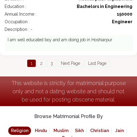
Education :
Bachelors in Engineering
Annual Income :
150000
Occupation :
Engineer
Description : -
I am well educated boy and am doing job in Hoshiarpur
1
2
3
Next Page
Last Page
This website is strictly for matrimonial purpose
only and not a dating website and should not
be used for posting obscene material.
Browse Matrimonial Profile By
Religion
Hindu
Muslim
Sikh
Christian
Jain