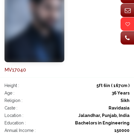
MV17040
Height :
5ft 6in ( 167cm )
Age :
36 Years
Religion :
Sikh
Caste :
Ravidasia
Location :
Jalandhar, Punjab, India
Education :
Bachelors in Engineering
Annual Income :
150000