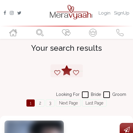
Login
SignUp
Your search results
Looking For
Bride
Groom
1
2
3
Next Page
Last Page