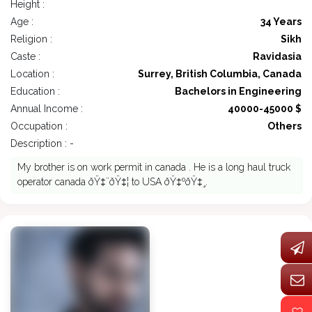
Height :
Age :
34 Years
Religion :
Sikh
Caste :
Ravidasia
Location :
Surrey, British Columbia, Canada
Education :
Bachelors in Engineering
Annual Income :
40000-45000 $
Occupation :
Others
Description : -
My brother is on work permit in canada . He is a long haul truck
operator canada ðŸ‡¨ðŸ‡¦ to USA ðŸ‡ºðŸ‡¸.