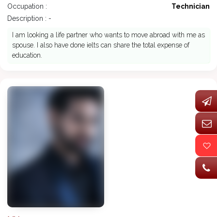
Occupation :
Technician
Description : -
I am looking a life partner who wants to move abroad with me as
spouse. I also have done ielts can share the total expense of
education.