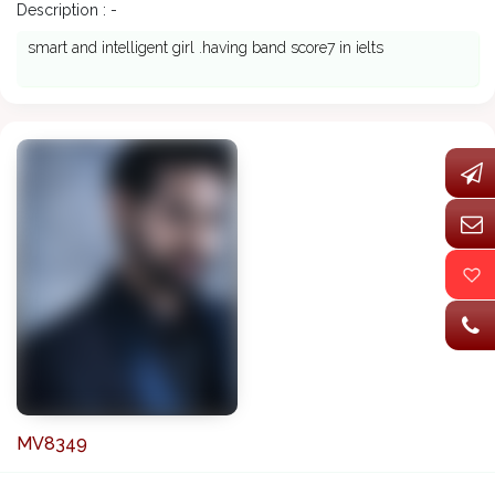
Description : -
smart and intelligent girl .having band score7 in ielts
MV8349