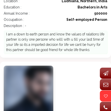
Location :
Ludhiana, Northern, India
Education :
Bachelors in Arts
Annual Income :
500000
Occupation :
Self-employed Person
Description : -
I am a down to earth person and know the values of ralations life
partner is only one persone who willl with u till your last time of
your life so its a imported decision for life we cant be hurry for
this partner should be good friend for whole life thanks