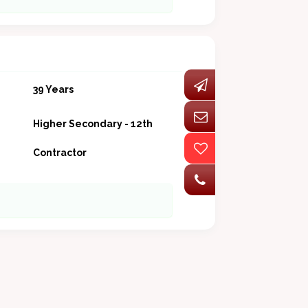
39 Years
Higher Secondary - 12th
Contractor