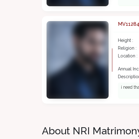
MV1128
Height :
Religion :
Location :
Annual In
Description
i need th
About NRI Matrimon