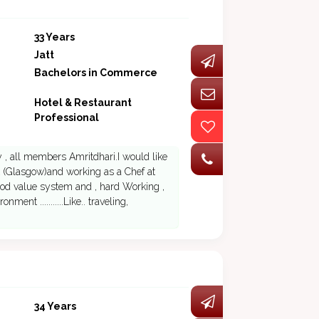
33 Years
Jatt
Bachelors in Commerce
Hotel & Restaurant
Professional
y , all members Amritdhari.I would like
k (Glasgow)and working as a Chef at
good value system and , hard Working ,
nt ...........Like.. traveling,
34 Years