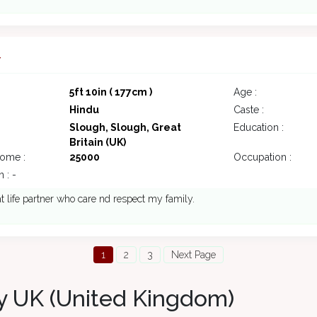
4
5ft 10in ( 177cm )
Age :
Hindu
Caste :
Slough, Slough, Great
Education :
Britain (UK)
come :
25000
Occupation :
 : -
at life partner who care nd respect my family.
1
2
3
Next Page
y UK (United Kingdom)