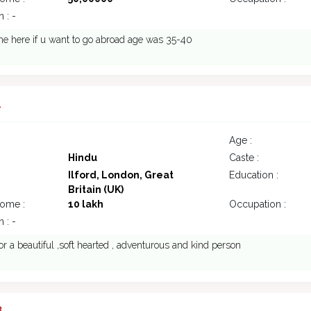
 : -
e here if u want to go abroad age was 35-40
1
Age :
Hindu
Caste :
Ilford, London, Great
Education :
Britain (UK)
come :
10 lakh
Occupation :
 : -
or a beautiful ,soft hearted , adventurous and kind person
8