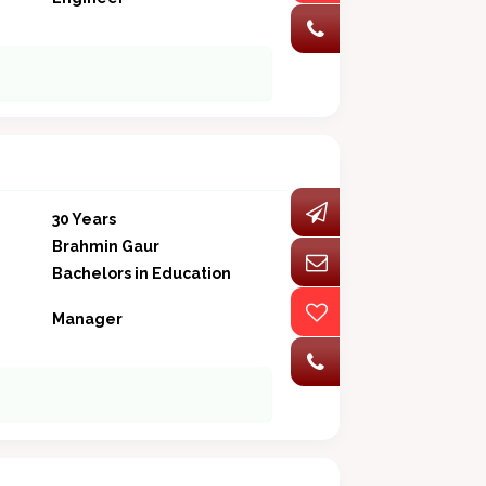
30 Years
Brahmin Gaur
Bachelors in Education
Manager