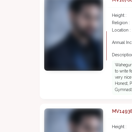
Height :
Religion :
Location :
Annual In
Description
Waheguruj
to write 
very nice
Honest, P
Gymnastic
MV1493
Height :