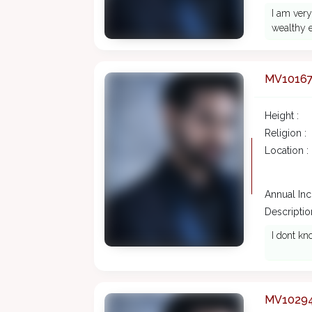
I am very
wealthy e
MV1016
Height :
Religion :
Location :
Annual In
Description
I dont kn
MV1029