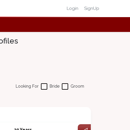
Login
SignUp
files
Looking For
Bride
Groom
29 Years