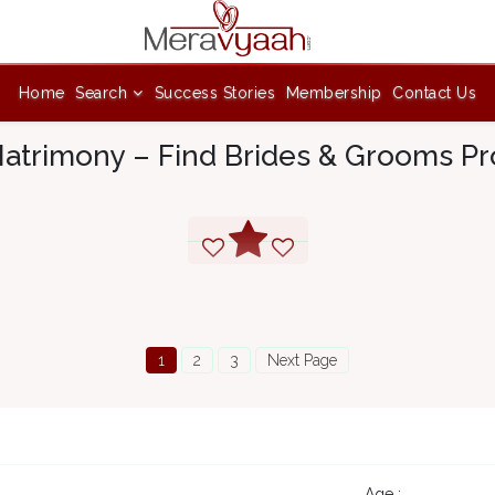
Home
Search
Success Stories
Membership
Contact Us
atrimony – Find Brides & Grooms Pro
1
2
3
Next Page
4
Age :