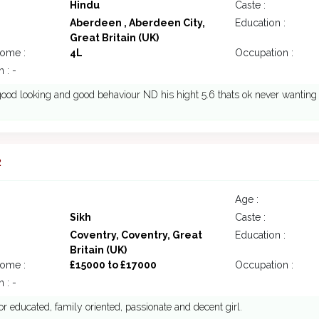
Hindu
Caste :
Aberdeen , Aberdeen City,
Education :
Great Britain (UK)
come :
4L
Occupation :
 : -
good looking and good behaviour ND his hight 5.6 thats ok never wanting
2
Age :
Sikh
Caste :
Coventry, Coventry, Great
Education :
Britain (UK)
come :
£15000 to £17000
Occupation :
 : -
or educated, family oriented, passionate and decent girl.