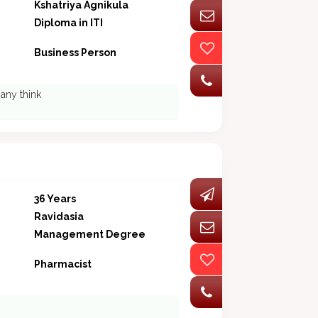
Kshatriya Agnikula
Diploma in ITI
Business Person
 any think
36 Years
Ravidasia
Management Degree
Pharmacist