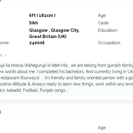
6ft ( 182cm )
Age :
Sikh
Caste :
Glasgow , Glasgow City,
Education :
Great Britain (UK)
come :
24000£
Occupation :
 : -
ii ka khalsa Wahegurujii ki fateh.Hlo.. we are belong from gursikh famil
few words about me. I completed his bachelors. And currently living in U
 restaurant (fourways) . , I’m friendly and family oriented person with a 
ositive Attitude & Always ready to learn new things, work within any environme
s, kabaddi, Football, Punjabi songs....
8
Age :