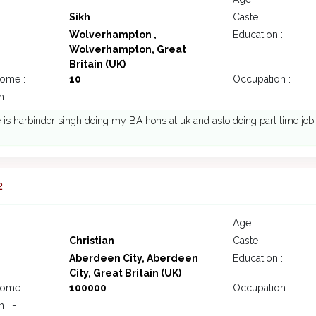
Sikh
Caste :
Wolverhampton ,
Education :
Wolverhampton, Great
Britain (UK)
come :
10
Occupation :
 : -
s harbinder singh doing my BA hons at uk and aslo doing part time job 
2
Age :
Christian
Caste :
Aberdeen City, Aberdeen
Education :
City, Great Britain (UK)
come :
100000
Occupation :
 : -