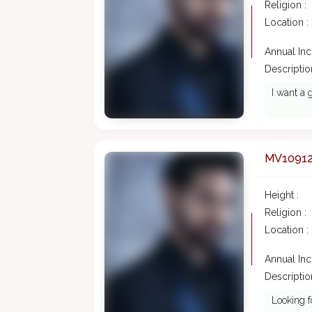
Religion :
Location :
Annual In
Description
I want a 
MV1091
Height :
Religion :
Location :
Annual In
Description
Looking f