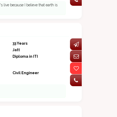
 live because I believe that earth is
33 Years
Jatt
Diploma in ITI
Civil Engineer