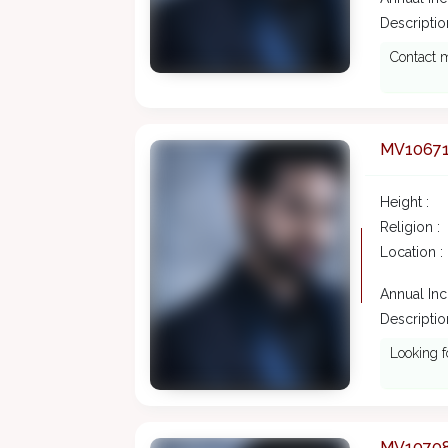
Description
Contact m
MV1067
Height :
Religion :
Location :
Annual In
Description
Looking f
MV1070