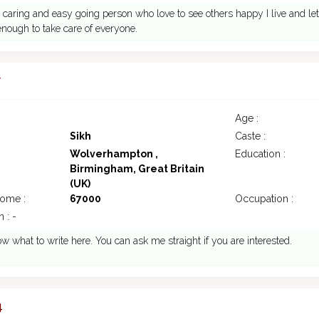
 caring and easy going person who love to see others happy I live and let's
nough to take care of everyone.
7
Age :
Sikh
Caste :
Wolverhampton ,
Education :
Birmingham, Great Britain
(UK)
come :
67000
Occupation :
 : -
ow what to write here. You can ask me straight if you are interested.
4