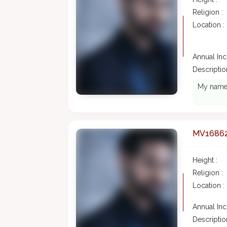
Religion :
Location :
Annual In
Description
My name i
MV1686
Height :
Religion :
Location :
Annual In
Description