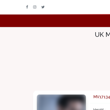
UK M
MV1713
Height :