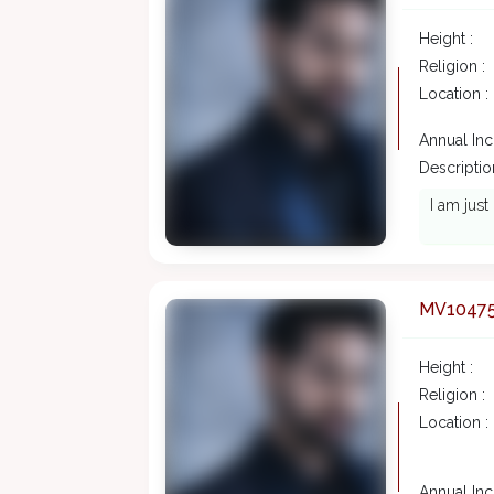
Height :
Religion :
Location :
Annual In
Description
I am just 
MV1047
Height :
Religion :
Location :
Annual In