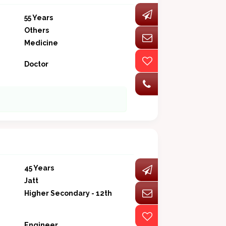
55 Years
Others
Medicine
Doctor
45 Years
Jatt
Higher Secondary - 12th
Engineer