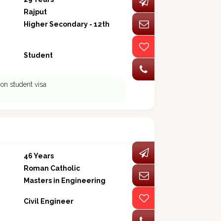
Rajput
Higher Secondary - 12th
Student
on student visa
46 Years
Roman Catholic
Masters in Engineering
Civil Engineer