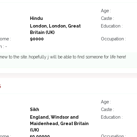
Age :
Hindu
Caste :
London, London, Great
Education :
Britain (UK)
come :
90000
Occupation :
 : -
new to the site..hopefully j will be able to find someone for life here!
5
Age :
Sikh
Caste :
England, Windsor and
Education :
Maidenhead, Great Britain
(UK)
come :
50,00000
Occupation :