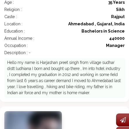
Age :
35 Years
Religion :
Sikh
Caste :
Rajput
Location :
Ahmedabad , Gujarat, India
Education :
Bachelors in Science
Annual Income :
440000
Occupation :
Manager
Description : -
Hello my name is Harjashan preet singh from village sudhar
distt ludhiana I born and bought up there , Im into hotel industry
, I completed my graduation in 2012 and working in some field
from last 6 years as career demand I moved to Ahmedabad last
year, I love travelling , hiking and bike riding, my father is in
Indian air force and my mother is home maker.