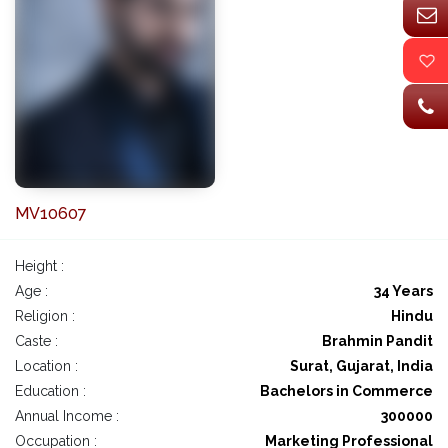
MV10607
Height :
Age :
34 Years
Religion :
Hindu
Caste :
Brahmin Pandit
Location :
Surat, Gujarat, India
Education :
Bachelors in Commerce
Annual Income :
300000
Occupation :
Marketing Professional