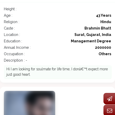
Height :
Age :
43 Years
Religion :
Hindu
Caste :
Brahmin Bhatt
Location :
Surat, Gujarat, India
Education :
Management Degree
Annual Income :
2000000
Occupation :
Others
Description : -
Hi I am looking for soulmate for life time, I donâ€™t expect more
just good heart.