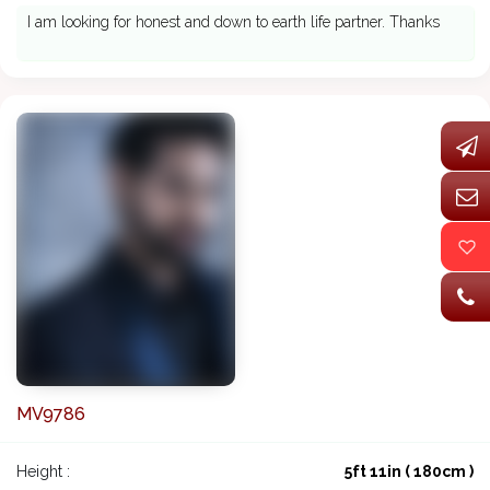
I am looking for honest and down to earth life partner. Thanks
MV9786
Height :
5ft 11in ( 180cm )