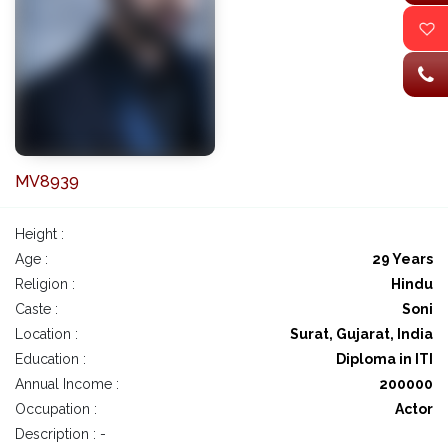
MV8939
Height :
Age :
29 Years
Religion :
Hindu
Caste :
Soni
Location :
Surat, Gujarat, India
Education :
Diploma in ITI
Annual Income :
200000
Occupation :
Actor
Description : -