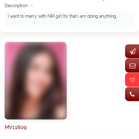
Description : -
I want to marry with NRI girl for that i am doing anything.
MV11809