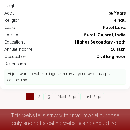
Height :
Age :
35 Years
Religion :
Hindu
Caste :
Patel Leva
Location :
Surat, Gujarat, India
Education :
Higher Secondary - 12th
Annual Income :
16 lakh
Occupation :
Civil Engineer
Description : -
Hi just want to vet marriage with my anyone who luke plz
contact me
1
2
3
Next Page
Last Page
This website is strictly for matrimonial purpose
only and not a dating website and should not