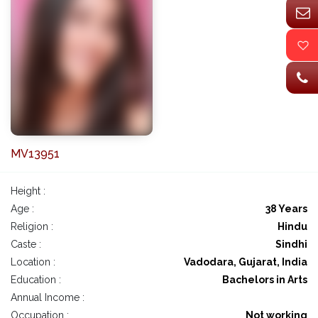
MV13951
Height :
Age :
38 Years
Religion :
Hindu
Caste :
Sindhi
Location :
Vadodara, Gujarat, India
Education :
Bachelors in Arts
Annual Income :
Occupation :
Not working