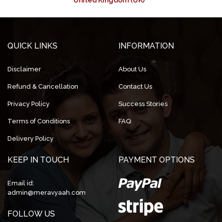
United Kingdom (UK)
QUICK LINKS
INFORMATION
Disclaimer
About Us
Refund & Cancellation
Contact Us
Privacy Policy
Success Stories
Terms of Conditions
FAQ
Delivery Policy
KEEP IN TOUCH
PAYMENT OPTIONS
Email id:
admin@meravyaah.com
FOLLOW US