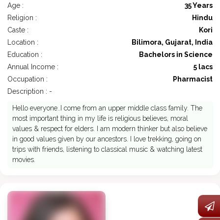
Age :
35 Years
Religion :
Hindu
Caste :
Kori
Location :
Bilimora, Gujarat, India
Education :
Bachelors in Science
Annual Income :
5 lacs
Occupation :
Pharmacist
Description : -
Hello everyone..I come from an upper middle class family. The
most important thing in my life is religious believes, moral
values & respect for elders. I am modern thinker but also believe
in good values given by our ancestors. I love trekking, going on
trips with friends, listening to classical music & watching latest
movies.