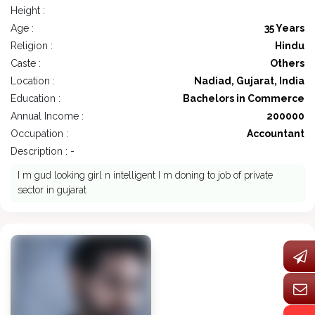
Height :
Age :
35 Years
Religion :
Hindu
Caste :
Others
Location :
Nadiad, Gujarat, India
Education :
Bachelors in Commerce
Annual Income :
200000
Occupation :
Accountant
Description : -
I m gud looking girl n intelligent I m doning to job of private
sector in gujarat