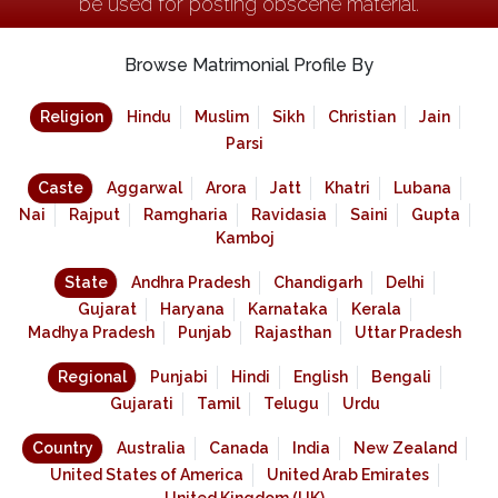
be used for posting obscene material.
Browse Matrimonial Profile By
Religion
Hindu
Muslim
Sikh
Christian
Jain
Parsi
Caste
Aggarwal
Arora
Jatt
Khatri
Lubana
Nai
Rajput
Ramgharia
Ravidasia
Saini
Gupta
Kamboj
State
Andhra Pradesh
Chandigarh
Delhi
Gujarat
Haryana
Karnataka
Kerala
Madhya Pradesh
Punjab
Rajasthan
Uttar Pradesh
Regional
Punjabi
Hindi
English
Bengali
Gujarati
Tamil
Telugu
Urdu
Country
Australia
Canada
India
New Zealand
United States of America
United Arab Emirates