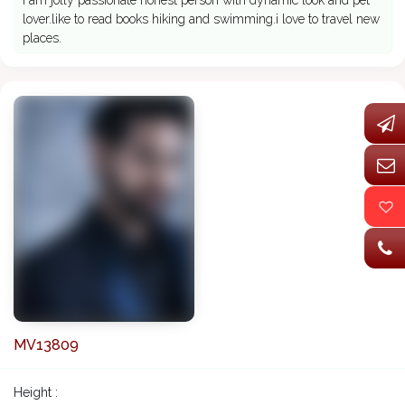
I am jolly passionate honest person with dynamic look and pet
lover.like to read books hiking and swimming.i love to travel new
places.
MV13809
Height :