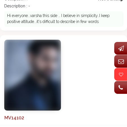
Description : -
Hi everyone...varsha this side .. I believe in simplicity..I keep
positive attitude...it's difficult to describe in few words
MV14102