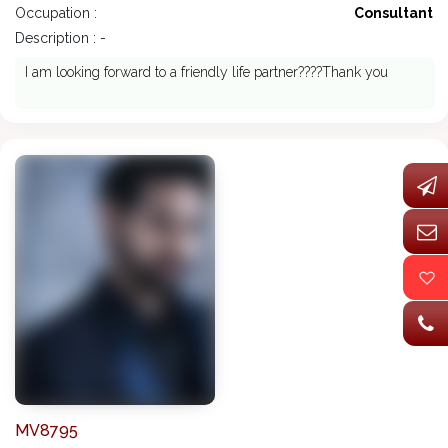
Occupation :
Consultant
Description : -
I am looking forward to a friendly life partner????Thank you
MV8795