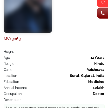
MV13063
Height :
Age :
34 Years
Religion :
Hindu
Caste :
Vaishnava
Location :
Surat, Gujarat, India
Education :
Medicine
Annual Income :
10lakh
Occupation :
Doctor
Description : -