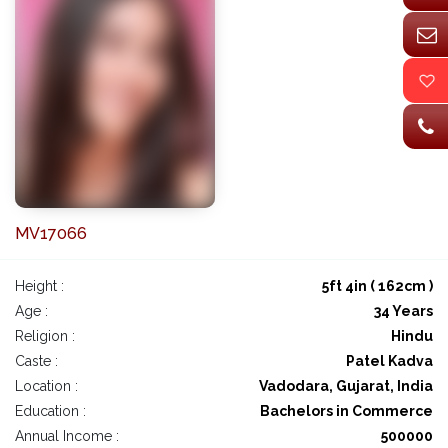
MV17066
Height :
5ft 4in ( 162cm )
Age :
34 Years
Religion :
Hindu
Caste :
Patel Kadva
Location :
Vadodara, Gujarat, India
Education :
Bachelors in Commerce
Annual Income :
500000