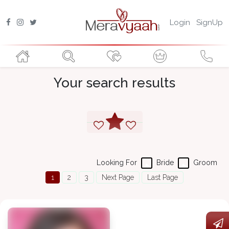
Login
SignUp
Your search results
Looking For
Bride
Groom
1
2
3
Next Page
Last Page