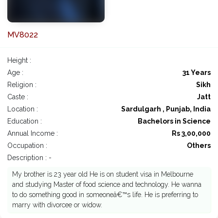
MV8022
Height :
Age :
31 Years
Religion :
Sikh
Caste :
Jatt
Location :
Sardulgarh , Punjab, India
Education :
Bachelors in Science
Annual Income :
Rs 3,00,000
Occupation :
Others
Description : -
My brother is 23 year old He is on student visa in Melbourne
and studying Master of food science and technology. He wanna
to do something good in someoneâ€™s life. He is preferring to
marry with divorcee or widow.