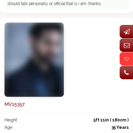
should talk personally or official.that is i am. thanks
MV15357
Height :
5ft 11in ( 180cm )
Age :
35 Years