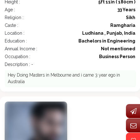
Height :
5ft 11in ( 180cm )
Age :
33 Years
Religion :
Sikh
Caste :
Ramgharia
Location :
Ludhiana , Punjab, India
Education :
Bachelors in Engineering
Annual Income :
Not mentioned
Occupation :
Business Person
Description : -
Hey Doing Masters in Melbourne and i came 3 year ego in
Australia