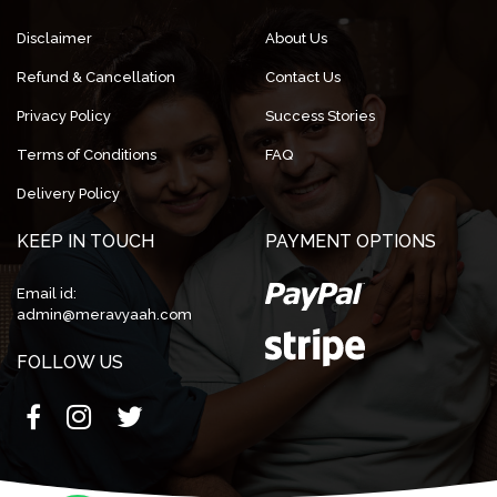
Disclaimer
About Us
Refund & Cancellation
Contact Us
Privacy Policy
Success Stories
Terms of Conditions
FAQ
Delivery Policy
KEEP IN TOUCH
PAYMENT OPTIONS
Email id:
admin@meravyaah.com
FOLLOW US