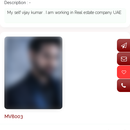
Description : -
My self vijay kumar . I am working in Real estate company UAE
MV8003