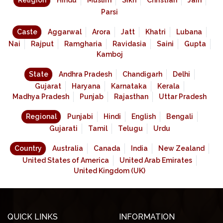
Religion
Hindu
Muslim
Sikh
Christian
Jain
Parsi
Caste
Aggarwal
Arora
Jatt
Khatri
Lubana
Nai
Rajput
Ramgharia
Ravidasia
Saini
Gupta
Kamboj
State
Andhra Pradesh
Chandigarh
Delhi
Gujarat
Haryana
Karnataka
Kerala
Madhya Pradesh
Punjab
Rajasthan
Uttar Pradesh
Regional
Punjabi
Hindi
English
Bengali
Gujarati
Tamil
Telugu
Urdu
Country
Australia
Canada
India
New Zealand
United States of America
United Arab Emirates
United Kingdom (UK)
QUICK LINKS
INFORMATION