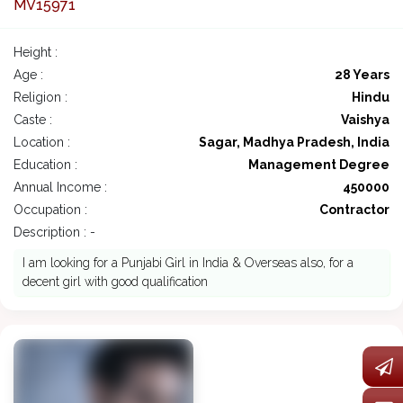
MV15971
Height :
Age :
28 Years
Religion :
Hindu
Caste :
Vaishya
Location :
Sagar, Madhya Pradesh, India
Education :
Management Degree
Annual Income :
450000
Occupation :
Contractor
Description : -
I am looking for a Punjabi Girl in India & Overseas also, for a
decent girl with good qualification