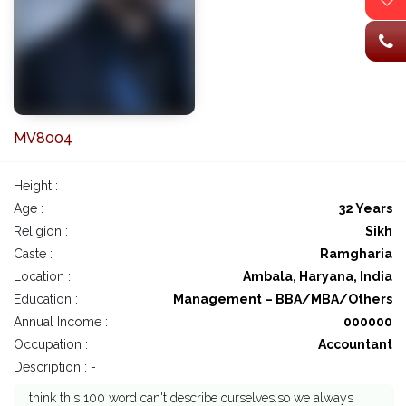
MV8004
Height :
Age :
32 Years
Religion :
Sikh
Caste :
Ramgharia
Location :
Ambala, Haryana, India
Education :
Management – BBA/MBA/Others
Annual Income :
000000
Occupation :
Accountant
Description : -
i think this 100 word can't describe ourselves.so we always