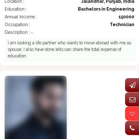
Location :
Jalandhar, Punjab, India
Education :
Bachelors in Engineering
Annual Income :
150000
Occupation :
Technician
Description : -
I am looking a life partner who wants to move abroad with me as
spouse. I also have done ielts can share the total expense of
education.