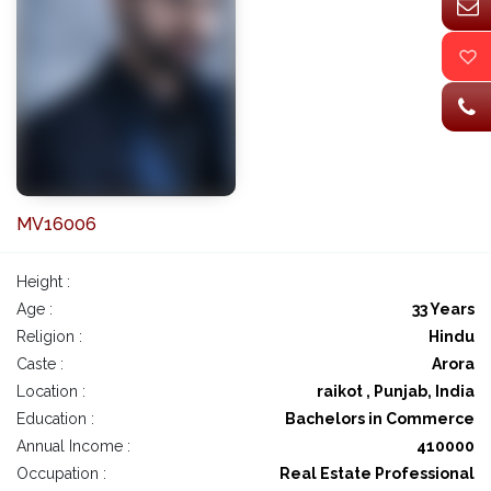
MV16006
Height :
Age :
33 Years
Religion :
Hindu
Caste :
Arora
Location :
raikot , Punjab, India
Education :
Bachelors in Commerce
Annual Income :
410000
Occupation :
Real Estate Professional