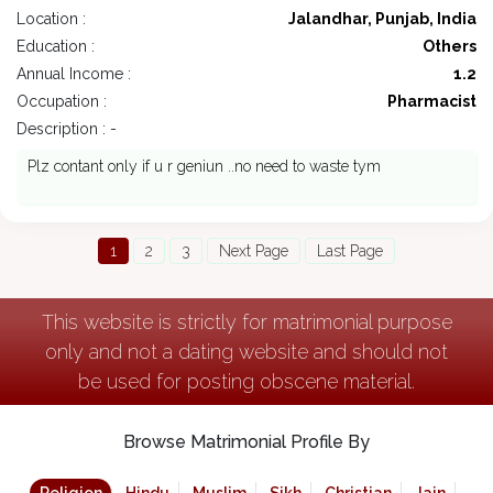
Location :
Jalandhar, Punjab, India
Education :
Others
Annual Income :
1.2
Occupation :
Pharmacist
Description : -
Plz contant only if u r geniun ..no need to waste tym
1
2
3
Next Page
Last Page
This website is strictly for matrimonial purpose
only and not a dating website and should not
be used for posting obscene material.
Browse Matrimonial Profile By