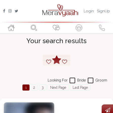
Login
SignUp
Your search results
Looking For
Bride
Groom
1
2
3
Next Page
Last Page