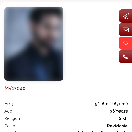
MV17040
Height :
5ft 6in ( 167cm )
Age :
36 Years
Religion :
Sikh
Caste :
Ravidasia