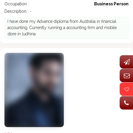
Occupation :
Business Person
Description : -
I have done my Advance diploma from Australia in financial
accounting. Currently running a accounting firm and mobile
store in ludhina.