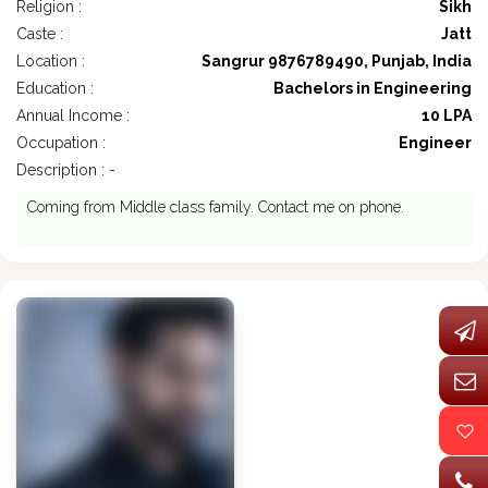
Religion :
Sikh
Caste :
Jatt
Location :
Sangrur 9876789490, Punjab, India
Education :
Bachelors in Engineering
Annual Income :
10 LPA
Occupation :
Engineer
Description : -
Coming from Middle class family. Contact me on phone.