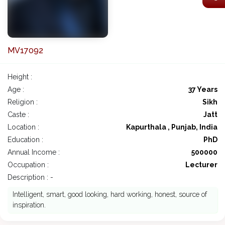
MV17092
Height :
Age :
37 Years
Religion :
Sikh
Caste :
Jatt
Location :
Kapurthala , Punjab, India
Education :
PhD
Annual Income :
500000
Occupation :
Lecturer
Description : -
Intelligent, smart, good looking, hard working, honest, source of
inspiration.