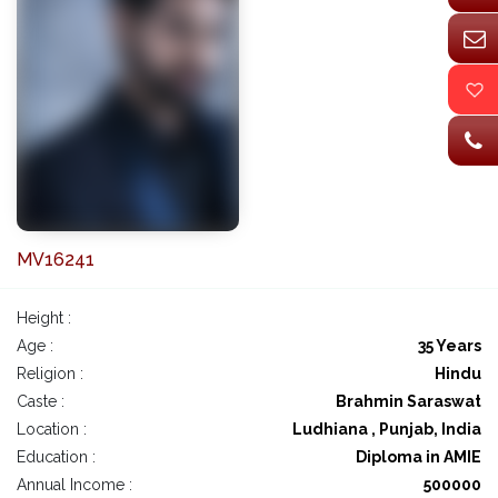
MV16241
Height :
Age :
35 Years
Religion :
Hindu
Caste :
Brahmin Saraswat
Location :
Ludhiana , Punjab, India
Education :
Diploma in AMIE
Annual Income :
500000