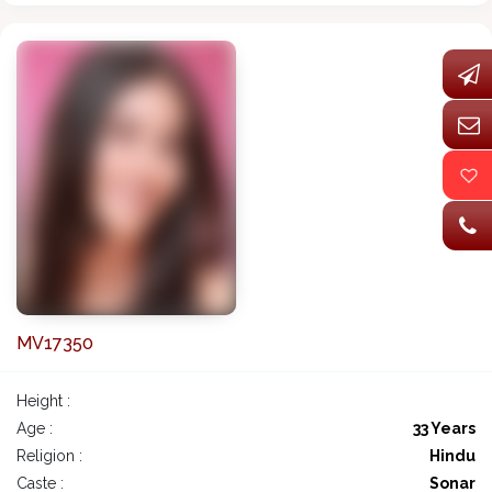
MV17350
Height :
Age :
33 Years
Religion :
Hindu
Caste :
Sonar