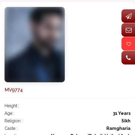
MV9774
Height :
Age :
31 Years
Religion :
Sikh
Caste :
Ramgharia