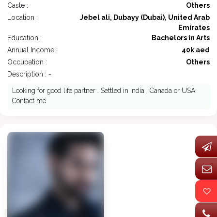
Caste :
Others
Location :
Jebel ali, Dubayy (Dubai), United Arab
Emirates
Education :
Bachelors in Arts
Annual Income :
40k aed
Occupation :
Others
Description : -
Looking for good life partner . Settled in India , Canada or USA
Contact me