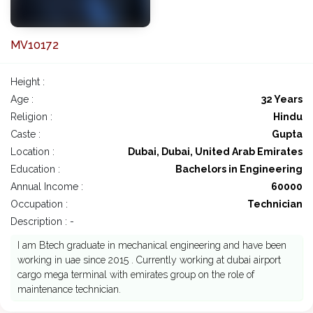
MV10172
Height :
Age :
32 Years
Religion :
Hindu
Caste :
Gupta
Location :
Dubai, Dubai, United Arab Emirates
Education :
Bachelors in Engineering
Annual Income :
60000
Occupation :
Technician
Description : -
I am Btech graduate in mechanical engineering and have been
working in uae since 2015 . Currently working at dubai airport
cargo mega terminal with emirates group on the role of
maintenance technician.