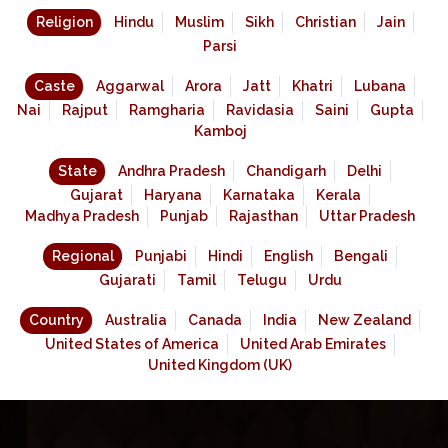
Religion
Hindu
Muslim
Sikh
Christian
Jain
Parsi
Caste
Aggarwal
Arora
Jatt
Khatri
Lubana
Nai
Rajput
Ramgharia
Ravidasia
Saini
Gupta
Kamboj
State
Andhra Pradesh
Chandigarh
Delhi
Gujarat
Haryana
Karnataka
Kerala
Madhya Pradesh
Punjab
Rajasthan
Uttar Pradesh
Regional
Punjabi
Hindi
English
Bengali
Gujarati
Tamil
Telugu
Urdu
Country
Australia
Canada
India
New Zealand
United States of America
United Arab Emirates
United Kingdom (UK)