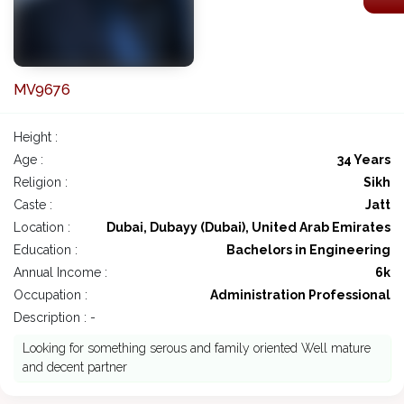
MV9676
Height :
Age :
34 Years
Religion :
Sikh
Caste :
Jatt
Location :
Dubai, Dubayy (Dubai), United Arab Emirates
Education :
Bachelors in Engineering
Annual Income :
6k
Occupation :
Administration Professional
Description : -
Looking for something serous and family oriented Well mature
and decent partner