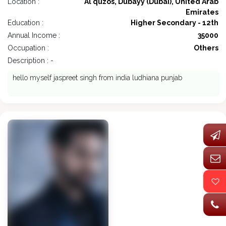
Location :
Al quzos, Dubayy (Dubai), United Arab
Emirates
Education :
Higher Secondary - 12th
Annual Income :
35000
Occupation :
Others
Description : -
hello myself jaspreet singh from india ludhiana punjab