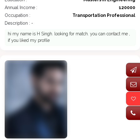
Annual Income :
120000
Occupation :
Transportation Professional
Description : -
hi my name is H Singh. looking for match. you can contact me ,
if you liked my profile