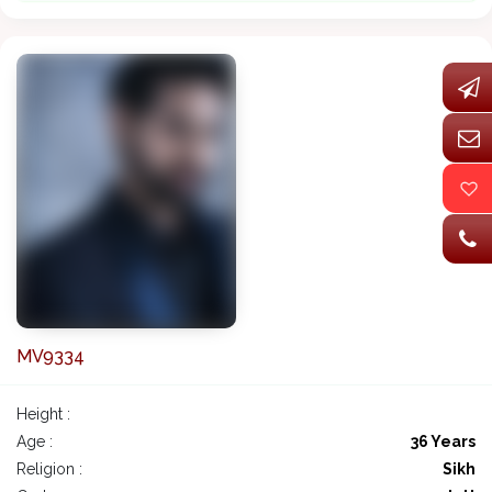
MV9334
Height :
Age :
36 Years
Religion :
Sikh