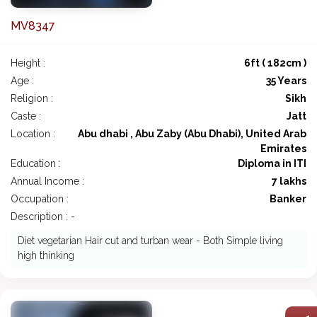
MV8347
Height :
6ft ( 182cm )
Age :
35 Years
Religion :
Sikh
Caste :
Jatt
Location :
Abu dhabi , Abu Zaby (Abu Dhabi), United Arab
Emirates
Education :
Diploma in ITI
Annual Income :
7 lakhs
Occupation :
Banker
Description : -
Diet vegetarian Hair cut and turban wear - Both Simple living
high thinking