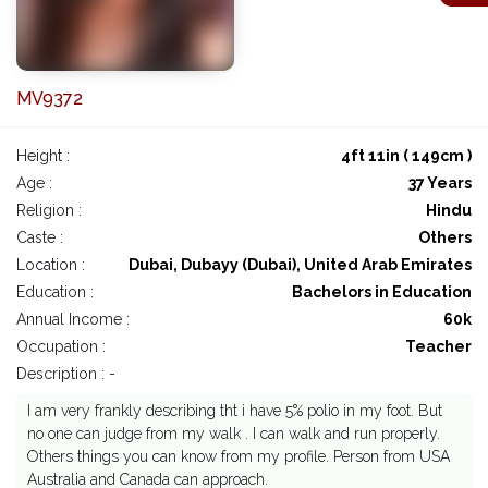
MV9372
Height :
4ft 11in ( 149cm )
Age :
37 Years
Religion :
Hindu
Caste :
Others
Location :
Dubai, Dubayy (Dubai), United Arab Emirates
Education :
Bachelors in Education
Annual Income :
60k
Occupation :
Teacher
Description : -
I am very frankly describing tht i have 5% polio in my foot. But
no one can judge from my walk . I can walk and run properly.
Others things you can know from my profile. Person from USA
Australia and Canada can approach.