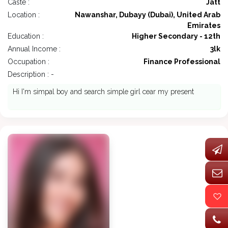
Caste :
Jatt
Location :
Nawanshar, Dubayy (Dubai), United Arab
Emirates
Education :
Higher Secondary - 12th
Annual Income :
3lk
Occupation :
Finance Professional
Description : -
Hi I'm simpal boy and search simple girl cear my present