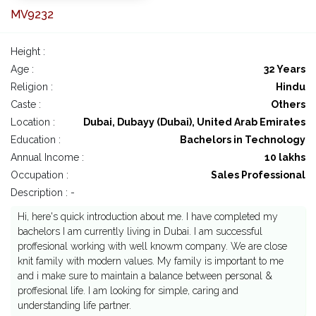
MV9232
Height :
Age :
32 Years
Religion :
Hindu
Caste :
Others
Location :
Dubai, Dubayy (Dubai), United Arab Emirates
Education :
Bachelors in Technology
Annual Income :
10 lakhs
Occupation :
Sales Professional
Description : -
Hi, here's quick introduction about me. I have completed my
bachelors I am currently living in Dubai. I am successful
proffesional working with well knowm company. We are close
knit family with modern values. My family is important to me
and i make sure to maintain a balance between personal &
proffesional life. I am looking for simple, caring and
understanding life partner.