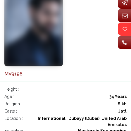
MV9196
Height :
Age :
34 Years
Religion :
Sikh
Caste :
Jatt
Location :
International , Dubayy (Dubai), United Arab
Emirates
Education :
Masters in Engineering