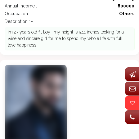
Annual Income :
800000
Occupation :
Others
Description : -
im 27 years old fit boy , my height is 5.11 inches looking for a
wise and sincere girl for me to spend my whole life with full
love happiness