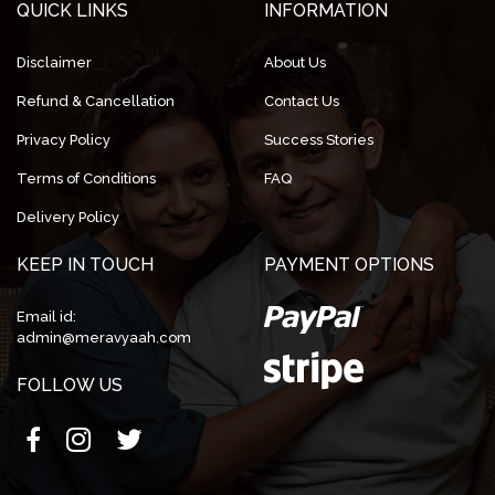
QUICK LINKS
INFORMATION
Disclaimer
About Us
Refund & Cancellation
Contact Us
Privacy Policy
Success Stories
Terms of Conditions
FAQ
Delivery Policy
KEEP IN TOUCH
PAYMENT OPTIONS
Email id:
admin@meravyaah.com
FOLLOW US