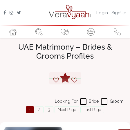
Login
SignUp
UAE Matrimony – Brides &
Grooms Profiles
Looking For
Bride
Groom
1
2
3
Next Page
Last Page