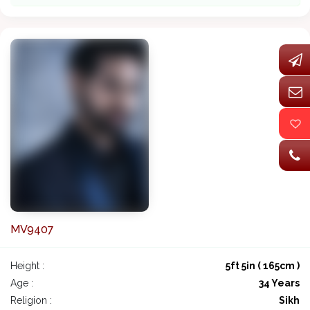
MV9407
Height :
5ft 5in ( 165cm )
Age :
34 Years
Religion :
Sikh