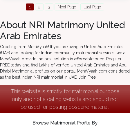
1
2
3
Next Page
Last Page
About NRI Matrimony United
Arab Emirates
Greeting from MeraVyaah! If you are living in United Arab Emirates
(UAE) and looking for Indian community matrimonial services, we at
MeraVyaah provide the best solution in affordable price. Register
FREE today and find Lakhs of verified United Arab Emirates and Abu
Dhabi Matrimonial profiles on our portal. MeraVyaah.com considered
as the best Indian NRI matrimonial in UAE. Join Free!
This website is strictly for matrimonial purpose
only and not a dating website and should not
be used for posting obscene material.
Browse Matrimonial Profile By