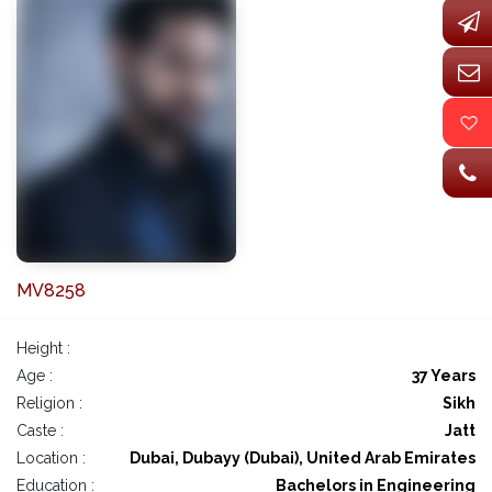
MV8258
Height :
Age :
37 Years
Religion :
Sikh
Caste :
Jatt
Location :
Dubai, Dubayy (Dubai), United Arab Emirates
Education :
Bachelors in Engineering