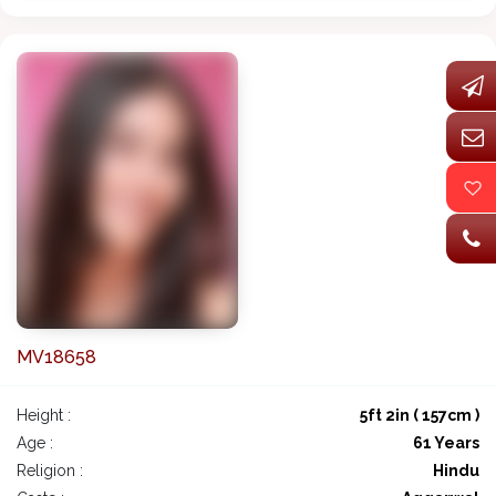
MV18658
Height :
5ft 2in ( 157cm )
Age :
61 Years
Religion :
Hindu