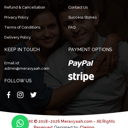
Refund & Cancellation
Contact Us
Privacy Policy
Success Stories
Terms of Conditions
FAQ
Delivery Policy
KEEP IN TOUCH
PAYMENT OPTIONS
Email id:
admin@meravyaah.com
FOLLOW US
Copyright © 2018–2026 Meravyaah.com – All Rights
Reserved.
Designed by
Clarigo