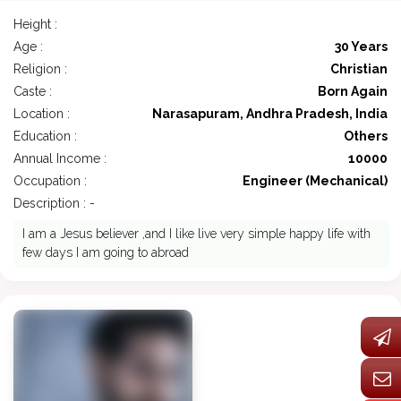
Height :
Age :
30 Years
Religion :
Christian
Caste :
Born Again
Location :
Narasapuram, Andhra Pradesh, India
Education :
Others
Annual Income :
10000
Occupation :
Engineer (Mechanical)
Description : -
I am a Jesus believer ,and I like live very simple happy life with
few days I am going to abroad