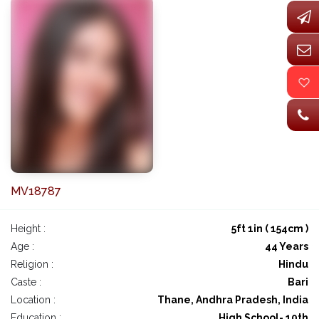
MV18787
Height :
5ft 1in ( 154cm )
Age :
44 Years
Religion :
Hindu
Caste :
Bari
Location :
Thane, Andhra Pradesh, India
Education :
High School- 10th