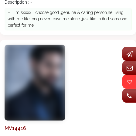
Description : -
Hi, I'm sxxxx. I choose good ,genuine & caring person,he living
with me life long never leave me alone ,just like to find someone
perfect for me.
MV14416