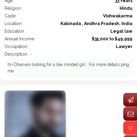
Age :
33 Years
Religion :
Hindu
Caste :
Vishwakarma
Location :
Kakinada , Andhra Pradesh, India
Education :
Legal law
Annual Income :
$35,000 to $49,999
Occupation :
Lawyer
Description : -
I’m Dhanwin looking for a like minded girl . For more details ping
me