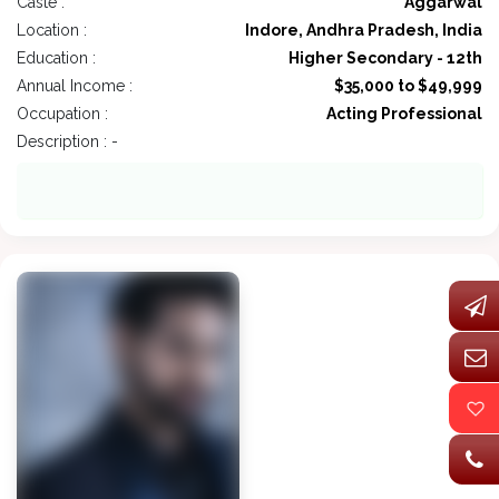
Caste :
Aggarwal
Location :
Indore, Andhra Pradesh, India
Education :
Higher Secondary - 12th
Annual Income :
$35,000 to $49,999
Occupation :
Acting Professional
Description : -