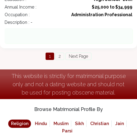
Annual Income :
$25,000 to $34,999
Occupation :
Administration Professional
Description : -
1
2
Next Page
This website is strictly for matrimonial purpose
only and not a dating website and should not
be used for posting obscene material.
Browse Matrimonial Profile By
Religion
Hindu
Muslim
Sikh
Christian
Jain
Parsi