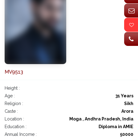
MV9513
Height :
Age :
31 Years
Religion :
Sikh
Caste :
Arora
Location :
Moga , Andhra Pradesh, India
Education :
Diploma in AMIE
Annual Income :
50000