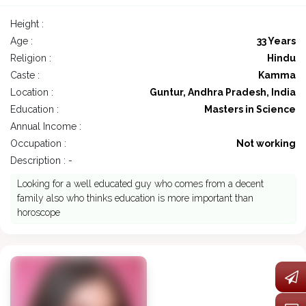
Height :
Age :
33 Years
Religion :
Hindu
Caste :
Kamma
Location :
Guntur, Andhra Pradesh, India
Education :
Masters in Science
Annual Income :
Occupation :
Not working
Description : -
Looking for a well educated guy who comes from a decent
family also who thinks education is more important than
horoscope