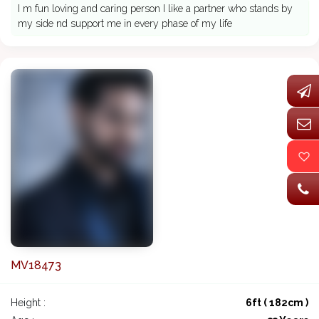
I m fun loving and caring person I like a partner who stands by
my side nd support me in every phase of my life
MV18473
Height :
6ft ( 182cm )