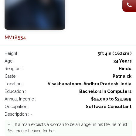
MV18554
Height :
5ft 4in ( 162cm )
Age :
34 Years
Religion :
Hindu
Caste :
Patnaick
Location :
Visakhapatnam, Andhra Pradesh, India
Education :
Bachelors In Computers
Annual Income :
$25,000 to $34,999
Occupation :
Software Consultant
Description : -
Hi , If a man expects a woman to be an angel in his life, he must
first create heaven for her.