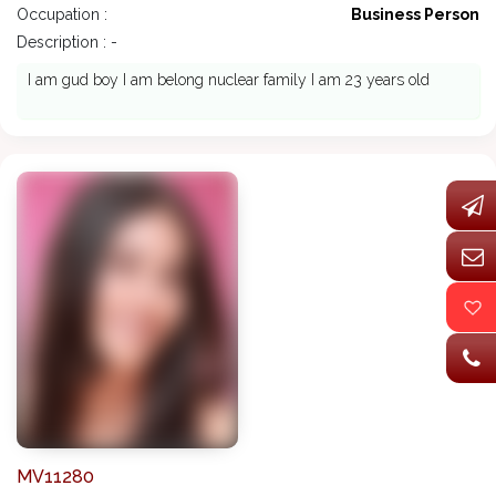
Occupation :
Business Person
Description : -
I am gud boy I am belong nuclear family I am 23 years old
MV11280