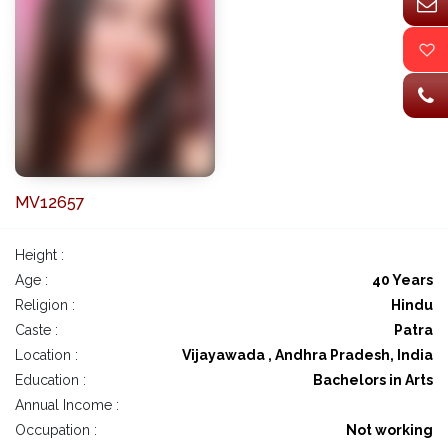
MV12657
Height :
Age :
40 Years
Religion :
Hindu
Caste :
Patra
Location :
Vijayawada , Andhra Pradesh, India
Education :
Bachelors in Arts
Annual Income :
Occupation :
Not working