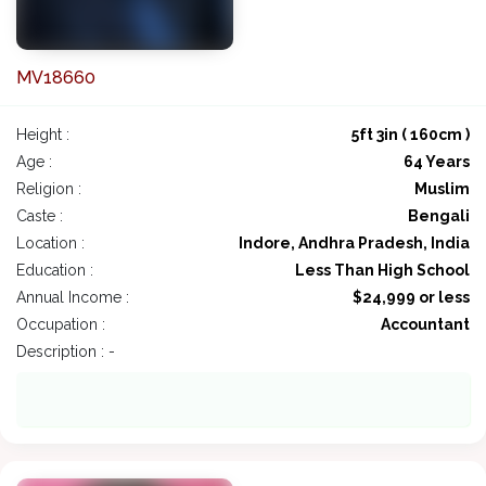
MV18660
Height :
5ft 3in ( 160cm )
Age :
64 Years
Religion :
Muslim
Caste :
Bengali
Location :
Indore, Andhra Pradesh, India
Education :
Less Than High School
Annual Income :
$24,999 or less
Occupation :
Accountant
Description : -