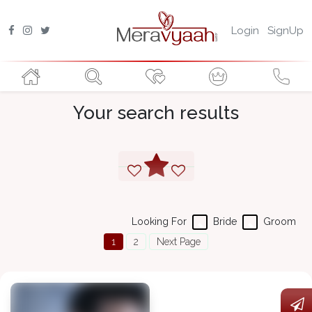
Login
SignUp
Your search results
Looking For
Bride
Groom
1
2
Next Page