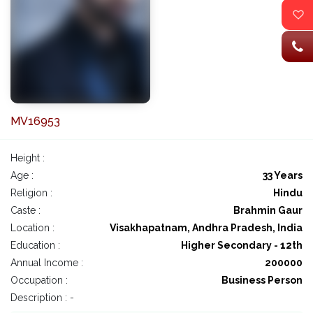
MV16953
Height :
Age :
33 Years
Religion :
Hindu
Caste :
Brahmin Gaur
Location :
Visakhapatnam, Andhra Pradesh, India
Education :
Higher Secondary - 12th
Annual Income :
200000
Occupation :
Business Person
Description : -