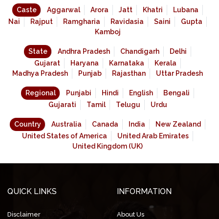
Caste
Aggarwal
Arora
Jatt
Khatri
Lubana
Nai
Rajput
Ramgharia
Ravidasia
Saini
Gupta
Kamboj
State
Andhra Pradesh
Chandigarh
Delhi
Gujarat
Haryana
Karnataka
Kerala
Madhya Pradesh
Punjab
Rajasthan
Uttar Pradesh
Regional
Punjabi
Hindi
English
Bengali
Gujarati
Tamil
Telugu
Urdu
Country
Australia
Canada
India
New Zealand
United States of America
United Arab Emirates
United Kingdom (UK)
QUICK LINKS
INFORMATION
Disclaimer
About Us