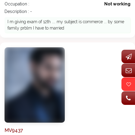
Occupation :
Not working
Description : -
I m giving exam of 12th .... my subject is commerce ... by some
family prblm I have to married
MV9437