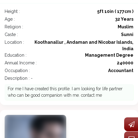
Height :
5ft 10in ( 177cm )
Age :
32 Years
Religion :
Muslim
Caste :
Sunni
Location :
Koothanallur , Andaman and Nicobar Islands,
India
Education :
Management Degree
Annual Income :
240000
Occupation :
Accountant
Description : -
For me I have created this profile. I am looking for life partner
who can be good companion with me. contact me