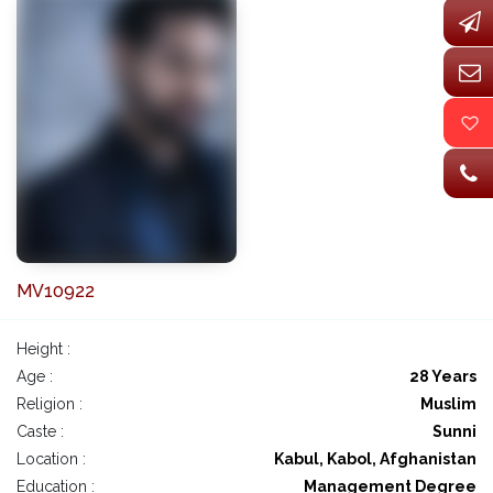
MV10922
Height :
Age :
28 Years
Religion :
Muslim
Caste :
Sunni
Location :
Kabul, Kabol, Afghanistan
Education :
Management Degree