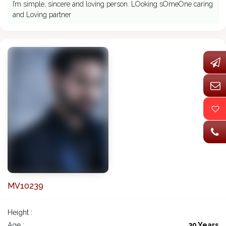
I’m simple, sincere and loving person. LOoking sOmeOne caring
and Loving partner
MV10239
Height :
Age :
30 Years