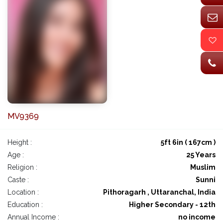
MV9369
Height :
5ft 6in ( 167cm )
Age :
25 Years
Religion :
Muslim
Caste :
Sunni
Location :
Pithoragarh , Uttaranchal, India
Education :
Higher Secondary - 12th
Annual Income :
no income