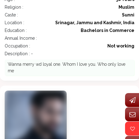
Religion :
Muslim
Caste :
Sunni
Location :
Srinagar, Jammu and Kashmir, India
Education :
Bachelors in Commerce
Annual Income :
Occupation :
Not working
Description : -
Wanna merry wd loyal one. Whom I love you. Who only love
me