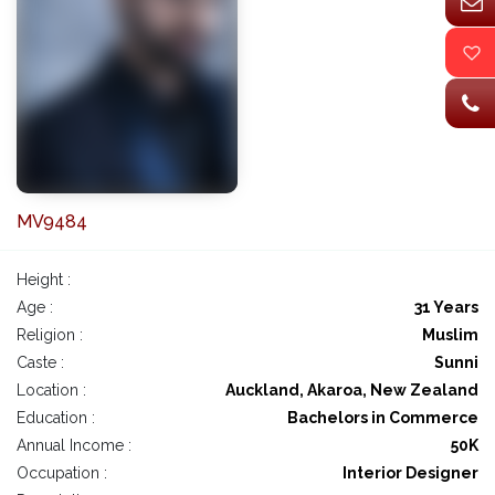
MV9484
Height :
Age :
31 Years
Religion :
Muslim
Caste :
Sunni
Location :
Auckland, Akaroa, New Zealand
Education :
Bachelors in Commerce
Annual Income :
50K
Occupation :
Interior Designer