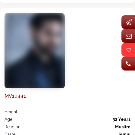
MV10441
Height :
Age :
32 Years
Religion :
Muslim
Caste :
Sunni