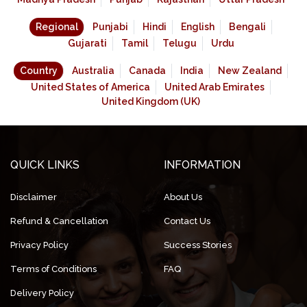
Regional
Punjabi
Hindi
English
Bengali
Gujarati
Tamil
Telugu
Urdu
Country
Australia
Canada
India
New Zealand
United States of America
United Arab Emirates
United Kingdom (UK)
QUICK LINKS
INFORMATION
Disclaimer
About Us
Refund & Cancellation
Contact Us
Privacy Policy
Success Stories
Terms of Conditions
FAQ
Delivery Policy