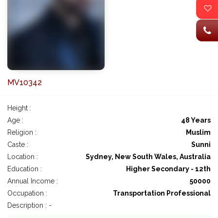
MV10342
Height :
Age :
48 Years
Religion :
Muslim
Caste :
Sunni
Location :
Sydney, New South Wales, Australia
Education :
Higher Secondary - 12th
Annual Income :
50000
Occupation :
Transportation Professional
Description : -