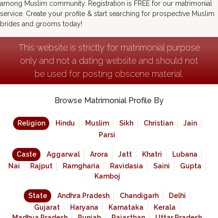
among Muslim community. Registration is FREE for our matrimonial
service. Create your profile & start searching for prospective Muslim
brides and grooms today!
This website is strictly for matrimonial purpose
only and not a dating website and should not
be used for posting obscene material.
Browse Matrimonial Profile By
Religion
Hindu
Muslim
Sikh
Christian
Jain
Parsi
Caste
Aggarwal
Arora
Jatt
Khatri
Lubana
Nai
Rajput
Ramgharia
Ravidasia
Saini
Gupta
Kamboj
State
Andhra Pradesh
Chandigarh
Delhi
Gujarat
Haryana
Karnataka
Kerala
Madhya Pradesh
Punjab
Rajasthan
Uttar Pradesh