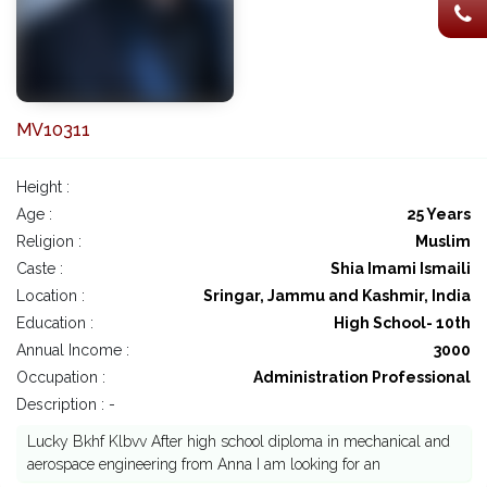
MV10311
Height :
Age :
25 Years
Religion :
Muslim
Caste :
Shia Imami Ismaili
Location :
Sringar, Jammu and Kashmir, India
Education :
High School- 10th
Annual Income :
3000
Occupation :
Administration Professional
Description : -
Lucky Bkhf Klbvv After high school diploma in mechanical and
aerospace engineering from Anna I am looking for an