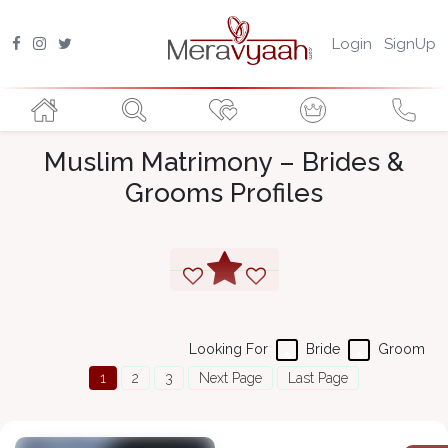
Login
SignUp
Muslim Matrimony – Brides &
Grooms Profiles
Looking For
Bride
Groom
1
2
3
Next Page
Last Page