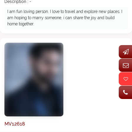
Description : -
I am fun loving person. I love to travel and explore new places. I
am hoping to marry someone, i can share the joy and build
home together.
MV12618