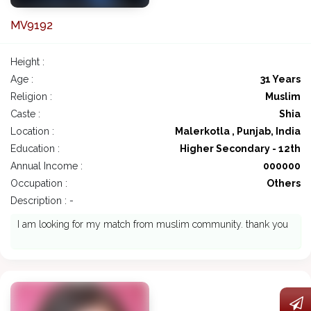
MV9192
Height :
Age :
31 Years
Religion :
Muslim
Caste :
Shia
Location :
Malerkotla , Punjab, India
Education :
Higher Secondary - 12th
Annual Income :
000000
Occupation :
Others
Description : -
I am looking for my match from muslim community. thank you