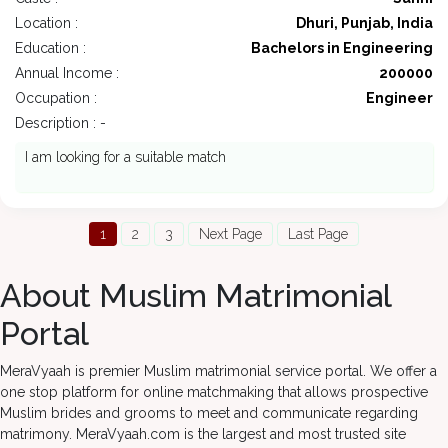
Location :
Dhuri, Punjab, India
Education :
Bachelors in Engineering
Annual Income :
200000
Occupation :
Engineer
Description : -
I am looking for a suitable match
1
2
3
Next Page
Last Page
About Muslim Matrimonial
Portal
MeraVyaah is premier Muslim matrimonial service portal. We offer a
one stop platform for online matchmaking that allows prospective
Muslim brides and grooms to meet and communicate regarding
matrimony. MeraVyaah.com is the largest and most trusted site