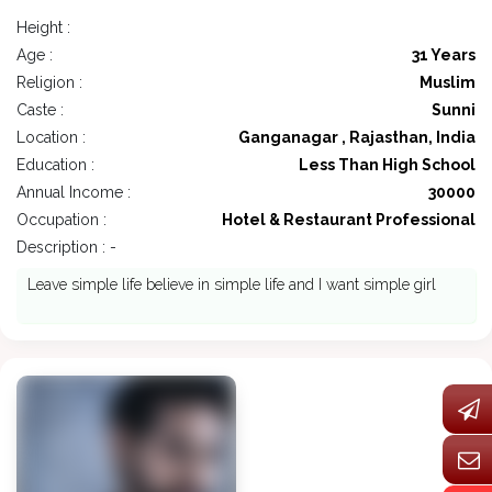
Height :
Age :
31 Years
Religion :
Muslim
Caste :
Sunni
Location :
Ganganagar , Rajasthan, India
Education :
Less Than High School
Annual Income :
30000
Occupation :
Hotel & Restaurant Professional
Description : -
Leave simple life believe in simple life and I want simple girl