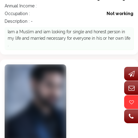
Annual Income :
Occupation :
Not working
Description : -
Iam a Muslim and iam looking for single and honest person in
my life and married necessary for everyone in his or her own life
.