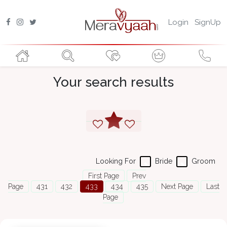
Login
SignUp
Your search results
Looking For
Bride
Groom
First Page
Prev
Page
431
432
433
434
435
Next Page
Last
Page