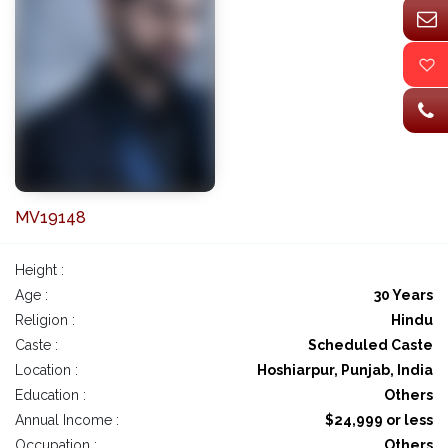
MV19148
Height :
Age :
30 Years
Religion :
Hindu
Caste :
Scheduled Caste
Location :
Hoshiarpur, Punjab, India
Education :
Others
Annual Income :
$24,999 or less
Occupation :
Others