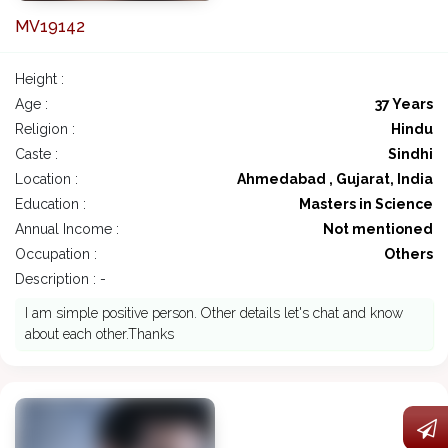
MV19142
Height :
Age :
37 Years
Religion :
Hindu
Caste :
Sindhi
Location :
Ahmedabad , Gujarat, India
Education :
Masters in Science
Annual Income :
Not mentioned
Occupation :
Others
Description : -
I am simple positive person. Other details let's chat and know
about each other.Thanks