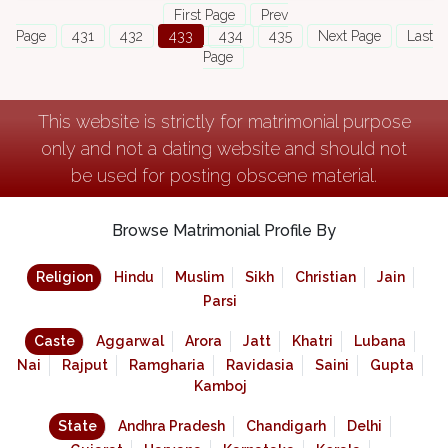
First Page
Prev
Page
431
432
433
434
435
Next Page
Last
Page
This website is strictly for matrimonial purpose
only and not a dating website and should not
be used for posting obscene material.
Browse Matrimonial Profile By
Religion
Hindu
Muslim
Sikh
Christian
Jain
Parsi
Caste
Aggarwal
Arora
Jatt
Khatri
Lubana
Nai
Rajput
Ramgharia
Ravidasia
Saini
Gupta
Kamboj
State
Andhra Pradesh
Chandigarh
Delhi