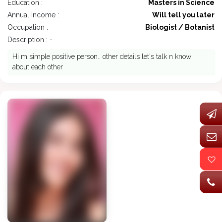
Education :
Masters in Science
Annual Income :
Will tell you later
Occupation :
Biologist / Botanist
Description : -
Hi m simple positive person.. other details let's talk n know
about each other