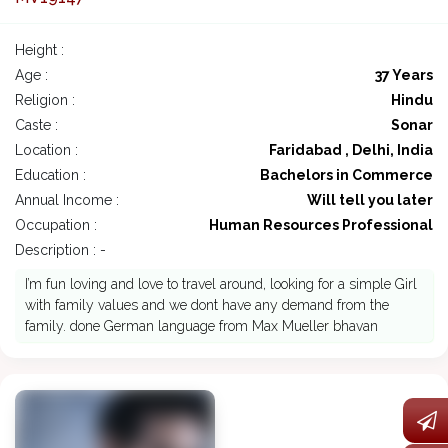
Height :
Age :
37 Years
Religion :
Hindu
Caste :
Sonar
Location :
Faridabad , Delhi, India
Education :
Bachelors in Commerce
Annual Income :
Will tell you later
Occupation :
Human Resources Professional
Description : -
I’m fun loving and love to travel around, looking for a simple Girl
with family values and we dont have any demand from the
family. done German language from Max Mueller bhavan