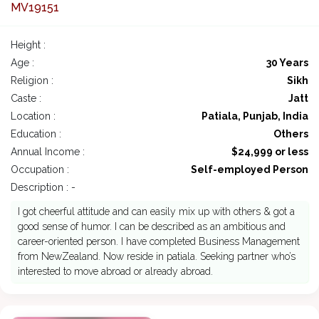
MV19151
Height :
Age :
30 Years
Religion :
Sikh
Caste :
Jatt
Location :
Patiala, Punjab, India
Education :
Others
Annual Income :
$24,999 or less
Occupation :
Self-employed Person
Description : -
I got cheerful attitude and can easily mix up with others & got a
good sense of humor. I can be described as an ambitious and
career-oriented person. I have completed Business Management
from NewZealand. Now reside in patiala. Seeking partner who’s
interested to move abroad or already abroad.