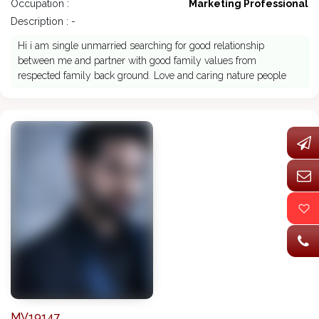
Occupation :
Marketing Professional
Description : -
Hi i am single unmarried searching for good relationship
between me and partner with good family values from
respected family back ground. Love and caring nature people
MV19147