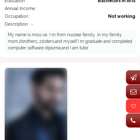
Education :
Bachelors in Arts
Annual Income :
Occupation :
Not working
Description : -
My name is miss rai. I m from nuclear family .in my family
mom,2brothers, 2sisters,and myself,I m graduate and completed
computer software diploma,and I am tutor.