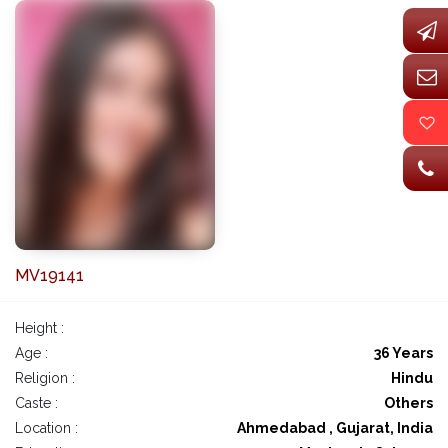
MV19141
Height :
Age :
36 Years
Religion :
Hindu
Caste :
Others
Location :
Ahmedabad , Gujarat, India