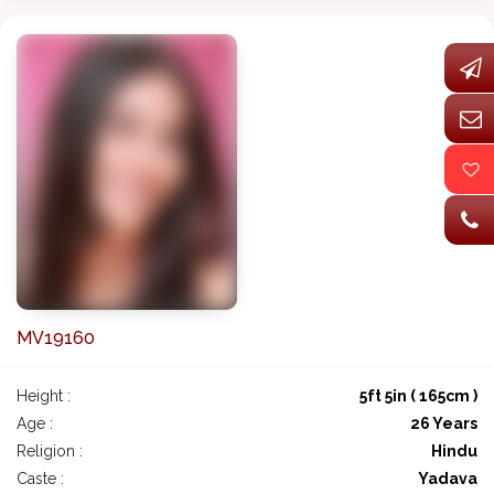
MV19160
Height :
5ft 5in ( 165cm )
Age :
26 Years
Religion :
Hindu
Caste :
Yadava