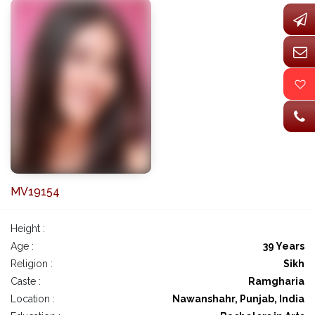
MV19154
Height :
Age :
39 Years
Religion :
Sikh
Caste :
Ramgharia
Location :
Nawanshahr, Punjab, India