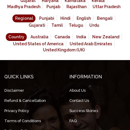
Gujarat
Haryana
Karnataka
Kerala
Madhya Pradesh
Punjab
Rajasthan
Uttar Pradesh
Regional
Punjabi
Hindi
English
Bengali
Gujarati
Tamil
Telugu
Urdu
Country
Australia
Canada
India
New Zealand
United States of America
United Arab Emirates
United Kingdom (UK)
QUICK LINKS
INFORMATION
Disclaimer
About Us
Refund & Cancellation
Contact Us
Privacy Policy
Success Stories
Terms of Conditions
FAQ