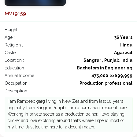
MV19159
Height :
Age :
36 Years
Religion :
Hindu
Caste :
Agarwal
Location :
Sangrur , Punjab, India
Education :
Bachelors in Engineering
Annual Income :
$75,000 to $99,999
Occupation :
Production professional
Description : -
I am Ramdeep garg living in New Zealand from last 10 years
originally from Sangrur Punjab. I am a permanent resident here.
Working in private sector as a production trainer. I love playing
cricket and love exploring around that’s where I spend most of
my time. Just looking here for a decent match.