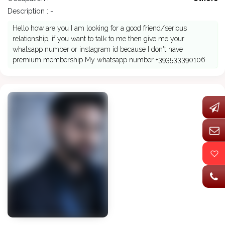
Description : -
Hello how are you I am looking for a good friend/serious
relationship, if you want to talk to me then give me your
whatsapp number or instagram id because I don't have
premium membership My whatsapp number +393533390106