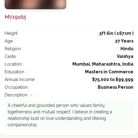
MV19165
Height :
5ft 6in ( 167cm )
Age :
27 Years
Religion :
Hindu
Caste :
Vaishya
Location :
Mumbai, Maharashtra, India
Education :
Masters in Commerce
Annual Income :
$75,000 to $99,999
Occupation :
Business Person
Description : -
A cheerful and grounded person who values family,
togetherness and mutual respect. I believe in creating a
relationship built on love understanding and lifelong
companionship.