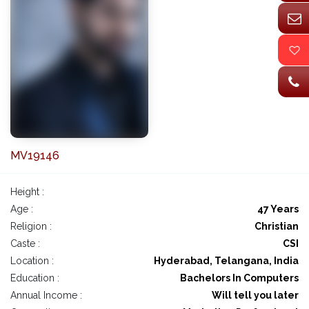
MV19146
Height :
Age :
47 Years
Religion :
Christian
Caste :
CSI
Location :
Hyderabad, Telangana, India
Education :
Bachelors In Computers
Annual Income :
Will tell you later