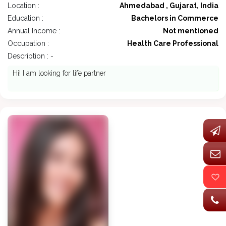
Location :
Ahmedabad , Gujarat, India
Education :
Bachelors in Commerce
Annual Income :
Not mentioned
Occupation :
Health Care Professional
Description : -
Hi! I am looking for life partner