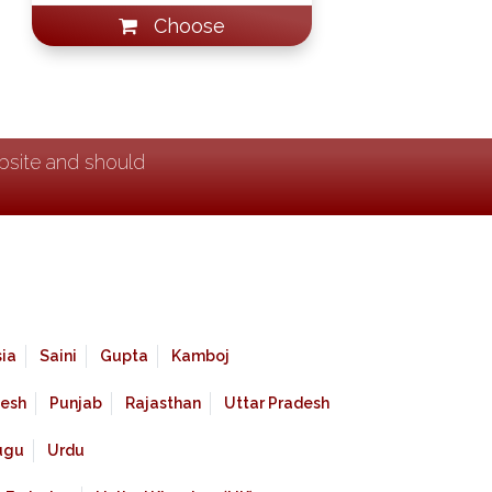
Choose
ebsite and should
ia
Saini
Gupta
Kamboj
esh
Punjab
Rajasthan
Uttar Pradesh
ugu
Urdu