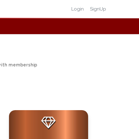
Login
SignUp
 with membership