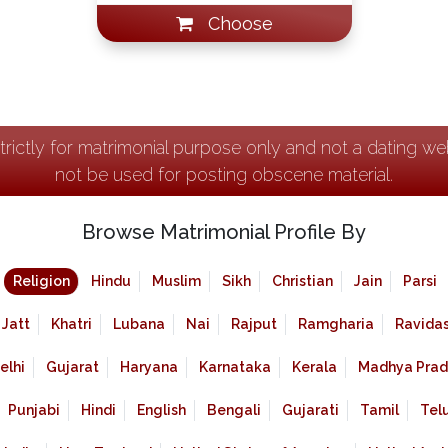
Choose
strictly for matrimonial purpose only and not a dating w
not be used for posting obscene material.
Browse Matrimonial Profile By
Religion
Hindu
Muslim
Sikh
Christian
Jain
Parsi
Jatt
Khatri
Lubana
Nai
Rajput
Ramgharia
Ravidas
elhi
Gujarat
Haryana
Karnataka
Kerala
Madhya Prad
Punjabi
Hindi
English
Bengali
Gujarati
Tamil
Tel