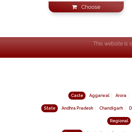
Choose
This website is 
Caste
Aggarwal
Arora
State
Andhra Pradesh
Chandigarh
D
Regional