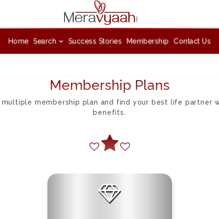
Home
Search
Success Stories
Membership
Contact Us
Membership Plans
 multiple membership plan and find your best life partner
benefits.