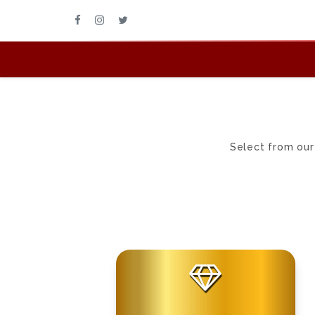
Select from our