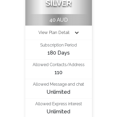
SILVER
40 AUD
View Plan Detail
Subscription Period
180 Days
Allowed Contacts/Address
110
Allowed Message and chat
Unlimited
Allowed Express interest
Unlimited