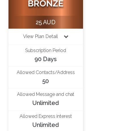
BRONZE
25 AUD
View Plan Detail
Subscription Period
90 Days
Allowed Contacts/Address
50
Allowed Message and chat
Unlimited
Allowed Express interest
Unlimited