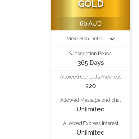
GOLD
60 AUD
View Plan Detail
Subscription Period
365 Days
Allowed Contacts/Address
220
Allowed Message and chat
Unlimited
Allowed Express interest
Unlimited