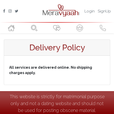
Login
SignUp
Delivery Policy
All services are delivered online. No shipping
charges apply.
This website is strictly for matrimonial purpose
only and not a dating website and should not
be used for posting obscene material.