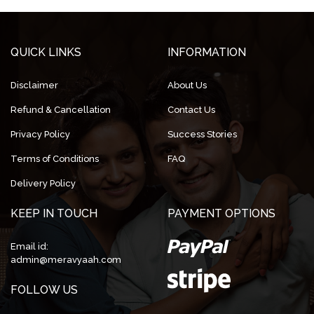
QUICK LINKS
INFORMATION
Disclaimer
About Us
Refund & Cancellation
Contact Us
Privacy Policy
Success Stories
Terms of Conditions
FAQ
Delivery Policy
KEEP IN TOUCH
PAYMENT OPTIONS
Email id:
admin@meravyaah.com
FOLLOW US