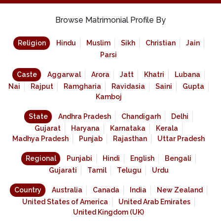
Browse Matrimonial Profile By
Religion
Hindu
Muslim
Sikh
Christian
Jain
Parsi
Caste
Aggarwal
Arora
Jatt
Khatri
Lubana
Nai
Rajput
Ramgharia
Ravidasia
Saini
Gupta
Kamboj
State
Andhra Pradesh
Chandigarh
Delhi
Gujarat
Haryana
Karnataka
Kerala
Madhya Pradesh
Punjab
Rajasthan
Uttar Pradesh
Regional
Punjabi
Hindi
English
Bengali
Gujarati
Tamil
Telugu
Urdu
Country
Australia
Canada
India
New Zealand
United States of America
United Arab Emirates
United Kingdom (UK)