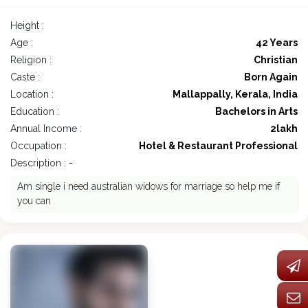
Height :
Age :
42 Years
Religion :
Christian
Caste :
Born Again
Location :
Mallappally, Kerala, India
Education :
Bachelors in Arts
Annual Income :
2lakh
Occupation :
Hotel & Restaurant Professional
Description : -
Am single i need australian widows for marriage so help me if
you can