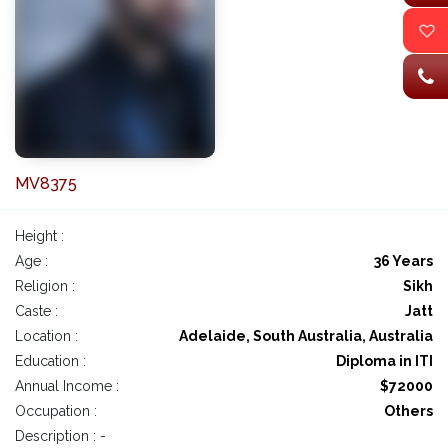
MV8375
Height :
Age :
36 Years
Religion :
Sikh
Caste :
Jatt
Location :
Adelaide, South Australia, Australia
Education :
Diploma in ITI
Annual Income :
$72000
Occupation :
Others
Description : -