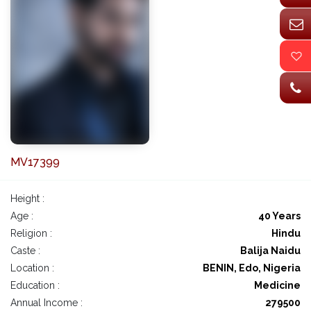
MV17399
Height :
Age :
40 Years
Religion :
Hindu
Caste :
Balija Naidu
Location :
BENIN, Edo, Nigeria
Education :
Medicine
Annual Income :
279500