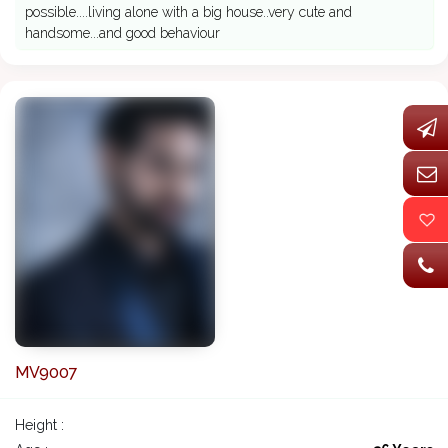
possible....living alone with a big house..very cute and
handsome...and good behaviour
MV9007
Height :