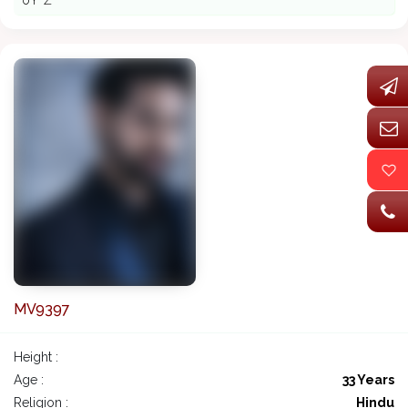
ðŸ˜Ž
MV9397
Height :
Age :
33 Years
Religion :
Hindu