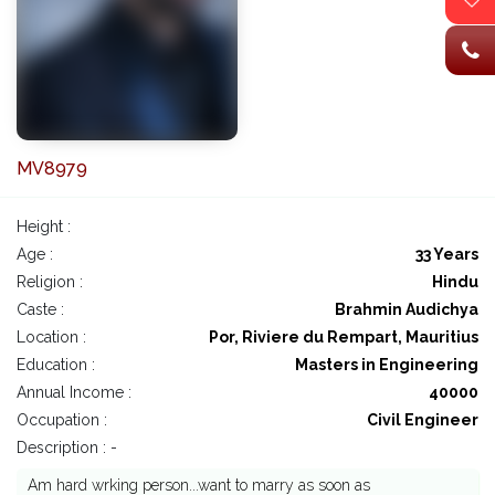
MV8979
Height :
Age :
33 Years
Religion :
Hindu
Caste :
Brahmin Audichya
Location :
Por, Riviere du Rempart, Mauritius
Education :
Masters in Engineering
Annual Income :
40000
Occupation :
Civil Engineer
Description : -
Am hard wrking person...want to marry as soon as