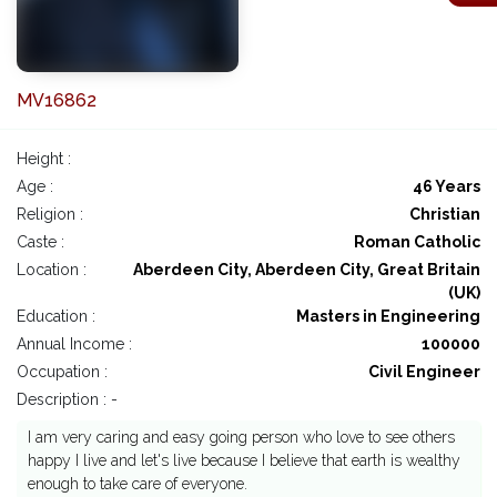
MV16862
Height :
Age :
46 Years
Religion :
Christian
Caste :
Roman Catholic
Location :
Aberdeen City, Aberdeen City, Great Britain
(UK)
Education :
Masters in Engineering
Annual Income :
100000
Occupation :
Civil Engineer
Description : -
I am very caring and easy going person who love to see others
happy I live and let's live because I believe that earth is wealthy
enough to take care of everyone.