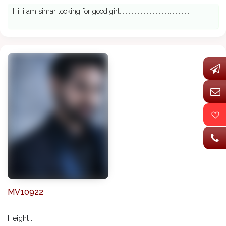
Hii i am simar looking for good girl...............................................
MV10922
Height :