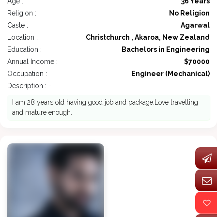
Age :
36 Years
Religion :
No Religion
Caste :
Agarwal
Location :
Christchurch , Akaroa, New Zealand
Education :
Bachelors in Engineering
Annual Income :
$70000
Occupation :
Engineer (Mechanical)
Description : -
I am 28 years old having good job and package.Love travelling
and mature enough.