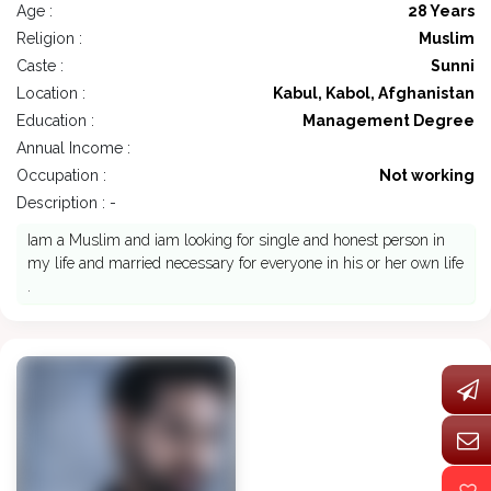
Age :
28 Years
Religion :
Muslim
Caste :
Sunni
Location :
Kabul, Kabol, Afghanistan
Education :
Management Degree
Annual Income :
Occupation :
Not working
Description : -
Iam a Muslim and iam looking for single and honest person in
my life and married necessary for everyone in his or her own life
.