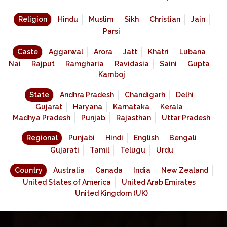
Religion
Hindu
Muslim
Sikh
Christian
Jain
Parsi
Caste
Aggarwal
Arora
Jatt
Khatri
Lubana
Nai
Rajput
Ramgharia
Ravidasia
Saini
Gupta
Kamboj
State
Andhra Pradesh
Chandigarh
Delhi
Gujarat
Haryana
Karnataka
Kerala
Madhya Pradesh
Punjab
Rajasthan
Uttar Pradesh
Regional
Punjabi
Hindi
English
Bengali
Gujarati
Tamil
Telugu
Urdu
Country
Australia
Canada
India
New Zealand
United States of America
United Arab Emirates
United Kingdom (UK)