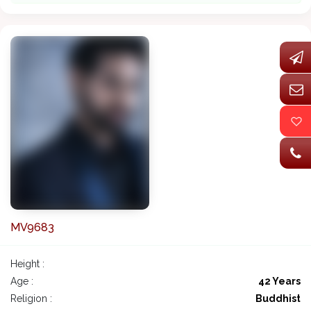
MV9683
Height :
Age :
42 Years
Religion :
Buddhist