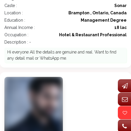
Caste :
Sonar
Location :
Brampton , Ontario, Canada
Education :
Management Degree
Annual Income :
18 lac
Occupation :
Hotel & Restaurant Professional
Description : -
Hi everyone All the details are genuine and real. Want to find
any detail mail or WhatsApp me.