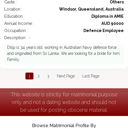
Caste :
Others
Location :
Windsor, Queensland, Australia
Education :
Diploma in AMIE
Annual Income :
AUD 90000
Occupation :
Defence Employee
Description : -
Dilip is 34 years old, working in Australian Navy defence force
and originated from Sri Lanka. We are looking for a bride for him.
Family.
1
2
3
Next Page
Last Page
This website is strictly for matrimonial purpose
only and not a dating website and should not
be used for posting obscene material.
Browse Matrimonial Profile By