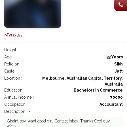
MV9305
Height :
Age :
33 Years
Religion :
Sikh
Caste :
Jatt
Location :
Melbourne, Australian Capital Territory,
Australia
Education :
Bachelors in Commerce
Annual Income :
70000
Occupation :
Accountant
Description : -
Ghaint boy, want good girl. Contact inbox. Thanks Cool guy