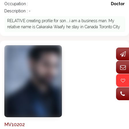
Occupation :
Doctor
Description : -
RELATIVE creating profile for son....i am a business man. My
relative name is Cakaraka Waafy he stay in Canada Toronto City
MV10202