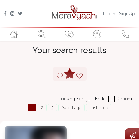
Login
SignUp
Your search results
Looking For
Bride
Groom
1
2
3
Next Page
Last Page