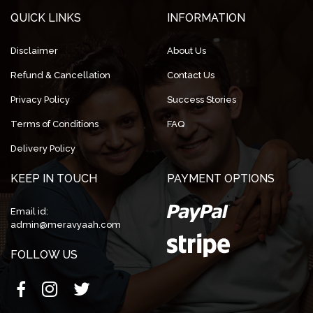
QUICK LINKS
INFORMATION
Disclaimer
About Us
Refund & Cancellation
Contact Us
Privacy Policy
Success Stories
Terms of Conditions
FAQ
Delivery Policy
KEEP IN TOUCH
PAYMENT OPTIONS
Email id:
admin@meravyaah.com
FOLLOW US