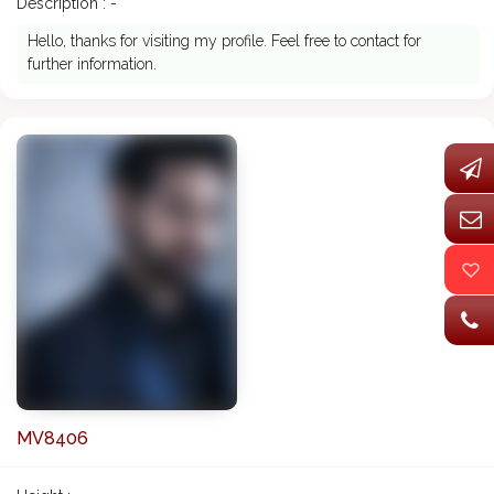
Description : -
Hello, thanks for visiting my profile. Feel free to contact for
further information.
MV8406