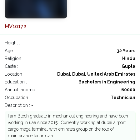
MV10172
Height :
Age :
32 Years
Religion :
Hindu
Caste :
Gupta
Location :
Dubai, Dubai, United Arab Emirates
Education :
Bachelors in Engineering
Annual Income :
60000
Occupation :
Technician
Description : -
I am Btech graduate in mechanical engineering and have been
working in uae since 2015 . Currently working at dubai airport
cargo mega terminal with emirates group on the role of
maintenance technician.