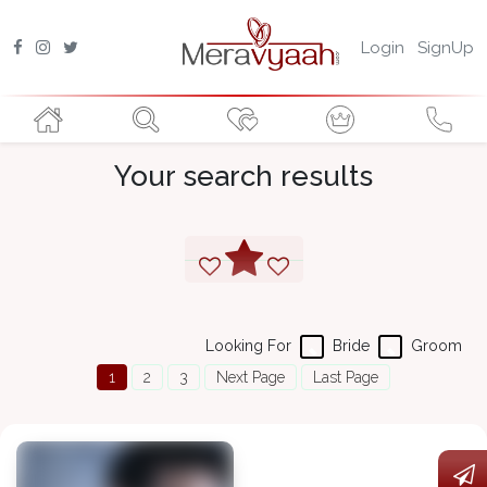
Login
SignUp
Your search results
Looking For
Bride
Groom
1
2
3
Next Page
Last Page