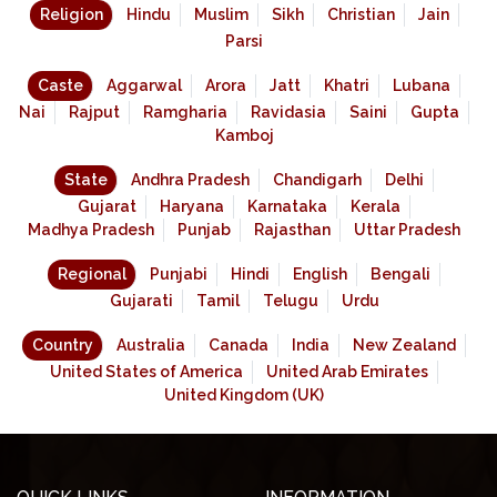
Religion
Hindu
Muslim
Sikh
Christian
Jain
Parsi
Caste
Aggarwal
Arora
Jatt
Khatri
Lubana
Nai
Rajput
Ramgharia
Ravidasia
Saini
Gupta
Kamboj
State
Andhra Pradesh
Chandigarh
Delhi
Gujarat
Haryana
Karnataka
Kerala
Madhya Pradesh
Punjab
Rajasthan
Uttar Pradesh
Regional
Punjabi
Hindi
English
Bengali
Gujarati
Tamil
Telugu
Urdu
Country
Australia
Canada
India
New Zealand
United States of America
United Arab Emirates
United Kingdom (UK)