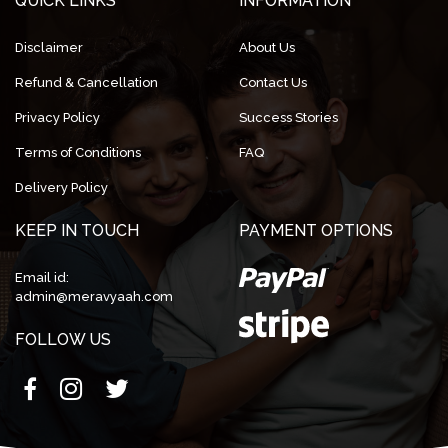
QUICK LINKS
INFORMATION
Disclaimer
About Us
Refund & Cancellation
Contact Us
Privacy Policy
Success Stories
Terms of Conditions
FAQ
Delivery Policy
KEEP IN TOUCH
PAYMENT OPTIONS
Email id:
admin@meravyaah.com
FOLLOW US