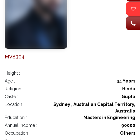
MV8304
Height :
Age :
34 Years
Religion :
Hindu
Caste :
Gupta
Location :
Sydney , Australian Capital Territory,
Australia
Education :
Masters in Engineering
Annual Income :
90000
Occupation :
Others