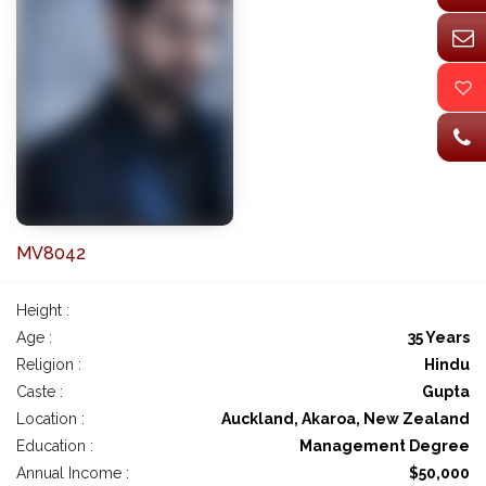
MV8042
Height :
Age :
35 Years
Religion :
Hindu
Caste :
Gupta
Location :
Auckland, Akaroa, New Zealand
Education :
Management Degree
Annual Income :
$50,000