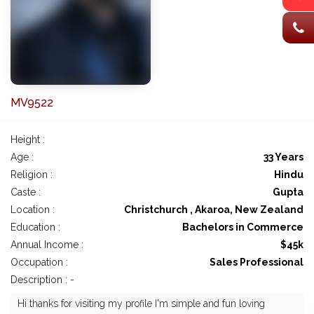
MV9522
Height :
Age :
33 Years
Religion :
Hindu
Caste :
Gupta
Location :
Christchurch , Akaroa, New Zealand
Education :
Bachelors in Commerce
Annual Income :
$45k
Occupation :
Sales Professional
Description : -
Hi thanks for visiting my profile I'm simple and fun loving