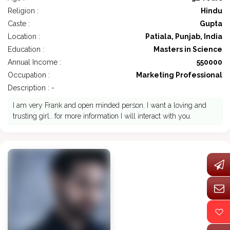
Religion :
Hindu
Caste :
Gupta
Location :
Patiala, Punjab, India
Education :
Masters in Science
Annual Income :
550000
Occupation :
Marketing Professional
Description : -
I am very Frank and open minded person. I want a loving and
trusting girl.. for more information I will interact with you.