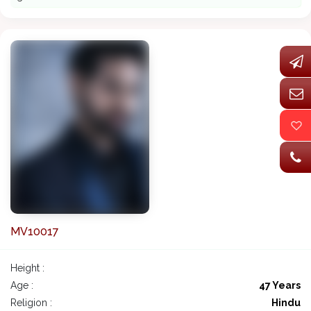
MV10017
Height :
Age :
47 Years
Religion :
Hindu