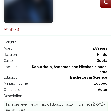
MV9273
Height :
Age :
43 Years
Religion :
Hindu
Caste :
Gupta
Location :
Kapurthala, Andaman and Nicobar Islands,
India
Education :
Bachelors in Science
Annual Income :
100000
Occupation :
Actor
Description : -
I am best ever I know magic I do action actor in dramaðŸŽ¬ðŸŽ­
get well soon