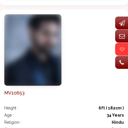
MV10653
Height :
6ft ( 182cm )
Age :
34 Years
Religion :
Hindu