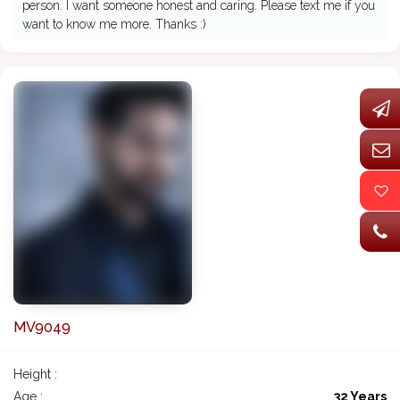
person. I want someone honest and caring. Please text me if you
want to know me more. Thanks :)
MV9049
Height :
Age :
32 Years