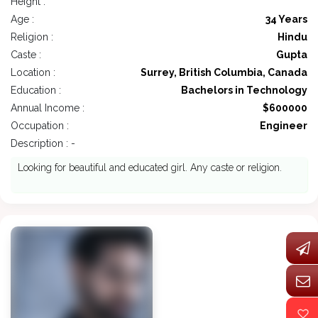
Height :
Age :
34 Years
Religion :
Hindu
Caste :
Gupta
Location :
Surrey, British Columbia, Canada
Education :
Bachelors in Technology
Annual Income :
$600000
Occupation :
Engineer
Description : -
Looking for beautiful and educated girl. Any caste or religion.