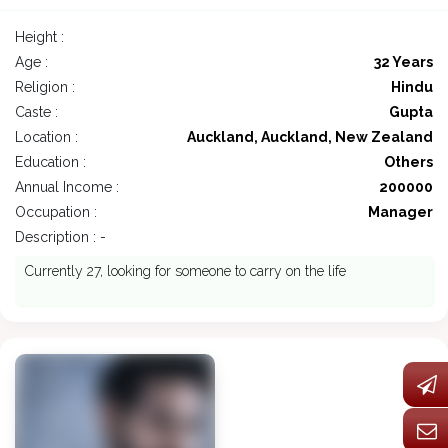
Height :
Age :
32 Years
Religion :
Hindu
Caste :
Gupta
Location :
Auckland, Auckland, New Zealand
Education :
Others
Annual Income :
200000
Occupation :
Manager
Description : -
Currently 27, looking for someone to carry on the life