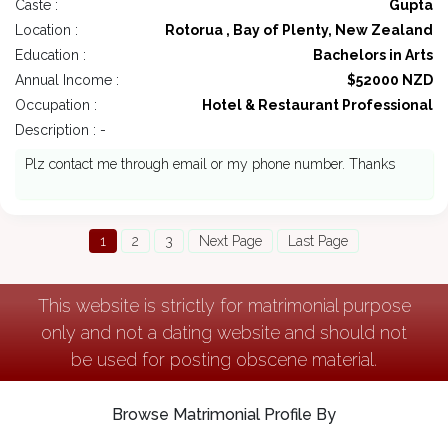
Caste :
Gupta
Location :
Rotorua , Bay of Plenty, New Zealand
Education :
Bachelors in Arts
Annual Income :
$52000 NZD
Occupation :
Hotel & Restaurant Professional
Description : -
Plz contact me through email or my phone number. Thanks
1
2
3
Next Page
Last Page
This website is strictly for matrimonial purpose
only and not a dating website and should not
be used for posting obscene material.
Browse Matrimonial Profile By