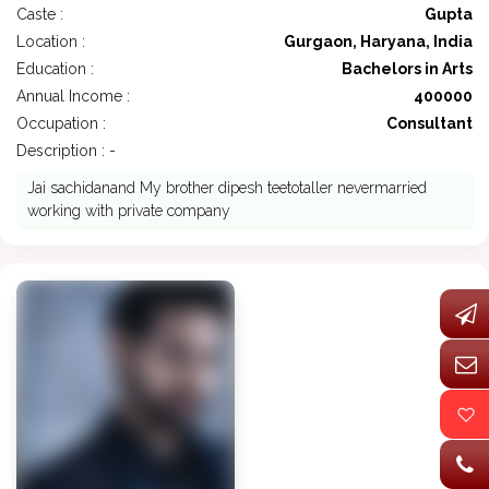
Caste :
Gupta
Location :
Gurgaon, Haryana, India
Education :
Bachelors in Arts
Annual Income :
400000
Occupation :
Consultant
Description : -
Jai sachidanand My brother dipesh teetotaller nevermarried
working with private company