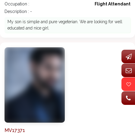
Occupation :
Flight Attendant
Description : -
My son is simple and pure vegeterian. We are looking for well
educated and nice girl.
MV17371