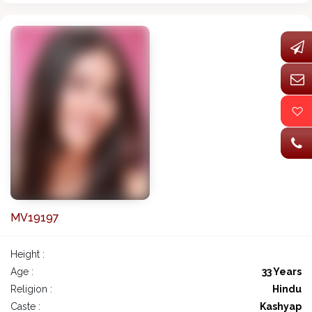
MV19197
Height :
Age :
33 Years
Religion :
Hindu
Caste :
Kashyap