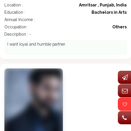
Location :
Amritsar , Punjab, India
Education :
Bachelors in Arts
Annual Income :
Occupation :
Others
Description : -
I want loyal and humble partner.