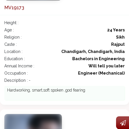
MV19173
Height :
Age :
24 Years
Religion :
Sikh
Caste :
Rajput
Location :
Chandigarh, Chandigarh, India
Education :
Bachelors in Engineering
Annual Income :
Will tell you later
Occupation :
Engineer (Mechanical)
Description : -
Hardworking, smart,soft spoken ,god fearing