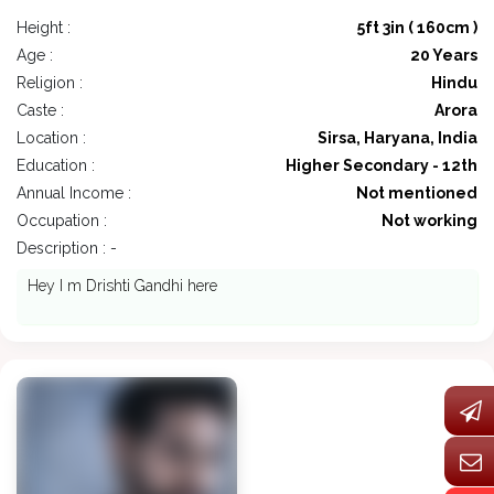
Height :
5ft 3in ( 160cm )
Age :
20 Years
Religion :
Hindu
Caste :
Arora
Location :
Sirsa, Haryana, India
Education :
Higher Secondary - 12th
Annual Income :
Not mentioned
Occupation :
Not working
Description : -
Hey I m Drishti Gandhi here