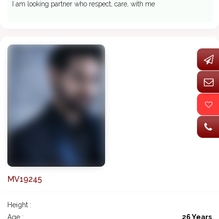
I am looking partner who respect, care, with me
MV19245
Height :
Age :
26 Years