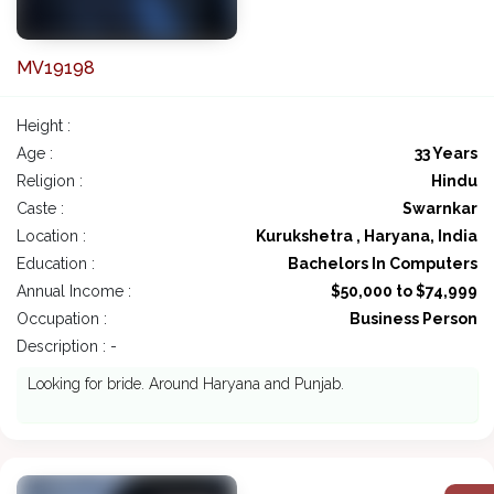
MV19198
Height :
Age :
33 Years
Religion :
Hindu
Caste :
Swarnkar
Location :
Kurukshetra , Haryana, India
Education :
Bachelors In Computers
Annual Income :
$50,000 to $74,999
Occupation :
Business Person
Description : -
Looking for bride. Around Haryana and Punjab.