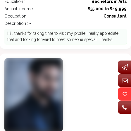
Education :
Bachelors in Arts
Annual Income :
$35,000 to $49,999
Occupation :
Consultant
Description : -
Hi , thanks for taking time to visit my profile I really appreciate
that and looking forward to meet someone special. Thanks