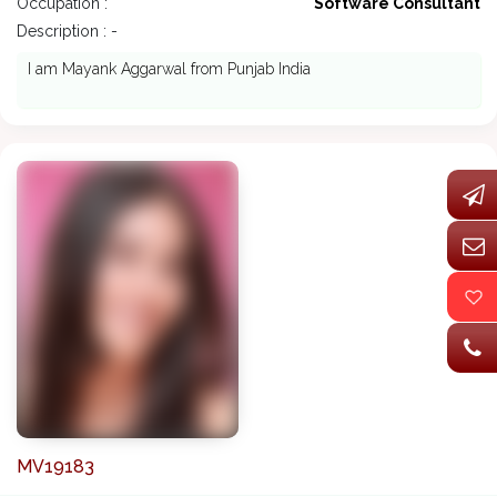
Occupation :
Software Consultant
Description : -
I am Mayank Aggarwal from Punjab India
MV19183