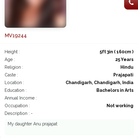
MV19244
Height :
5ft 3in ( 160cm )
Age :
25 Years
Religion :
Hindu
Caste :
Prajapati
Location :
Chandigarh, Chandigarh, India
Education :
Bachelors in Arts
Annual Income :
Occupation :
Not working
Description : -
My daughter Anu prajapat