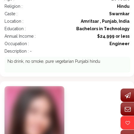
Religion :
Hindu
Caste :
Swarnkar
Location :
Amritsar , Punjab, India
Education :
Bachelors in Technology
Annual Income :
$24,999 or less
Occupation :
Engineer
Description : -
No drink, no smoke, pure vegetarian Punjabi hindu