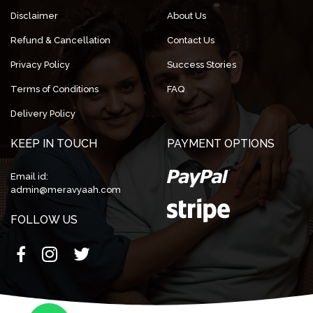
Disclaimer
About Us
Refund & Cancellation
Contact Us
Privacy Policy
Success Stories
Terms of Conditions
FAQ
Delivery Policy
KEEP IN TOUCH
PAYMENT OPTIONS
Email id:
admin@meravyaah.com
FOLLOW US