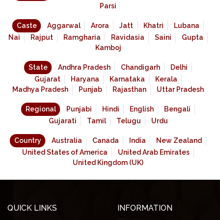
Parsi
Caste
Aggarwal
Arora
Jatt
Khatri
Lubana
Nai
Rajput
Ramgharia
Ravidasia
Saini
Gupta
Kamboj
State
Andhra Pradesh
Chandigarh
Delhi
Gujarat
Haryana
Karnataka
Kerala
Madhya Pradesh
Punjab
Rajasthan
Uttar Pradesh
Regional
Punjabi
Hindi
English
Bengali
Gujarati
Tamil
Telugu
Urdu
Country
Australia
Canada
India
New Zealand
United States of America
United Arab Emirates
United Kingdom (UK)
QUICK LINKS
INFORMATION