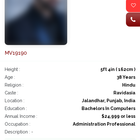
MV19190
Height :
5ft 4in ( 162cm )
Age :
38 Years
Religion :
Hindu
Caste :
Ravidasia
Location :
Jalandhar, Punjab, India
Education :
Bachelors In Computers
Annual Income :
$24,999 or less
Occupation :
Administration Professional
Description : -