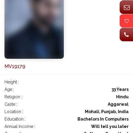
MV19179
Height :
Age :
33 Years
Religion :
Hindu
Caste :
Aggarwal
Location :
Mohali, Punjab, India
Education :
Bachelors In Computers
Annual Income :
Will tell you later