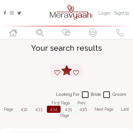
Login
SignUp
Your search results
Looking For
Bride
Groom
First Page
Prev
Page
432
433
434
435
436
Next Page
Last
Page