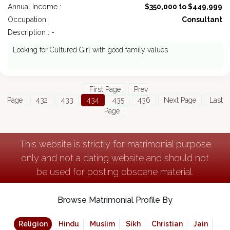
Annual Income :
$350,000 to $449,999
Occupation :
Consultant
Description : -
Looking for Cultured Girl with good family values
First Page
Prev
Page
432
433
434
435
436
Next Page
Last
Page
This website is strictly for matrimonial purpose
only and not a dating website and should not
be used for posting obscene material.
Browse Matrimonial Profile By
Religion
Hindu
Muslim
Sikh
Christian
Jain