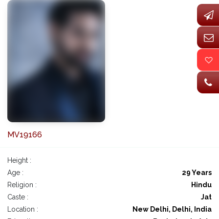
MV19166
Height :
Age :
29 Years
Religion :
Hindu
Caste :
Jat
Location :
New Delhi, Delhi, India