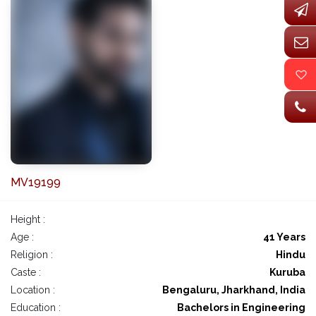
MV19199
Height :
Age :
41 Years
Religion :
Hindu
Caste :
Kuruba
Location :
Bengaluru, Jharkhand, India
Education :
Bachelors in Engineering