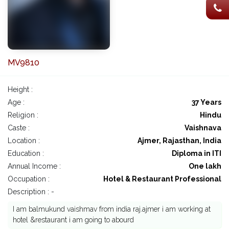
MV9810
Height :
Age :
37 Years
Religion :
Hindu
Caste :
Vaishnava
Location :
Ajmer, Rajasthan, India
Education :
Diploma in ITI
Annual Income :
One lakh
Occupation :
Hotel & Restaurant Professional
Description : -
I am balmukund vaishmav from india raj.ajmer i am working at
hotel &restaurant i am going to abourd