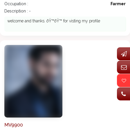
Occupation :
Farmer
Description : -
welcome and thanks. ðŸ™ðŸ™ for visting my profile
MV9900