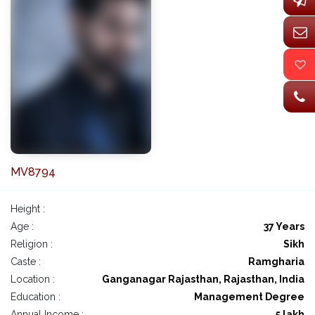
MV8794
Height :
Age :
37 Years
Religion :
Sikh
Caste :
Ramgharia
Location :
Ganganagar Rajasthan, Rajasthan, India
Education :
Management Degree
Annual Income :
5 lakh