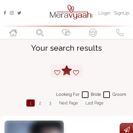
Login
SignUp
Your search results
Looking For
Bride
Groom
1
2
3
Next Page
Last Page