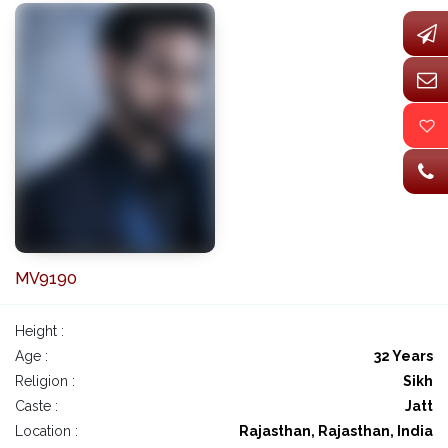
MV9190
Height :
Age :
32 Years
Religion :
Sikh
Caste :
Jatt
Location :
Rajasthan, Rajasthan, India