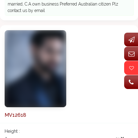
married, C.A own business Preferred Australian citizen Plz
contact us by email
MV12618
Height :