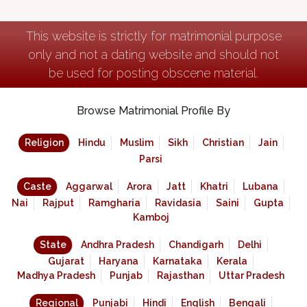
This website is strictly for matrimonial purpose
only and not a dating website and should not
be used for posting obscene material.
Browse Matrimonial Profile By
Religion
Hindu
Muslim
Sikh
Christian
Jain
Parsi
Caste
Aggarwal
Arora
Jatt
Khatri
Lubana
Nai
Rajput
Ramgharia
Ravidasia
Saini
Gupta
Kamboj
State
Andhra Pradesh
Chandigarh
Delhi
Gujarat
Haryana
Karnataka
Kerala
Madhya Pradesh
Punjab
Rajasthan
Uttar Pradesh
Regional
Punjabi
Hindi
English
Bengali