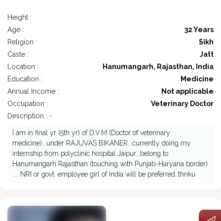
Height :
Age :
32 Years
Religion :
Sikh
Caste :
Jatt
Location :
Hanumangarh, Rajasthan, India
Education :
Medicine
Annual Income :
Not applicable
Occupation :
Veterinary Doctor
Description : -
I am in final yr (5th yr) of D.V.M (Doctor of veterinary
medicine)...under RAJUVAS BIKANER...currently doing my
internship from polyclinic hospital Jaipur...belong to
Hanumangarh Rajasthan (touching with Punjab-Haryana border)
.... NRI or govt. employee girl of India will be preferred..thnku