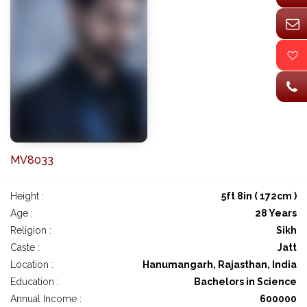
MV8033
Height :
5ft 8in ( 172cm )
Age :
28 Years
Religion :
Sikh
Caste :
Jatt
Location :
Hanumangarh, Rajasthan, India
Education :
Bachelors in Science
Annual Income :
600000