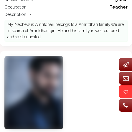
Occupation :
Teacher
Description : -
My Nephew is Amritdhari belongs to a Amritdhari family.We are
in search of Amritdhari girl .He and his family is well cultured
and well educated.