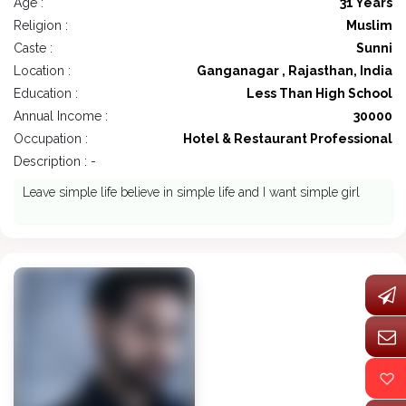
Age :
31 Years
Religion :
Muslim
Caste :
Sunni
Location :
Ganganagar , Rajasthan, India
Education :
Less Than High School
Annual Income :
30000
Occupation :
Hotel & Restaurant Professional
Description : -
Leave simple life believe in simple life and I want simple girl