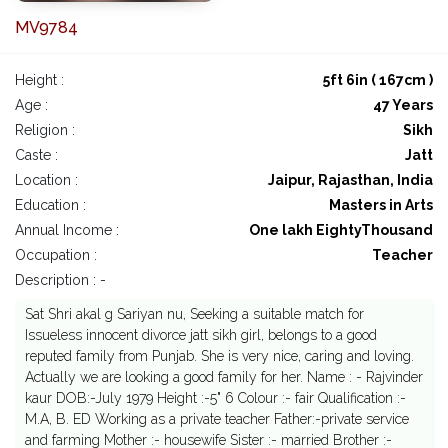
MV9784
Height :
5ft 6in ( 167cm )
Age :
47 Years
Religion :
Sikh
Caste :
Jatt
Location :
Jaipur, Rajasthan, India
Education :
Masters in Arts
Annual Income :
One lakh EightyThousand
Occupation :
Teacher
Description : -
Sat Shri akal g Sariyan nu, Seeking a suitable match for
Issueless innocent divorce jatt sikh girl, belongs to a good
reputed family from Punjab. She is very nice, caring and loving.
Actually we are looking a good family for her. Name : - Rajvinder
kaur DOB:-July 1979 Height :-5" 6 Colour :- fair Qualification :-
M.A, B. ED Working as a private teacher Father:-private service
and farming Mother :- housewife Sister :- married Brother :-