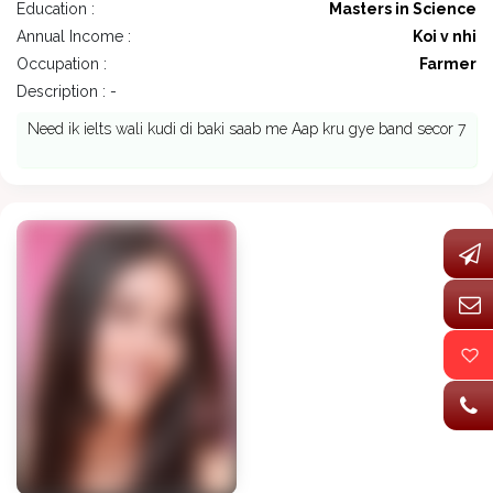
Education :
Masters in Science
Annual Income :
Koi v nhi
Occupation :
Farmer
Description : -
Need ik ielts wali kudi di baki saab me Aap kru gye band secor 7