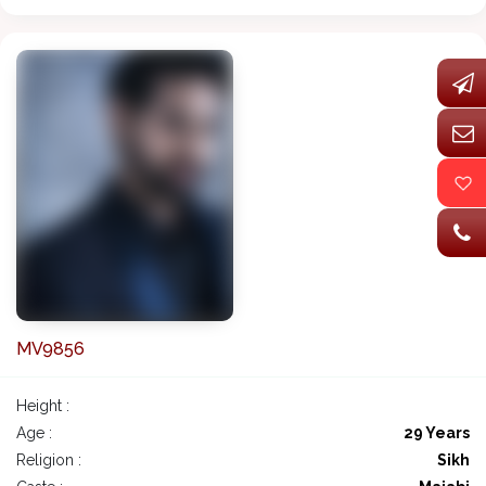
MV9856
Height :
Age :
29 Years
Religion :
Sikh