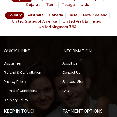
Gujarati
Tamil
Telugu
Urdu
Country
Australia
Canada
India
New Zealand
United States of America
United Arab Emirates
United Kingdom (UK)
QUICK LINKS
INFORMATION
Disclaimer
About Us
Refund & Cancellation
Contact Us
Privacy Policy
Success Stories
Terms of Conditions
FAQ
Delivery Policy
KEEP IN TOUCH
PAYMENT OPTIONS