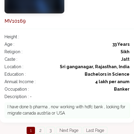
MV10169
Height :
Age :
33 Years
Religion :
Sikh
Caste :
Jatt
Location :
Sri ganganagar, Rajasthan, India
Education :
Bachelors in Science
Annual Income :
4 lakh per anum
Occupation :
Banker
Description : -
I have done b pharma , now working with hdfc bank , looking for
migrate canada austrlia or USA
1
2
3
Next Page
Last Page