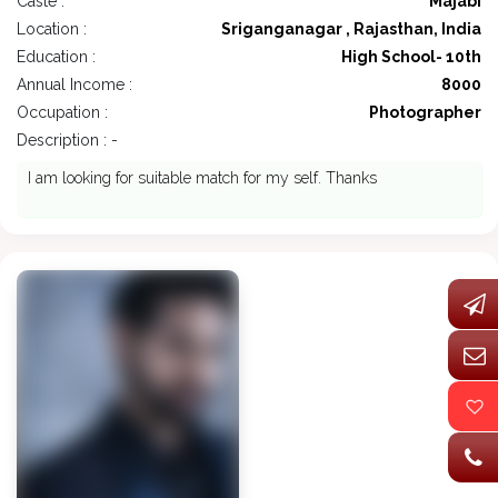
Caste :
Majabi
Location :
Sriganganagar , Rajasthan, India
Education :
High School- 10th
Annual Income :
8000
Occupation :
Photographer
Description : -
I am looking for suitable match for my self. Thanks