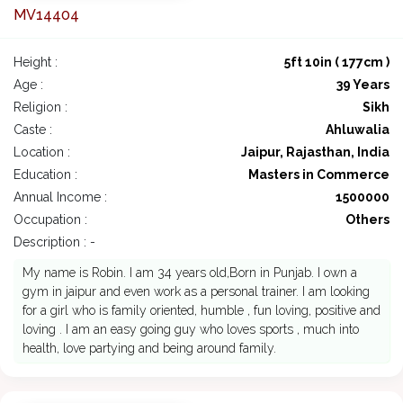
MV14404
Height :
5ft 10in ( 177cm )
Age :
39 Years
Religion :
Sikh
Caste :
Ahluwalia
Location :
Jaipur, Rajasthan, India
Education :
Masters in Commerce
Annual Income :
1500000
Occupation :
Others
Description : -
My name is Robin. I am 34 years old,Born in Punjab. I own a
gym in jaipur and even work as a personal trainer. I am looking
for a girl who is family oriented, humble , fun loving, positive and
loving . I am an easy going guy who loves sports , much into
health, love partying and being around family.