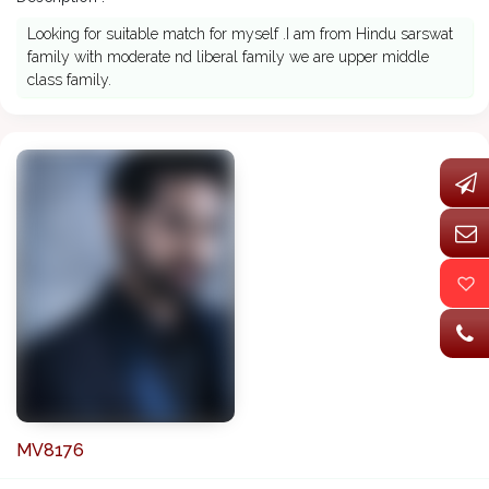
Looking for suitable match for myself .I am from Hindu sarswat
family with moderate nd liberal family we are upper middle
class family.
MV8176