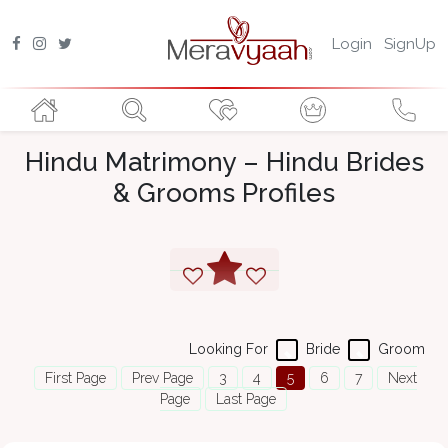
Login
SignUp
Hindu Matrimony – Hindu Brides
& Grooms Profiles
Looking For
Bride
Groom
First Page
Prev Page
3
4
5
6
7
Next
Page
Last Page