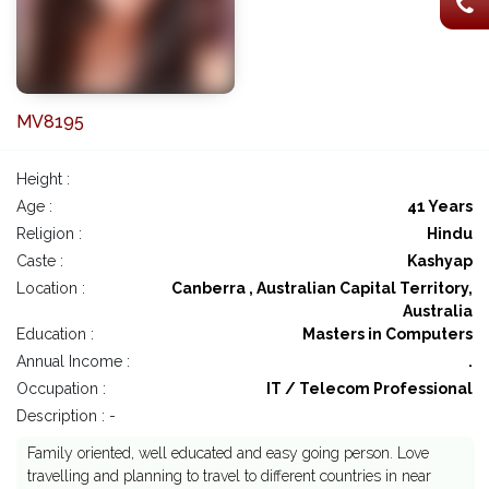
MV8195
Height :
Age :
41 Years
Religion :
Hindu
Caste :
Kashyap
Location :
Canberra , Australian Capital Territory,
Australia
Education :
Masters in Computers
Annual Income :
.
Occupation :
IT / Telecom Professional
Description : -
Family oriented, well educated and easy going person. Love
travelling and planning to travel to different countries in near