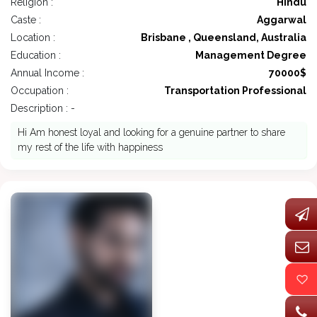
Religion :
Hindu
Caste :
Aggarwal
Location :
Brisbane , Queensland, Australia
Education :
Management Degree
Annual Income :
70000$
Occupation :
Transportation Professional
Description : -
Hi Am honest loyal and looking for a genuine partner to share
my rest of the life with happiness