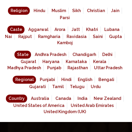
Religion
Hindu
Muslim
Sikh
Christian
Jain
Parsi
Caste
Aggarwal
Arora
Jatt
Khatri
Lubana
Nai
Rajput
Ramgharia
Ravidasia
Saini
Gupta
Kamboj
State
Andhra Pradesh
Chandigarh
Delhi
Gujarat
Haryana
Karnataka
Kerala
Madhya Pradesh
Punjab
Rajasthan
Uttar Pradesh
Regional
Punjabi
Hindi
English
Bengali
Gujarati
Tamil
Telugu
Urdu
Country
Australia
Canada
India
New Zealand
United States of America
United Arab Emirates
United Kingdom (UK)