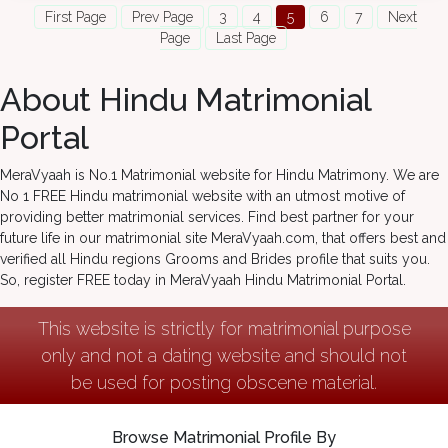
First Page
Prev Page
3
4
5
6
7
Next
Page
Last Page
About Hindu Matrimonial
Portal
MeraVyaah is No.1 Matrimonial website for Hindu Matrimony. We are
No 1 FREE Hindu matrimonial website with an utmost motive of
providing better matrimonial services. Find best partner for your
future life in our matrimonial site MeraVyaah.com, that offers best and
verified all Hindu regions Grooms and Brides profile that suits you.
So, register FREE today in MeraVyaah Hindu Matrimonial Portal.
This website is strictly for matrimonial purpose
only and not a dating website and should not
be used for posting obscene material.
Browse Matrimonial Profile By