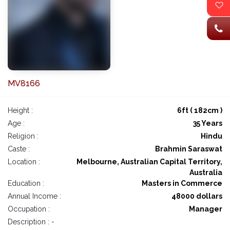
MV8166
Height :
6ft ( 182cm )
Age :
35 Years
Religion :
Hindu
Caste :
Brahmin Saraswat
Location :
Melbourne, Australian Capital Territory,
Australia
Education :
Masters in Commerce
Annual Income :
48000 dollars
Occupation :
Manager
Description : -