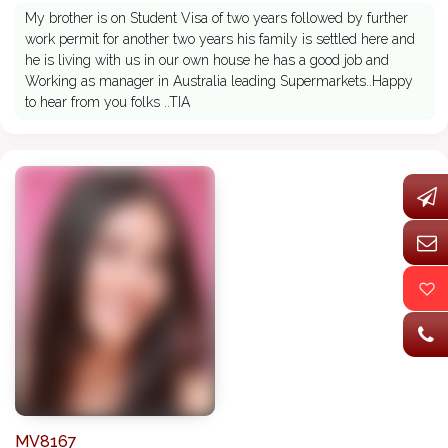
My brother is on Student Visa of two years followed by further
work permit for another two years his family is settled here and
he is living with us in our own house he has a good job and
Working as manager in Australia leading Supermarkets..Happy
to hear from you folks ..TIA
MV8167