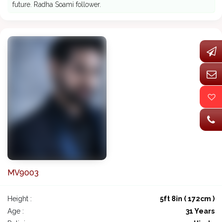
future. Radha Soami follower.
MV9003
Height :
5ft 8in ( 172cm )
Age :
31 Years