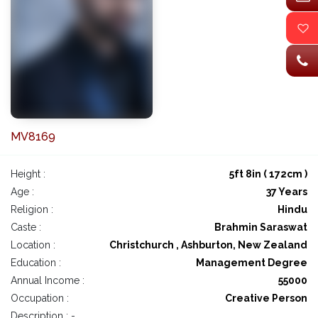
MV8169
Height :
5ft 8in ( 172cm )
Age :
37 Years
Religion :
Hindu
Caste :
Brahmin Saraswat
Location :
Christchurch , Ashburton, New Zealand
Education :
Management Degree
Annual Income :
55000
Occupation :
Creative Person
Description : -