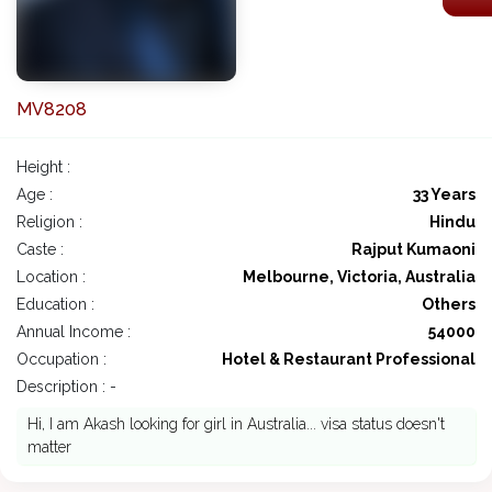
MV8208
Height :
Age :
33 Years
Religion :
Hindu
Caste :
Rajput Kumaoni
Location :
Melbourne, Victoria, Australia
Education :
Others
Annual Income :
54000
Occupation :
Hotel & Restaurant Professional
Description : -
Hi, I am Akash looking for girl in Australia... visa status doesn't
matter