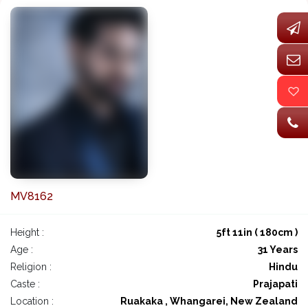
MV8162
Height :
5ft 11in ( 180cm )
Age :
31 Years
Religion :
Hindu
Caste :
Prajapati
Location :
Ruakaka , Whangarei, New Zealand