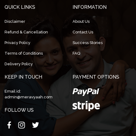
QUICK LINKS
INFORMATION
Disclaimer
About Us
Refund & Cancellation
Contact Us
Privacy Policy
Success Stories
Terms of Conditions
FAQ
Delivery Policy
KEEP IN TOUCH
PAYMENT OPTIONS
Email id:
admin@meravyaah.com
FOLLOW US