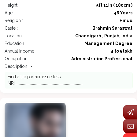
Height :
5ft 11in ( 180cm )
Age :
46 Years
Religion :
Hindu
Caste :
Brahmin Saraswat
Location :
Chandigarh , Punjab, India
Education :
Management Degree
Annual Income :
4 to 5 lakh
Occupation :
Administration Professional
Description : -
Find a life partner issue less..
NRi..........................................................................