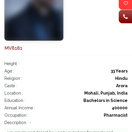
MV8181
Height :
Age :
33 Years
Religion :
Hindu
Caste :
Arora
Location :
Mohali, Punjab, India
Education :
Bachelors in Science
Annual Income :
400000
Occupation :
Pharmacist
Description : -