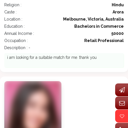
Religion :
Hindu
Caste :
Arora
Location :
Melbourne, Victoria, Australia
Education :
Bachelors in Commerce
Annual Income :
50000
Occupation :
Retail Professional
Description : -
i am looking for a suitable match for me. thank you