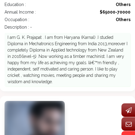
Education :
Others
Annual Income :
$65000-70000
Occupation :
Others
Description : -
I am G. K. Prajapat . I am from Haryana (Karnal) .I studied
Diploma in Mechatronics Engineering from India 2013,moreover I
completely Diploma in Applied technology from New Zealand
in 2016(level-5) .Now working as a timber machinist. I am very
happy from my life as achieving my goals. Iâ€™m friendly ,
independent, self motivated and caring person. I like to play
cricket , watching movies, meeting people and sharing my
wisdom and knowledge.