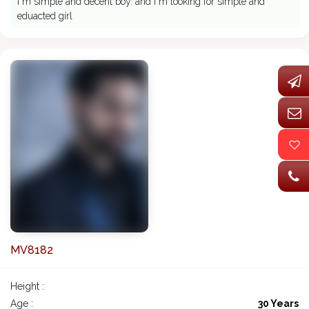
i m simple and decent boy. and i m looking for simple and
eduacted girl
MV8182
Height :
Age :
30 Years