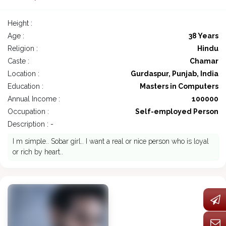
Height :
Age :
38 Years
Religion :
Hindu
Caste :
Chamar
Location :
Gurdaspur, Punjab, India
Education :
Masters in Computers
Annual Income :
100000
Occupation :
Self-employed Person
Description : -
I m simple.. Sobar girl.. I want a real or nice person who is loyal
or rich by heart..