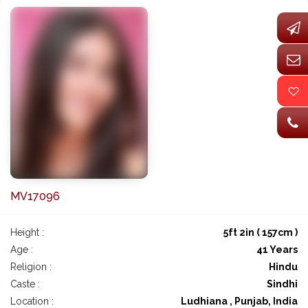
MV17096
Height :
5ft 2in ( 157cm )
Age :
41 Years
Religion :
Hindu
Caste :
Sindhi
Location :
Ludhiana , Punjab, India