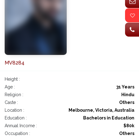
MV8284
Height :
Age :
31 Years
Religion :
Hindu
Caste :
Others
Location :
Melbourne, Victoria, Australia
Education :
Bachelors in Education
Annual Income :
$80k
Occupation :
Others