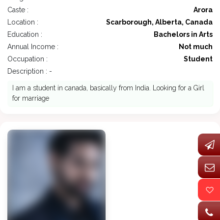
Caste :
Arora
Location :
Scarborough, Alberta, Canada
Education :
Bachelors in Arts
Annual Income :
Not much
Occupation :
Student
Description : -
I am a student in canada, basically from India. Looking for a Girl
for marriage