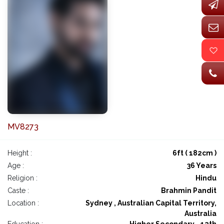
MV8273
Height :
6ft ( 182cm )
Age :
36 Years
Religion :
Hindu
Caste :
Brahmin Pandit
Location :
Sydney , Australian Capital Territory,
Australia