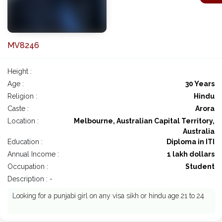
MV8246
Height :
Age :
30 Years
Religion :
Hindu
Caste :
Arora
Location :
Melbourne, Australian Capital Territory,
Australia
Education :
Diploma in ITI
Annual Income :
1 lakh dollars
Occupation :
Student
Description : -
Looking for a punjabi girl on any visa sikh or hindu age 21 to 24