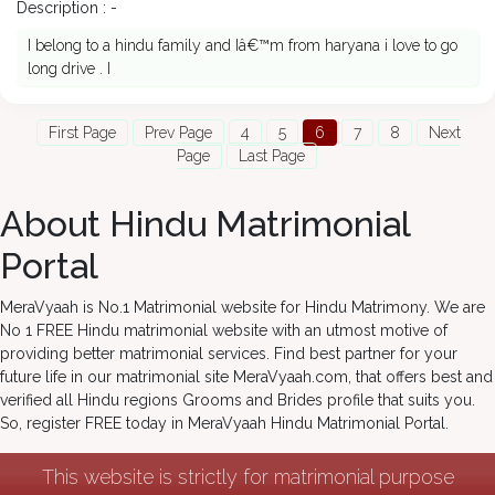
Description : -
I belong to a hindu family and Iâ€™m from haryana i love to go
long drive . I
First Page
Prev Page
4
5
6
7
8
Next
Page
Last Page
About Hindu Matrimonial
Portal
MeraVyaah is No.1 Matrimonial website for Hindu Matrimony. We are
No 1 FREE Hindu matrimonial website with an utmost motive of
providing better matrimonial services. Find best partner for your
future life in our matrimonial site MeraVyaah.com, that offers best and
verified all Hindu regions Grooms and Brides profile that suits you.
So, register FREE today in MeraVyaah Hindu Matrimonial Portal.
This website is strictly for matrimonial purpose