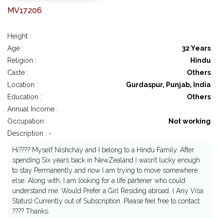
MV17206
Height :
Age :
32 Years
Religion :
Hindu
Caste :
Others
Location :
Gurdaspur, Punjab, India
Education :
Others
Annual Income :
Occupation :
Not working
Description : -
Hi???? Myself Nishchay and I belong to a Hindu Family. After
spending Six years back in NewZealand I wasn’t lucky enough
to stay Permanently and now I am trying to move somewhere
else. Along with, I am looking for a life partener who could
understand me. Would Prefer a Girl Residing abroad. ( Any Visa
Status) Currently out of Subscription. Please feel free to contact
???? Thanks.