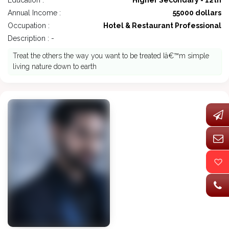
Education :
Higher Secondary - 12th
Annual Income :
55000 dollars
Occupation :
Hotel & Restaurant Professional
Description : -
Treat the others the way you want to be treated Iâ€™m simple
living nature down to earth