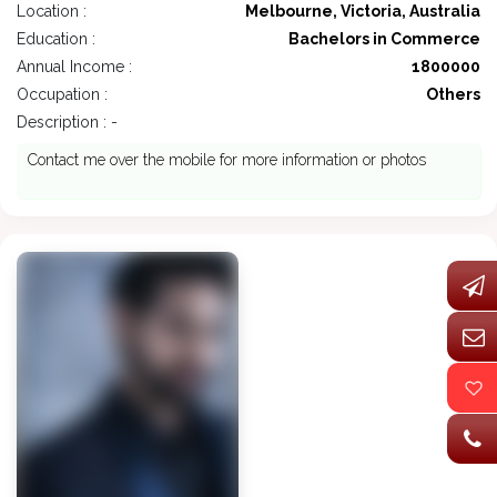
Location :
Melbourne, Victoria, Australia
Education :
Bachelors in Commerce
Annual Income :
1800000
Occupation :
Others
Description : -
Contact me over the mobile for more information or photos