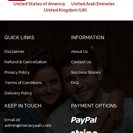
United States of America
United Arab Emirates
United Kingdom (UK)
QUICK LINKS
INFORMATION
Disclaimer
About Us
Refund & Cancellation
Contact Us
Privacy Policy
Success Stories
Terms of Conditions
FAQ
Delivery Policy
KEEP IN TOUCH
PAYMENT OPTIONS
Email id:
admin@meravyaah.com