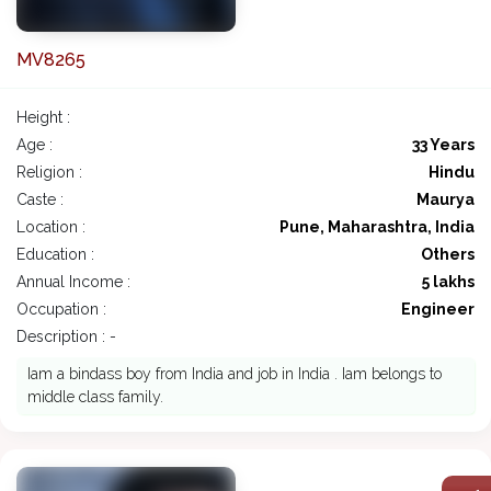
MV8265
Height :
Age :
33 Years
Religion :
Hindu
Caste :
Maurya
Location :
Pune, Maharashtra, India
Education :
Others
Annual Income :
5 lakhs
Occupation :
Engineer
Description : -
Iam a bindass boy from India and job in India . Iam belongs to
middle class family.