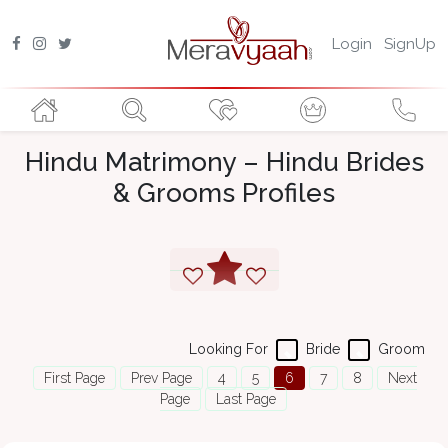
Login
SignUp
Hindu Matrimony – Hindu Brides
& Grooms Profiles
Looking For
Bride
Groom
First Page
Prev Page
4
5
6
7
8
Next
Page
Last Page