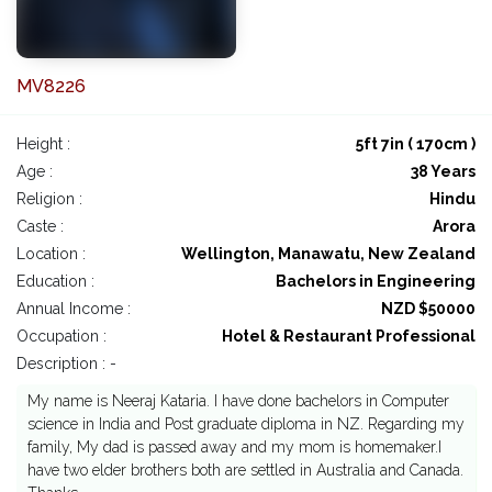
MV8226
Height :
5ft 7in ( 170cm )
Age :
38 Years
Religion :
Hindu
Caste :
Arora
Location :
Wellington, Manawatu, New Zealand
Education :
Bachelors in Engineering
Annual Income :
NZD $50000
Occupation :
Hotel & Restaurant Professional
Description : -
My name is Neeraj Kataria. I have done bachelors in Computer
science in India and Post graduate diploma in NZ. Regarding my
family, My dad is passed away and my mom is homemaker.I
have two elder brothers both are settled in Australia and Canada.