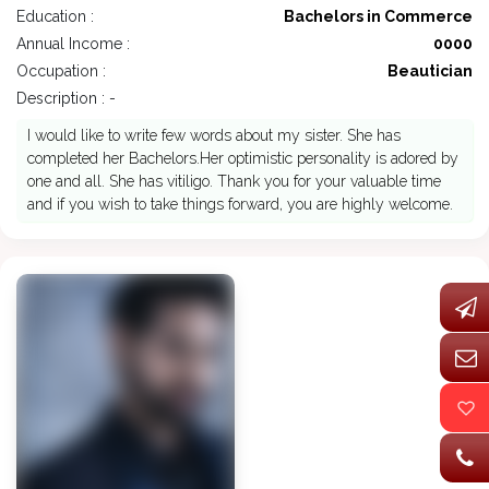
Education :
Bachelors in Commerce
Annual Income :
0000
Occupation :
Beautician
Description : -
I would like to write few words about my sister. She has
completed her Bachelors.Her optimistic personality is adored by
one and all. She has vitiligo. Thank you for your valuable time
and if you wish to take things forward, you are highly welcome.