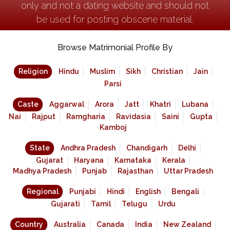
only and not a dating website and should not
be used for posting obscene material.
Browse Matrimonial Profile By
Religion
Hindu
Muslim
Sikh
Christian
Jain
Parsi
Caste
Aggarwal
Arora
Jatt
Khatri
Lubana
Nai
Rajput
Ramgharia
Ravidasia
Saini
Gupta
Kamboj
State
Andhra Pradesh
Chandigarh
Delhi
Gujarat
Haryana
Karnataka
Kerala
Madhya Pradesh
Punjab
Rajasthan
Uttar Pradesh
Regional
Punjabi
Hindi
English
Bengali
Gujarati
Tamil
Telugu
Urdu
Country
Australia
Canada
India
New Zealand