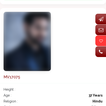
MV17075
Height :
Age :
37 Years
Religion :
Hindu