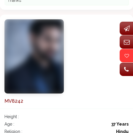
Thanks
MV8242
Height :
Age :
37 Years
Religion :
Hindu