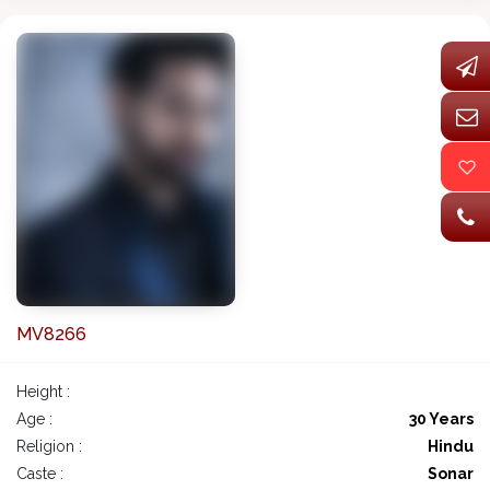
MV8266
Height :
Age :
30 Years
Religion :
Hindu
Caste :
Sonar