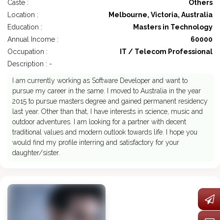
Caste :
Others
Location :
Melbourne, Victoria, Australia
Education :
Masters in Technology
Annual Income :
60000
Occupation :
IT / Telecom Professional
Description : -
I am currently working as Software Developer and want to
pursue my career in the same. I moved to Australia in the year
2015 to pursue masters degree and gained permanent residency
last year. Other than that, I have interests in science, music and
outdoor adventures. I am looking for a partner with decent
traditional values and modern outlook towards life. I hope you
would find my profile interring and satisfactory for your
daughter/sister.