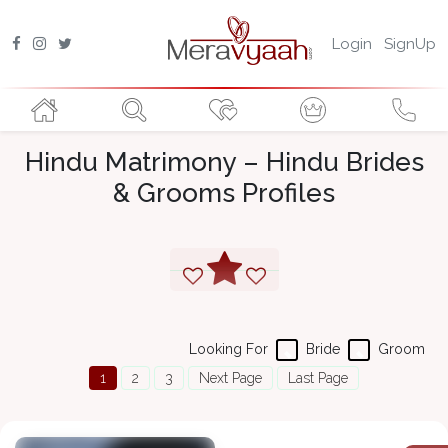
Login
SignUp
Hindu Matrimony – Hindu Brides
& Grooms Profiles
Looking For
Bride
Groom
1
2
3
Next Page
Last Page