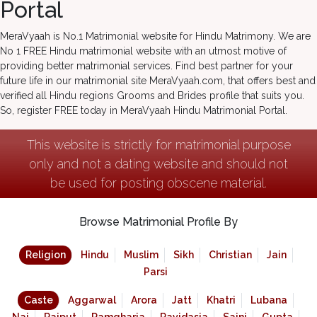
Portal
MeraVyaah is No.1 Matrimonial website for Hindu Matrimony. We are
No 1 FREE Hindu matrimonial website with an utmost motive of
providing better matrimonial services. Find best partner for your
future life in our matrimonial site MeraVyaah.com, that offers best and
verified all Hindu regions Grooms and Brides profile that suits you.
So, register FREE today in MeraVyaah Hindu Matrimonial Portal.
This website is strictly for matrimonial purpose
only and not a dating website and should not
be used for posting obscene material.
Browse Matrimonial Profile By
Religion
Hindu
Muslim
Sikh
Christian
Jain
Parsi
Caste
Aggarwal
Arora
Jatt
Khatri
Lubana