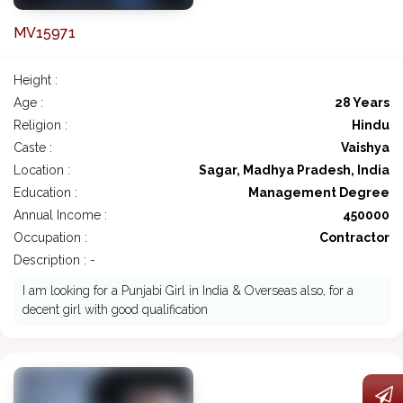
MV15971
Height :
Age :
28 Years
Religion :
Hindu
Caste :
Vaishya
Location :
Sagar, Madhya Pradesh, India
Education :
Management Degree
Annual Income :
450000
Occupation :
Contractor
Description : -
I am looking for a Punjabi Girl in India & Overseas also, for a
decent girl with good qualification