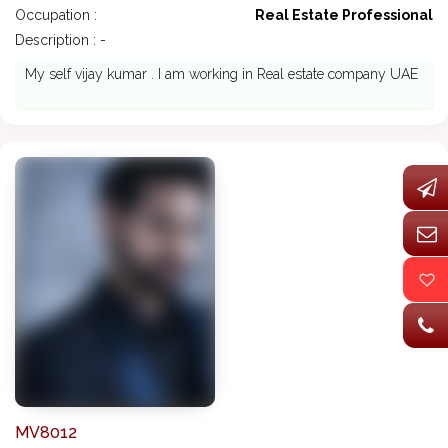
Occupation :
Real Estate Professional
Description : -
My self vijay kumar . I am working in Real estate company UAE
MV8012