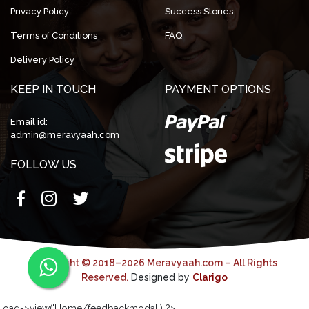
Privacy Policy
Success Stories
Terms of Conditions
FAQ
Delivery Policy
KEEP IN TOUCH
PAYMENT OPTIONS
Email id:
admin@meravyaah.com
FOLLOW US
Copyright © 2018–2026 Meravyaah.com – All Rights
Reserved.
Designed by
Clarigo
load->view('Home/feedbackmodal') ?>