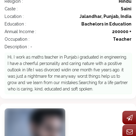
Religion :
Hindu
Caste :
Saini
Location :
Jalandhar, Punjab, India
Education :
Bachelors in Education
Annual Income :
200000 +
Occupation :
Teacher
Description : -
Hi, I work as maths teacher in Punjab.i graduated in engineering.
I have a cheerful personality and caring nature with a positive
outlook in life.I was divorced widin one month five years ago. it
was just a nightmare for me.anyway worst things help us to
grow and we learn from our mistakes.Searching for a life partner
who is caring, kind, educated and soft spoken.