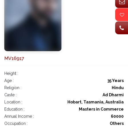
MV16917
Height :
Age :
35 Years
Religion :
Hindu
Caste :
Ad Dharmi
Location :
Hobart, Tasmania, Australia
Education :
Masters in Commerce
Annual Income :
60000
Occupation :
Others