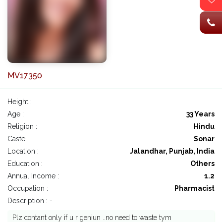
MV17350
Height :
Age :
33 Years
Religion :
Hindu
Caste :
Sonar
Location :
Jalandhar, Punjab, India
Education :
Others
Annual Income :
1.2
Occupation :
Pharmacist
Description : -
Plz contant only if u r geniun ..no need to waste tym