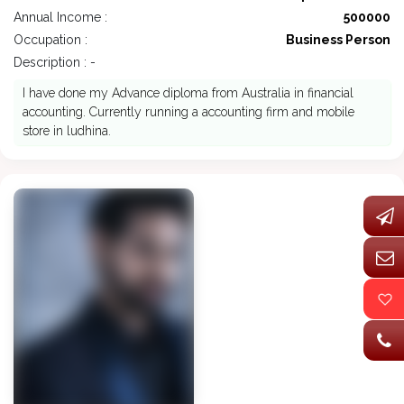
Annual Income :
500000
Occupation :
Business Person
Description : -
I have done my Advance diploma from Australia in financial
accounting. Currently running a accounting firm and mobile
store in ludhina.