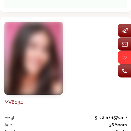
MV8034
Height :
5ft 2in ( 157cm )
Age :
36 Years