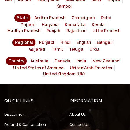
Nai
Rajput
Ramgharia
Ravidasia
Saini
Gupta
Kamboj
State
Andhra Pradesh
Chandigarh
Delhi
Gujarat
Haryana
Karnataka
Kerala
Madhya Pradesh
Punjab
Rajasthan
Uttar Pradesh
Regional
Punjabi
Hindi
English
Bengali
Gujarati
Tamil
Telugu
Urdu
Country
Australia
Canada
India
New Zealand
United States of America
United Arab Emirates
United Kingdom (UK)
QUICK LINKS
INFORMATION
Disclaimer
About Us
Refund & Cancellation
Contact Us