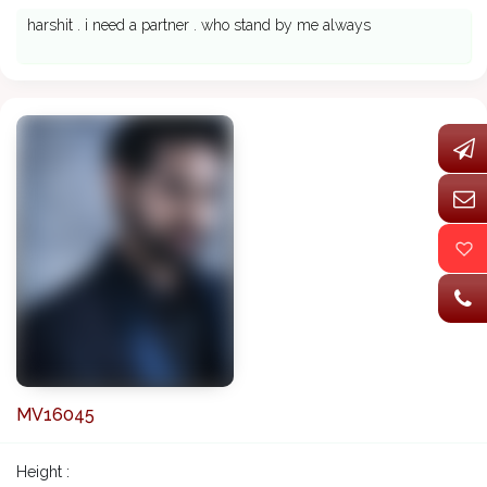
harshit . i need a partner . who stand by me always
MV16045
Height :