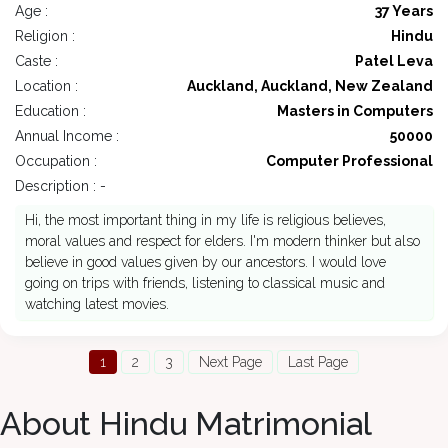
Age :
37 Years
Religion :
Hindu
Caste :
Patel Leva
Location :
Auckland, Auckland, New Zealand
Education :
Masters in Computers
Annual Income :
50000
Occupation :
Computer Professional
Description : -
Hi, the most important thing in my life is religious believes,
moral values and respect for elders. I'm modern thinker but also
believe in good values given by our ancestors. I would love
going on trips with friends, listening to classical music and
watching latest movies.
1
2
3
Next Page
Last Page
About Hindu Matrimonial