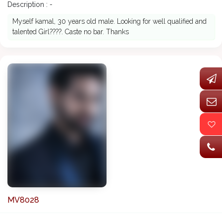
Description : -
Myself kamal, 30 years old male. Looking for well qualified and
talented Girl????. Caste no bar. Thanks
MV8028