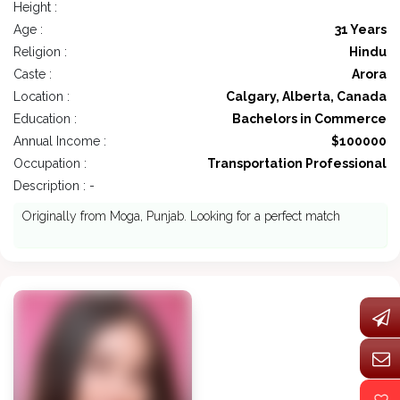
Height :
Age :
31 Years
Religion :
Hindu
Caste :
Arora
Location :
Calgary, Alberta, Canada
Education :
Bachelors in Commerce
Annual Income :
$100000
Occupation :
Transportation Professional
Description : -
Originally from Moga, Punjab. Looking for a perfect match