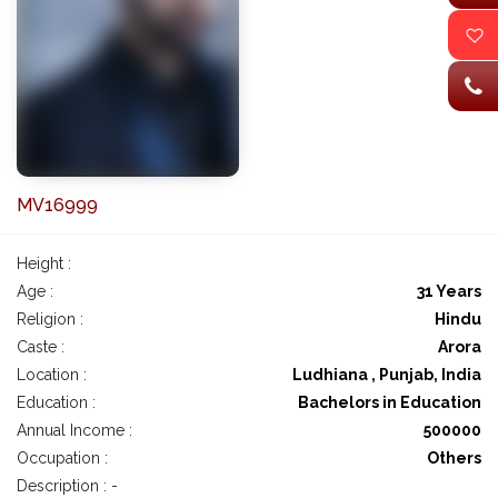
MV16999
Height :
Age :
31 Years
Religion :
Hindu
Caste :
Arora
Location :
Ludhiana , Punjab, India
Education :
Bachelors in Education
Annual Income :
500000
Occupation :
Others
Description : -