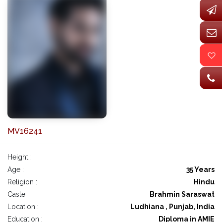
MV16241
Height :
Age :
35 Years
Religion :
Hindu
Caste :
Brahmin Saraswat
Location :
Ludhiana , Punjab, India
Education :
Diploma in AMIE