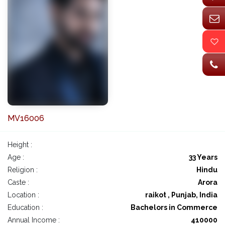
MV16006
Height :
Age :
33 Years
Religion :
Hindu
Caste :
Arora
Location :
raikot , Punjab, India
Education :
Bachelors in Commerce
Annual Income :
410000