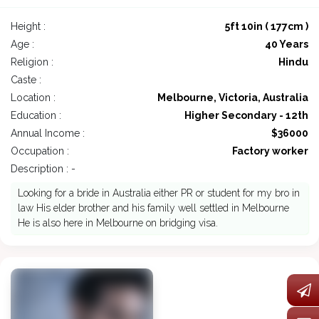
Height :
5ft 10in ( 177cm )
Age :
40 Years
Religion :
Hindu
Caste :
Location :
Melbourne, Victoria, Australia
Education :
Higher Secondary - 12th
Annual Income :
$36000
Occupation :
Factory worker
Description : -
Looking for a bride in Australia either PR or student for my bro in
law His elder brother and his family well settled in Melbourne
He is also here in Melbourne on bridging visa.