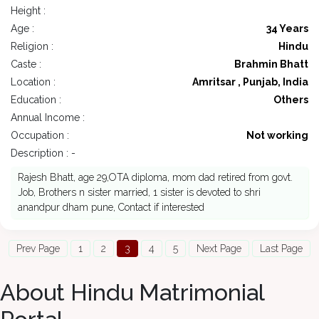
Height :
Age :
34 Years
Religion :
Hindu
Caste :
Brahmin Bhatt
Location :
Amritsar , Punjab, India
Education :
Others
Annual Income :
Occupation :
Not working
Description : -
Rajesh Bhatt, age 29,OTA diploma, mom dad retired from govt.
Job, Brothers n sister married, 1 sister is devoted to shri
anandpur dham pune, Contact if interested
Prev Page
1
2
3
4
5
Next Page
Last Page
About Hindu Matrimonial