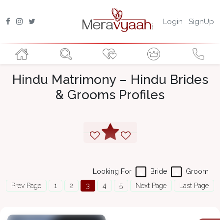
Login
SignUp
Hindu Matrimony – Hindu Brides
& Grooms Profiles
Looking For
Bride
Groom
Prev Page
1
2
3
4
5
Next Page
Last Page