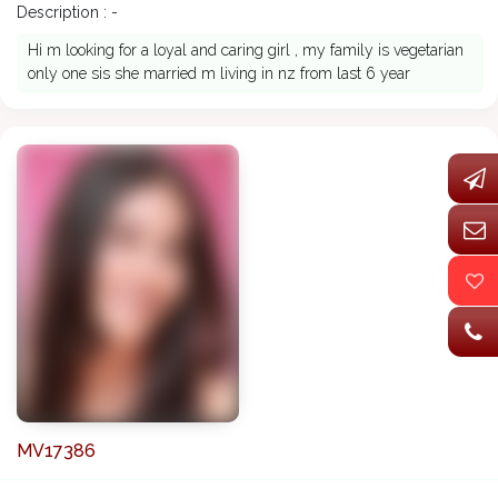
Description : -
Hi m looking for a loyal and caring girl , my family is vegetarian
only one sis she married m living in nz from last 6 year
MV17386