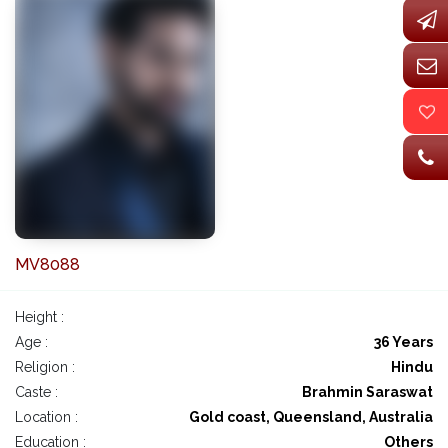
MV8088
Height :
Age :
36 Years
Religion :
Hindu
Caste :
Brahmin Saraswat
Location :
Gold coast, Queensland, Australia
Education :
Others