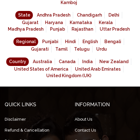
Kamboj
State
Andhra Pradesh
Chandigarh
Delhi
Gujarat
Haryana
Karnataka
Kerala
Madhya Pradesh
Punjab
Rajasthan
Uttar Pradesh
Regional
Punjabi
Hindi
English
Bengali
Gujarati
Tamil
Telugu
Urdu
Country
Australia
Canada
India
New Zealand
United States of America
United Arab Emirates
United Kingdom (UK)
QUICK LINKS
INFORMATION
Disclaimer
About Us
Refund & Cancellation
Contact Us