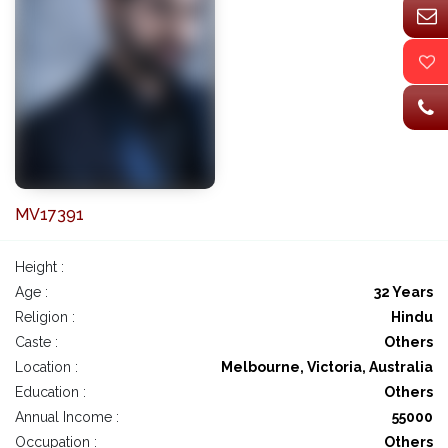
MV17391
Height :
Age :
32 Years
Religion :
Hindu
Caste :
Others
Location :
Melbourne, Victoria, Australia
Education :
Others
Annual Income :
55000
Occupation :
Others