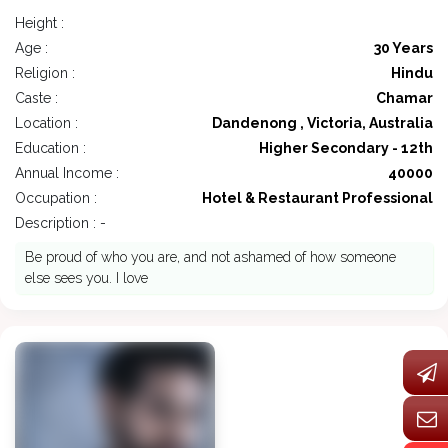
Height :
Age :
30 Years
Religion :
Hindu
Caste :
Chamar
Location :
Dandenong , Victoria, Australia
Education :
Higher Secondary - 12th
Annual Income :
40000
Occupation :
Hotel & Restaurant Professional
Description : -
Be proud of who you are, and not ashamed of how someone
else sees you. I love