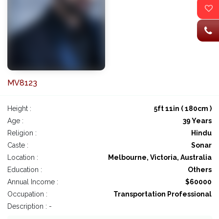
MV8123
Height :
5ft 11in ( 180cm )
Age :
39 Years
Religion :
Hindu
Caste :
Sonar
Location :
Melbourne, Victoria, Australia
Education :
Others
Annual Income :
$60000
Occupation :
Transportation Professional
Description : -