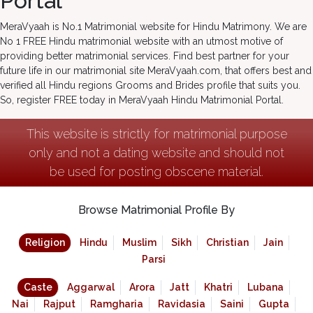
Portal
MeraVyaah is No.1 Matrimonial website for Hindu Matrimony. We are
No 1 FREE Hindu matrimonial website with an utmost motive of
providing better matrimonial services. Find best partner for your
future life in our matrimonial site MeraVyaah.com, that offers best and
verified all Hindu regions Grooms and Brides profile that suits you.
So, register FREE today in MeraVyaah Hindu Matrimonial Portal.
This website is strictly for matrimonial purpose
only and not a dating website and should not
be used for posting obscene material.
Browse Matrimonial Profile By
Religion
Hindu
Muslim
Sikh
Christian
Jain
Parsi
Caste
Aggarwal
Arora
Jatt
Khatri
Lubana
Nai
Rajput
Ramgharia
Ravidasia
Saini
Gupta