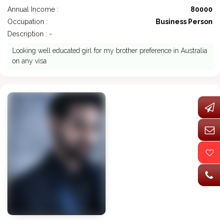
Annual Income :
80000
Occupation :
Business Person
Description : -
Looking well educated girl for my brother preference in Australia
on any visa