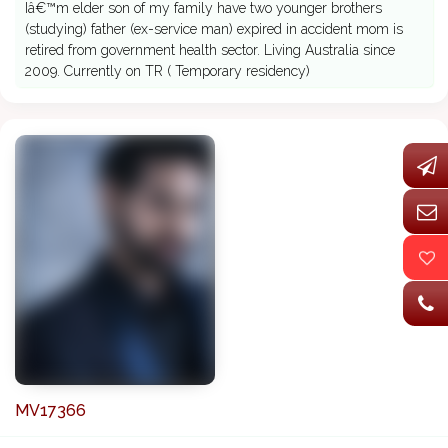
Iâ€™m elder son of my family have two younger brothers
(studying) father (ex-service man) expired in accident mom is
retired from government health sector. Living Australia since
2009. Currently on TR ( Temporary residency)
MV17366