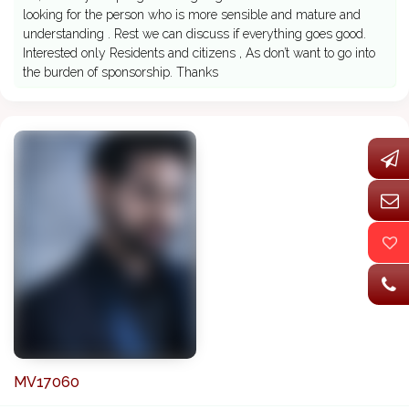
looking for the person who is more sensible and mature and
understanding . Rest we can discuss if everything goes good.
Interested only Residents and citizens , As don’t want to go into
the burden of sponsorship. Thanks
MV17060