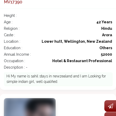
MV17390
Height :
Age :
42 Years
Religion :
Hindu
Caste :
Arora
Location :
Lower hutt, Wellington, New Zealand
Education :
Others
Annual Income :
52000
Occupation :
Hotel & Restaurant Professional
Description : -
Hi My name is sahil stays in newzealand and I am Looking for
simple indian girl, well qualified.