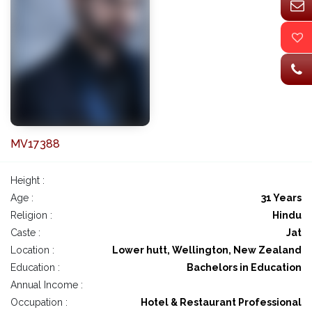
MV17388
Height :
Age :
31 Years
Religion :
Hindu
Caste :
Jat
Location :
Lower hutt, Wellington, New Zealand
Education :
Bachelors in Education
Annual Income :
Occupation :
Hotel & Restaurant Professional