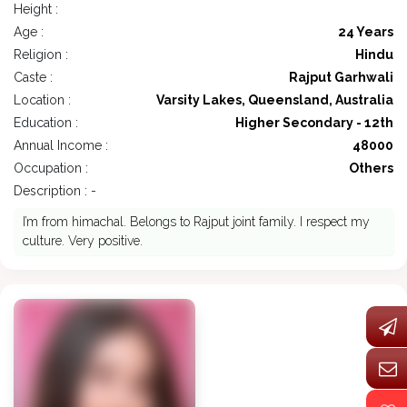
Height :
Age :
24 Years
Religion :
Hindu
Caste :
Rajput Garhwali
Location :
Varsity Lakes, Queensland, Australia
Education :
Higher Secondary - 12th
Annual Income :
48000
Occupation :
Others
Description : -
I’m from himachal. Belongs to Rajput joint family. I respect my
culture. Very positive.