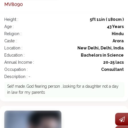
MV8090
Height :
5ft 11in ( 180cm )
Age :
43 Years
Religion :
Hindu
Caste :
Arora
Location :
New Delhi, Delhi, India
Education :
Bachelors in Science
Annual Income :
20-25 lacs
Occupation :
Consultant
Description : -
Self made..God fearing person ..looking for a daughter not a day
in law for my parents