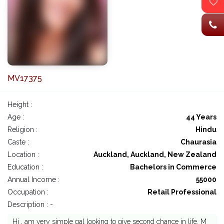
MV17375
Height :
Age :
44 Years
Religion :
Hindu
Caste :
Chaurasia
Location :
Auckland, Auckland, New Zealand
Education :
Bachelors in Commerce
Annual Income :
55000
Occupation :
Retail Professional
Description : -
Hi , am very simple gal looking to give second chance in life. M