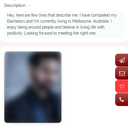
Description : -
Hey, here are few lines that describe me. I have completed my
Bachelors and I'm currently living in Melbourne, Australia. I
enjoy being around people and believe in living life with
positivity. Looking forward to meeting the right one.