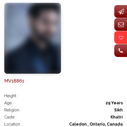
MV18861
Height :
Age :
29 Years
Religion :
Sikh
Caste :
Khatri
Location :
Caledon , Ontario, Canada