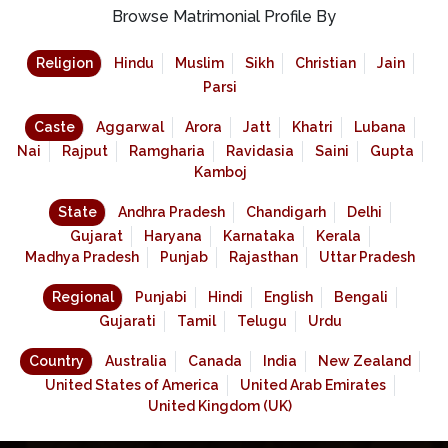
Browse Matrimonial Profile By
Religion
Hindu
Muslim
Sikh
Christian
Jain
Parsi
Caste
Aggarwal
Arora
Jatt
Khatri
Lubana
Nai
Rajput
Ramgharia
Ravidasia
Saini
Gupta
Kamboj
State
Andhra Pradesh
Chandigarh
Delhi
Gujarat
Haryana
Karnataka
Kerala
Madhya Pradesh
Punjab
Rajasthan
Uttar Pradesh
Regional
Punjabi
Hindi
English
Bengali
Gujarati
Tamil
Telugu
Urdu
Country
Australia
Canada
India
New Zealand
United States of America
United Arab Emirates
United Kingdom (UK)