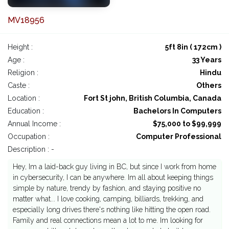
MV18956
Height :
5ft 8in ( 172cm )
Age :
33 Years
Religion :
Hindu
Caste :
Others
Location :
Fort St john, British Columbia, Canada
Education :
Bachelors In Computers
Annual Income :
$75,000 to $99,999
Occupation :
Computer Professional
Description : -
Hey, Im a laid-back guy living in BC, but since I work from home
in cybersecurity, I can be anywhere. Im all about keeping things
simple by nature, trendy by fashion, and staying positive no
matter what... I love cooking, camping, billiards, trekking, and
especially long drives there's nothing like hitting the open road.
Family and real connections mean a lot to me. Im looking for