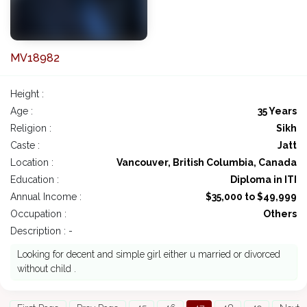
MV18982
Height :
Age :
35 Years
Religion :
Sikh
Caste :
Jatt
Location :
Vancouver, British Columbia, Canada
Education :
Diploma in ITI
Annual Income :
$35,000 to $49,999
Occupation :
Others
Description : -
Looking for decent and simple girl either u married or divorced
without child .