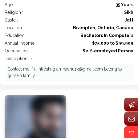
Age :
35 Years
Religion :
Sikh
Caste :
Jatt
Location :
Brampton, Ontario, Canada
Education :
Bachelors In Computers
Annual Income :
$75,000 to $99,999
Occupation :
Self-employed Person
Description : -
Contact me if u intresting
amrsidhu13@gmail.com
belong to
gursikh family