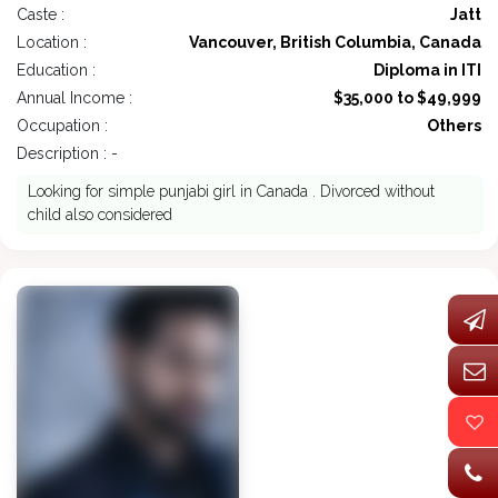
Caste :
Jatt
Location :
Vancouver, British Columbia, Canada
Education :
Diploma in ITI
Annual Income :
$35,000 to $49,999
Occupation :
Others
Description : -
Looking for simple punjabi girl in Canada . Divorced without
child also considered