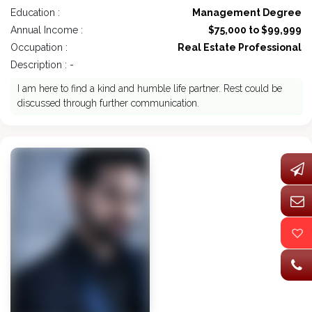
Education :
Management Degree
Annual Income :
$75,000 to $99,999
Occupation :
Real Estate Professional
Description : -
I am here to find a kind and humble life partner. Rest could be
discussed through further communication.