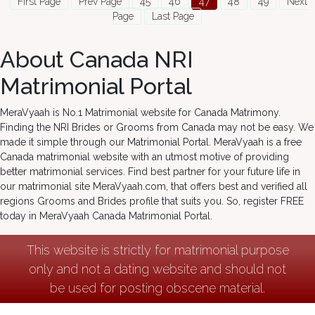
First Page
Prev Page
45
46
47
48
49
Next
Page
Last Page
About Canada NRI
Matrimonial Portal
MeraVyaah is No.1 Matrimonial website for Canada Matrimony.
Finding the NRI Brides or Grooms from Canada may not be easy. We
made it simple through our Matrimonial Portal. MeraVyaah is a free
Canada matrimonial website with an utmost motive of providing
better matrimonial services. Find best partner for your future life in
our matrimonial site MeraVyaah.com, that offers best and verified all
regions Grooms and Brides profile that suits you. So, register FREE
today in MeraVyaah Canada Matrimonial Portal.
This website is strictly for matrimonial purpose
only and not a dating website and should not
be used for posting obscene material.