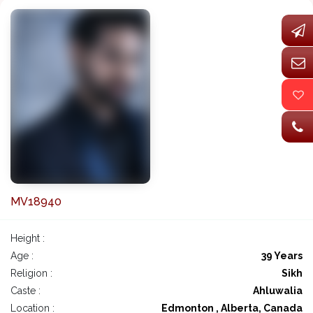
MV18940
Height :
Age :
39 Years
Religion :
Sikh
Caste :
Ahluwalia
Location :
Edmonton , Alberta, Canada