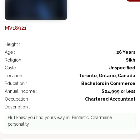
MV18921
Height :
Age :
26 Years
Religion :
Sikh
Caste :
Unspecified
Location :
Toronto, Ontario, Canada
Education :
Bachelors in Commerce
Annual Income :
$24,999 or less
Occupation :
Chartered Accountant
Description : -
Hi, I knew you find yours way in. Fantastic, Charmaine
personality