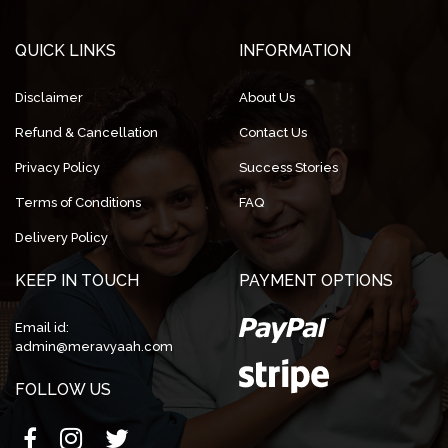
QUICK LINKS
INFORMATION
Disclaimer
About Us
Refund & Cancellation
Contact Us
Privacy Policy
Success Stories
Terms of Conditions
FAQ
Delivery Policy
KEEP IN TOUCH
PAYMENT OPTIONS
Email id:
admin@meravyaah.com
FOLLOW US