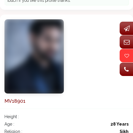
touch if you like this profile thanks.
MV18901
Height :
Age :
28 Years
Religion :
Sikh