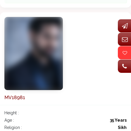
MV18981
Height :
Age :
35 Years
Religion :
Sikh