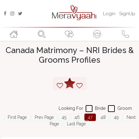
Login
SignUp
Canada Matrimony – NRI Brides &
Grooms Profiles
Looking For
Bride
Groom
First Page
Prev Page
45
46
47
48
49
Next
Page
Last Page