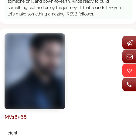
someone chill and down-to-earth, whos ready to build
something real and enjoy the journey.. If that sounds like you,
let’s make something amazing. RSSB follower.
MV18968
Height :