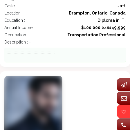
Caste :
Jatt
Location :
Brampton, Ontario, Canada
Education :
Diploma in ITI
Annual Income :
$100,000 to $149,999
Occupation :
Transportation Professional
Description : -
:::::::::::::::::::::::::::::::::::::::::::::::::::::::