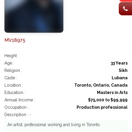
MV18975
Height :
Age :
33 Years
Religion :
Sikh
Caste :
Lubana
Location :
Toronto, Ontario, Canada
Education :
Masters in Arts
Annual Income :
$75,000 to $99,999
Occupation :
Production professional
Description : -
An artist, professional working and living in Toronto.