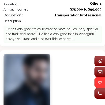
Education :
Others
Annual Income :
$75,000 to $99,999
Occupation :
Transportation Professional
Description : -
He has very good ethics, knows the moral values , very spiritual
and traditional as well. He had a very good faith in Waheguru
always shukrana and a-bit over thinker as well