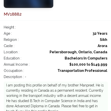
MV18882
Height :
Age :
32 Years
Religion :
Sikh
Caste :
Arora
Location :
Petersborough, Ontario, Canada
Education :
Bachelors In Computers
Annual Income :
$100,000 to $149,999
Occupation :
Transportation Professional
Description : -
I am posting this profile on behalf of my brother Manpreet. He is
currently residing in Canada as a permanent resident. Currently
working in the transport industry with a decent annual income.
He has studied B.Tech in Computer Science in India and has
done Advanced Diploma in Canada. Please feel free to get in