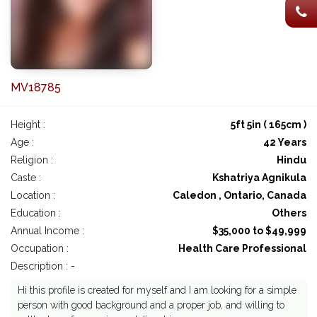
MV18785
Height :
5ft 5in ( 165cm )
Age :
42 Years
Religion :
Hindu
Caste :
Kshatriya Agnikula
Location :
Caledon , Ontario, Canada
Education :
Others
Annual Income :
$35,000 to $49,999
Occupation :
Health Care Professional
Description : -
Hi this profile is created for myself and I am looking for a simple
person with good background and a proper job, and willing to