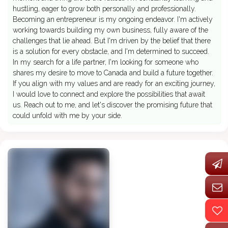
hustling, eager to grow both personally and professionally.
Becoming an entrepreneur is my ongoing endeavor. I'm actively
working towards building my own business, fully aware of the
challenges that lie ahead. But I'm driven by the belief that there
is a solution for every obstacle, and I'm determined to succeed.
In my search for a life partner, I'm looking for someone who
shares my desire to move to Canada and build a future together.
If you align with my values and are ready for an exciting journey,
I would love to connect and explore the possibilities that await
us. Reach out to me, and let's discover the promising future that
could unfold with me by your side.