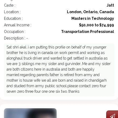
Caste :
Jatt
Location :
London, Ontario, Canada
Education :
Masters in Technology
Annual Income :
$50,000 to $74,999
Occupation :
Transportation Professional
Description : -
Sat shri akal..i am putting this profile on behalf of my younger
brother he is living in canada on work permit and working as
alonghaul truck driver and wanted to get settled in australia as
we are 3 siblings me my sister and gurvinder…Me and my sister
are both citizens here in australia and both are happily
married.regarding parents father is retired from army and
mother is house wife we all are born and raised in chandigarh
and studied from army public school.please contact zero four
seven zero three four one one six two..thanks