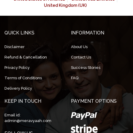
United Kingdom (UK)
QUICK LINKS
INFORMATION
Disclaimer
About Us
Refund & Cancellation
Contact Us
Privacy Policy
Success Stories
Terms of Conditions
FAQ
Delivery Policy
KEEP IN TOUCH
PAYMENT OPTIONS
Email id:
admin@meravyaah.com