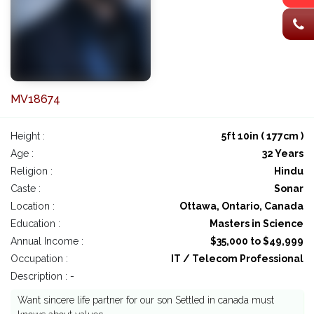
MV18674
Height :
5ft 10in ( 177cm )
Age :
32 Years
Religion :
Hindu
Caste :
Sonar
Location :
Ottawa, Ontario, Canada
Education :
Masters in Science
Annual Income :
$35,000 to $49,999
Occupation :
IT / Telecom Professional
Description : -
Want sincere life partner for our son Settled in canada must