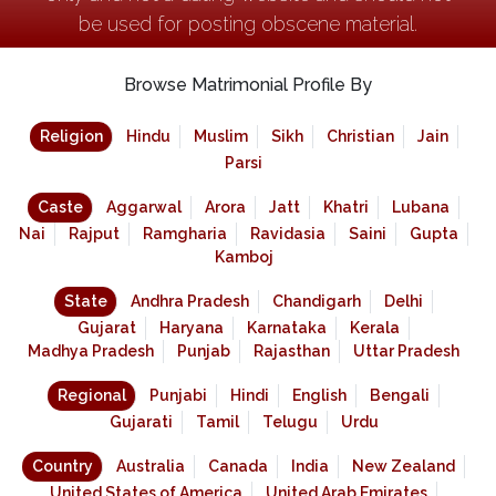
be used for posting obscene material.
Browse Matrimonial Profile By
Religion
Hindu
Muslim
Sikh
Christian
Jain
Parsi
Caste
Aggarwal
Arora
Jatt
Khatri
Lubana
Nai
Rajput
Ramgharia
Ravidasia
Saini
Gupta
Kamboj
State
Andhra Pradesh
Chandigarh
Delhi
Gujarat
Haryana
Karnataka
Kerala
Madhya Pradesh
Punjab
Rajasthan
Uttar Pradesh
Regional
Punjabi
Hindi
English
Bengali
Gujarati
Tamil
Telugu
Urdu
Country
Australia
Canada
India
New Zealand
United States of America
United Arab Emirates