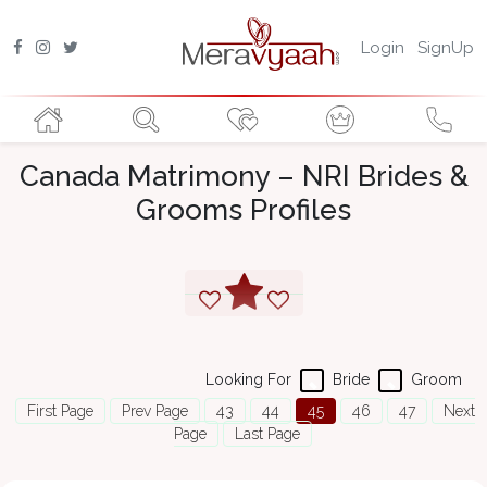
Login
SignUp
Canada Matrimony – NRI Brides &
Grooms Profiles
Looking For
Bride
Groom
First Page
Prev Page
43
44
45
46
47
Next
Page
Last Page