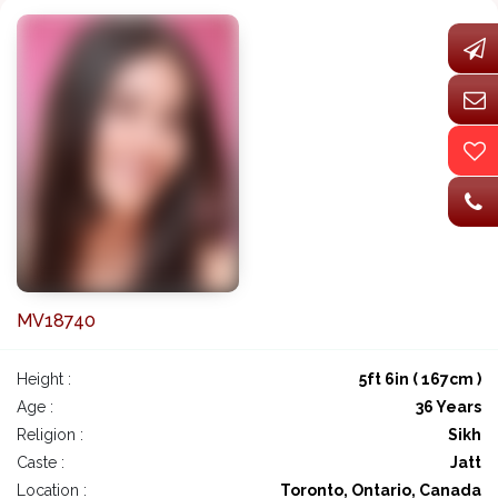
MV18740
Height :
5ft 6in ( 167cm )
Age :
36 Years
Religion :
Sikh
Caste :
Jatt
Location :
Toronto, Ontario, Canada