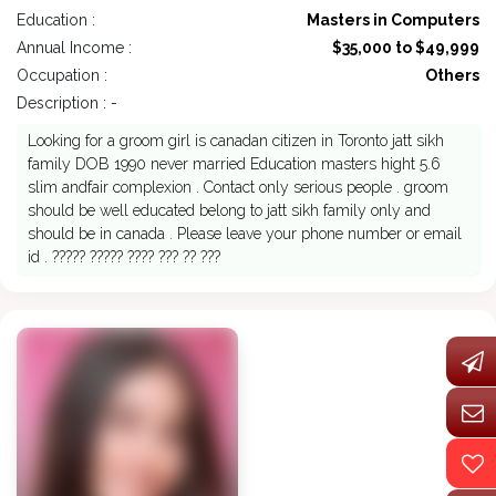
Education :
Masters in Computers
Annual Income :
$35,000 to $49,999
Occupation :
Others
Description : -
Looking for a groom girl is canadan citizen in Toronto jatt sikh
family DOB 1990 never married Education masters hight 5.6
slim andfair complexion . Contact only serious people . groom
should be well educated belong to jatt sikh family only and
should be in canada . Please leave your phone number or email
id . ????? ????? ???? ??? ?? ???