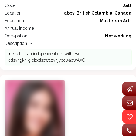
Caste :
Jatt
Location :
abby, British Columbia, Canada
Education :
Masters in Arts
Annual Income :
Occupation :
Not working
Description : -
me self..... an independent girl with two
kidsvhgkhikj,bbxdsewazvnjydewaqwAXC