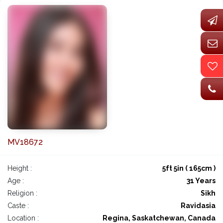
MV18672
Height :
5ft 5in ( 165cm )
Age :
31 Years
Religion :
Sikh
Caste :
Ravidasia
Location :
Regina, Saskatchewan, Canada