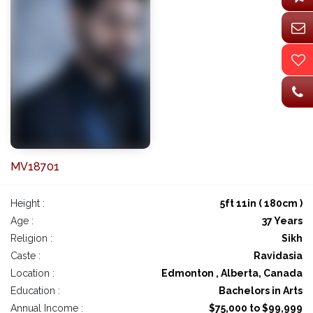
MV18701
Height :
5ft 11in ( 180cm )
Age :
37 Years
Religion :
Sikh
Caste :
Ravidasia
Location :
Edmonton , Alberta, Canada
Education :
Bachelors in Arts
Annual Income :
$75,000 to $99,999