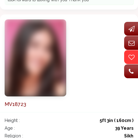
MV18723
Height :
5ft 3in ( 160cm )
Age :
39 Years
Religion :
Sikh