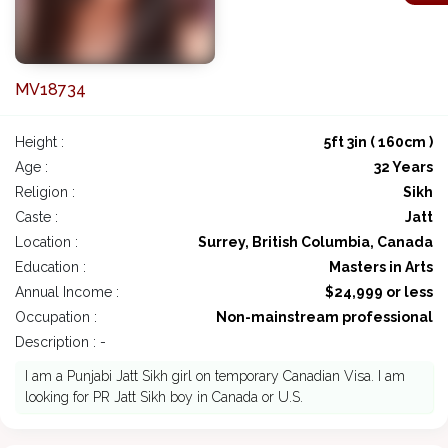
MV18734
Height :
5ft 3in ( 160cm )
Age :
32 Years
Religion :
Sikh
Caste :
Jatt
Location :
Surrey, British Columbia, Canada
Education :
Masters in Arts
Annual Income :
$24,999 or less
Occupation :
Non-mainstream professional
Description : -
I am a Punjabi Jatt Sikh girl on temporary Canadian Visa. I am
looking for PR Jatt Sikh boy in Canada or U.S.