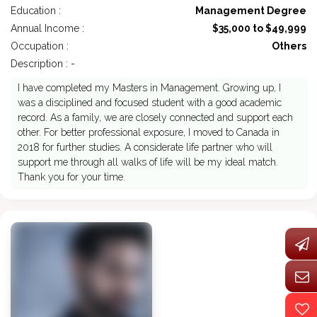
Education :
Management Degree
Annual Income :
$35,000 to $49,999
Occupation :
Others
Description : -
I have completed my Masters in Management. Growing up, I
was a disciplined and focused student with a good academic
record. As a family, we are closely connected and support each
other. For better professional exposure, I moved to Canada in
2018 for further studies. A considerate life partner who will
support me through all walks of life will be my ideal match.
Thank you for your time.