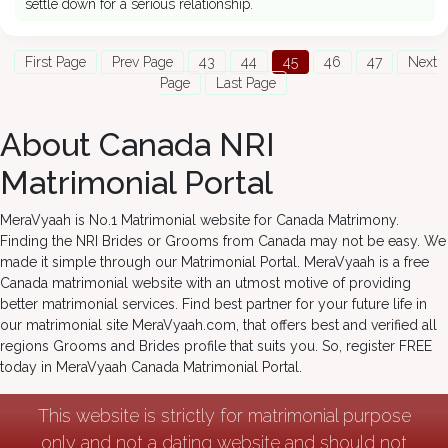
settle down for a serious relationship.
First Page
Prev Page
43
44
45
46
47
Next
Page
Last Page
About Canada NRI
Matrimonial Portal
MeraVyaah is No.1 Matrimonial website for Canada Matrimony.
Finding the NRI Brides or Grooms from Canada may not be easy. We
made it simple through our Matrimonial Portal. MeraVyaah is a free
Canada matrimonial website with an utmost motive of providing
better matrimonial services. Find best partner for your future life in
our matrimonial site MeraVyaah.com, that offers best and verified all
regions Grooms and Brides profile that suits you. So, register FREE
today in MeraVyaah Canada Matrimonial Portal.
This website is strictly for matrimonial purpose
only and not a dating website and should not