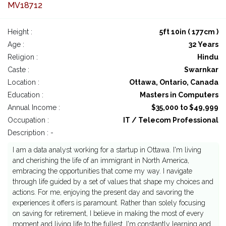
MV18712
Height :
5ft 10in ( 177cm )
Age :
32 Years
Religion :
Hindu
Caste :
Swarnkar
Location :
Ottawa, Ontario, Canada
Education :
Masters in Computers
Annual Income :
$35,000 to $49,999
Occupation :
IT / Telecom Professional
Description : -
I am a data analyst working for a startup in Ottawa. I'm living
and cherishing the life of an immigrant in North America,
embracing the opportunities that come my way. I navigate
through life guided by a set of values that shape my choices and
actions. For me, enjoying the present day and savoring the
experiences it offers is paramount. Rather than solely focusing
on saving for retirement, I believe in making the most of every
moment and living life to the fullest. I'm constantly learning and