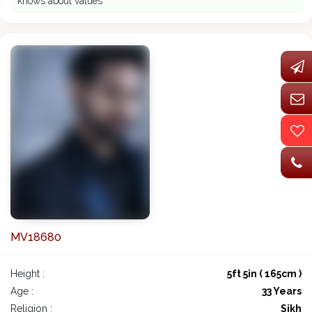
knows about values
MV18680
Height :
5ft 5in ( 165cm )
Age :
33 Years
Religion :
Sikh