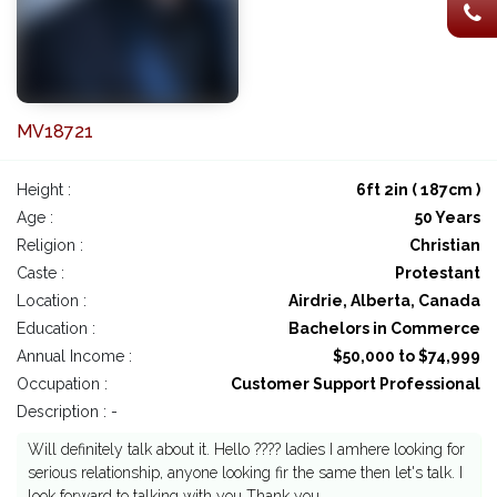
MV18721
Height :
6ft 2in ( 187cm )
Age :
50 Years
Religion :
Christian
Caste :
Protestant
Location :
Airdrie, Alberta, Canada
Education :
Bachelors in Commerce
Annual Income :
$50,000 to $74,999
Occupation :
Customer Support Professional
Description : -
Will definitely talk about it. Hello ???? ladies I amhere looking for
serious relationship, anyone looking fir the same then let's talk. I
look forward to talking with you Thank you