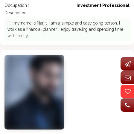
Occupation :
Investment Professional
Description : -
Hi, my name is Narjit. I am a simple and easy going person. I
work as a financial planner. I enjoy traveling and spending time
with family.