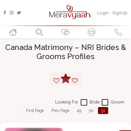
Login
SignUp
Canada Matrimony – NRI Brides &
Grooms Profiles
Looking For
Bride
Groom
First Page
Prev Page
49
50
51