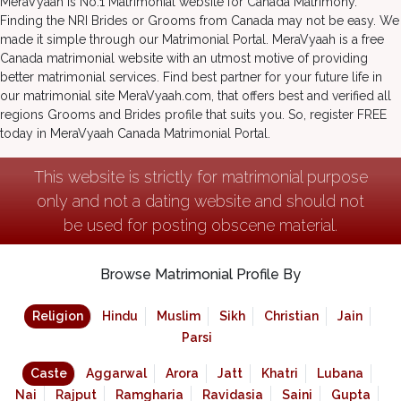
MeraVyaah is No.1 Matrimonial website for Canada Matrimony.
Finding the NRI Brides or Grooms from Canada may not be easy. We
made it simple through our Matrimonial Portal. MeraVyaah is a free
Canada matrimonial website with an utmost motive of providing
better matrimonial services. Find best partner for your future life in
our matrimonial site MeraVyaah.com, that offers best and verified all
regions Grooms and Brides profile that suits you. So, register FREE
today in MeraVyaah Canada Matrimonial Portal.
This website is strictly for matrimonial purpose
only and not a dating website and should not
be used for posting obscene material.
Browse Matrimonial Profile By
Religion
Hindu
Muslim
Sikh
Christian
Jain
Parsi
Caste
Aggarwal
Arora
Jatt
Khatri
Lubana
Nai
Rajput
Ramgharia
Ravidasia
Saini
Gupta