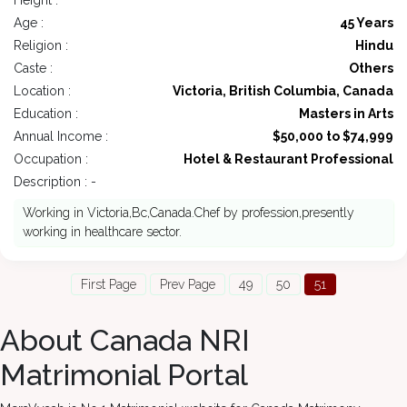
Height :
Age :
45 Years
Religion :
Hindu
Caste :
Others
Location :
Victoria, British Columbia, Canada
Education :
Masters in Arts
Annual Income :
$50,000 to $74,999
Occupation :
Hotel & Restaurant Professional
Description : -
Working in Victoria,Bc,Canada.Chef by profession,presently
working in healthcare sector.
First Page
Prev Page
49
50
51
About Canada NRI
Matrimonial Portal