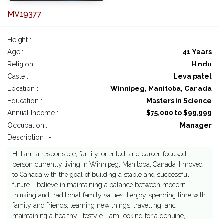
MV19377
Height :
Age :
41 Years
Religion :
Hindu
Caste :
Leva patel
Location :
Winnipeg, Manitoba, Canada
Education :
Masters in Science
Annual Income :
$75,000 to $99,999
Occupation :
Manager
Description : -
Hi I am a responsible, family-oriented, and career-focused
person currently living in Winnipeg, Manitoba, Canada. I moved
to Canada with the goal of building a stable and successful
future. I believe in maintaining a balance between modern
thinking and traditional family values. I enjoy spending time with
family and friends, learning new things, travelling, and
maintaining a healthy lifestyle. I am looking for a genuine,