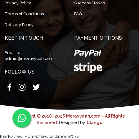
Privacy Policy
Success Stories
Terms of Conditions
FAQ
Delivery Policy
KEEP IN TOUCH
PAYMENT OPTIONS
Email id:
admin@meravyaah.com
FOLLOW US
Copyright © 2018–2026 Meravyaah.com – All Rights
Reserved.
Designed by
Clarigo
load->view('Home/feedbackmodal') ?>