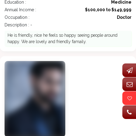
Education :
Medicine
Annual Income :
$100,000 to $149,999
Occupation :
Doctor
Description : -
He is friendly, nice he feels so happy seeing people around
happy. We are lovely and friendly famaily.