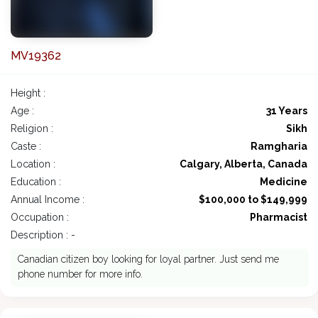
MV19362
Height :
Age :
31 Years
Religion :
Sikh
Caste :
Ramgharia
Location :
Calgary, Alberta, Canada
Education :
Medicine
Annual Income :
$100,000 to $149,999
Occupation :
Pharmacist
Description : -
Canadian citizen boy looking for loyal partner. Just send me
phone number for more info.