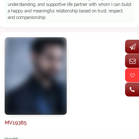
understanding, and supportive life partner with whom I can build
a happy and meaningful relationship based on trust, respect,
and companionship.
MV19385