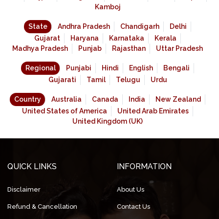
Kamboj
State
Andhra Pradesh
Chandigarh
Delhi
Gujarat
Haryana
Karnataka
Kerala
Madhya Pradesh
Punjab
Rajasthan
Uttar Pradesh
Regional
Punjabi
Hindi
English
Bengali
Gujarati
Tamil
Telugu
Urdu
Country
Australia
Canada
India
New Zealand
United States of America
United Arab Emirates
United Kingdom (UK)
QUICK LINKS
INFORMATION
Disclaimer
About Us
Refund & Cancellation
Contact Us