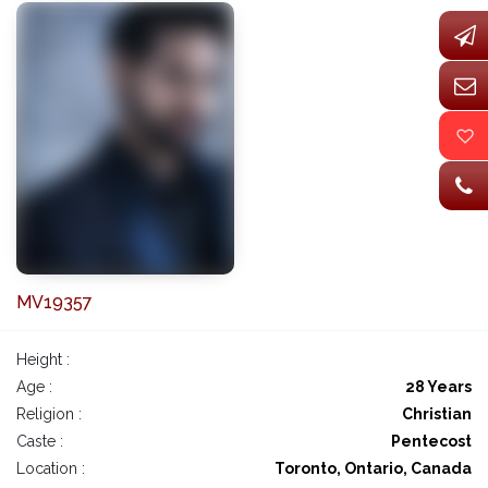
MV19357
Height :
Age :
28 Years
Religion :
Christian
Caste :
Pentecost
Location :
Toronto, Ontario, Canada