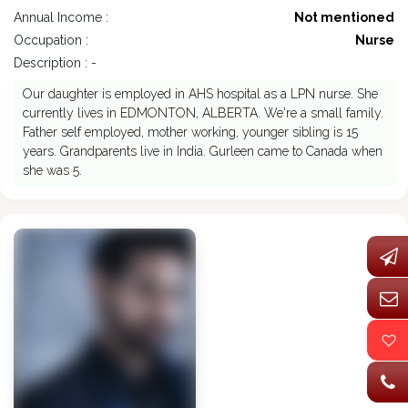
Annual Income :
Not mentioned
Occupation :
Nurse
Description : -
Our daughter is employed in AHS hospital as a LPN nurse. She
currently lives in EDMONTON, ALBERTA. We're a small family.
Father self employed, mother working, younger sibling is 15
years. Grandparents live in India. Gurleen came to Canada when
she was 5.