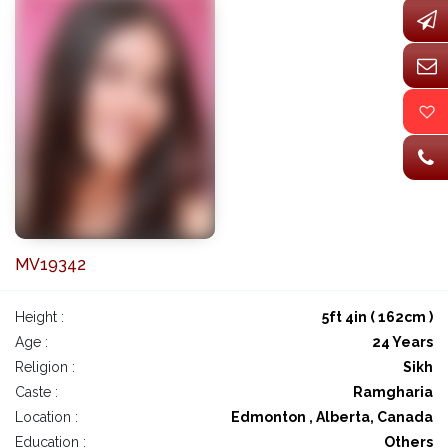
MV19342
Height :
5ft 4in ( 162cm )
Age :
24 Years
Religion :
Sikh
Caste :
Ramgharia
Location :
Edmonton , Alberta, Canada
Education :
Others