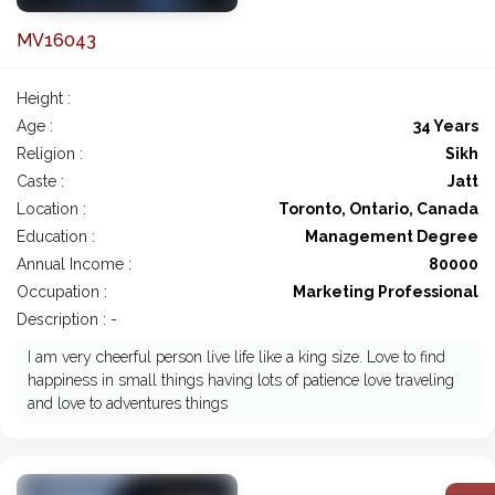
MV16043
Height :
Age :
34 Years
Religion :
Sikh
Caste :
Jatt
Location :
Toronto, Ontario, Canada
Education :
Management Degree
Annual Income :
80000
Occupation :
Marketing Professional
Description : -
I am very cheerful person live life like a king size. Love to find
happiness in small things having lots of patience love traveling
and love to adventures things