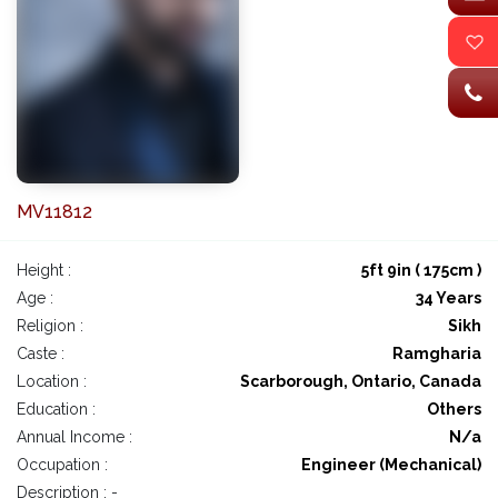
MV11812
Height :
5ft 9in ( 175cm )
Age :
34 Years
Religion :
Sikh
Caste :
Ramgharia
Location :
Scarborough, Ontario, Canada
Education :
Others
Annual Income :
N/a
Occupation :
Engineer (Mechanical)
Description : -