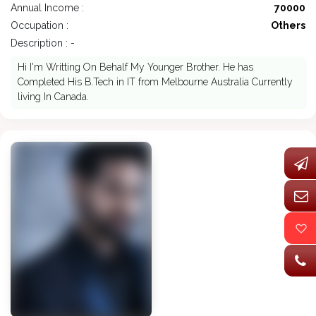
Annual Income :
70000
Occupation :
Others
Description : -
Hi I'm Writting On Behalf My Younger Brother. He has
Completed His B.Tech in IT from Melbourne Australia Currently
living In Canada.