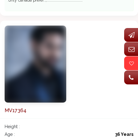
.only canada prefer..,.......................................
MV17364
Height :
Age :
36 Years