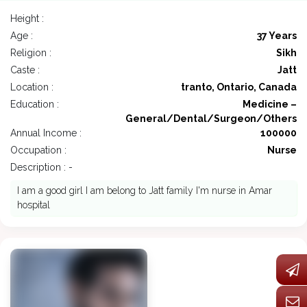
Height :
Age :
37 Years
Religion :
Sikh
Caste :
Jatt
Location :
tranto, Ontario, Canada
Education :
Medicine –
General/Dental/Surgeon/Others
Annual Income :
100000
Occupation :
Nurse
Description : -
I am a good girl I am belong to Jatt family I'm nurse in Amar
hospital