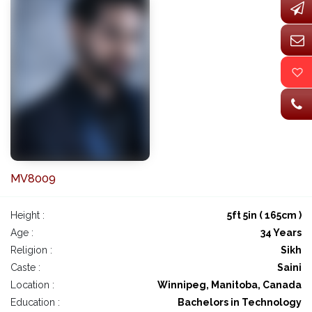
MV8009
Height :
5ft 5in ( 165cm )
Age :
34 Years
Religion :
Sikh
Caste :
Saini
Location :
Winnipeg, Manitoba, Canada
Education :
Bachelors in Technology