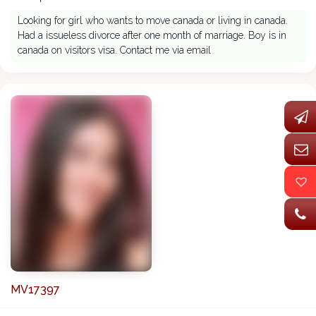
Looking for girl who wants to move canada or living in canada.
Had a issueless divorce after one month of marriage. Boy is in
canada on visitors visa. Contact me via email
MV17397