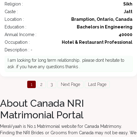
Religion :
Sikh
Caste :
Jatt
Location :
Bramption, Ontario, Canada
Education :
Bachelors in Engineering
Annual Income :
40000
Occupation :
Hotel & Restaurant Professional
Description : -
I am looking for long term relationship.. please dont hesitate to
ask .if you have any questions thanks .
1
2
3
Next Page
Last Page
About Canada NRI
Matrimonial Portal
MeraVyaah is No.1 Matrimonial website for Canada Matrimony.
Finding the NRI Brides or Grooms from Canada may not be easy. We