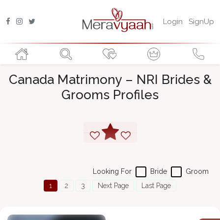
Login
SignUp
Canada Matrimony – NRI Brides &
Grooms Profiles
Looking For
Bride
Groom
1
2
3
Next Page
Last Page