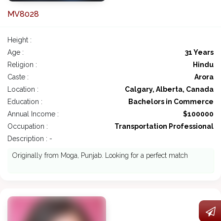
MV8028
Height :
Age :
31 Years
Religion :
Hindu
Caste :
Arora
Location :
Calgary, Alberta, Canada
Education :
Bachelors in Commerce
Annual Income :
$100000
Occupation :
Transportation Professional
Description : -
Originally from Moga, Punjab. Looking for a perfect match