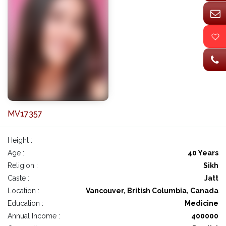
MV17357
Height :
Age :
40 Years
Religion :
Sikh
Caste :
Jatt
Location :
Vancouver, British Columbia, Canada
Education :
Medicine
Annual Income :
400000