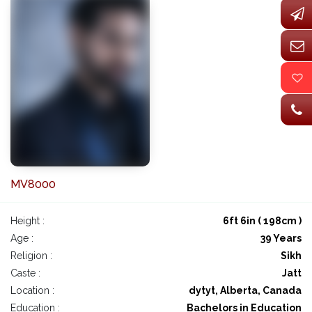
MV8000
Height :
6ft 6in ( 198cm )
Age :
39 Years
Religion :
Sikh
Caste :
Jatt
Location :
dytyt, Alberta, Canada
Education :
Bachelors in Education