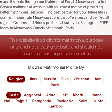
made it simple through our Matrimonial Portal. MeraVyaah is a free
Canada matrimonial website with an utmost motive of providing
better matrimonial services. Find best partner for your future life in
our matrimonial site MeraVyaah.com, that offers best and verified all
regions Grooms and Brides profile that suits you. So, register FREE
today in MeraVyaah Canada Matrimonial Portal.
This website is strictly for matrimonial purpose
only and not a dating website and should not
be used for posting obscene material.
Browse Matrimonial Profile By
Religion
Hindu
Muslim
Sikh
Christian
Jain
Parsi
Caste
Aggarwal
Arora
Jatt
Khatri
Lubana
Nai
Rajput
Ramgharia
Ravidasia
Saini
Gupta
Kamboj