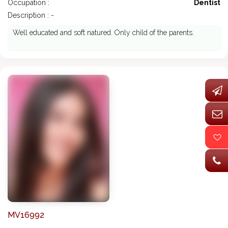
Occupation :
Dentist
Description : -
Well educated and soft natured. Only child of the parents.
MV16992