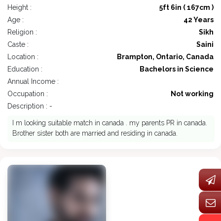
Height :
5ft 6in ( 167cm )
Age :
42 Years
Religion :
Sikh
Caste :
Saini
Location :
Brampton, Ontario, Canada
Education :
Bachelors in Science
Annual Income :
Occupation :
Not working
Description : -
I m looking suitable match in canada . my parents PR in canada.
Brother sister both are married and residing in canada.