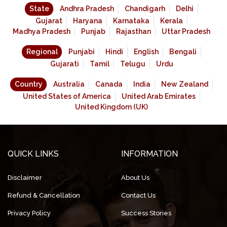
State
Andhra Pradesh
Chandigarh
Delhi
Gujarat
Haryana
Karnataka
Kerala
Madhya Pradesh
Punjab
Rajasthan
Uttar Pradesh
Regional
Punjabi
Hindi
English
Bengali
Gujarati
Tamil
Telugu
Urdu
Country
Australia
Canada
India
New Zealand
United States of America
United Arab Emirates
United Kingdom (UK)
QUICK LINKS
INFORMATION
Disclaimer
About Us
Refund & Cancellation
Contact Us
Privacy Policy
Success Stories