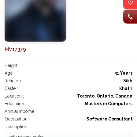
MV17379
Height :
Age :
31 Years
Religion :
Sikh
Caste :
Khatri
Location :
Toronto, Ontario, Canada
Education :
Masters in Computers
Annual Income :
.
Occupation :
Software Consultant
Description : -