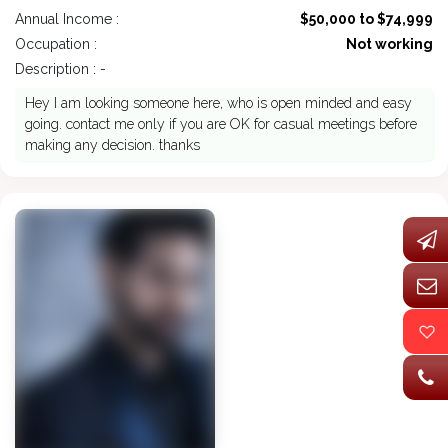
Annual Income :
$50,000 to $74,999
Occupation :
Not working
Description : -
Hey I am looking someone here, who is open minded and easy
going. contact me only if you are OK for casual meetings before
making any decision. thanks