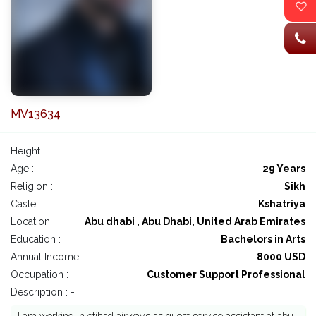
MV13634
Height :
Age :
29 Years
Religion :
Sikh
Caste :
Kshatriya
Location :
Abu dhabi , Abu Dhabi, United Arab Emirates
Education :
Bachelors in Arts
Annual Income :
8000 USD
Occupation :
Customer Support Professional
Description : -