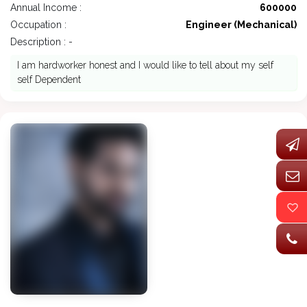
Annual Income :
600000
Occupation :
Engineer (Mechanical)
Description : -
I am hardworker honest and I would like to tell about my self
self Dependent