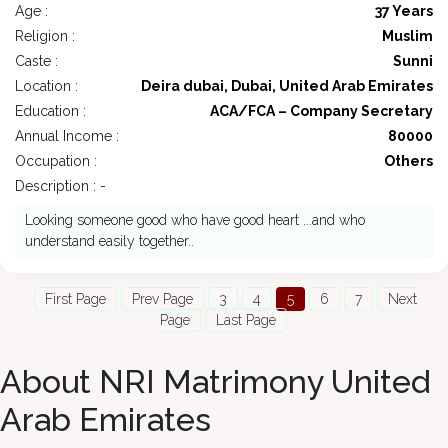
Age :
37 Years
Religion :
Muslim
Caste :
Sunni
Location :
Deira dubai, Dubai, United Arab Emirates
Education :
ACA/FCA – Company Secretary
Annual Income :
80000
Occupation :
Others
Description : -
Looking someone good who have good heart ...and who
understand easily together..
First Page
Prev Page
3
4
5
6
7
Next
Page
Last Page
About NRI Matrimony United
Arab Emirates