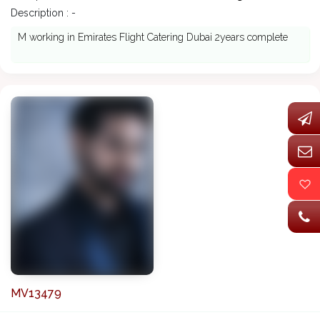
Description : -
M working in Emirates Flight Catering Dubai 2years complete
MV13479