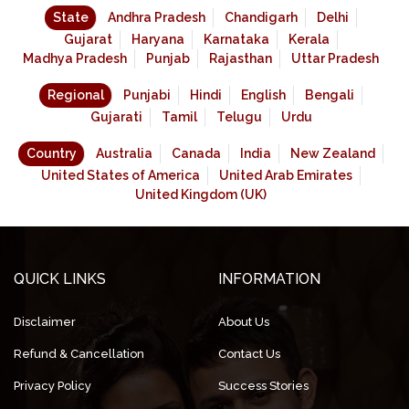
State
Andhra Pradesh
Chandigarh
Delhi
Gujarat
Haryana
Karnataka
Kerala
Madhya Pradesh
Punjab
Rajasthan
Uttar Pradesh
Regional
Punjabi
Hindi
English
Bengali
Gujarati
Tamil
Telugu
Urdu
Country
Australia
Canada
India
New Zealand
United States of America
United Arab Emirates
United Kingdom (UK)
QUICK LINKS
INFORMATION
Disclaimer
About Us
Refund & Cancellation
Contact Us
Privacy Policy
Success Stories