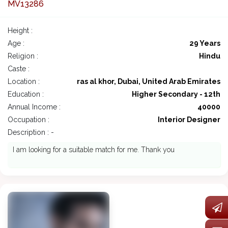
MV13286
Height :
Age :
29 Years
Religion :
Hindu
Caste :
Location :
ras al khor, Dubai, United Arab Emirates
Education :
Higher Secondary - 12th
Annual Income :
40000
Occupation :
Interior Designer
Description : -
I am looking for a suitable match for me. Thank you