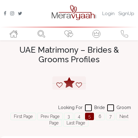
Login
SignUp
UAE Matrimony – Brides &
Grooms Profiles
Looking For
Bride
Groom
First Page
Prev Page
3
4
5
6
7
Next
Page
Last Page