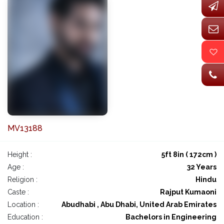
MV13188
Height :
5ft 8in ( 172cm )
Age :
32 Years
Religion :
Hindu
Caste :
Rajput Kumaoni
Location :
Abudhabi , Abu Dhabi, United Arab Emirates
Education :
Bachelors in Engineering