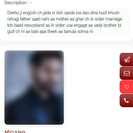
Description : -
Dekho ji english ch jada ni likh sakda ina das dina kudi khush
rahugi father saab nahi aa mother aa ghar ch ik sister marriage
toh baad newzeland aa ik sister usa engage aa vada brother bi
gulf ch hi aa baki apa theek aa bahuta sohna ni
MV13359