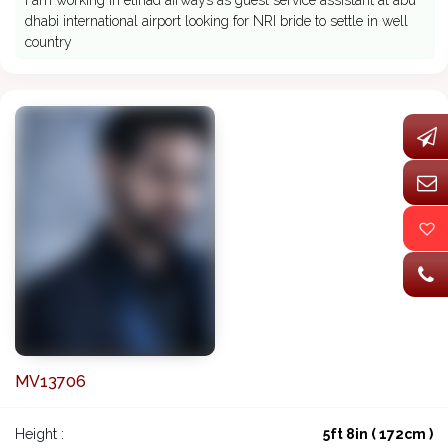
I am working in etihad airways as guest service assistant at abu
dhabi international airport looking for NRI bride to settle in well
country
MV13706
Height :
5ft 8in ( 172cm )