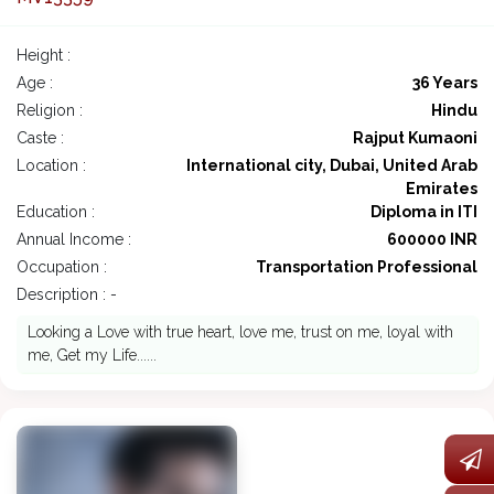
Height :
Age :
36 Years
Religion :
Hindu
Caste :
Rajput Kumaoni
Location :
International city, Dubai, United Arab
Emirates
Education :
Diploma in ITI
Annual Income :
600000 INR
Occupation :
Transportation Professional
Description : -
Looking a Love with true heart, love me, trust on me, loyal with
me, Get my Life......