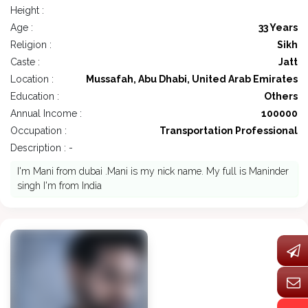
Height :
Age :
33 Years
Religion :
Sikh
Caste :
Jatt
Location :
Mussafah, Abu Dhabi, United Arab Emirates
Education :
Others
Annual Income :
100000
Occupation :
Transportation Professional
Description : -
I'm Mani from dubai .Mani is my nick name. My full is Maninder
singh I'm from India