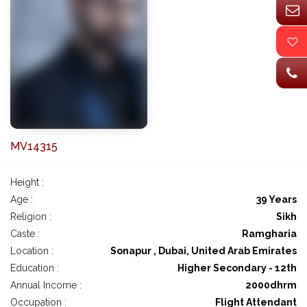
MV14315
Height :
Age :
39 Years
Religion :
Sikh
Caste :
Ramgharia
Location :
Sonapur , Dubai, United Arab Emirates
Education :
Higher Secondary - 12th
Annual Income :
2000dhrm
Occupation :
Flight Attendant