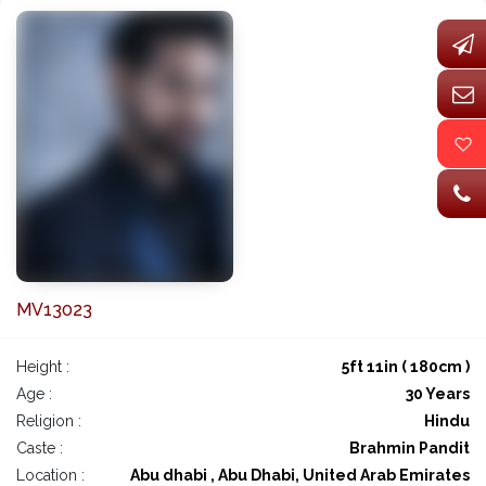
MV13023
Height :
5ft 11in ( 180cm )
Age :
30 Years
Religion :
Hindu
Caste :
Brahmin Pandit
Location :
Abu dhabi , Abu Dhabi, United Arab Emirates