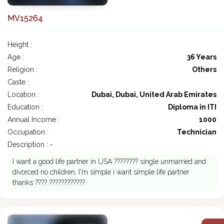
MV15264
Height :
Age :
36 Years
Religion :
Others
Caste :
Location :
Dubai, Dubai, United Arab Emirates
Education :
Diploma in ITI
Annual Income :
1000
Occupation :
Technician
Description : -
I want a good life partner in USA ???????? single unmarried and
divorced no children, I'm simple i want simple life partner
thanks ???? ????????????