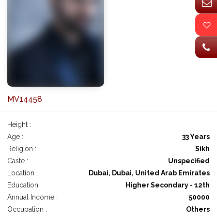
MV14458
Height :
Age :
33 Years
Religion :
Sikh
Caste :
Unspecified
Location :
Dubai, Dubai, United Arab Emirates
Education :
Higher Secondary - 12th
Annual Income :
50000
Occupation :
Others