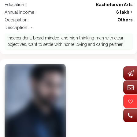
Education :
Bachelors in Arts
Annual Income :
6 lakh +
Occupation :
Others
Description : -
Independent, broad minded, and high thinking man with clear
objectives, want to settle with home loving and caring partner.