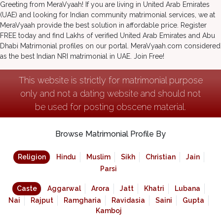
Greeting from MeraVyaah! If you are living in United Arab Emirates
(UAE) and looking for Indian community matrimonial services, we at
MeraVyaah provide the best solution in affordable price. Register
FREE today and find Lakhs of verified United Arab Emirates and Abu
Dhabi Matrimonial profiles on our portal. MeraVyaah.com considered
as the best Indian NRI matrimonial in UAE. Join Free!
This website is strictly for matrimonial purpose
only and not a dating website and should not
be used for posting obscene material.
Browse Matrimonial Profile By
Religion
Hindu
Muslim
Sikh
Christian
Jain
Parsi
Caste
Aggarwal
Arora
Jatt
Khatri
Lubana
Nai
Rajput
Ramgharia
Ravidasia
Saini
Gupta
Kamboj