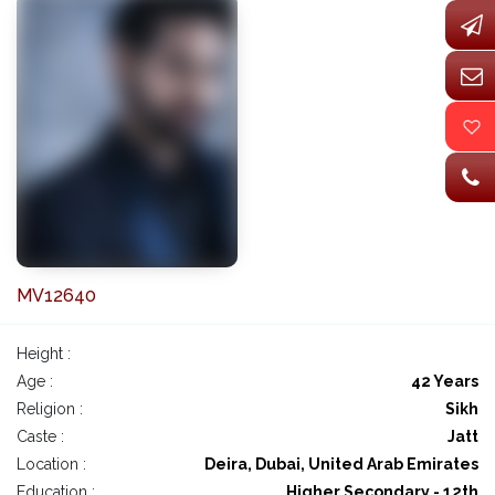
MV12640
Height :
Age :
42 Years
Religion :
Sikh
Caste :
Jatt
Location :
Deira, Dubai, United Arab Emirates
Education :
Higher Secondary - 12th