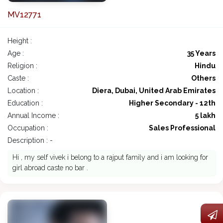
MV12771
Height :
Age :
35 Years
Religion :
Hindu
Caste :
Others
Location :
Diera, Dubai, United Arab Emirates
Education :
Higher Secondary - 12th
Annual Income :
5 lakh
Occupation :
Sales Professional
Description : -
Hi , my self vivek i belong to a rajput family and i am looking for
girl abroad caste no bar .