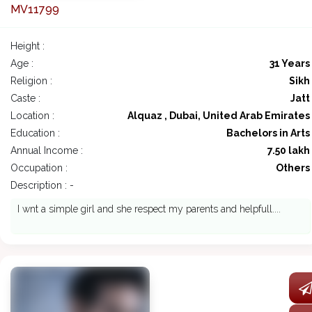
MV11799
Height :
Age :
31 Years
Religion :
Sikh
Caste :
Jatt
Location :
Alquaz , Dubai, United Arab Emirates
Education :
Bachelors in Arts
Annual Income :
7.50 lakh
Occupation :
Others
Description : -
I wnt a simple girl and she respect my parents and helpfull....