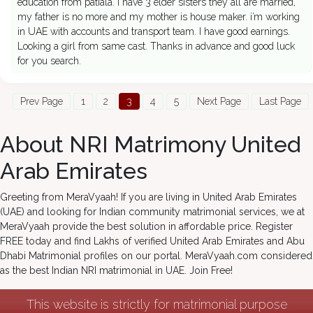
education from patiala. I have 3 elder sisters they all are married,
my father is no more and my mother is house maker. i’m working
in UAE with accounts and transport team. I have good earnings.
Looking a girl from same cast. Thanks in advance and good luck
for you search.
Prev Page
1
2
3
4
5
Next Page
Last Page
About NRI Matrimony United
Arab Emirates
Greeting from MeraVyaah! If you are living in United Arab Emirates
(UAE) and looking for Indian community matrimonial services, we at
MeraVyaah provide the best solution in affordable price. Register
FREE today and find Lakhs of verified United Arab Emirates and Abu
Dhabi Matrimonial profiles on our portal. MeraVyaah.com considered
as the best Indian NRI matrimonial in UAE. Join Free!
This website is strictly for matrimonial purpose