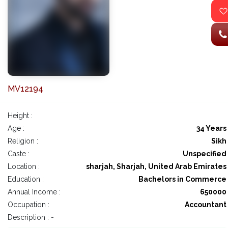
MV12194
Height :
Age :
34 Years
Religion :
Sikh
Caste :
Unspecified
Location :
sharjah, Sharjah, United Arab Emirates
Education :
Bachelors in Commerce
Annual Income :
650000
Occupation :
Accountant
Description : -