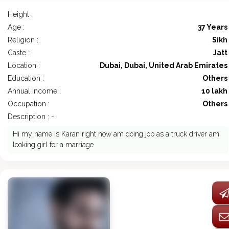
Height :
Age :
37 Years
Religion :
Sikh
Caste :
Jatt
Location :
Dubai, Dubai, United Arab Emirates
Education :
Others
Annual Income :
10 lakh
Occupation :
Others
Description : -
Hi my name is Karan right now am doing job as a truck driver am
looking girl for a marriage