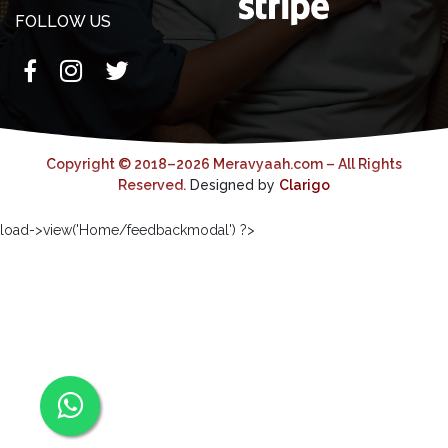
FOLLOW US
Copyright © 2018–2026 Meravyaah.com – All Rights
Reserved.
Designed by
Clarigo
load->view('Home/feedbackmodal') ?>