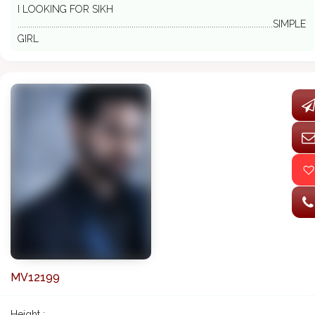
I LOOKING FOR SIKH
.........................................................................................................................SIMPLE
GIRL
MV12199
Height :