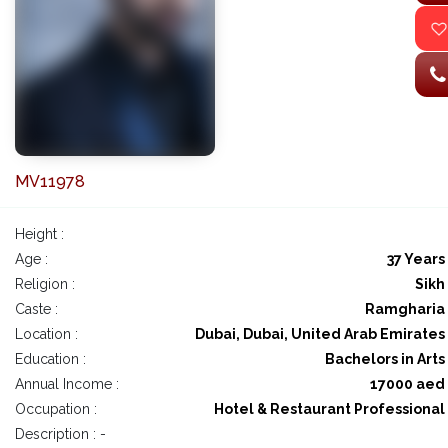
MV11978
Height :
Age :
37 Years
Religion :
Sikh
Caste :
Ramgharia
Location :
Dubai, Dubai, United Arab Emirates
Education :
Bachelors in Arts
Annual Income :
17000 aed
Occupation :
Hotel & Restaurant Professional
Description : -