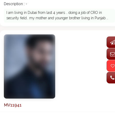
Description : -
I am living in Dubai from last 4 years .. doing a job of CRO in
security field.. my mother and younger brother living in Punjab ..
MV11941