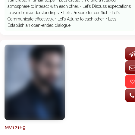
vulnerable in small steps. • Let’s Create time and a relaxed
atmosphere to interact with each other. • Let’s Discuss expectations
to avoid misunderstandings. • Let’s Prepare for conflict. • Let’s
Communicate effectively. • Let’s Attune to each other. • Let’s
Establish an open-ended dialogue
MV12169