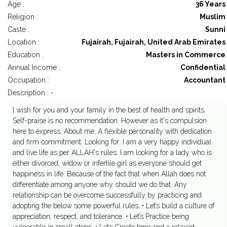
Age :
36 Years
Religion :
Muslim
Caste :
Sunni
Location :
Fujairah, Fujairah, United Arab Emirates
Education :
Masters in Commerce
Annual Income :
Confidential
Occupation :
Accountant
Description : -
I wish for you and your family in the best of health and spirits.
Self-praise is no recommendation. However as it's compulsion
here to express. About me, A flexible personality with dedication
and firm commitment. Looking for: I am a very happy individual
and live life as per ALLAH's rules. I am looking for a lady who is
either divorced, widow or infertile girl as everyone should get
happiness in life. Because of the fact that when Allah does not
differentiate among anyone why should we do that. Any
relationship can be overcome successfully by practicing and
adopting the below some powerful rules, • Let’s build a culture of
appreciation, respect, and tolerance. • Let’s Practice being