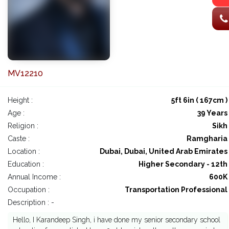
MV12210
Height :
5ft 6in ( 167cm )
Age :
39 Years
Religion :
Sikh
Caste :
Ramgharia
Location :
Dubai, Dubai, United Arab Emirates
Education :
Higher Secondary - 12th
Annual Income :
600K
Occupation :
Transportation Professional
Description : -
Hello, I Karandeep Singh, i have done my senior secondary school