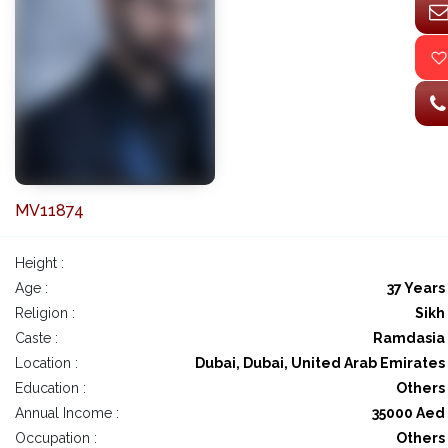
MV11874
Height :
Age :
37 Years
Religion :
Sikh
Caste :
Ramdasia
Location :
Dubai, Dubai, United Arab Emirates
Education :
Others
Annual Income :
35000 Aed
Occupation :
Others