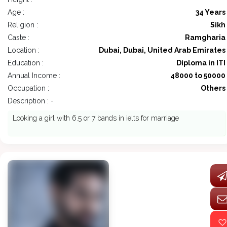
Age :
34 Years
Religion :
Sikh
Caste :
Ramgharia
Location :
Dubai, Dubai, United Arab Emirates
Education :
Diploma in ITI
Annual Income :
48000 to 50000
Occupation :
Others
Description : -
Looking a girl with 6.5 or 7 bands in ielts for marriage