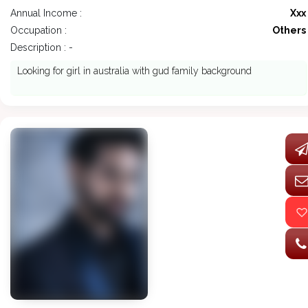
Annual Income :
Xxx
Occupation :
Others
Description : -
Looking for girl in australia with gud family background