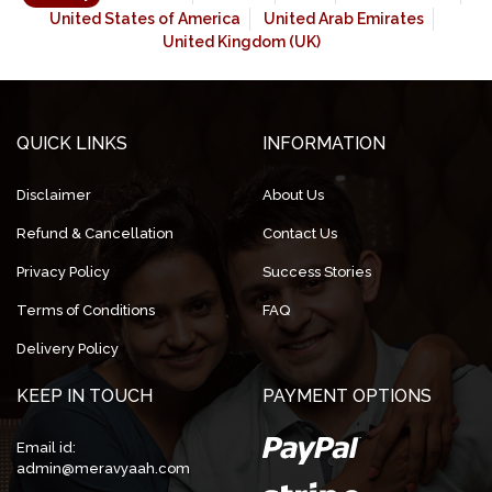
United States of America
United Arab Emirates
United Kingdom (UK)
QUICK LINKS
INFORMATION
Disclaimer
About Us
Refund & Cancellation
Contact Us
Privacy Policy
Success Stories
Terms of Conditions
FAQ
Delivery Policy
KEEP IN TOUCH
PAYMENT OPTIONS
Email id:
admin@meravyaah.com