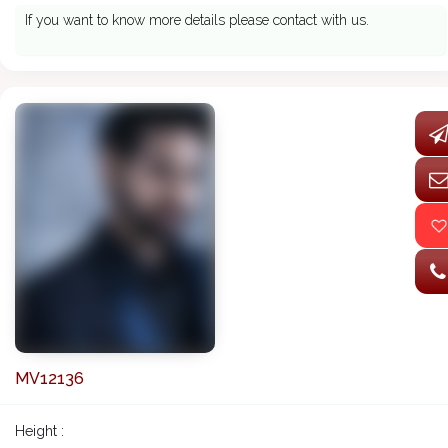
If you want to know more details please contact with us.
MV12136
Height :