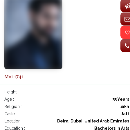
MV11741
Height :
Age :
35 Years
Religion :
Sikh
Caste :
Jatt
Location :
Deira, Dubai, United Arab Emirates
Education :
Bachelors in Arts