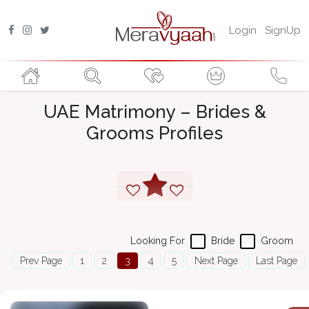
Login
SignUp
UAE Matrimony – Brides &
Grooms Profiles
Looking For
Bride
Groom
Prev Page
1
2
3
4
5
Next Page
Last Page