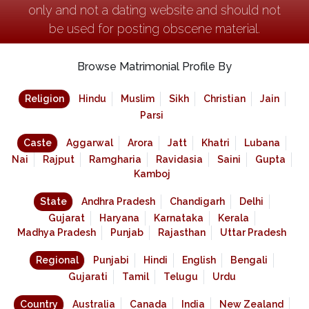
only and not a dating website and should not
be used for posting obscene material.
Browse Matrimonial Profile By
Religion
Hindu
Muslim
Sikh
Christian
Jain
Parsi
Caste
Aggarwal
Arora
Jatt
Khatri
Lubana
Nai
Rajput
Ramgharia
Ravidasia
Saini
Gupta
Kamboj
State
Andhra Pradesh
Chandigarh
Delhi
Gujarat
Haryana
Karnataka
Kerala
Madhya Pradesh
Punjab
Rajasthan
Uttar Pradesh
Regional
Punjabi
Hindi
English
Bengali
Gujarati
Tamil
Telugu
Urdu
Country
Australia
Canada
India
New Zealand