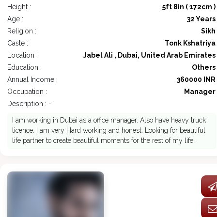
Height :
5ft 8in ( 172cm )
Age :
32 Years
Religion :
Sikh
Caste :
Tonk Kshatriya
Location :
Jabel Ali , Dubai, United Arab Emirates
Education :
Others
Annual Income :
360000 INR
Occupation :
Manager
Description : -
I am working in Dubai as a office manager. Also have heavy truck
licence. I am very Hard working and honest. Looking for beautiful
life partner to create beautiful moments for the rest of my life.