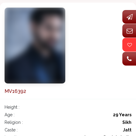
MV16392
Height :
Age :
29 Years
Religion :
Sikh
Caste :
Jatt