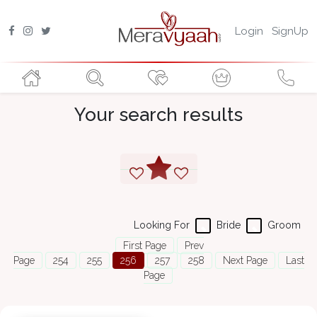
Login
SignUp
Your search results
Looking For
Bride
Groom
First Page
Prev
Page
254
255
256
257
258
Next Page
Last
Page