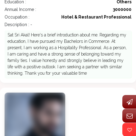
Education :
Others
Annual Income :
3000000
Occupation :
Hotel & Restaurant Professional
Description : -
Sat Sri Akal! Here's a brief introduction about me. Regarding my
education, I have pursued my Bachelors in Commerce. At
present, I am working as a Hospitality Professional. As a person,
I am caring and have a strong sense of belonging toward my
family ties. I value honesty and strongly believe in leading my
life with a positive outlook. I am seeking a partner with similar
thinking. Thank you for your valuable time