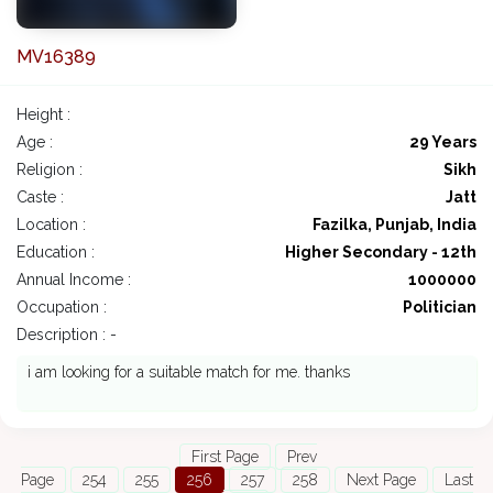
MV16389
Height :
Age :
29 Years
Religion :
Sikh
Caste :
Jatt
Location :
Fazilka, Punjab, India
Education :
Higher Secondary - 12th
Annual Income :
1000000
Occupation :
Politician
Description : -
i am looking for a suitable match for me. thanks
First Page
Prev
Page
254
255
256
257
258
Next Page
Last