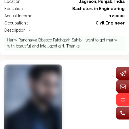
Location :
Jagraon, Punjab, India
Education :
Bachelors in Engineering
Annual Income :
120000
Occupation :
Civil Engineer
Description : -
Harry Randhawa Bbsbec Fatehgarh Sahib. I want to get marry
with beautiful and intelligent girl. Thanks