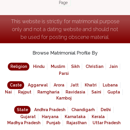
Page
This website is strictly for matrimonial purpose
only and not a dating website and should not
be used for posting obscene material.
Browse Matrimonial Profile By
Religion
Hindu
Muslim
Sikh
Christian
Jain
Parsi
Caste
Aggarwal
Arora
Jatt
Khatri
Lubana
Nai
Rajput
Ramgharia
Ravidasia
Saini
Gupta
Kamboj
State
Andhra Pradesh
Chandigarh
Delhi
Gujarat
Haryana
Karnataka
Kerala
Madhya Pradesh
Punjab
Rajasthan
Uttar Pradesh