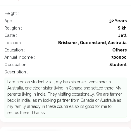
Height :
Age :
32 Years
Religion :
Sikh
Caste :
Jatt
Location :
Brisbane , Queensland, Australia
Education :
Others
Annual Income :
300000
Occupation :
Student
Description : -
I am here on student visa , my two sisters citizens here in
Australia, one elder sister living in Canada she settled there. My
parents living in India. They visiting occasionally. We are farmer
back in India.i as m looking partner from Canada or Australia as
my family already in these countries so it’s good for me to
settles there. Thanks