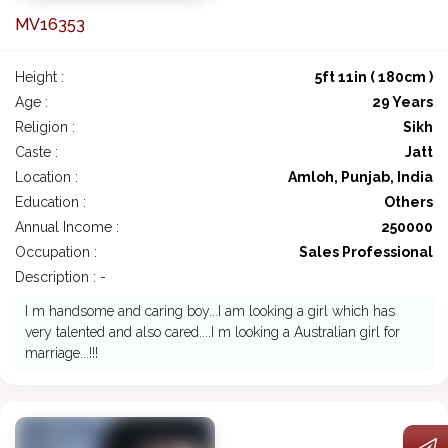
MV16353
Height :
5ft 11in ( 180cm )
Age :
29 Years
Religion :
Sikh
Caste :
Jatt
Location :
Amloh, Punjab, India
Education :
Others
Annual Income :
250000
Occupation :
Sales Professional
Description : -
I m handsome and caring boy...I am looking a girl which has
very talented and also cared....I m looking a Australian girl for
marriage...!!!