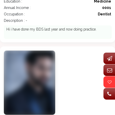
Education :
Medicine
Annual Income :
0001
Occupation :
Dentist
Description : -
Hi i have done my BDS last year and now doing practice.