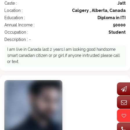
Caste :
Jatt
Location :
Calgery , Alberta, Canada
Education :
Diploma in ITI
Annual Income :
50000
Occupation :
Student
Description : -
I am live in Canada last 2 years.I am looking good handsome
smart canadian citizen or pr girl.if anyone inrtrusted please call
or text.