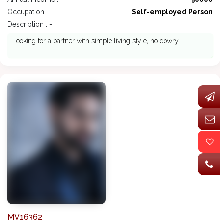
Occupation :
Self-employed Person
Description : -
Looking for a partner with simple living style, no dowry
MV16362