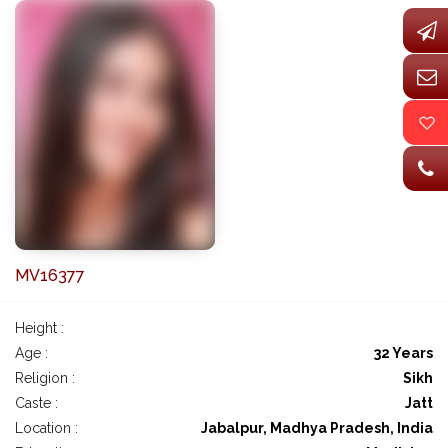
MV16377
Height :
Age :
32 Years
Religion :
Sikh
Caste :
Jatt
Location :
Jabalpur, Madhya Pradesh, India