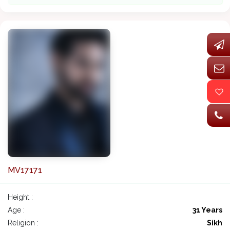
MV17171
Height :
Age :
31 Years
Religion :
Sikh