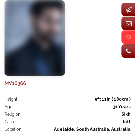
MV16366
Height :
5ft 11in ( 180cm )
Age :
31 Years
Religion :
Sikh
Caste :
Jatt
Location :
Adelaide, South Australia, Australia