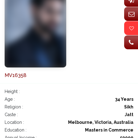
MV16358
Height :
Age :
34 Years
Religion :
Sikh
Caste :
Jatt
Location :
Melbourne, Victoria, Australia
Education :
Masters in Commerce
Annual Income :
50000