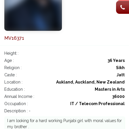
MV16371
Height :
Age :
36 Years
Religion :
Sikh
Caste :
Jatt
Location :
Aukland, Auckland, New Zealand
Education :
Masters in Arts
Annual Income :
36000
Occupation :
IT / Telecom Professional
Description : -
I am looking for a hard working Punjabi girl with moral values for
my brother .