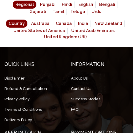
Regional
Punjabi
Hindi
English
Bengali
Gujarati
Tamil
Telugu
Urdu
Country
Australia
Canada
India
New Zealand
United States of America
United Arab Emirates
United Kingdom (UK)
QUICK LINKS
INFORMATION
Disclaimer
About Us
Refund & Cancellation
Contact Us
Privacy Policy
Success Stories
Terms of Conditions
FAQ
Delivery Policy
KEEP IN TOUCH
PAYMENT OPTIONS