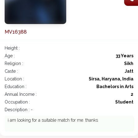
MV16388
Height :
Age :
33 Years
Religion :
Sikh
Caste :
Jatt
Location :
Sirsa, Haryana, India
Education :
Bachelors in Arts
Annual Income :
2
Occupation :
Student
Description : -
i am looking for a suitable match for me. thanks