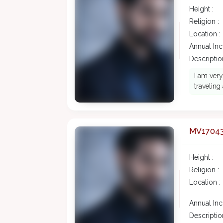
Height :
Religion :
Location :
Annual In
Description
I am very
traveling
MV1704
Height :
Religion :
Location :
Annual In
Description