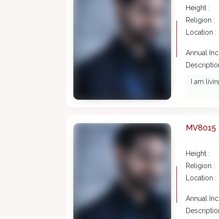
Height :
Religion :
Location :
Annual In
Description
I am livi
MV8015
Height :
Religion :
Location :
Annual In
Description