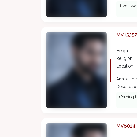
If you w
MV1535
Height :
Religion :
Location :
Annual In
Description
Coming f
MV8014