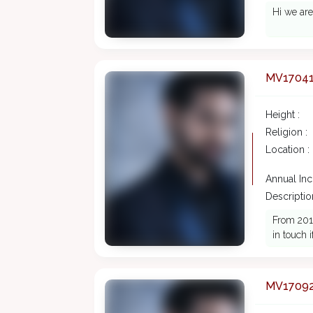
Hi we are
MV1704
Height :
Religion :
Location :
Annual In
Description
From 2016
in touch 
MV1709