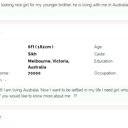
 looking nice girl for my younger brother, he is living with me in Australia
1
6ft ( 182cm )
Age :
Sikh
Caste :
Melbourne, Victoria,
Education :
Australia
come :
70000
Occupation :
 : -
 I am living Australia. Now I want to be settled in my life I need girl w
if you would like to know more about me . ??
2