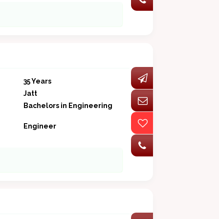
35 Years
Jatt
Bachelors in Engineering
Engineer