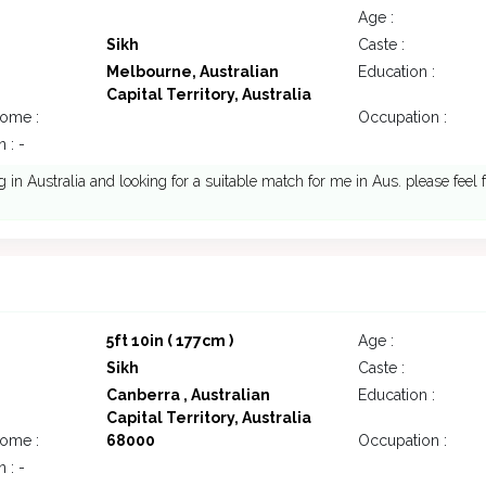
Age :
Sikh
Caste :
Melbourne, Australian
Education :
Capital Territory, Australia
come :
Occupation :
 : -
ng in Australia and looking for a suitable match for me in Aus. please feel 
5ft 10in ( 177cm )
Age :
Sikh
Caste :
Canberra , Australian
Education :
Capital Territory, Australia
come :
68000
Occupation :
 : -