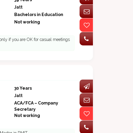
Jatt
Bachelors in Education
Not working
nly if you are OK for casual meetings
30 Years
Jatt
ACA/FCA – Company
Secretary
Not working