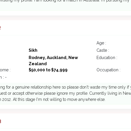
 visiting my profile. I am looking for a match in Australia. m pursuing my
2
Age :
Sikh
Caste :
Rodney, Auckland, New
Education :
Zealand
come :
$50,000 to $74,999
Occupation :
 : -
ing for a genuine relationship here so please don't waste my time only if
est or accept otherwise please ignore my profile. Currently living in Ne
n 2012. At this stage I'm not willing to move anywhere else.
3