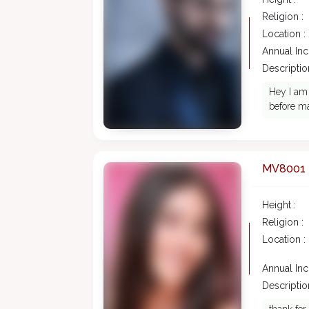
Religion :
Location :
Annual In
Description
Hey I am 
before ma
MV8001
Height :
Religion :
Location :
Annual In
Description