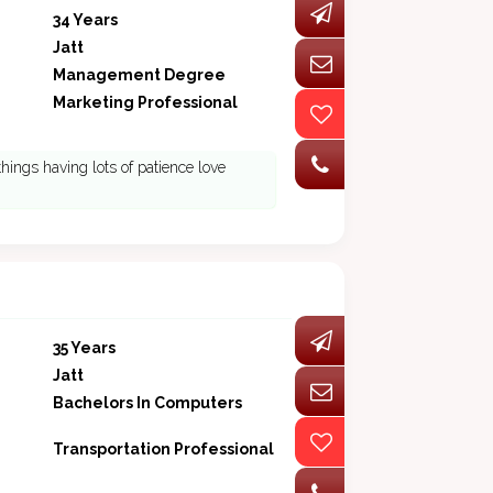
34 Years
Jatt
Management Degree
Marketing Professional
things having lots of patience love
35 Years
Jatt
Bachelors In Computers
Transportation Professional