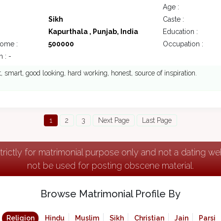
Age :
Sikh
Caste :
Kapurthala , Punjab, India
Education :
come :
500000
Occupation :
 : -
nt, smart, good looking, hard working, honest, source of inspiration.
1
2
3
Next Page
Last Page
strictly for matrimonial purpose only and not a dating w
not be used for posting obscene material.
Browse Matrimonial Profile By
Religion
Hindu
Muslim
Sikh
Christian
Jain
Parsi