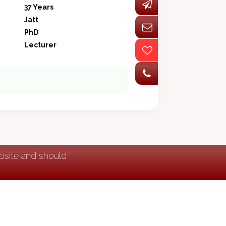
37 Years
Jatt
PhD
Lecturer
ebsite and should