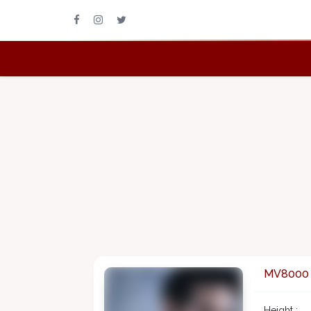
MV8000
Height :