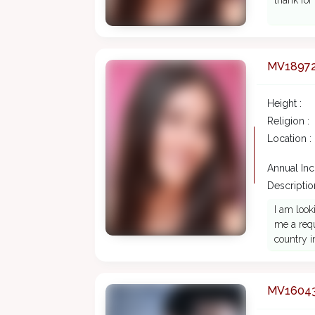
thank for
MV1897
Height :
Religion :
Location :
Annual In
Description
I am look
me a requ
country i
MV1604