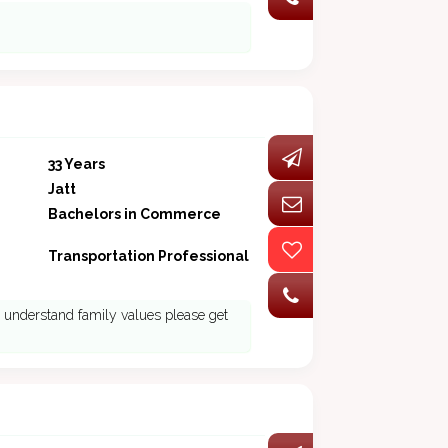
33 Years
Jatt
Bachelors in Commerce
Transportation Professional
ho understand family values please get