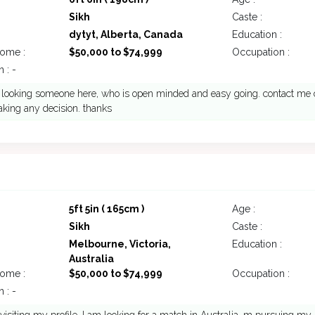
Sikh
Caste :
dytyt, Alberta, Canada
Education :
come :
$50,000 to $74,999
Occupation :
 : -
looking someone here, who is open minded and easy going. contact me o
king any decision. thanks
5ft 5in ( 165cm )
Age :
Sikh
Caste :
Melbourne, Victoria,
Education :
Australia
come :
$50,000 to $74,999
Occupation :
 : -