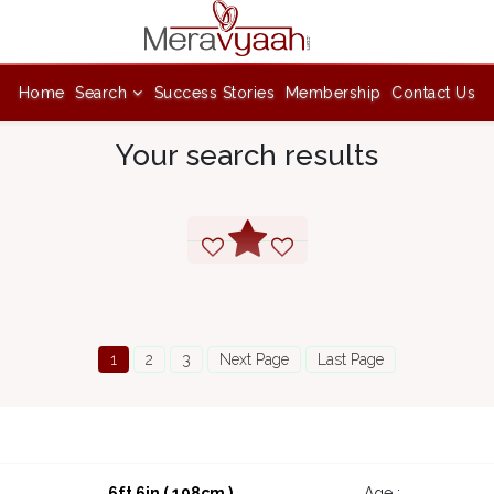
Home
Search
Success Stories
Membership
Contact Us
Your search results
1
2
3
Next Page
Last Page
6ft 6in ( 198cm )
Age :