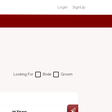
Login
SignUp
Looking For
Bride
Groom
39 Years