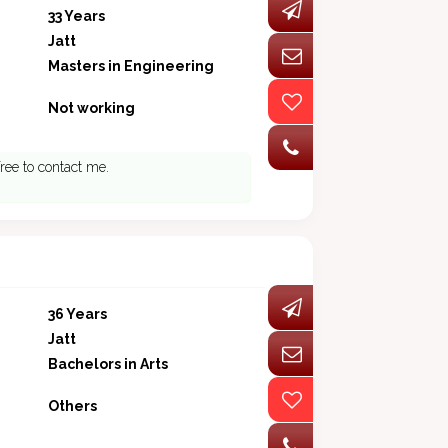
33 Years
Jatt
Masters in Engineering
Not working
free to contact me.
36 Years
Jatt
Bachelors in Arts
Others