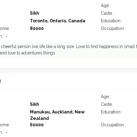
Age :
Sikh
Caste :
Toronto, Ontario, Canada
Education :
come :
80000
Occupation :
 : -
 cheerful person live life like a king size. Love to find happiness in small 
 and love to adventures things
3
Age :
Sikh
Caste :
Manukau, Auckland, New
Education :
Zealand
come :
60000
Occupation :
 : -