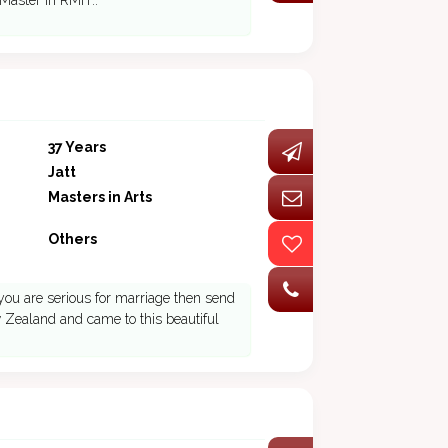
 Master in RMIT..
37 Years
Jatt
Masters in Arts
Others
 you are serious for marriage then send
w Zealand and came to this beautiful