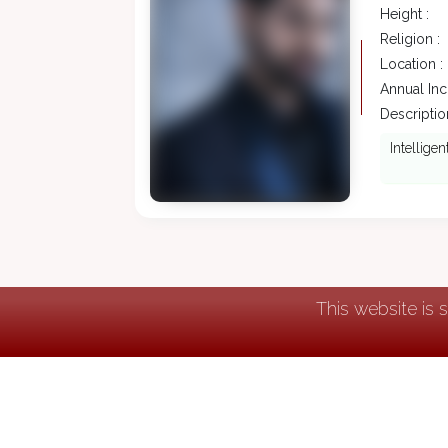
Height :
Religion :
Location :
Annual In
Description
Intellige
This website is 