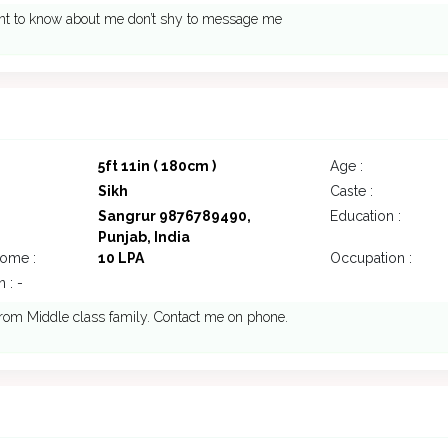
ant to know about me don’t shy to message me
7
5ft 11in ( 180cm )
Age :
Sikh
Caste :
Sangrur 9876789490,
Education :
Punjab, India
come :
10 LPA
Occupation :
 : -
rom Middle class family. Contact me on phone.