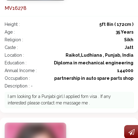
MV16278
Height :
5ft 8in ( 172cm )
Age :
35 Years
Religion :
Sikh
Caste :
Jatt
Location :
Raikot,Ludhiana , Punjab, India
Education :
Diploma in mechanical engineering
Annual Income :
144000
Occupation :
partnership in auto spare parts shop
Description : -
I am looking for a Punjabi girl.I applied forn visa . If any
interested please contact me massage me .