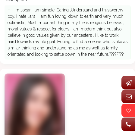
Hi ,I'm Joban.I am simple ,Caring ,Understand and trustworthy
boy. I hate liars . I am fun loving ,down to earth and very much
optimistic, Most important thing in my life is religious believes ,
moral values & respect for elders. I am modern think but also
believe in good values given by our ancesters . I like to work
hard towards my life goal. Hoping to find someone who is like as
similar thinking and understanding as me as well as family
orientated and looking to settle down in the near future.????????