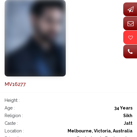
MV16277
Height :
Age :
34 Years
Religion :
Sikh
Caste :
Jatt
Location :
Melbourne, Victoria, Australia