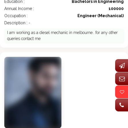
Education :
Bachelors in Engineering
Annual Income :
100000
Occupation :
Engineer (Mechanical)
Description : -
I am working as a diesel mechanic in melbourne.. for any other
queries contact me