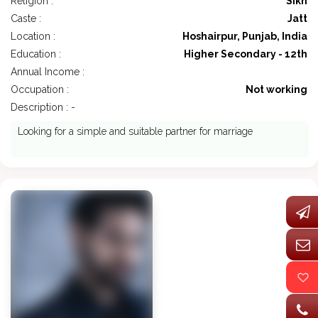
Religion :
Sikh
Caste :
Jatt
Location :
Hoshairpur, Punjab, India
Education :
Higher Secondary - 12th
Annual Income :
Occupation :
Not working
Description : -
Looking for a simple and suitable partner for marriage