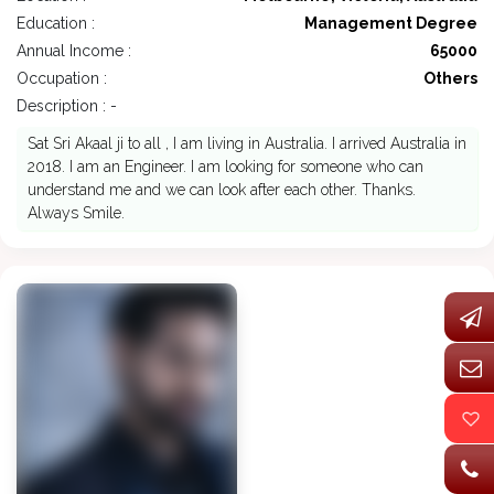
Education :
Management Degree
Annual Income :
65000
Occupation :
Others
Description : -
Sat Sri Akaal ji to all , I am living in Australia. I arrived Australia in
2018. I am an Engineer. I am looking for someone who can
understand me and we can look after each other. Thanks.
Always Smile.