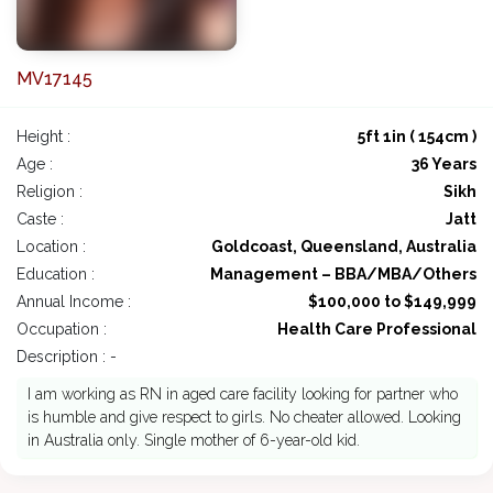
MV17145
Height :
5ft 1in ( 154cm )
Age :
36 Years
Religion :
Sikh
Caste :
Jatt
Location :
Goldcoast, Queensland, Australia
Education :
Management – BBA/MBA/Others
Annual Income :
$100,000 to $149,999
Occupation :
Health Care Professional
Description : -
I am working as RN in aged care facility looking for partner who
is humble and give respect to girls. No cheater allowed. Looking
in Australia only. Single mother of 6-year-old kid.