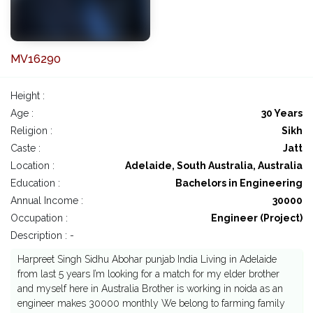
MV16290
Height :
Age :
30 Years
Religion :
Sikh
Caste :
Jatt
Location :
Adelaide, South Australia, Australia
Education :
Bachelors in Engineering
Annual Income :
30000
Occupation :
Engineer (Project)
Description : -
Harpreet Singh Sidhu Abohar punjab India Living in Adelaide
from last 5 years I’m looking for a match for my elder brother
and myself here in Australia Brother is working in noida as an
engineer makes 30000 monthly We belong to farming family