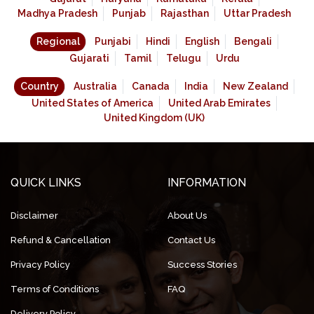
Madhya Pradesh
Punjab
Rajasthan
Uttar Pradesh
Regional
Punjabi
Hindi
English
Bengali
Gujarati
Tamil
Telugu
Urdu
Country
Australia
Canada
India
New Zealand
United States of America
United Arab Emirates
United Kingdom (UK)
QUICK LINKS
INFORMATION
Disclaimer
About Us
Refund & Cancellation
Contact Us
Privacy Policy
Success Stories
Terms of Conditions
FAQ
Delivery Policy