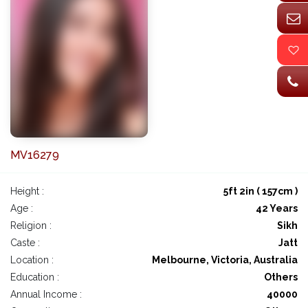
MV16279
Height :
5ft 2in ( 157cm )
Age :
42 Years
Religion :
Sikh
Caste :
Jatt
Location :
Melbourne, Victoria, Australia
Education :
Others
Annual Income :
40000