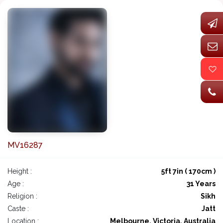
MV16287
Height :
5ft 7in ( 170cm )
Age :
31 Years
Religion :
Sikh
Caste :
Jatt
Location :
Melbourne, Victoria, Australia