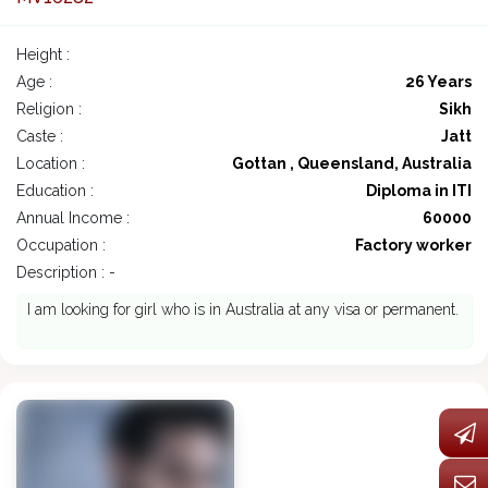
Height :
Age :
26 Years
Religion :
Sikh
Caste :
Jatt
Location :
Gottan , Queensland, Australia
Education :
Diploma in ITI
Annual Income :
60000
Occupation :
Factory worker
Description : -
I am looking for girl who is in Australia at any visa or permanent.