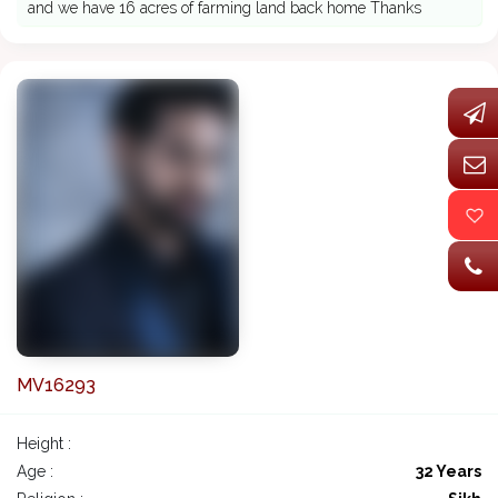
and we have 16 acres of farming land back home Thanks
MV16293
Height :
Age :
32 Years