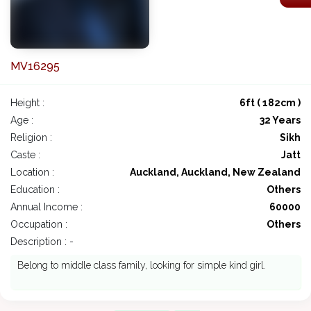
MV16295
Height :
6ft ( 182cm )
Age :
32 Years
Religion :
Sikh
Caste :
Jatt
Location :
Auckland, Auckland, New Zealand
Education :
Others
Annual Income :
60000
Occupation :
Others
Description : -
Belong to middle class family, looking for simple kind girl.