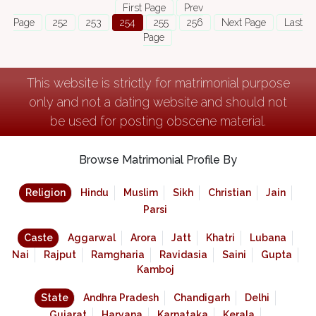
First Page
Prev
Page
252
253
254
255
256
Next Page
Last
Page
This website is strictly for matrimonial purpose
only and not a dating website and should not
be used for posting obscene material.
Browse Matrimonial Profile By
Religion
Hindu
Muslim
Sikh
Christian
Jain
Parsi
Caste
Aggarwal
Arora
Jatt
Khatri
Lubana
Nai
Rajput
Ramgharia
Ravidasia
Saini
Gupta
Kamboj
State
Andhra Pradesh
Chandigarh
Delhi
Gujarat
Haryana
Karnataka
Kerala