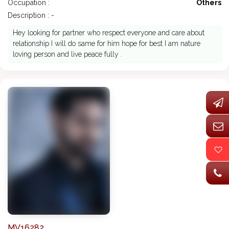
Occupation :
Others
Description : -
Hey looking for partner who respect everyone and care about
relationship I will do same for him hope for best I am nature
loving person and live peace fully .
MV16282