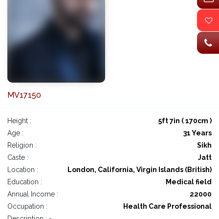
MV17150
Height :
5ft 7in ( 170cm )
Age :
31 Years
Religion :
Sikh
Caste :
Jatt
Location :
London, California, Virgin Islands (British)
Education :
Medical field
Annual Income :
22000
Occupation :
Health Care Professional
Description : -