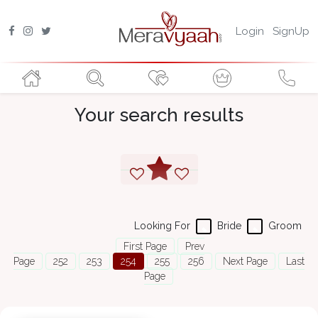
Login
SignUp
Your search results
Looking For
Bride
Groom
First Page
Prev
Page
252
253
254
255
256
Next Page
Last
Page