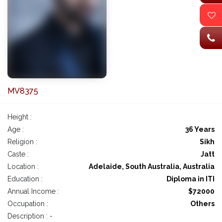
MV8375
Height :
Age :
36 Years
Religion :
Sikh
Caste :
Jatt
Location :
Adelaide, South Australia, Australia
Education :
Diploma in ITI
Annual Income :
$72000
Occupation :
Others
Description : -