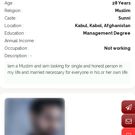
Age :
28 Years
Religion :
Muslim
Caste :
Sunni
Location :
Kabul, Kabol, Afghanistan
Education :
Management Degree
Annual Income :
Occupation :
Not working
Description : -
Iam a Muslim and iam looking for single and honest person in
my life and married necessary for everyone in his or her own life
.