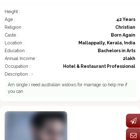
Height :
Age :
42 Years
Religion :
Christian
Caste :
Born Again
Location :
Mallappally, Kerala, India
Education :
Bachelors in Arts
Annual Income :
2lakh
Occupation :
Hotel & Restaurant Professional
Description : -
Am single i need australian widows for marriage so help me if
you can