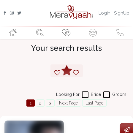
Login
SignUp
Your search results
Looking For
Bride
Groom
1
2
3
Next Page
Last Page