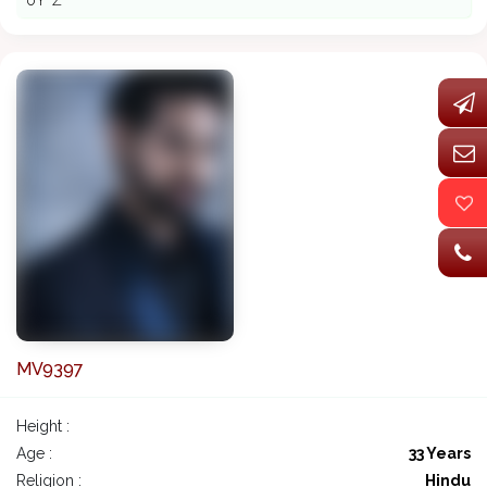
ðŸ˜Ž
MV9397
Height :
Age :
33 Years
Religion :
Hindu