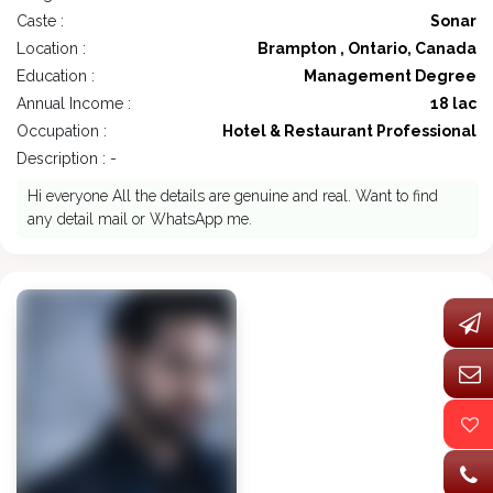
Caste :
Sonar
Location :
Brampton , Ontario, Canada
Education :
Management Degree
Annual Income :
18 lac
Occupation :
Hotel & Restaurant Professional
Description : -
Hi everyone All the details are genuine and real. Want to find
any detail mail or WhatsApp me.