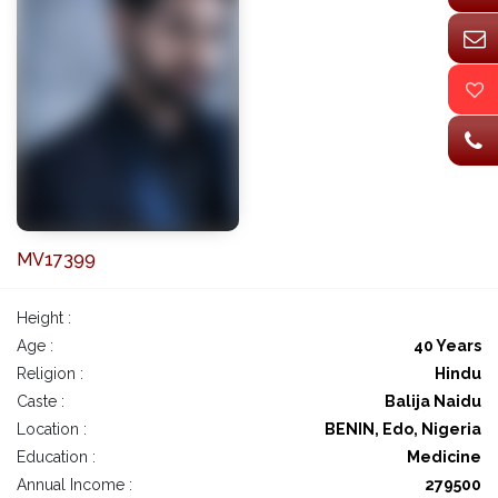
MV17399
Height :
Age :
40 Years
Religion :
Hindu
Caste :
Balija Naidu
Location :
BENIN, Edo, Nigeria
Education :
Medicine
Annual Income :
279500