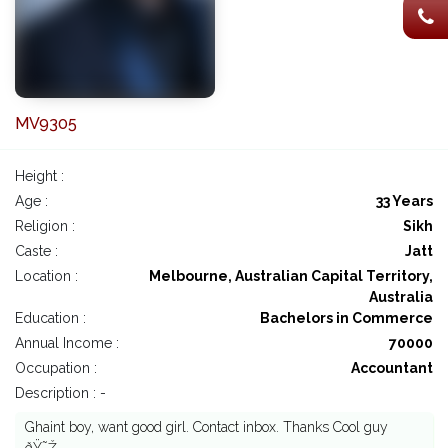
MV9305
Height :
Age :
33 Years
Religion :
Sikh
Caste :
Jatt
Location :
Melbourne, Australian Capital Territory,
Australia
Education :
Bachelors in Commerce
Annual Income :
70000
Occupation :
Accountant
Description : -
Ghaint boy, want good girl. Contact inbox. Thanks Cool guy