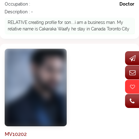
Occupation :
Doctor
Description : -
RELATIVE creating profile for son....i am a business man. My
relative name is Cakaraka Waafy he stay in Canada Toronto City
MV10202