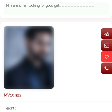
Hii i am simar looking for good girl...............................................
MV10922
Height :