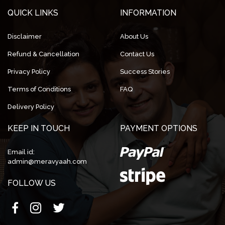
QUICK LINKS
INFORMATION
Disclaimer
About Us
Refund & Cancellation
Contact Us
Privacy Policy
Success Stories
Terms of Conditions
FAQ
Delivery Policy
KEEP IN TOUCH
PAYMENT OPTIONS
Email id:
admin@meravyaah.com
FOLLOW US