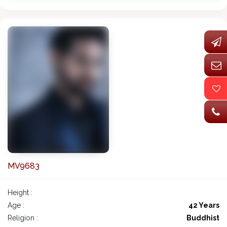
MV9683
Height :
Age :
42 Years
Religion :
Buddhist