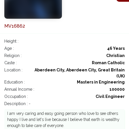
MV16862
Height :
Age :
46 Years
Religion :
Christian
Caste :
Roman Catholic
Location :
Aberdeen City, Aberdeen City, Great Britain
(UK)
Education :
Masters in Engineering
Annual Income :
100000
Occupation :
Civil Engineer
Description : -
I am very caring and easy going person who love to see others
happy I live and let's live because I believe that earth is wealthy
enough to take care of everyone.