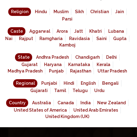
Religion
Hindu
Muslim
Sikh
Christian
Jain
Parsi
Caste
Aggarwal
Arora
Jatt
Khatri
Lubana
Nai
Rajput
Ramgharia
Ravidasia
Saini
Gupta
Kamboj
State
Andhra Pradesh
Chandigarh
Delhi
Gujarat
Haryana
Karnataka
Kerala
Madhya Pradesh
Punjab
Rajasthan
Uttar Pradesh
Regional
Punjabi
Hindi
English
Bengali
Gujarati
Tamil
Telugu
Urdu
Country
Australia
Canada
India
New Zealand
United States of America
United Arab Emirates
United Kingdom (UK)