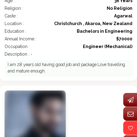
Age :
36 Years
Religion :
No Religion
Caste :
Agarwal
Location :
Christchurch , Akaroa, New Zealand
Education :
Bachelors in Engineering
Annual Income :
$70000
Occupation :
Engineer (Mechanical)
Description : -
I am 28 years old having good job and package.Love travelling
and mature enough.