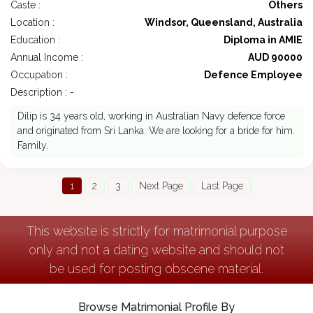
Caste :
Others
Location :
Windsor, Queensland, Australia
Education :
Diploma in AMIE
Annual Income :
AUD 90000
Occupation :
Defence Employee
Description : -
Dilip is 34 years old, working in Australian Navy defence force
and originated from Sri Lanka. We are looking for a bride for him.
Family.
1
2
3
Next Page
Last Page
This website is strictly for matrimonial purpose
only and not a dating website and should not
be used for posting obscene material.
Browse Matrimonial Profile By