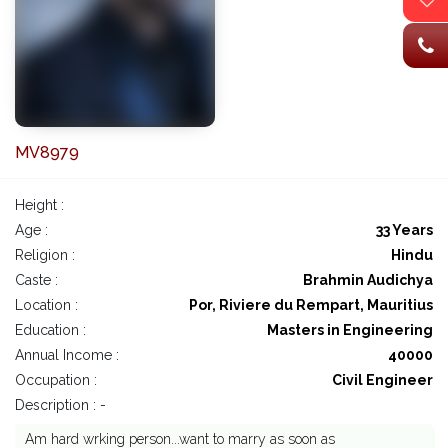
MV8979
Height :
Age :
33 Years
Religion :
Hindu
Caste :
Brahmin Audichya
Location :
Por, Riviere du Rempart, Mauritius
Education :
Masters in Engineering
Annual Income :
40000
Occupation :
Civil Engineer
Description : -
Am hard wrking person...want to marry as soon as