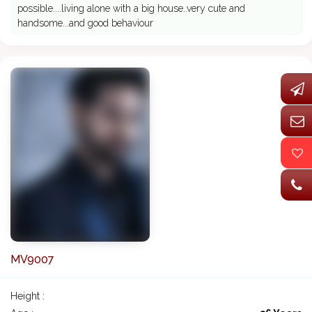
possible....living alone with a big house..very cute and
handsome...and good behaviour
MV9007
Height :