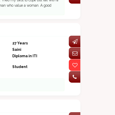
. Tried my best to cope but fail with a
ing man who value a woman. A good
27 Years
Saini
Diploma in ITI
Student