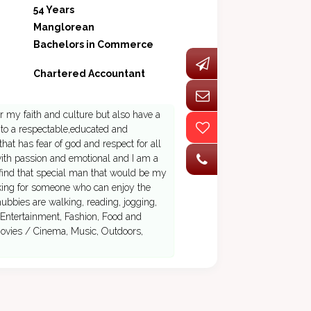
54 Years
Manglorean
Bachelors in Commerce
Chartered Accountant
r my faith and culture but also have a
 to a respectable,educated and
hat has fear of god and respect for all
 with passion and emotional and I am a
 find that special man that would be my
ooking for someone who can enjoy the
hubbies are walking, reading, jogging,
 Entertainment, Fashion, Food and
Movies / Cinema, Music, Outdoors,