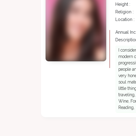
Height :
Religion :
Location :
Annual In
Description
I conside
modern ou
progressi
people an
very hone
soul mate
little th
traveling
Wine, For
Reading, 