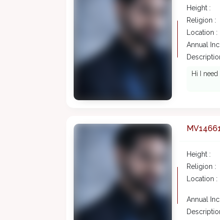
Height :
Religion :
Location :
Annual In
Description
Hi I need
MV1466
Height :
Religion :
Location :
Annual In
Description