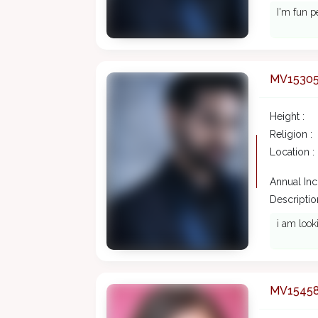
I'm fun p
MV1530
Height :
Religion :
Location :
Annual In
Description
i am look
MV1545