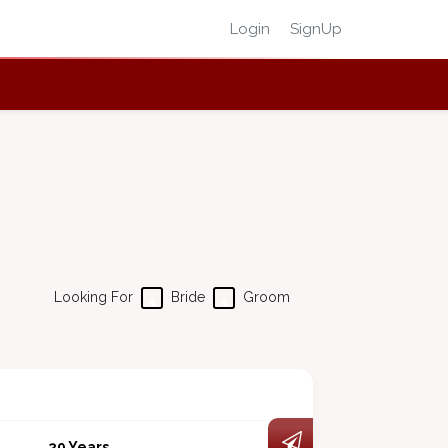
Login
SignUp
Looking For
Bride
Groom
29 Years