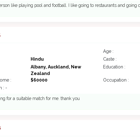
erson like playing pool and football. I like going to restaurants and going
5
Age :
Hindu
Caste :
Albany, Auckland, New
Education :
Zealand
come :
$60000
Occupation :
 : -
ing for a suitable match for me. thank you
8