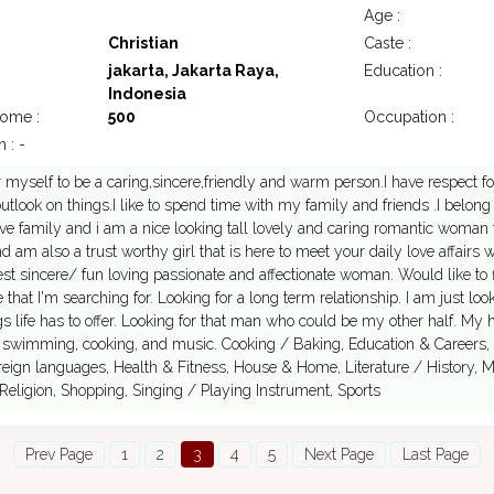
Age :
Christian
Caste :
jakarta, Jakarta Raya,
Education :
Indonesia
come :
500
Occupation :
 : -
r myself to be a caring,sincere,friendly and warm person.I have respect fo
tlook on things.I like to spend time with my family and friends .I belong
ve family and i am a nice looking tall lovely and caring romantic woman t
d am also a trust worthy girl that is here to meet your daily love affairs
st sincere/ fun loving passionate and affectionate woman. Would like to
 that I'm searching for. Looking for a long term relationship. I am just l
ings life has to offer. Looking for that man who could be my other half. My 
, swimming, cooking, and music. Cooking / Baking, Education & Careers,
eign languages, Health & Fitness, House & Home, Literature / History, 
Religion, Shopping, Singing / Playing Instrument, Sports
Prev Page
1
2
3
4
5
Next Page
Last Page