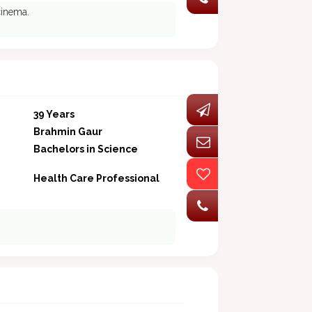
 cinema.
39 Years
Brahmin Gaur
Bachelors in Science
Health Care Professional