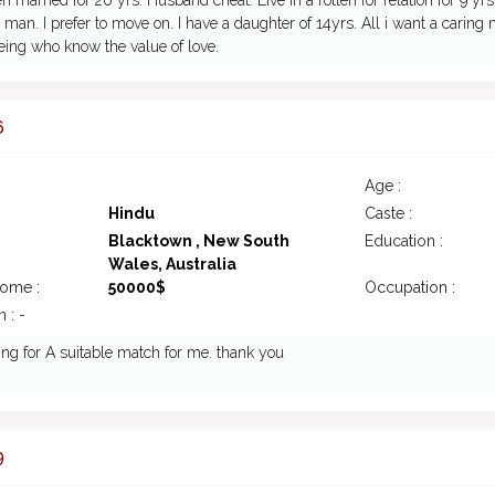
n married for 20 yrs. Husband cheat. Live in a rotten for relation for 9 yrs
t man. I prefer to move on. I have a daughter of 14yrs. All i want a car
ing who know the value of love.
6
Age :
Hindu
Caste :
Blacktown , New South
Education :
Wales, Australia
come :
50000$
Occupation :
 : -
ing for A suitable match for me. thank you
9