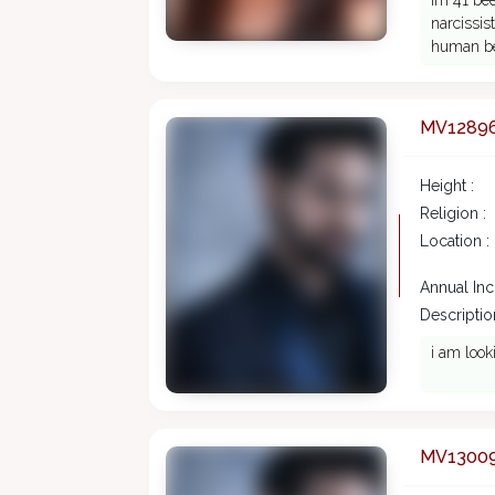
Im 41 bee
narcissis
human be
MV1289
Height :
Religion :
Location :
Annual In
Description
i am look
MV1300