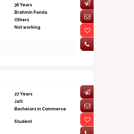
36 Years
Brahmin Panda
Others
Not working
27 Years
Jatt
Bachelors in Commerce
Student