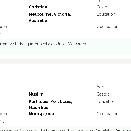
Christian
Caste :
Melbourne, Victoria,
Education :
Australia
come :
Occupation :
 : -
urrently studying in Australia at Uni of Melbourne
8
Age :
Muslim
Caste :
Port louis, Port Louis,
Education :
Mauritius
come :
Mur 144,000
Occupation :
 : -