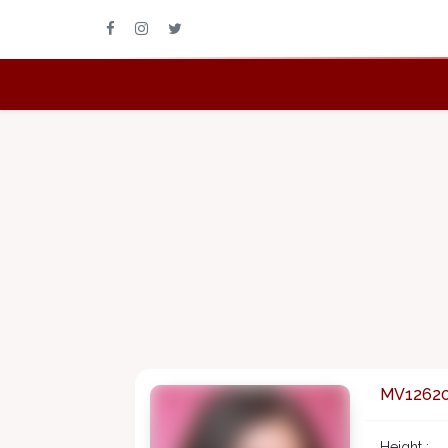
MV1262
Height :