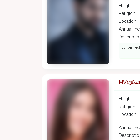
Height :
Religion :
Location :
Annual In
Description
U can ask
MV1364
Height :
Religion :
Location :
Annual In
Description