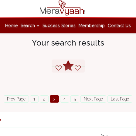
Home
Search
Success Stories
Membership
Contact Us
Your search results
Prev Page
1
2
3
4
5
Next Page
Last Page
0
Age :