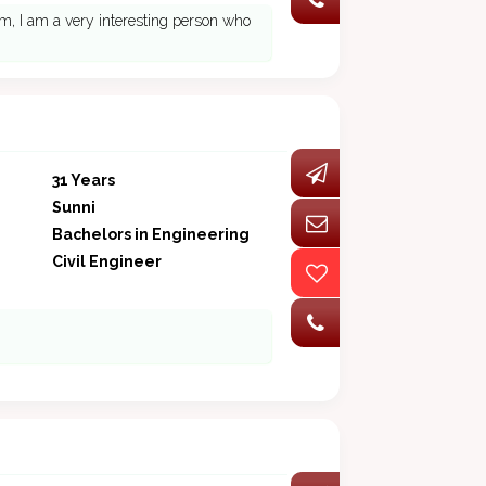
am, I am a very interesting person who
31 Years
Sunni
Bachelors in Engineering
Civil Engineer