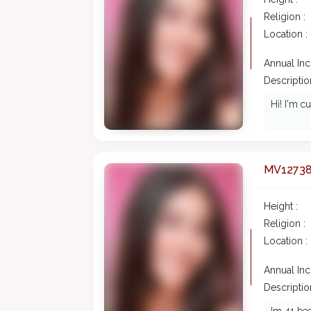
Religion :
Location :
Annual In
Description
Hi! I'm c
MV1273
Height :
Religion :
Location :
Annual In
Description