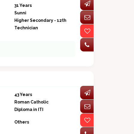
31 Years
Sunni
Higher Secondary - 12th
Technician
43 Years
Roman Catholic
Diploma in ITI
Others