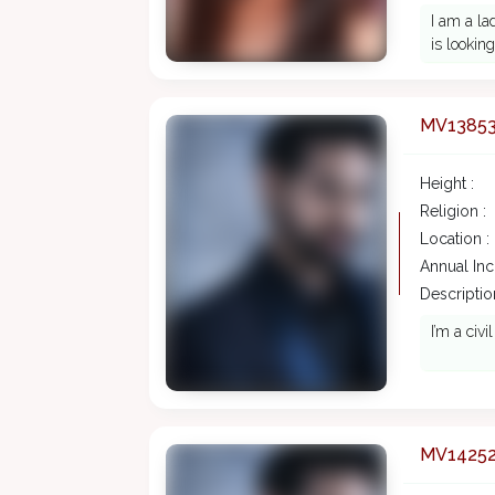
I am a la
is lookin
MV1385
Height :
Religion :
Location :
Annual In
Description
I’m a civ
MV1425