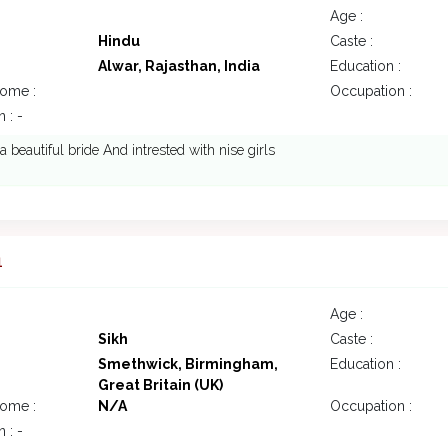
Age :
Hindu
Caste :
Alwar, Rajasthan, India
Education :
come :
Occupation :
 : -
 a beautiful bride And intrested with nise girls
1
Age :
Sikh
Caste :
Smethwick, Birmingham,
Education :
Great Britain (UK)
come :
N/A
Occupation :
 : -