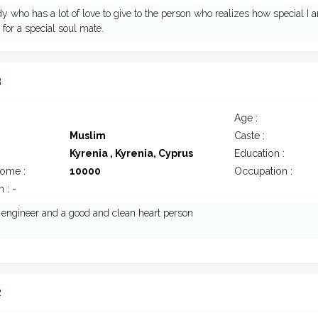
dy who has a lot of love to give to the person who realizes how special I 
g for a special soul mate.
3
Age :
Muslim
Caste :
Kyrenia , Kyrenia, Cyprus
Education :
come :
10000
Occupation :
 : -
il engineer and a good and clean heart person
2