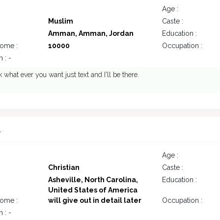
Age :
Muslim
Caste :
Amman, Amman, Jordan
Education :
come :
10000
Occupation :
 : -
 what ever you want just text and I'll be there.
1
Age :
Christian
Caste :
Asheville, North Carolina,
Education :
United States of America
come :
will give out in detail later
Occupation :
 : -