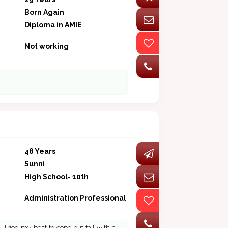
Born Again
Diploma in AMIE
Not working
48 Years
Sunni
High School- 10th
Administration Professional