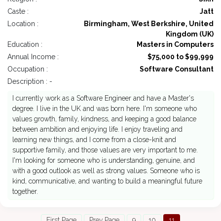
Caste :
Jatt
Location :
Birmingham, West Berkshire, United
Kingdom (UK)
Education :
Masters in Computers
Annual Income :
$75,000 to $99,999
Occupation :
Software Consultant
Description : -
I currently work as a Software Engineer and have a Master's
degree. I live in the UK and was born here. I'm someone who
values growth, family, kindness, and keeping a good balance
between ambition and enjoying life. I enjoy traveling and
learning new things, and I come from a close-knit and
supportive family, and those values are very important to me.
I'm looking for someone who is understanding, genuine, and
with a good outlook as well as strong values. Someone who is
kind, communicative, and wanting to build a meaningful future
together.
First Page
Prev Page
9
10
11