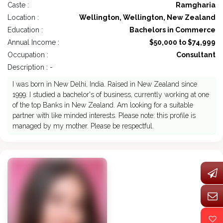
Caste :
Ramgharia
Location :
Wellington, Wellington, New Zealand
Education :
Bachelors in Commerce
Annual Income :
$50,000 to $74,999
Occupation :
Consultant
Description : -
I was born in New Delhi, India. Raised in New Zealand since
1999. I studied a bachelor's of business, currently working at one
of the top Banks in New Zealand. Am looking for a suitable
partner with like minded interests. Please note: this profile is
managed by my mother. Please be respectful.