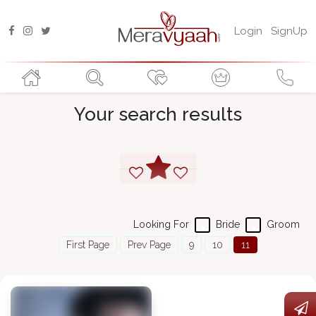
Login
SignUp
Your search results
Looking For
Bride
Groom
First Page
Prev Page
9
10
11