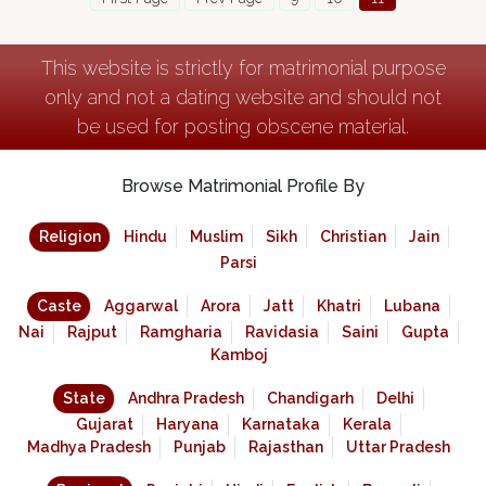
This website is strictly for matrimonial purpose
only and not a dating website and should not
be used for posting obscene material.
Browse Matrimonial Profile By
Religion
Hindu
Muslim
Sikh
Christian
Jain
Parsi
Caste
Aggarwal
Arora
Jatt
Khatri
Lubana
Nai
Rajput
Ramgharia
Ravidasia
Saini
Gupta
Kamboj
State
Andhra Pradesh
Chandigarh
Delhi
Gujarat
Haryana
Karnataka
Kerala
Madhya Pradesh
Punjab
Rajasthan
Uttar Pradesh