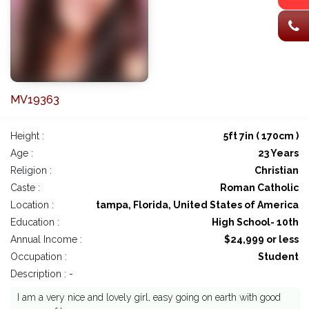
MV19363
Height :
5ft 7in ( 170cm )
Age :
23 Years
Religion :
Christian
Caste :
Roman Catholic
Location :
tampa, Florida, United States of America
Education :
High School- 10th
Annual Income :
$24,999 or less
Occupation :
Student
Description : -
I am a very nice and lovely girl, easy going on earth with good