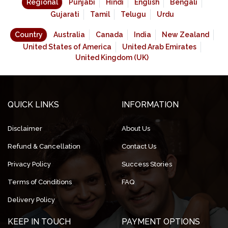
Regional
Punjabi
Hindi
English
Bengali
Gujarati
Tamil
Telugu
Urdu
Country
Australia
Canada
India
New Zealand
United States of America
United Arab Emirates
United Kingdom (UK)
QUICK LINKS
INFORMATION
Disclaimer
About Us
Refund & Cancellation
Contact Us
Privacy Policy
Success Stories
Terms of Conditions
FAQ
Delivery Policy
KEEP IN TOUCH
PAYMENT OPTIONS