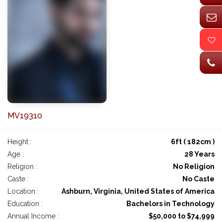
MV19310
Height :
6ft ( 182cm )
Age :
28 Years
Religion :
No Religion
Caste :
No Caste
Location :
Ashburn, Virginia, United States of America
Education :
Bachelors in Technology
Annual Income :
$50,000 to $74,999