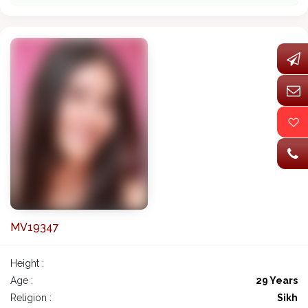
MV19347
Height :
Age :
29 Years
Religion :
Sikh