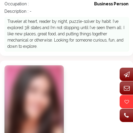
Occupation :
Business Person
Description : -
Traveler at heart, reader by night, puzzle-solver by habit. I’ve
explored 38 states and I’m not stopping until I’ve seen them all. I
like new places, great food, and putting things together
mechanical or otherwise. Looking for someone curious, fun, and
down to explore.