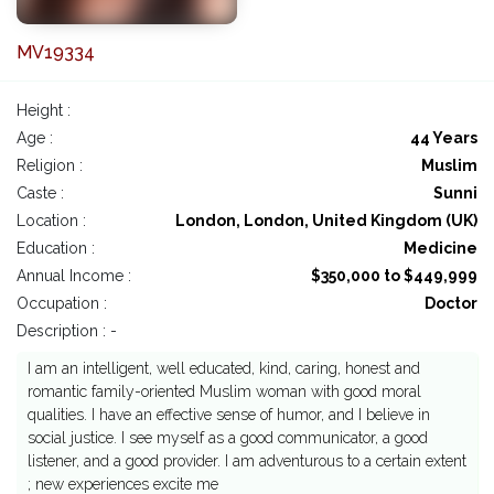
MV19334
Height :
Age :
44 Years
Religion :
Muslim
Caste :
Sunni
Location :
London, London, United Kingdom (UK)
Education :
Medicine
Annual Income :
$350,000 to $449,999
Occupation :
Doctor
Description : -
I am an intelligent, well educated, kind, caring, honest and
romantic family-oriented Muslim woman with good moral
qualities. I have an effective sense of humor, and I believe in
social justice. I see myself as a good communicator, a good
listener, and a good provider. I am adventurous to a certain extent
; new experiences excite me