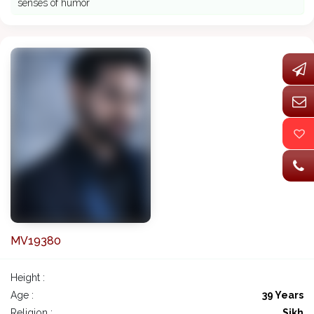
senses of humor
MV19380
Height :
Age :
39 Years
Religion :
Sikh