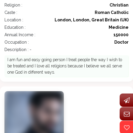
Religion :
Christian
Caste :
Roman Catholic
Location :
London, London, Great Britain (UK)
Education :
Medicine
Annual Income :
150000
Occupation :
Doctor
Description : -
I am fun and easy going person I treat people the way I wish to
be treated and I love all religions because I believe we all serve
one God in different ways.