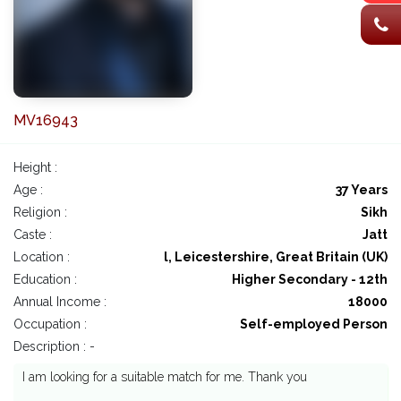
MV16943
Height :
Age :
37 Years
Religion :
Sikh
Caste :
Jatt
Location :
l, Leicestershire, Great Britain (UK)
Education :
Higher Secondary - 12th
Annual Income :
18000
Occupation :
Self-employed Person
Description : -
I am looking for a suitable match for me. Thank you