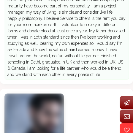
maturity have become part of my personality. I am a project
manager; my way of living is simple,and consider live life
happily philosophy. I believe Service to others is the rent you pay
for your room here on earth. I volunteer to society in different
forms and donate blood at least once a year. My father deceased
when I was in 10th standard since then I've been working and
studying as well, bearing my own expenses so I would say I'm
self-made and know the value of hard earned money. I have
travel around the world, no fun without life partner. Finished
schooling in Delhi, graduated in UK and then worked in UK, US
& Canada. I am looking for a life partner who would be a friend
and we stand with each other in every phase of life.