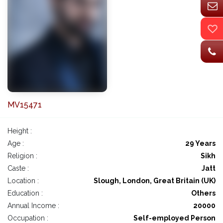
MV15471
Height :
Age :
29 Years
Religion :
Sikh
Caste :
Jatt
Location :
Slough, London, Great Britain (UK)
Education :
Others
Annual Income :
20000
Occupation :
Self-employed Person