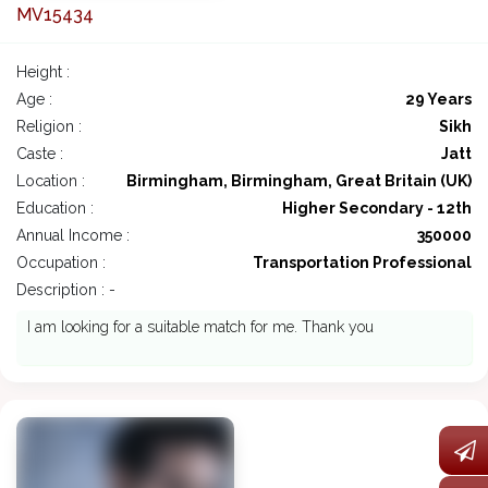
MV15434
Height :
Age :
29 Years
Religion :
Sikh
Caste :
Jatt
Location :
Birmingham, Birmingham, Great Britain (UK)
Education :
Higher Secondary - 12th
Annual Income :
350000
Occupation :
Transportation Professional
Description : -
I am looking for a suitable match for me. Thank you