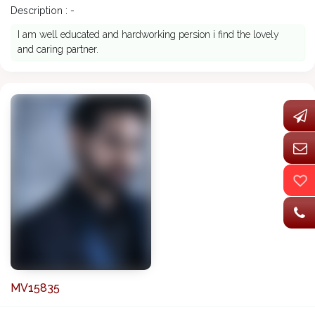
Description : -
I am well educated and hardworking persion i find the lovely
and caring partner.
MV15835