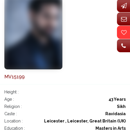
MV15199
Height :
Age :
43 Years
Religion :
Sikh
Caste :
Ravidasia
Location :
Leicester , Leicester, Great Britain (UK)
Education :
Masters in Arts