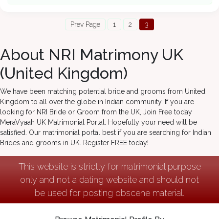
Prev Page
1
2
3
About NRI Matrimony UK
(United Kingdom)
We have been matching potential bride and grooms from United
Kingdom to all over the globe in Indian community. If you are
looking for NRI Bride or Groom from the UK, Join Free today
MeraVyaah UK Matrimonial Portal. Hopefully your need will be
satisfied. Our matrimonial portal best if you are searching for Indian
Brides and grooms in UK. Register FREE today!
This website is strictly for matrimonial purpose
only and not a dating website and should not
be used for posting obscene material.