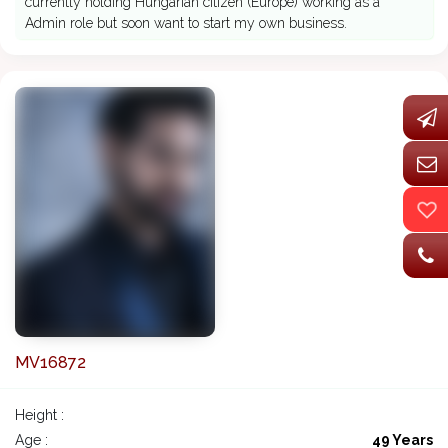
currently holding Hungarian citizen (Europe) working as a
Admin role but soon want to start my own business.
MV16872
Height :
Age :
49 Years