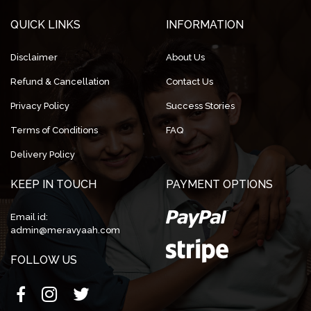
QUICK LINKS
INFORMATION
Disclaimer
About Us
Refund & Cancellation
Contact Us
Privacy Policy
Success Stories
Terms of Conditions
FAQ
Delivery Policy
KEEP IN TOUCH
PAYMENT OPTIONS
Email id:
admin@meravyaah.com
FOLLOW US