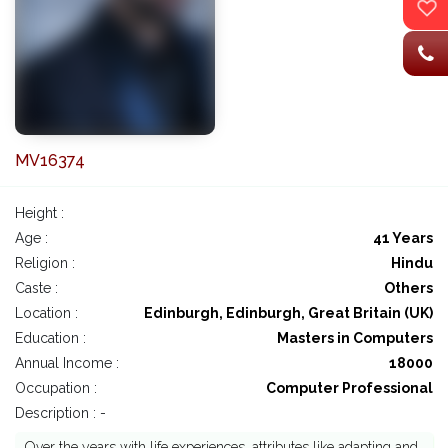
MV16374
Height :
Age :
41 Years
Religion :
Hindu
Caste :
Others
Location :
Edinburgh, Edinburgh, Great Britain (UK)
Education :
Masters in Computers
Annual Income :
18000
Occupation :
Computer Professional
Description : -
Over the years with life experiences, attributes like adapting and