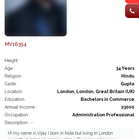
MV16354
Height :
Age :
34 Years
Religion :
Hindu
Caste :
Gupta
Location :
London, London, Great Britain (UK)
Education :
Bachelors in Commerce
Annual Income :
23000
Occupation :
Administration Professional
Description : -
Hi my name is Vijay I born in India but living in London