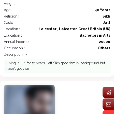
Height :
Age :
40 Years
Religion :
Sikh
Caste :
Jatt
Location :
Leicester , Leicester, Great Britain (UK)
Education :
Bachelors in Arts
Annual Income :
20000
Occupation :
Others
Description : -
Living in UK for 12 years. Jatt Sikh good family background but
hasn't got visa.