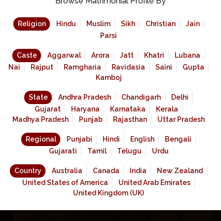
Browse Matrimonial Profile By
Religion
Hindu
Muslim
Sikh
Christian
Jain
Parsi
Caste
Aggarwal
Arora
Jatt
Khatri
Lubana
Nai
Rajput
Ramgharia
Ravidasia
Saini
Gupta
Kamboj
State
Andhra Pradesh
Chandigarh
Delhi
Gujarat
Haryana
Karnataka
Kerala
Madhya Pradesh
Punjab
Rajasthan
Uttar Pradesh
Regional
Punjabi
Hindi
English
Bengali
Gujarati
Tamil
Telugu
Urdu
Country
Australia
Canada
India
New Zealand
United States of America
United Arab Emirates
United Kingdom (UK)