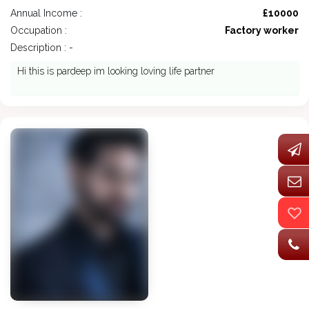
Annual Income :
£10000
Occupation :
Factory worker
Description : -
Hi this is pardeep im looking loving life partner