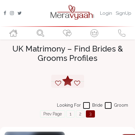
Login
SignUp
UK Matrimony – Find Brides &
Grooms Profiles
Looking For
Bride
Groom
Prev Page
1
2
3