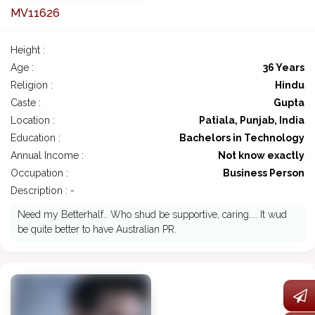
MV11626
Height :
Age :
36 Years
Religion :
Hindu
Caste :
Gupta
Location :
Patiala, Punjab, India
Education :
Bachelors in Technology
Annual Income :
Not know exactly
Occupation :
Business Person
Description : -
Need my Betterhalf.. Who shud be supportive, caring.... It wud
be quite better to have Australian PR.