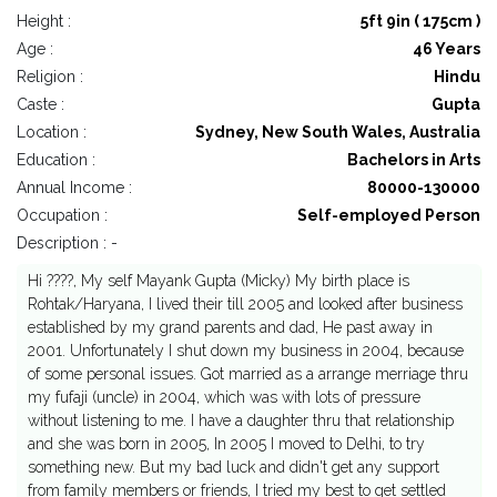
Height :
5ft 9in ( 175cm )
Age :
46 Years
Religion :
Hindu
Caste :
Gupta
Location :
Sydney, New South Wales, Australia
Education :
Bachelors in Arts
Annual Income :
80000-130000
Occupation :
Self-employed Person
Description : -
Hi ????, My self Mayank Gupta (Micky) My birth place is
Rohtak/Haryana, I lived their till 2005 and looked after business
established by my grand parents and dad, He past away in
2001. Unfortunately I shut down my business in 2004, because
of some personal issues. Got married as a arrange merriage thru
my fufaji (uncle) in 2004, which was with lots of pressure
without listening to me. I have a daughter thru that relationship
and she was born in 2005, In 2005 I moved to Delhi, to try
something new. But my bad luck and didn't get any support
from family members or friends, I tried my best to get settled