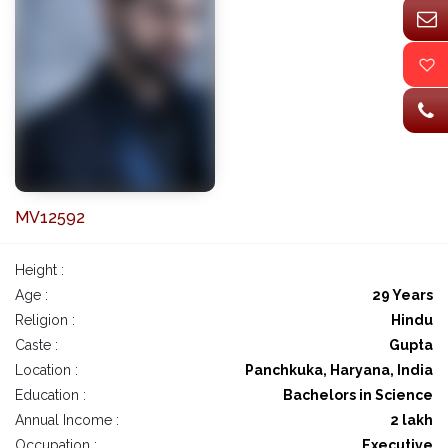
MV12592
Height :
Age :
29 Years
Religion :
Hindu
Caste :
Gupta
Location :
Panchkuka, Haryana, India
Education :
Bachelors in Science
Annual Income :
2 lakh
Occupation :
Executive