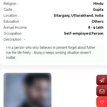
Religion :
Hindu
Caste :
Gupta
Location :
Sitarganj, Uttarakhand, India
Education :
Others
Annual Income :
8 - 9 lakh
Occupation :
Self-employed Person
Description : -
I m a person who only believes in present forget about futher
live the life freely . Always keeps smiling situation dosen't
matter.