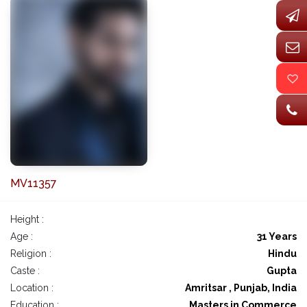
MV11357
Height :
Age :
31 Years
Religion :
Hindu
Caste :
Gupta
Location :
Amritsar , Punjab, India
Education :
Masters in Commerce