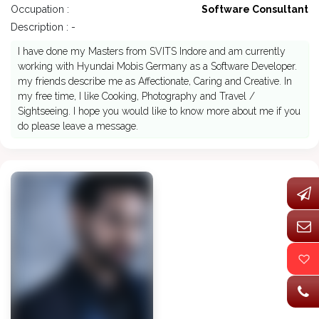
Occupation :
Software Consultant
Description : -
I have done my Masters from SVITS Indore and am currently
working with Hyundai Mobis Germany as a Software Developer.
my friends describe me as Affectionate, Caring and Creative. In
my free time, I like Cooking, Photography and Travel /
Sightseeing. I hope you would like to know more about me if you
do please leave a message.