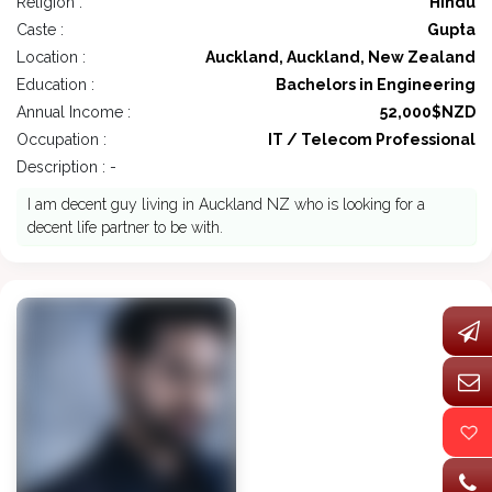
Religion :
Hindu
Caste :
Gupta
Location :
Auckland, Auckland, New Zealand
Education :
Bachelors in Engineering
Annual Income :
52,000$NZD
Occupation :
IT / Telecom Professional
Description : -
I am decent guy living in Auckland NZ who is looking for a
decent life partner to be with.