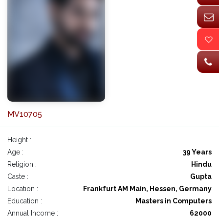
MV10705
Height :
Age :
39 Years
Religion :
Hindu
Caste :
Gupta
Location :
Frankfurt AM Main, Hessen, Germany
Education :
Masters in Computers
Annual Income :
62000