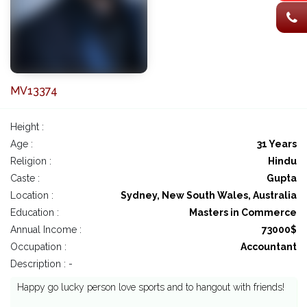
MV13374
Height :
Age :
31 Years
Religion :
Hindu
Caste :
Gupta
Location :
Sydney, New South Wales, Australia
Education :
Masters in Commerce
Annual Income :
73000$
Occupation :
Accountant
Description : -
Happy go lucky person love sports and to hangout with friends!