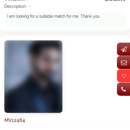
Description : -
I am looking for a suitable match for me. Thank you
MV12464