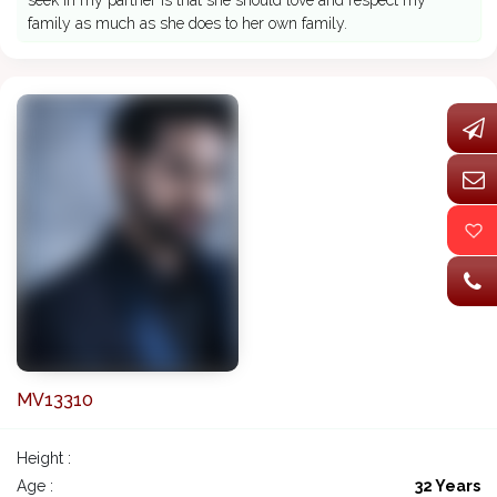
seek in my partner is that she should love and respect my
family as much as she does to her own family.
MV13310
Height :
Age :
32 Years