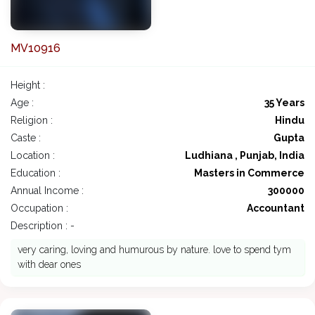
MV10916
Height :
Age :
35 Years
Religion :
Hindu
Caste :
Gupta
Location :
Ludhiana , Punjab, India
Education :
Masters in Commerce
Annual Income :
300000
Occupation :
Accountant
Description : -
very caring, loving and humurous by nature. love to spend tym
with dear ones