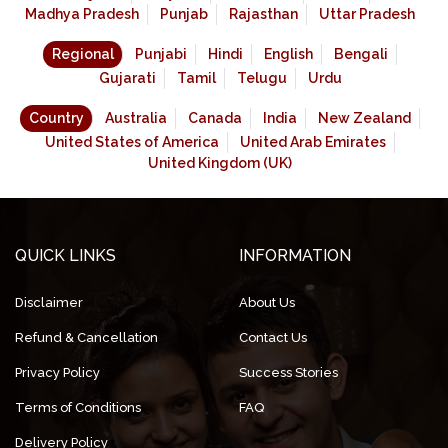
Madhya Pradesh
Punjab
Rajasthan
Uttar Pradesh
Regional
Punjabi
Hindi
English
Bengali
Gujarati
Tamil
Telugu
Urdu
Country
Australia
Canada
India
New Zealand
United States of America
United Arab Emirates
United Kingdom (UK)
QUICK LINKS
INFORMATION
Disclaimer
About Us
Refund & Cancellation
Contact Us
Privacy Policy
Success Stories
Terms of Conditions
FAQ
Delivery Policy