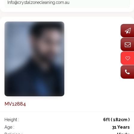
Info@crystalzonecleaning.com.au
MV12884
Height :
6ft ( 182cm )
Age :
31 Years