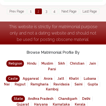
Prev Page
1
2
3
4
Next Page
Last Page
This website is strictly for matrimonial purpose
only and not a dating website and should not
be used for posting obscene material.
Browse Matrimonial Profile By
Religion
Hindu
Muslim
Sikh
Christian
Jain
Parsi
Caste
Aggarwal
Arora
Jatt
Khatri
Lubana
Nai
Rajput
Ramgharia
Ravidasia
Saini
Gupta
Kamboj
State
Andhra Pradesh
Chandigarh
Delhi
Gujarat
Haryana
Karnataka
Kerala