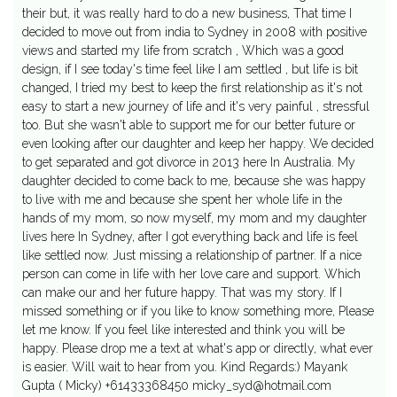
their but, it was really hard to do a new business, That time I
decided to move out from india to Sydney in 2008 with positive
views and started my life from scratch , Which was a good
design, if I see today's time feel like I am settled , but life is bit
changed, I tried my best to keep the first relationship as it's not
easy to start a new journey of life and it's very painful , stressful
too. But she wasn't able to support me for our better future or
even looking after our daughter and keep her happy. We decided
to get separated and got divorce in 2013 here In Australia. My
daughter decided to come back to me, because she was happy
to live with me and because she spent her whole life in the
hands of my mom, so now myself, my mom and my daughter
lives here In Sydney, after I got everything back and life is feel
like settled now. Just missing a relationship of partner. If a nice
person can come in life with her love care and support. Which
can make our and her future happy. That was my story. If I
missed something or if you like to know something more, Please
let me know. If you feel like interested and think you will be
happy. Please drop me a text at what's app or directly, what ever
is easier. Will wait to hear from you. Kind Regards:) Mayank
Gupta ( Micky) +61433368450
micky_syd@hotmail.com