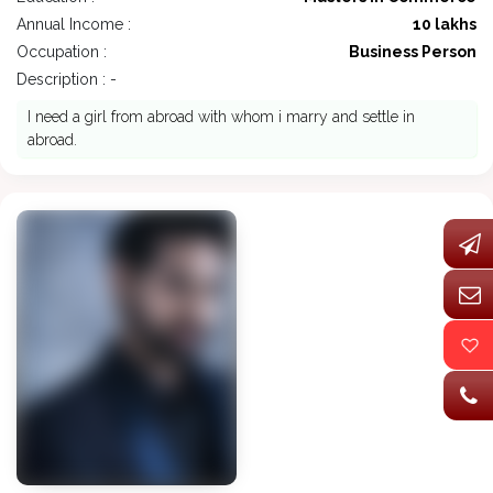
Annual Income :
10 lakhs
Occupation :
Business Person
Description : -
I need a girl from abroad with whom i marry and settle in
abroad.