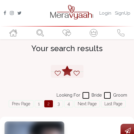
Login
SignUp
Your search results
Looking For
Bride
Groom
Prev Page
1
2
3
4
Next Page
Last Page