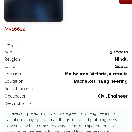
MV16622
Height :
Age :
30 Years
Religion :
Hindu
Caste :
Gupta
Location :
Melbourne, Victoria, Australia
Education :
Bachelors in Engineering
Annual Income :
Occupation :
Civil Engineer
Description : -
I have completed my Honours degree in civil engineering.I am
all about enjoying the small things in life and grabbing every
opportunity that comes my way.The most important quality I