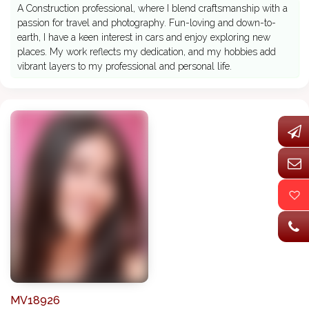
A Construction professional, where I blend craftsmanship with a
passion for travel and photography. Fun-loving and down-to-
earth, I have a keen interest in cars and enjoy exploring new
places. My work reflects my dedication, and my hobbies add
vibrant layers to my professional and personal life.
MV18926