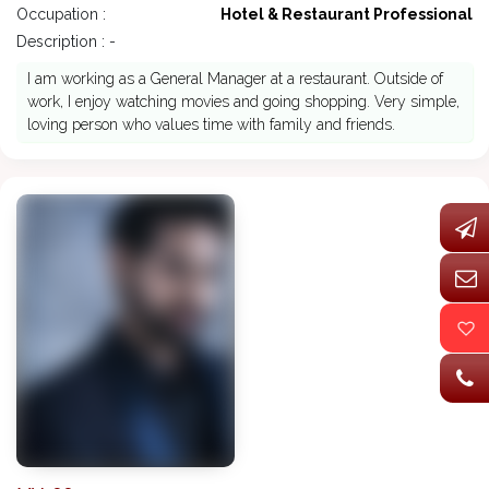
Occupation :
Hotel & Restaurant Professional
Description : -
I am working as a General Manager at a restaurant. Outside of
work, I enjoy watching movies and going shopping. Very simple,
loving person who values time with family and friends.