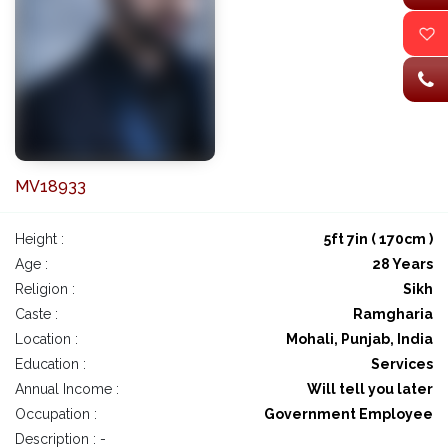
MV18933
Height :
5ft 7in ( 170cm )
Age :
28 Years
Religion :
Sikh
Caste :
Ramgharia
Location :
Mohali, Punjab, India
Education :
Services
Annual Income :
Will tell you later
Occupation :
Government Employee
Description : -