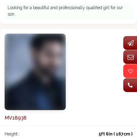
Looking for a beautiful and professionally qualified girl for our
son.
MV18938
Height :
5ft 6in ( 167cm )