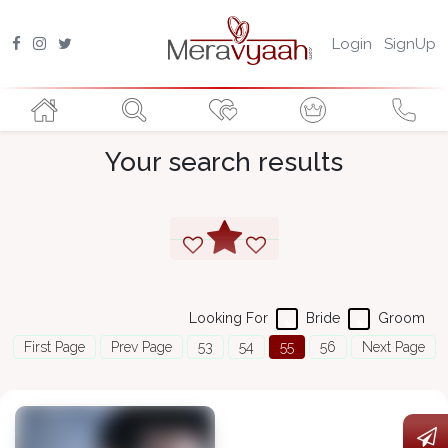
Login
SignUp
Your search results
Looking For
Bride
Groom
First Page
Prev Page
53
54
55
56
Next Page