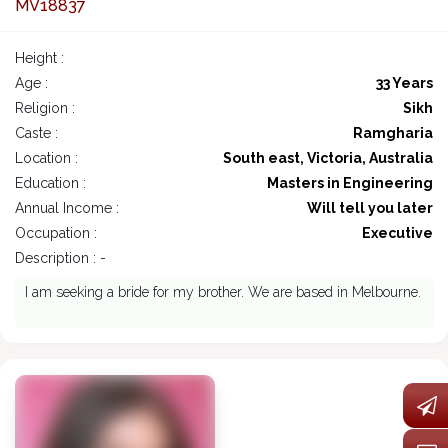
MV18837
Height :
Age :
33 Years
Religion :
Sikh
Caste :
Ramgharia
Location :
South east, Victoria, Australia
Education :
Masters in Engineering
Annual Income :
Will tell you later
Occupation :
Executive
Description : -
I am seeking a bride for my brother. We are based in Melbourne.