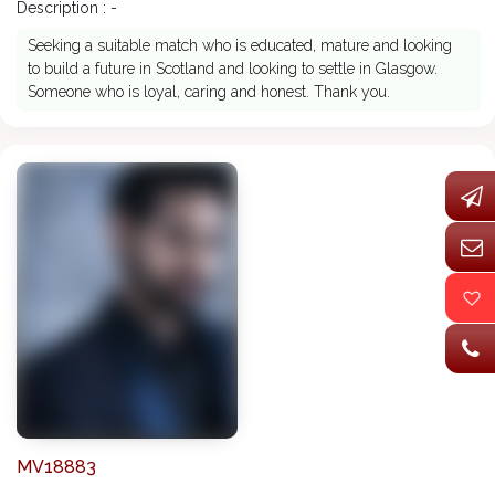
Description : -
Seeking a suitable match who is educated, mature and looking
to build a future in Scotland and looking to settle in Glasgow.
Someone who is loyal, caring and honest. Thank you.
MV18883