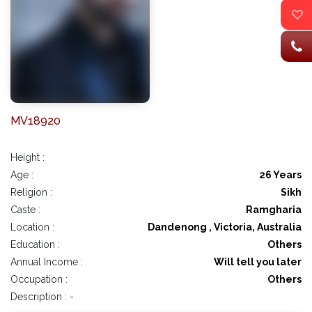
MV18920
Height :
Age :
26 Years
Religion :
Sikh
Caste :
Ramgharia
Location :
Dandenong , Victoria, Australia
Education :
Others
Annual Income :
Will tell you later
Occupation :
Others
Description : -