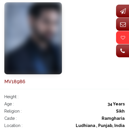
MV18986
Height :
Age :
34 Years
Religion :
Sikh
Caste :
Ramgharia
Location :
Ludhiana , Punjab, India