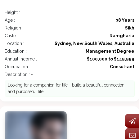
Height :
Age :
38 Years
Religion :
Sikh
Caste :
Ramgharia
Location :
Sydney, New South Wales, Australia
Education :
Management Degree
Annual Income :
$100,000 to $149,999
Occupation :
Consultant
Description : -
Looking for a companion for life - build a beautiful connection
and purposeful life