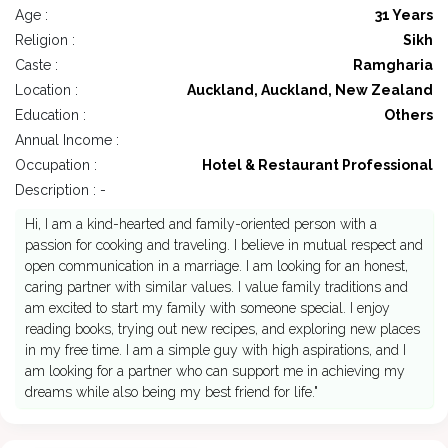
Age :
31 Years
Religion :
Sikh
Caste :
Ramgharia
Location :
Auckland, Auckland, New Zealand
Education :
Others
Annual Income :
Occupation :
Hotel & Restaurant Professional
Description : -
Hi, I am a kind-hearted and family-oriented person with a
passion for cooking and traveling. I believe in mutual respect and
open communication in a marriage. I am looking for an honest,
caring partner with similar values. I value family traditions and
am excited to start my family with someone special. I enjoy
reading books, trying out new recipes, and exploring new places
in my free time. I am a simple guy with high aspirations, and I
am looking for a partner who can support me in achieving my
dreams while also being my best friend for life."