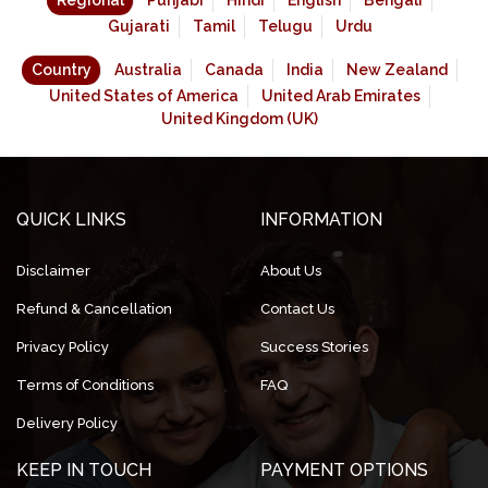
Regional
Punjabi
Hindi
English
Bengali
Gujarati
Tamil
Telugu
Urdu
Country
Australia
Canada
India
New Zealand
United States of America
United Arab Emirates
United Kingdom (UK)
QUICK LINKS
INFORMATION
Disclaimer
About Us
Refund & Cancellation
Contact Us
Privacy Policy
Success Stories
Terms of Conditions
FAQ
Delivery Policy
KEEP IN TOUCH
PAYMENT OPTIONS