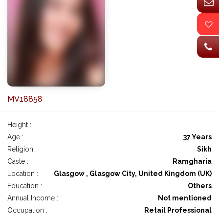
MV18858
Height :
Age :
37 Years
Religion :
Sikh
Caste :
Ramgharia
Location :
Glasgow , Glasgow City, United Kingdom (UK)
Education :
Others
Annual Income :
Not mentioned
Occupation :
Retail Professional