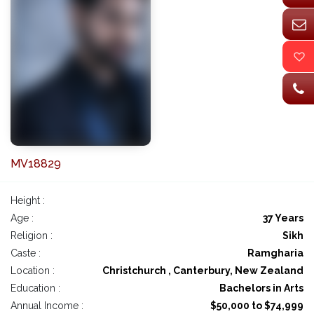
MV18829
Height :
Age :
37 Years
Religion :
Sikh
Caste :
Ramgharia
Location :
Christchurch , Canterbury, New Zealand
Education :
Bachelors in Arts
Annual Income :
$50,000 to $74,999