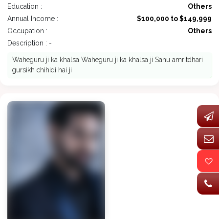
Education :
Others
Annual Income :
$100,000 to $149,999
Occupation :
Others
Description : -
Waheguru ji ka khalsa Waheguru ji ka khalsa ji Sanu amritdhari
gursikh chihidi hai ji