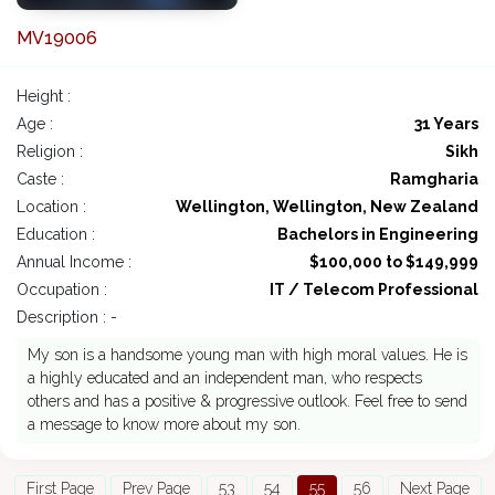
MV19006
Height :
Age :
31 Years
Religion :
Sikh
Caste :
Ramgharia
Location :
Wellington, Wellington, New Zealand
Education :
Bachelors in Engineering
Annual Income :
$100,000 to $149,999
Occupation :
IT / Telecom Professional
Description : -
My son is a handsome young man with high moral values. He is
a highly educated and an independent man, who respects
others and has a positive & progressive outlook. Feel free to send
a message to know more about my son.
First Page
Prev Page
53
54
55
56
Next Page