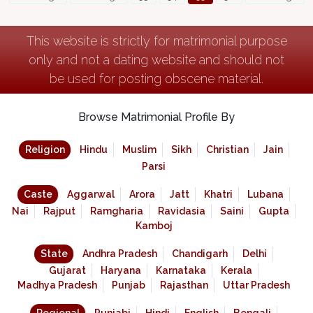
This website is strictly for matrimonial purpose
only and not a dating website and should not
be used for posting obscene material.
Browse Matrimonial Profile By
Religion
Hindu
Muslim
Sikh
Christian
Jain
Parsi
Caste
Aggarwal
Arora
Jatt
Khatri
Lubana
Nai
Rajput
Ramgharia
Ravidasia
Saini
Gupta
Kamboj
State
Andhra Pradesh
Chandigarh
Delhi
Gujarat
Haryana
Karnataka
Kerala
Madhya Pradesh
Punjab
Rajasthan
Uttar Pradesh