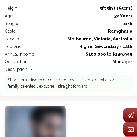
Height :
5ft 5in ( 165cm )
Age :
32 Years
Religion :
Sikh
Caste :
Ramgharia
Location :
Melbourne, Victoria, Australia
Education :
Higher Secondary - 12th
Annual Income :
$100,000 to $149,999
Occupation :
Manager
Description : -
Short Term divorced looking for Loyal , humble , religious ,
family oriented , explorer , straight forward .