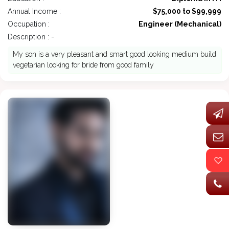
Annual Income :
$75,000 to $99,999
Occupation :
Engineer (Mechanical)
Description : -
My son is a very pleasant and smart good looking medium build
vegetarian looking for bride from good family