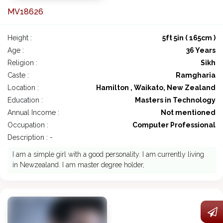
MV18626
Height :
5ft 5in ( 165cm )
Age :
36 Years
Religion :
Sikh
Caste :
Ramgharia
Location :
Hamilton , Waikato, New Zealand
Education :
Masters in Technology
Annual Income :
Not mentioned
Occupation :
Computer Professional
Description : -
I am a simple girl with a good personality. I am currently living
in Newzealand. I am master degree holder,