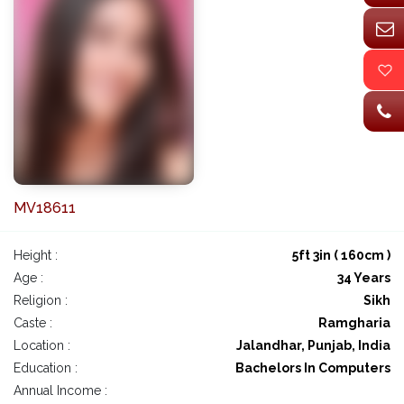
MV18611
Height :
5ft 3in ( 160cm )
Age :
34 Years
Religion :
Sikh
Caste :
Ramgharia
Location :
Jalandhar, Punjab, India
Education :
Bachelors In Computers
Annual Income :