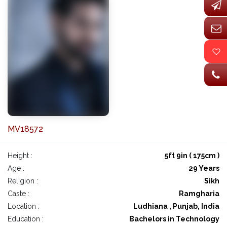
MV18572
Height :
5ft 9in ( 175cm )
Age :
29 Years
Religion :
Sikh
Caste :
Ramgharia
Location :
Ludhiana , Punjab, India
Education :
Bachelors in Technology