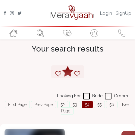
Login
SignUp
Your search results
Looking For
Bride
Groom
First Page
Prev Page
52
53
54
55
56
Next
Page