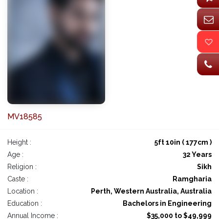
MV18585
Height :
5ft 10in ( 177cm )
Age :
32 Years
Religion :
Sikh
Caste :
Ramgharia
Location :
Perth, Western Australia, Australia
Education :
Bachelors in Engineering
Annual Income :
$35,000 to $49,999