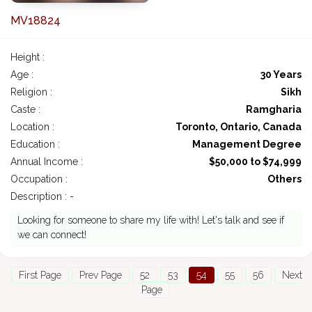
MV18824
Height :
Age :
30 Years
Religion :
Sikh
Caste :
Ramgharia
Location :
Toronto, Ontario, Canada
Education :
Management Degree
Annual Income :
$50,000 to $74,999
Occupation :
Others
Description : -
Looking for someone to share my life with! Let's talk and see if
we can connect!
First Page
Prev Page
52
53
54
55
56
Next
Page