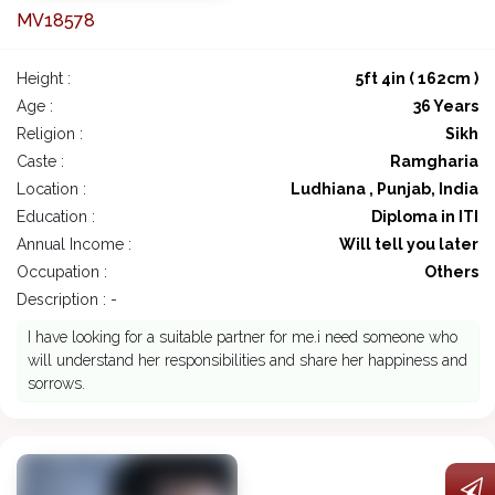
MV18578
Height :
5ft 4in ( 162cm )
Age :
36 Years
Religion :
Sikh
Caste :
Ramgharia
Location :
Ludhiana , Punjab, India
Education :
Diploma in ITI
Annual Income :
Will tell you later
Occupation :
Others
Description : -
I have looking for a suitable partner for me.i need someone who
will understand her responsibilities and share her happiness and
sorrows.