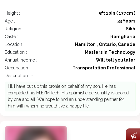
Height :
5ft 10in ( 177cm )
Age :
33 Years
Religion :
Sikh
Caste :
Ramgharia
Location :
Hamilton , Ontario, Canada
Education :
Masters in Technology
Annual Income :
Will tell you later
Occupation :
Transportation Professional
Description : -
Hi, I have put up this profile on behalf of my son. He has
completed his M.E/M.Tech. His optimistic personality is adored
by one and all. We hope to find an understanding partner for
him with whom he would live a happy life.