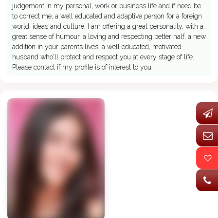
judgement in my personal, work or business life and if need be
to correct me, a well educated and adaptive person for a foreign
world, ideas and culture. I am offering a great personality, with a
great sense of humour, a loving and respecting better half, a new
addition in your parents lives, a well educated, motivated
husband who'll protect and respect you at every stage of life.
Please contact if my profile is of interest to you.