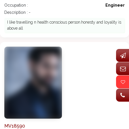
Occupation :
Engineer
Description : -
I like travelling n health conscious person.honesty and loyality is
above all
MV18590