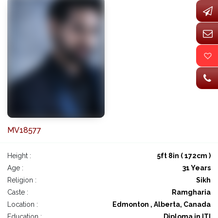
MV18577
Height :
5ft 8in ( 172cm )
Age :
31 Years
Religion :
Sikh
Caste :
Ramgharia
Location :
Edmonton , Alberta, Canada
Education :
Diploma in ITI