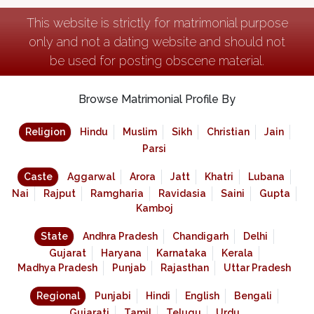
This website is strictly for matrimonial purpose
only and not a dating website and should not
be used for posting obscene material.
Browse Matrimonial Profile By
Religion
Hindu
Muslim
Sikh
Christian
Jain
Parsi
Caste
Aggarwal
Arora
Jatt
Khatri
Lubana
Nai
Rajput
Ramgharia
Ravidasia
Saini
Gupta
Kamboj
State
Andhra Pradesh
Chandigarh
Delhi
Gujarat
Haryana
Karnataka
Kerala
Madhya Pradesh
Punjab
Rajasthan
Uttar Pradesh
Regional
Punjabi
Hindi
English
Bengali
Gujarati
Tamil
Telugu
Urdu