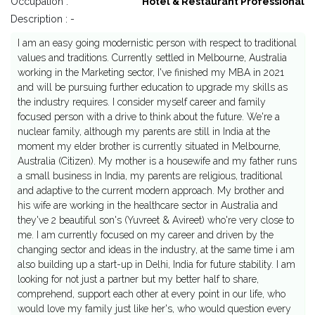
Occupation :
Hotel & Restaurant Professional
Description : -
I am an easy going modernistic person with respect to traditional
values and traditions. Currently settled in Melbourne, Australia
working in the Marketing sector, I've finished my MBA in 2021
and will be pursuing further education to upgrade my skills as
the industry requires. I consider myself career and family
focused person with a drive to think about the future. We're a
nuclear family, although my parents are still in India at the
moment my elder brother is currently situated in Melbourne,
Australia (Citizen). My mother is a housewife and my father runs
a small business in India, my parents are religious, traditional
and adaptive to the current modern approach. My brother and
his wife are working in the healthcare sector in Australia and
they've 2 beautiful son's (Yuvreet & Avireet) who're very close to
me. I am currently focused on my career and driven by the
changing sector and ideas in the industry, at the same time i am
also building up a start-up in Delhi, India for future stability. I am
looking for not just a partner but my better half to share,
comprehend, support each other at every point in our life, who
would love my family just like her's, who would question every