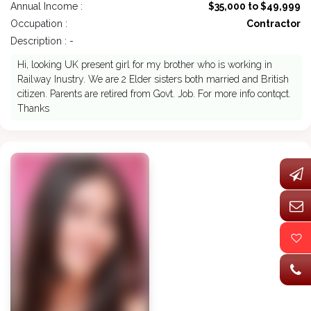
Annual Income :
$35,000 to $49,999
Occupation :
Contractor
Description : -
Hi, looking UK present girl for my brother who is working in
Railway Inustry. We are 2 Elder sisters both married and British
citizen. Parents are retired from Govt. Job. For more info contqct.
Thanks