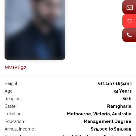
MV18692
Height :
6ft 1in ( 185cm )
Age :
34 Years
Religion :
Sikh
Caste :
Ramgharia
Location :
Melbourne, Victoria, Australia
Education :
Management Degree
Annual Income :
$75,000 to $99,999