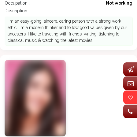
Occupation :
Not working
Description : -
I'm an easy-going, sincere, caring person with a strong work
ethic. I'm a modern thinker and follow good values given by our
ancestors. I like to traveling with friends, writing, listening to
classical music & watching the latest movies.