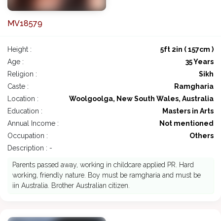
MV18579
Height :
5ft 2in ( 157cm )
Age :
35 Years
Religion :
Sikh
Caste :
Ramgharia
Location :
Woolgoolga, New South Wales, Australia
Education :
Masters in Arts
Annual Income :
Not mentioned
Occupation :
Others
Description : -
Parents passed away, working in childcare applied PR. Hard
working, friendly nature. Boy must be ramgharia and must be
iin Australia. Brother Australian citizen.