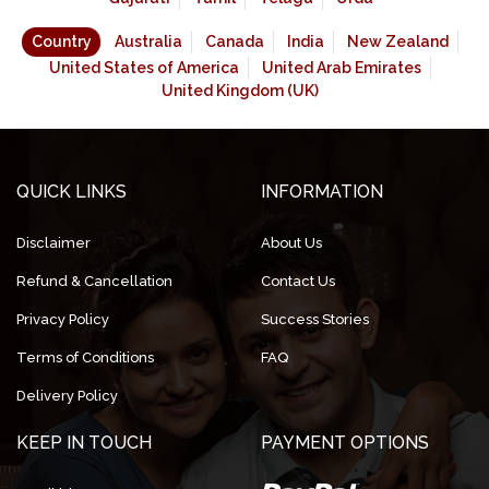
Country
Australia
Canada
India
New Zealand
United States of America
United Arab Emirates
United Kingdom (UK)
QUICK LINKS
INFORMATION
Disclaimer
About Us
Refund & Cancellation
Contact Us
Privacy Policy
Success Stories
Terms of Conditions
FAQ
Delivery Policy
KEEP IN TOUCH
PAYMENT OPTIONS