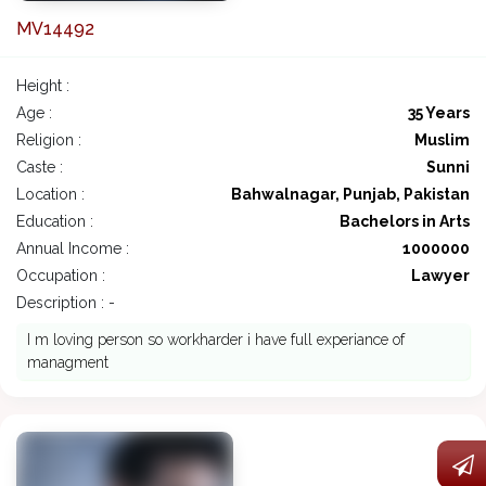
MV14492
Height :
Age :
35 Years
Religion :
Muslim
Caste :
Sunni
Location :
Bahwalnagar, Punjab, Pakistan
Education :
Bachelors in Arts
Annual Income :
1000000
Occupation :
Lawyer
Description : -
I m loving person so workharder i have full experiance of
managment