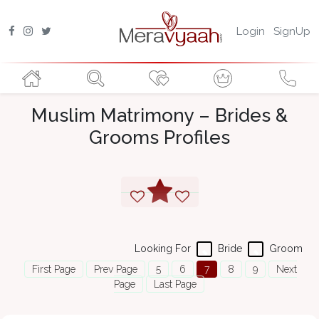
Login
SignUp
Muslim Matrimony – Brides &
Grooms Profiles
Looking For
Bride
Groom
First Page
Prev Page
5
6
7
8
9
Next
Page
Last Page