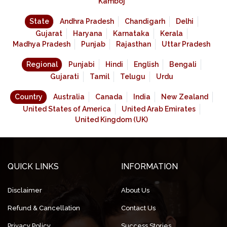
Kamboj
State
Andhra Pradesh
Chandigarh
Delhi
Gujarat
Haryana
Karnataka
Kerala
Madhya Pradesh
Punjab
Rajasthan
Uttar Pradesh
Regional
Punjabi
Hindi
English
Bengali
Gujarati
Tamil
Telugu
Urdu
Country
Australia
Canada
India
New Zealand
United States of America
United Arab Emirates
United Kingdom (UK)
QUICK LINKS
INFORMATION
Disclaimer
About Us
Refund & Cancellation
Contact Us
Privacy Policy
Success Stories