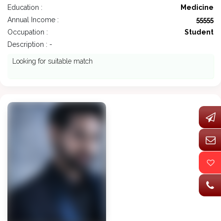
Education :
Medicine
Annual Income :
55555
Occupation :
Student
Description : -
Looking for suitable match