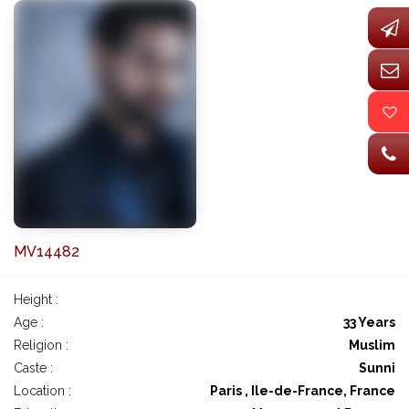
MV14482
Height :
Age :
33 Years
Religion :
Muslim
Caste :
Sunni
Location :
Paris , Ile-de-France, France