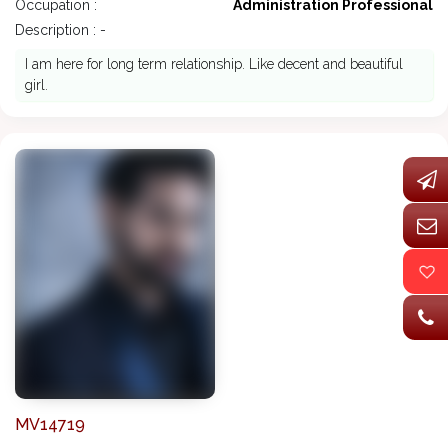
Occupation :
Administration Professional
Description : -
I am here for long term relationship. Like decent and beautiful
girl.
MV14719