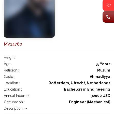
MV14780
Height :
Age :
35 Years
Religion :
Muslim
Caste :
Ahmadiyya
Location :
Rotterdam, Utrecht, Netherlands
Education :
Bachelors in Engineering
Annual Income :
30000 USD
Occupation :
Engineer (Mechanical)
Description : -