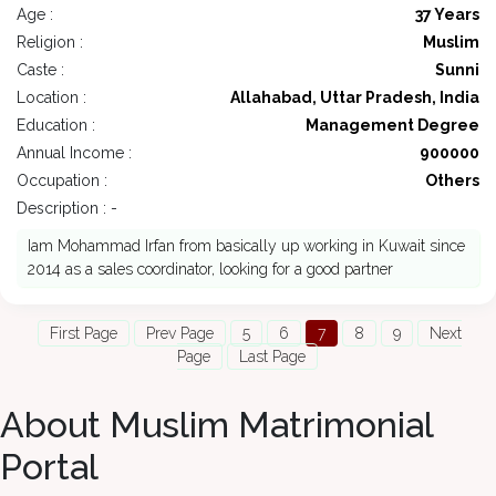
Age :
37 Years
Religion :
Muslim
Caste :
Sunni
Location :
Allahabad, Uttar Pradesh, India
Education :
Management Degree
Annual Income :
900000
Occupation :
Others
Description : -
Iam Mohammad Irfan from basically up working in Kuwait since
2014 as a sales coordinator, looking for a good partner
First Page
Prev Page
5
6
7
8
9
Next
Page
Last Page
About Muslim Matrimonial
Portal