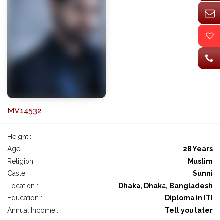
MV14532
Height :
Age :
28 Years
Religion :
Muslim
Caste :
Sunni
Location :
Dhaka, Dhaka, Bangladesh
Education :
Diploma in ITI
Annual Income :
Tell you later