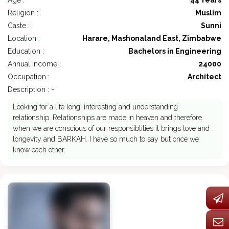
Age :
44 Years
Religion :
Muslim
Caste :
Sunni
Location :
Harare, Mashonaland East, Zimbabwe
Education :
Bachelors in Engineering
Annual Income :
24000
Occupation :
Architect
Description : -
Looking for a life long, interesting and understanding
relationship. Relationships are made in heaven and therefore
when we are conscious of our responsiblities it brings love and
longevity and BARKAH. I have so much to say but once we
know each other.