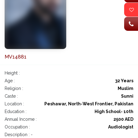
MV14881
Height :
Age :
32 Years
Religion :
Muslim
Caste :
Sunni
Location :
Peshawar, North-West Frontier, Pakistan
Education :
High School- 10th
Annual Income :
2500 AED
Occupation :
Audiologist
Description : -