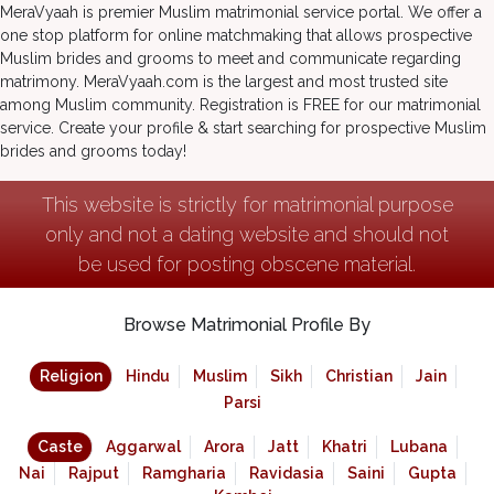
MeraVyaah is premier Muslim matrimonial service portal. We offer a
one stop platform for online matchmaking that allows prospective
Muslim brides and grooms to meet and communicate regarding
matrimony. MeraVyaah.com is the largest and most trusted site
among Muslim community. Registration is FREE for our matrimonial
service. Create your profile & start searching for prospective Muslim
brides and grooms today!
This website is strictly for matrimonial purpose
only and not a dating website and should not
be used for posting obscene material.
Browse Matrimonial Profile By
Religion
Hindu
Muslim
Sikh
Christian
Jain
Parsi
Caste
Aggarwal
Arora
Jatt
Khatri
Lubana
Nai
Rajput
Ramgharia
Ravidasia
Saini
Gupta