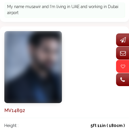
My name musawir and I'm living in UAE and working in Dubai
airport
MV14892
Height :
5ft 11in ( 180cm )