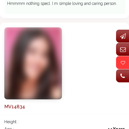
Hmmmm nothing specl. I m simple loving and caring person.
MV14834
Height :