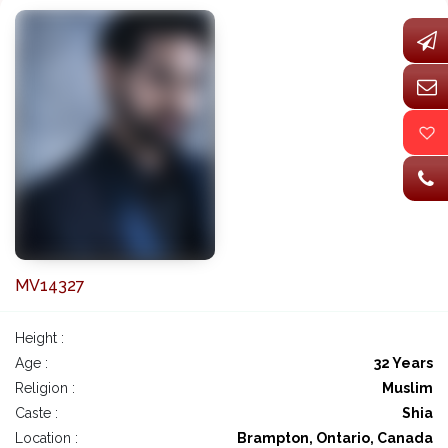
MV14327
Height :
Age :
32 Years
Religion :
Muslim
Caste :
Shia
Location :
Brampton, Ontario, Canada