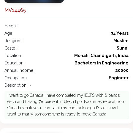
MV14465
Height :
Age :
34 Years
Religion :
Muslim
Caste :
Sunni
Location :
Mohali, Chandigarh, India
Education :
Bachelors in Engineering
Annual Income :
20000
Occupation :
Engineer
Description : -
I want to go Canada I have completed my IELTS with 6 bands
each and having 78 percent in btech I got two times refusal from
Canada whatever u can sat it my bad luck or god's act..now I
want to marry someone who is ready to move Canada