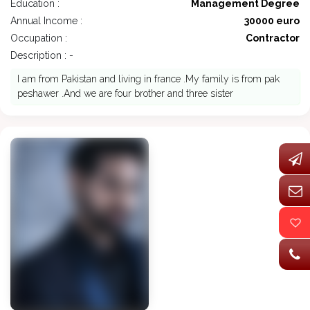
Education :
Management Degree
Annual Income :
30000 euro
Occupation :
Contractor
Description : -
I am from Pakistan and living in france .My family is from pak
peshawer .And we are four brother and three sister