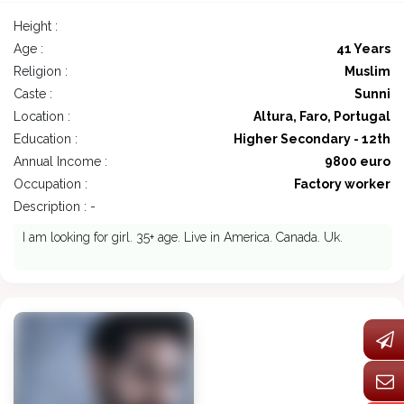
Height :
Age :
41 Years
Religion :
Muslim
Caste :
Sunni
Location :
Altura, Faro, Portugal
Education :
Higher Secondary - 12th
Annual Income :
9800 euro
Occupation :
Factory worker
Description : -
I am looking for girl. 35+ age. Live in America. Canada. Uk.