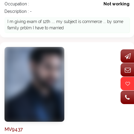
Occupation :
Not working
Description : -
I m giving exam of 12th .... my subject is commerce ... by some
family prblm I have to married
MV9437