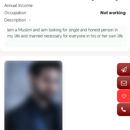
Annual Income :
Occupation :
Not working
Description : -
Iam a Muslim and iam looking for single and honest person in
my life and married necessary for everyone in his or her own life
.