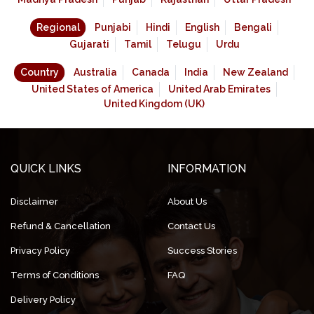
Regional
Punjabi
Hindi
English
Bengali
Gujarati
Tamil
Telugu
Urdu
Country
Australia
Canada
India
New Zealand
United States of America
United Arab Emirates
United Kingdom (UK)
QUICK LINKS
INFORMATION
Disclaimer
About Us
Refund & Cancellation
Contact Us
Privacy Policy
Success Stories
Terms of Conditions
FAQ
Delivery Policy