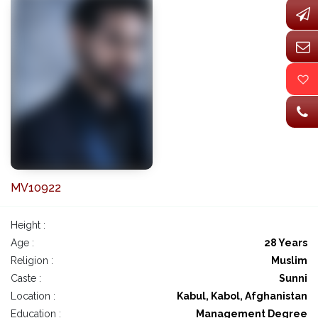
MV10922
Height :
Age :
28 Years
Religion :
Muslim
Caste :
Sunni
Location :
Kabul, Kabol, Afghanistan
Education :
Management Degree