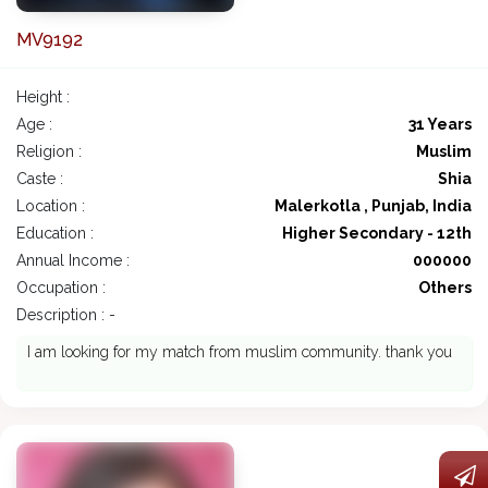
MV9192
Height :
Age :
31 Years
Religion :
Muslim
Caste :
Shia
Location :
Malerkotla , Punjab, India
Education :
Higher Secondary - 12th
Annual Income :
000000
Occupation :
Others
Description : -
I am looking for my match from muslim community. thank you