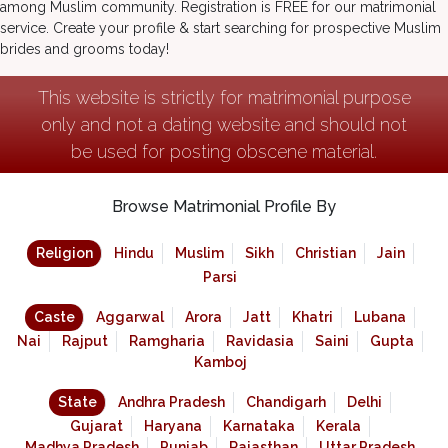
among Muslim community. Registration is FREE for our matrimonial
service. Create your profile & start searching for prospective Muslim
brides and grooms today!
This website is strictly for matrimonial purpose
only and not a dating website and should not
be used for posting obscene material.
Browse Matrimonial Profile By
Religion
Hindu
Muslim
Sikh
Christian
Jain
Parsi
Caste
Aggarwal
Arora
Jatt
Khatri
Lubana
Nai
Rajput
Ramgharia
Ravidasia
Saini
Gupta
Kamboj
State
Andhra Pradesh
Chandigarh
Delhi
Gujarat
Haryana
Karnataka
Kerala
Madhya Pradesh
Punjab
Rajasthan
Uttar Pradesh