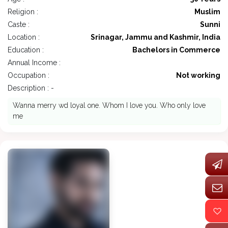
Religion :
Muslim
Caste :
Sunni
Location :
Srinagar, Jammu and Kashmir, India
Education :
Bachelors in Commerce
Annual Income :
Occupation :
Not working
Description : -
Wanna merry wd loyal one. Whom I love you. Who only love
me