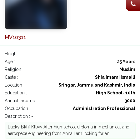
MV10311
Height :
Age :
25 Years
Religion :
Muslim
Caste :
Shia Imami Ismaili
Location :
Sringar, Jammu and Kashmir, India
Education :
High School- 10th
Annual Income :
3000
Occupation :
Administration Professional
Description : -
Lucky Bkhf Klbvv After high school diploma in mechanical and
aerospace engineering from Anna I am looking for an