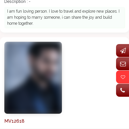
Description : -
I am fun loving person. I love to travel and explore new places. I
am hoping to marry someone, i can share the joy and build
home together.
MV12618