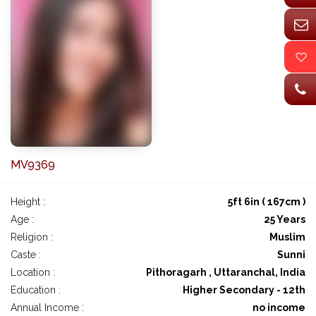
MV9369
Height :
5ft 6in ( 167cm )
Age :
25 Years
Religion :
Muslim
Caste :
Sunni
Location :
Pithoragarh , Uttaranchal, India
Education :
Higher Secondary - 12th
Annual Income :
no income