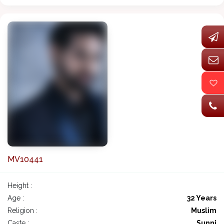
MV10441
Height :
Age :
32 Years
Religion :
Muslim
Caste :
Sunni