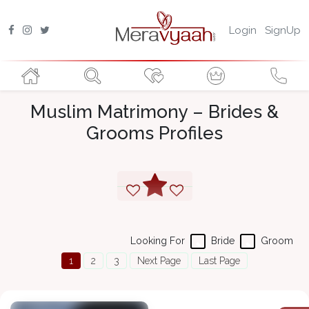
Login
SignUp
Muslim Matrimony – Brides &
Grooms Profiles
Looking For
Bride
Groom
1
2
3
Next Page
Last Page