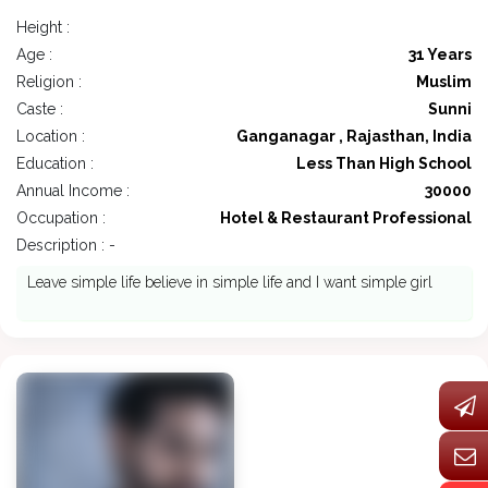
Height :
Age :
31 Years
Religion :
Muslim
Caste :
Sunni
Location :
Ganganagar , Rajasthan, India
Education :
Less Than High School
Annual Income :
30000
Occupation :
Hotel & Restaurant Professional
Description : -
Leave simple life believe in simple life and I want simple girl