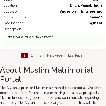
Location :
Dhuri, Punjab, India
Education :
Bachelors in Engineering
Annual Income :
200000
Occupation :
Engineer
Description : -
I am looking for a suitable match
1
2
3
Next Page
Last Page
About Muslim Matrimonial
Portal
MeraVyaah is premier Muslim matrimonial service portal. We offer a
one stop platform for online matchmaking that allows prospective
Muslim brides and grooms to meet and communicate regarding
matrimony. MeraVyaah.com is the largest and most trusted site