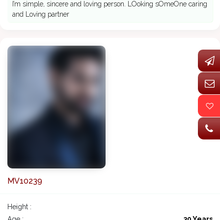
I’m simple, sincere and loving person. LOoking sOmeOne caring
and Loving partner
MV10239
Height :
Age :
30 Years