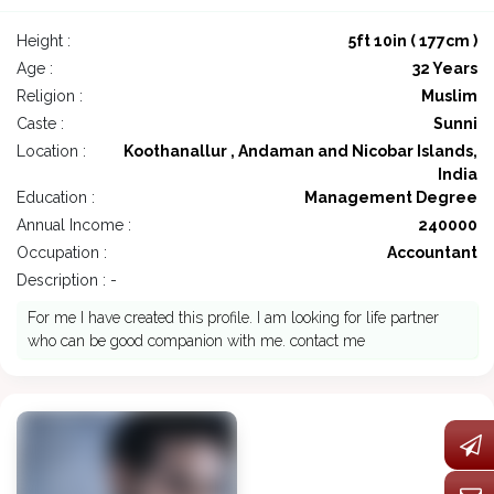
Height :
5ft 10in ( 177cm )
Age :
32 Years
Religion :
Muslim
Caste :
Sunni
Location :
Koothanallur , Andaman and Nicobar Islands,
India
Education :
Management Degree
Annual Income :
240000
Occupation :
Accountant
Description : -
For me I have created this profile. I am looking for life partner
who can be good companion with me. contact me