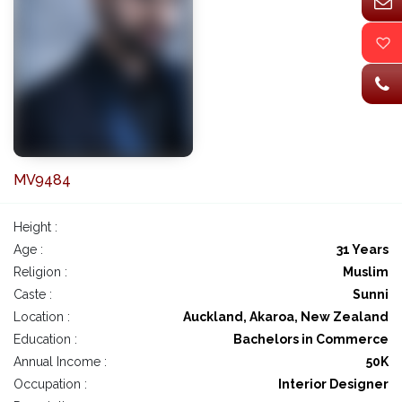
MV9484
Height :
Age :
31 Years
Religion :
Muslim
Caste :
Sunni
Location :
Auckland, Akaroa, New Zealand
Education :
Bachelors in Commerce
Annual Income :
50K
Occupation :
Interior Designer