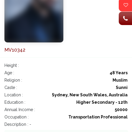
MV10342
Height :
Age :
48 Years
Religion :
Muslim
Caste :
Sunni
Location :
Sydney, New South Wales, Australia
Education :
Higher Secondary - 12th
Annual Income :
50000
Occupation :
Transportation Professional
Description : -