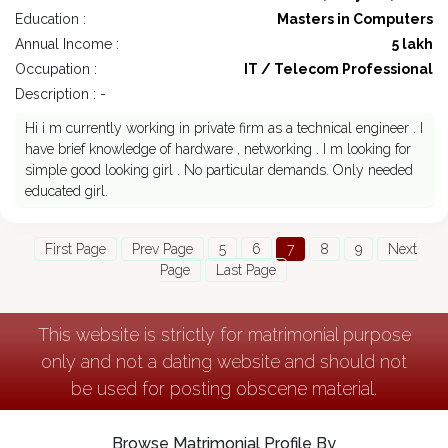
Education :
Masters in Computers
Annual Income :
5 lakh
Occupation :
IT / Telecom Professional
Description : -
Hi i m currently working in private firm as a technical engineer . I
have brief knowledge of hardware , networking . I m looking for
simple good looking girl . No particular demands. Only needed
educated girl.
First Page
Prev Page
5
6
7
8
9
Next
Page
Last Page
This website is strictly for matrimonial purpose
only and not a dating website and should not
be used for posting obscene material.
Browse Matrimonial Profile By