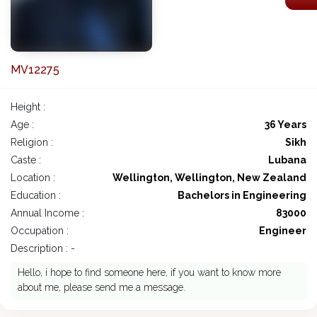
MV12275
Height :
Age :
36 Years
Religion :
Sikh
Caste :
Lubana
Location :
Wellington, Wellington, New Zealand
Education :
Bachelors in Engineering
Annual Income :
83000
Occupation :
Engineer
Description : -
Hello, i hope to find someone here, if you want to know more
about me, please send me a message.