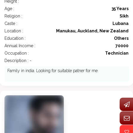
Height :
Age :
35 Years
Religion :
Sikh
Caste :
Lubana
Location :
Manukau, Auckland, New Zealand
Education :
Others
Annual Income :
70000
Occupation :
Technician
Description : -
Family in india. Looking for suitable patner for me.