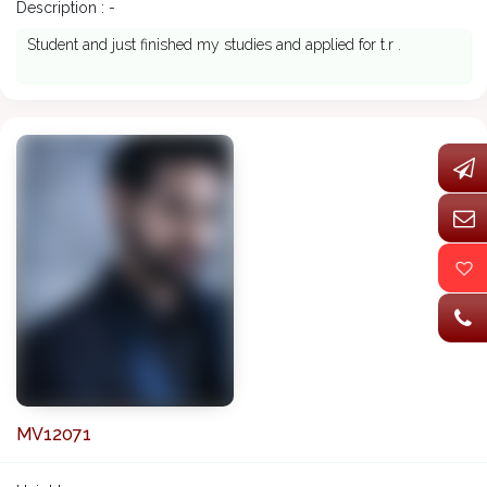
Description : -
Student and just finished my studies and applied for t.r .
MV12071