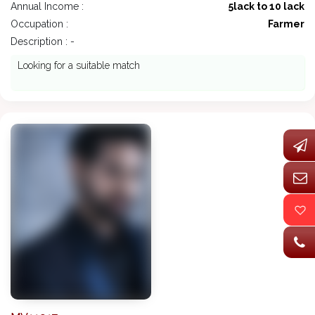
Annual Income :
5lack to 10 lack
Occupation :
Farmer
Description : -
Looking for a suitable match