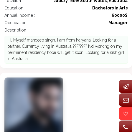
Location :
Albury, New South Wales, Australia
Education :
Bachelors in Arts
Annual Income :
60000$
Occupation :
Manager
Description : -
Hi, Myself mandeep singh. I am from haryana. Looking for a
partner. Currently living in Australia ???????? Nd working on my
permanent residency hope will get it soon. Looking for a sikh girl
in Australia.