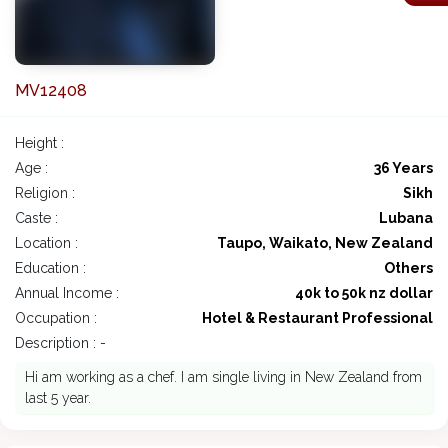
MV12408
Height :
Age :
36 Years
Religion :
Sikh
Caste :
Lubana
Location :
Taupo, Waikato, New Zealand
Education :
Others
Annual Income :
40k to 50k nz dollar
Occupation :
Hotel & Restaurant Professional
Description : -
Hi am working as a chef. I am single living in New Zealand from
last 5 year.