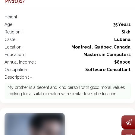
MV11917
Height :
Age :
35 Years
Religion :
Sikh
Caste :
Lubana
Location :
Montreal , Québec, Canada
Education :
Masters in Computers
Annual Income :
$80000
Occupation :
Software Consultant
Description : -
My brother is a decent and kind person with good moral values.
Looking for a suitable match with similar level of education.