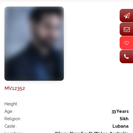
MV12352
Height :
Age :
33 Years
Religion :
Sikh
Caste :
Lubana