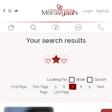
Login
SignUp
Your search results
Looking For
Bride
Groom
First Page
Prev Page
5
6
7
8
9
Next
Page
Last Page