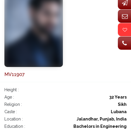
MV11907
Height :
Age :
32 Years
Religion :
Sikh
Caste :
Lubana
Location :
Jalandhar, Punjab, India
Education :
Bachelors in Engineering