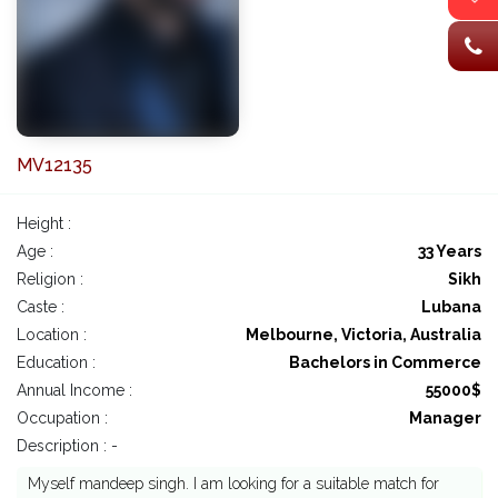
MV12135
Height :
Age :
33 Years
Religion :
Sikh
Caste :
Lubana
Location :
Melbourne, Victoria, Australia
Education :
Bachelors in Commerce
Annual Income :
55000$
Occupation :
Manager
Description : -
Myself mandeep singh. I am looking for a suitable match for