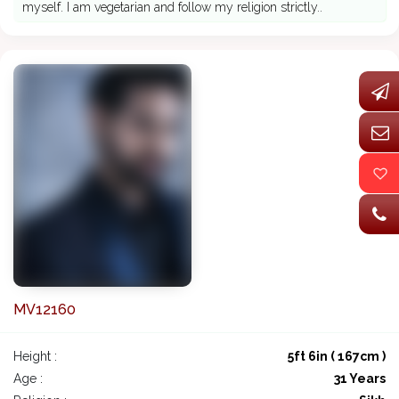
myself. I am vegetarian and follow my religion strictly..
MV12160
Height :
5ft 6in ( 167cm )
Age :
31 Years