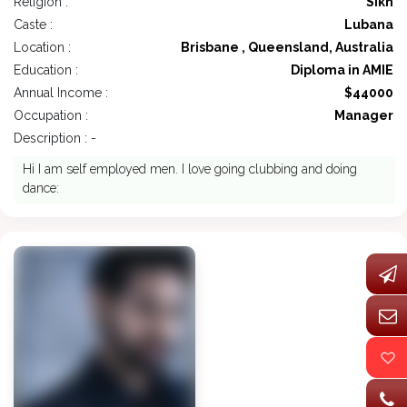
Religion :
Sikh
Caste :
Lubana
Location :
Brisbane , Queensland, Australia
Education :
Diploma in AMIE
Annual Income :
$44000
Occupation :
Manager
Description : -
Hi I am self employed men. I love going clubbing and doing
dance: