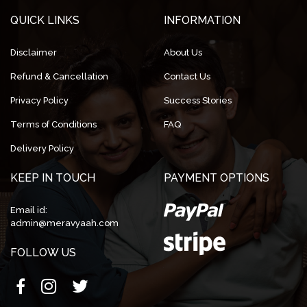
QUICK LINKS
INFORMATION
Disclaimer
About Us
Refund & Cancellation
Contact Us
Privacy Policy
Success Stories
Terms of Conditions
FAQ
Delivery Policy
KEEP IN TOUCH
PAYMENT OPTIONS
Email id:
admin@meravyaah.com
FOLLOW US