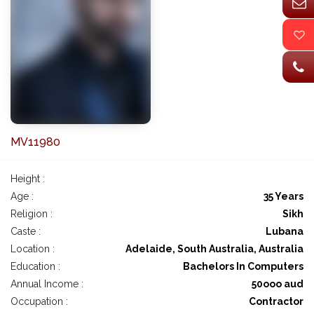
MV11980
Height :
Age :
35 Years
Religion :
Sikh
Caste :
Lubana
Location :
Adelaide, South Australia, Australia
Education :
Bachelors In Computers
Annual Income :
50ooo aud
Occupation :
Contractor