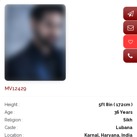
MV12429
Height :
5ft 8in ( 172cm )
Age :
36 Years
Religion :
Sikh
Caste :
Lubana
Location :
Karnal, Haryana, India