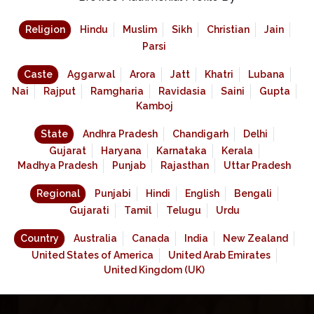
Religion
Hindu
Muslim
Sikh
Christian
Jain
Parsi
Caste
Aggarwal
Arora
Jatt
Khatri
Lubana
Nai
Rajput
Ramgharia
Ravidasia
Saini
Gupta
Kamboj
State
Andhra Pradesh
Chandigarh
Delhi
Gujarat
Haryana
Karnataka
Kerala
Madhya Pradesh
Punjab
Rajasthan
Uttar Pradesh
Regional
Punjabi
Hindi
English
Bengali
Gujarati
Tamil
Telugu
Urdu
Country
Australia
Canada
India
New Zealand
United States of America
United Arab Emirates
United Kingdom (UK)