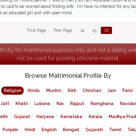
 looking for Honest partner / wife to marry as I am Australia citizen and l
no cast to be worried about finding wife , I'm have no intention for any bar
e an educated girl and with open mind ,
First Page
Prev Page
14
15
16
strictly for matrimonial purpose only and not a dating w
not be used for posting obscene material.
Browse Matrimonial Profile By
Religion
Hindu
Muslim
Sikh
Christian
Jain
Parsi
Jatt
Khatri
Lubana
Nai
Rajput
Ramgharia
Ravidas
elhi
Gujarat
Haryana
Karnataka
Kerala
Madhya Prad
Punjabi
Hindi
English
Bengali
Gujarati
Tamil
Tel