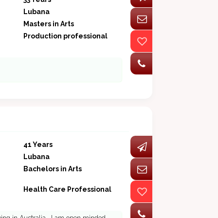
Lubana
Masters in Arts
Production professional
41 Years
Lubana
Bachelors in Arts
Health Care Professional