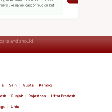
iving in Australia . I am open minded
riers like name, cast or religion but
ebsite and should
ia
Saini
Gupta
Kamboj
esh
Punjab
Rajasthan
Uttar Pradesh
ugu
Urdu