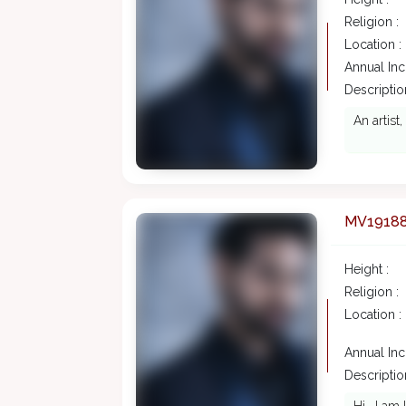
Religion :
Location :
Annual In
Description
An artist
MV1918
Height :
Religion :
Location :
Annual In
Description