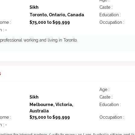
Sikh
Caste :
Toronto, Ontario, Canada
Education :
come :
$75,000 to $99,999
Occupation :
 : -
, professional working and living in Toronto.
8
Age :
Sikh
Caste :
Melbourne, Victoria,
Education :
Australia
come :
$75,000 to $99,999
Occupation :
 : -