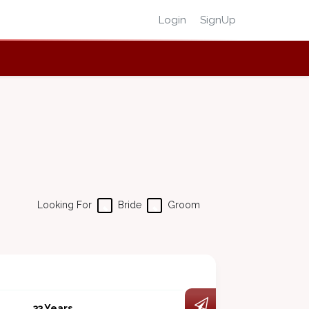
Login
SignUp
Looking For
Bride
Groom
33 Years