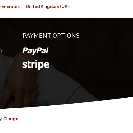
b Emirates
United Kingdom (UK)
PAYMENT OPTIONS
m
by
Clarigo