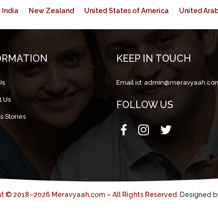
India
New Zealand
United States of America
United Ara
ORMATION
KEEP IN TOUCH
Us
Email id:
admin@meravyaah.co
t Us
FOLLOW US
s Stories
t © 2018–2026 Meravyaah.com – All Rights Reserved.
Designed 