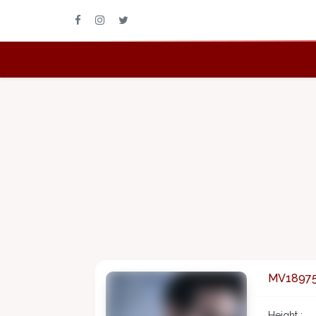
MV1897
Height :