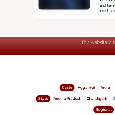
Hi , I am
and have 
need to b
This website is 
Caste
Aggarwal
Arora
State
Andhra Pradesh
Chandigarh
D
Regional