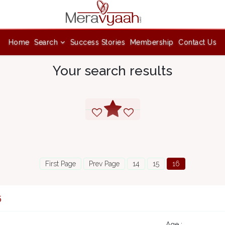
Home
Search
Success Stories
Membership
Contact Us
Your search results
First Page
Prev Page
14
15
16
5
Age :