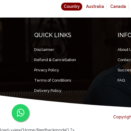
Country
Australia
Canada
QUICK LINKS
INF
Disclaimer
About 
Refund & Cancellation
Contac
Privacy Policy
Succes
Terms of Conditions
FAQ
Delivery Policy
Copyrigh
load->view('Home/feedbackmodal') ?>