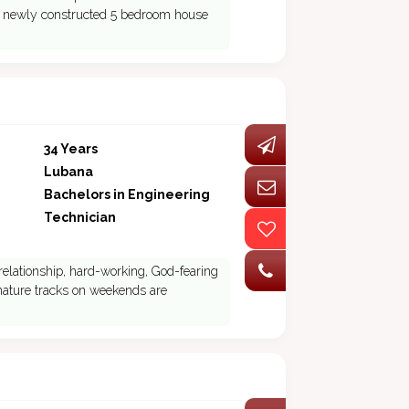
 a newly constructed 5 bedroom house
34 Years
Lubana
Bachelors in Engineering
Technician
relationship, hard-working, God-fearing
 nature tracks on weekends are