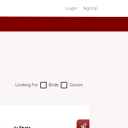
Login
SignUp
Looking For
Bride
Groom
34 Years