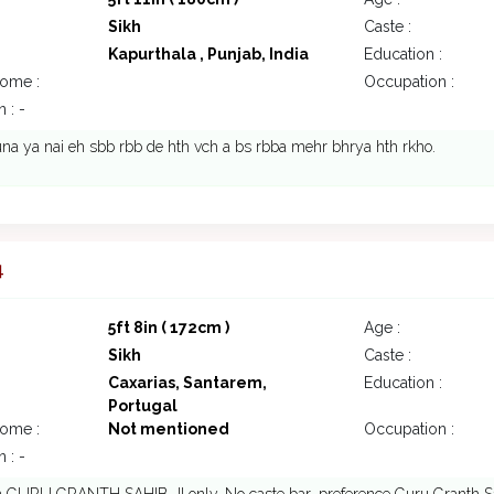
Sikh
Caste :
Kapurthala , Punjab, India
Education :
come :
Occupation :
 : -
na ya nai eh sbb rbb de hth vch a bs rbba mehr bhrya hth rkho.
4
5ft 8in ( 172cm )
Age :
Sikh
Caste :
Caxarias, Santarem,
Education :
Portugal
come :
Not mentioned
Occupation :
 : -