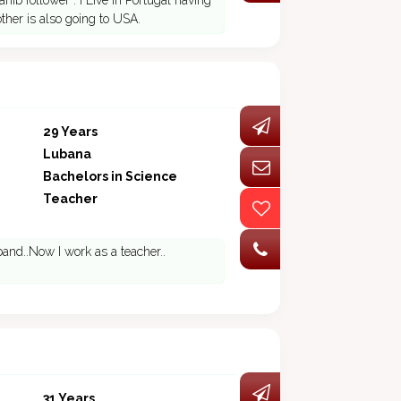
b follower . I Live in Portugal having
other is also going to USA.
29 Years
Lubana
Bachelors in Science
Teacher
and..Now I work as a teacher..
31 Years