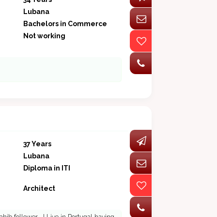
Lubana
Bachelors in Commerce
Not working
37 Years
Lubana
Diploma in ITI
Architect