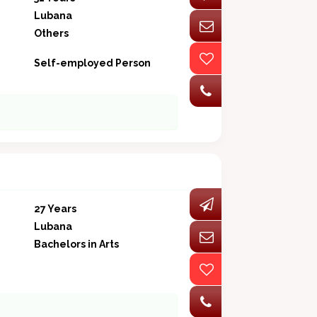
Lubana
Others
Self-employed Person
27 Years
Lubana
Bachelors in Arts