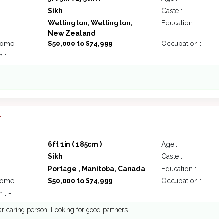
Sikh
Caste :
Wellington, Wellington,
Education :
New Zealand
come :
$50,000 to $74,999
Occupation :
 : -
7
6ft 1in ( 185cm )
Age :
Sikh
Caste :
Portage , Manitoba, Canada
Education :
come :
$50,000 to $74,999
Occupation :
 : -
ar caring person. Looking for good partners