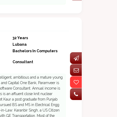
32 Years
Lubana
Bachelors In Computers
Consultant
ntelligent, ambitious and a mature young
s and Capital One Bank, Paramveer is
oftware Consultant. Annual income is
is an affluent close knit nuclear
eet Kaur a post graduate from Punjab
 pursued BS and MS in Electrical Engg
-in-Law: Karanbir Singh, a US Citizen
th GE Transportation. Most of the