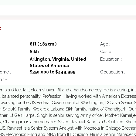
2
6ft ( 182cm )
Age :
Sikh
Caste :
Arlington, Virginia, United
Education :
States of America
come :
$350,000 to $449,999
Occupation :
 : -
 is a 6 feet tall, clean shaven, fit and a handsome boy. He is a caring, i
a balanced personality. Profession: Having worked with American Expres
 working for the US Federal Government at Washington, DC as a Senior S
 $400K. Family: We are a Labana Sikh family, native of Chandigarh. Ours 
ather: Lt Gen Harpal Singh is senior serving Army officer. Mother: Kamalj
y, Chandigarh is a homemaker. Sister: Ravneet Kaur is a US citizen. She
US. Ravneet is a Senior System Analyst with Motorola in Chicago Brother
S Electronics Engg and MBA from IIT Chicago. He is a Senior Manager wi