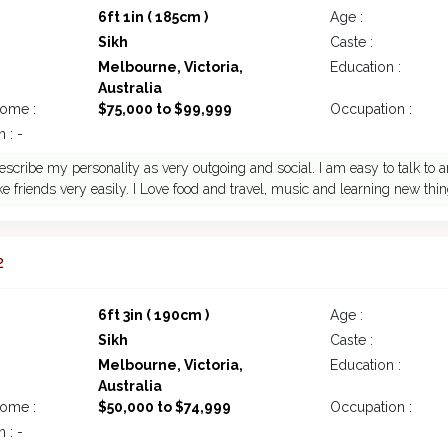
6ft 1in ( 185cm )
Age :
Sikh
Caste :
Melbourne, Victoria,
Education :
Australia
come :
$75,000 to $99,999
Occupation :
 : -
escribe my personality as very outgoing and social. I am easy to talk to a
e friends very easily. I Love food and travel, music and learning new thin
2
6ft 3in ( 190cm )
Age :
Sikh
Caste :
Melbourne, Victoria,
Education :
Australia
come :
$50,000 to $74,999
Occupation :
 : -