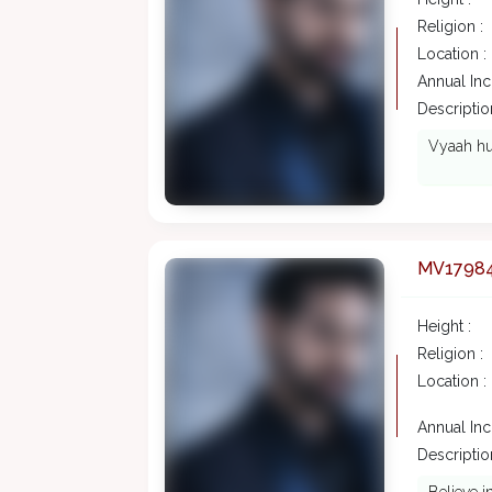
Religion :
Location :
Annual In
Description
Vyaah hu
MV1798
Height :
Religion :
Location :
Annual In
Description