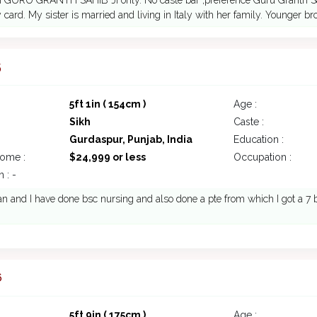
n GURU GRANTH SAHIB JI only. No caste bar ,preference Guru Granth Sahi
 card. My sister is married and living in Italy with her family. Younger br
5
5ft 1in ( 154cm )
Age :
Sikh
Caste :
Gurdaspur, Punjab, India
Education :
come :
$24,999 or less
Occupation :
 : -
 and I have done bsc nursing and also done a pte from which I got a 7 b
6
5ft 9in ( 175cm )
Age :