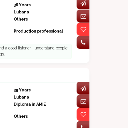
36 Years
Lubana
Others
Production professional
nd a good listener. I understand people
gs.
39 Years
Lubana
Diploma in AMIE
Others