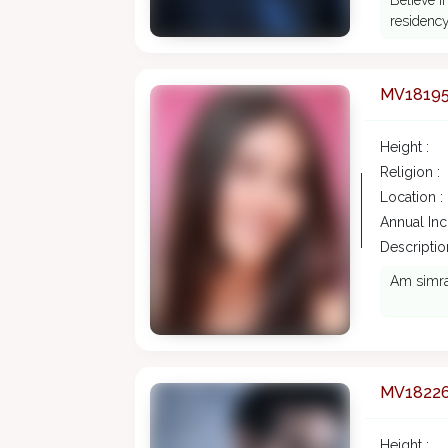
Believe i
residency
MV1819
Height :
Religion :
Location :
Annual In
Description
Am simran
MV1822
Height :