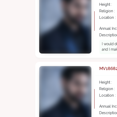
Height :
Religion :
Location :
Annual In
Description
I would d
and I mak
MV1868
Height :
Religion :
Location :
Annual In
Description