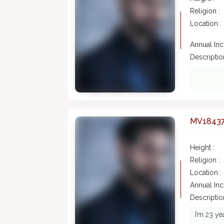
Religion :
Location :
Annual In
Description
MV1843
Height :
Religion :
Location :
Annual In
Description
I’m 23 ye