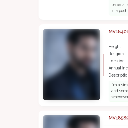
paternal 
in a posh
MV1840
Height :
Religion :
Location :
Annual In
Description
I'm a sim
and someo
whenever
MV1858