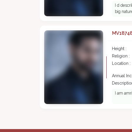
I d desc
big natur
MV1874
Height :
Religion :
Location :
Annual In
Description
I am amri