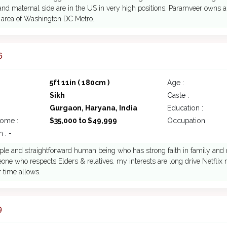
and maternal side are in the US in very high positions. Paramveer owns
 area of Washington DC Metro.
6
5ft 11in ( 180cm )
Age :
Sikh
Caste :
Gurgaon, Haryana, India
Education :
come :
$35,000 to $49,999
Occupation :
 : -
ple and straightforward human being who has strong faith in family and 
ne who respects Elders & relatives. my interests are long drive Netflix
 time allows.
9