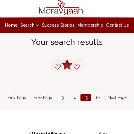
Home
Search
Success Stories
Membership
Contact Us
Your search results
First Page
Prev Page
13
14
15
16
Next Page
5ft 11in ( 180cm )
Age :