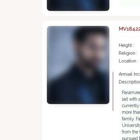
MV1842
Height :
Religion :
Location :
Annual In
Description
Paramveer
lad with 
currently
more than
family. F
Universit
from the 
pursued B