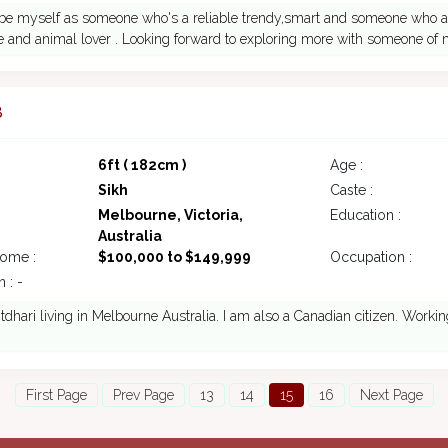
ribe myself as someone who's a reliable trendy,smart and someone who a
e and animal lover . Looking forward to exploring more with someone of 
8
6ft ( 182cm )
Age :
Sikh
Caste :
Melbourne, Victoria,
Education :
Australia
come :
$100,000 to $149,999
Occupation :
 : -
tdhari living in Melbourne Australia. I am also a Canadian citizen. Workin
First Page
Prev Page
13
14
15
16
Next Page