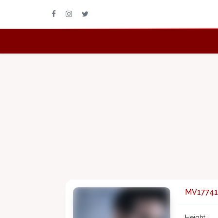
MV17741
Height :