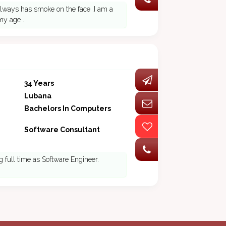
lways has smoke on the face .I am a
my age .
34 Years
Lubana
Bachelors In Computers
Software Consultant
g full time as Software Engineer.