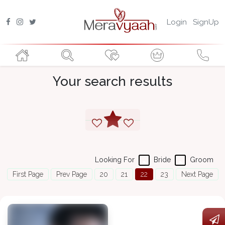
Login
SignUp
Your search results
Looking For
Bride
Groom
First Page
Prev Page
20
21
22
23
Next Page