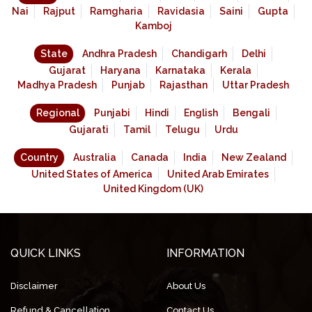
Nai
Rajput
Ramgharia
Ravidasia
Saini
Gupta
Kamboj
State
Andhra Pradesh
Chandigarh
Delhi
Gujarat
Haryana
Karnataka
Kerala
Madhya Pradesh
Punjab
Rajasthan
Uttar Pradesh
Regional
Punjabi
Hindi
English
Bengali
Gujarati
Tamil
Telugu
Urdu
Country
Australia
Canada
India
New Zealand
United States of America
United Arab Emirates
United Kingdom (UK)
QUICK LINKS
INFORMATION
Disclaimer
About Us
Refund & Cancellation
Contact Us