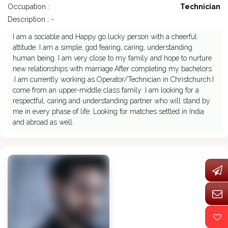
Occupation :
Technician
Description : -
I am a sociable and Happy go lucky person with a cheerful
attitude. I am a simple, god fearing, caring, understanding
human being. I am very close to my family and hope to nurture
new relationships with marriage.After completing my bachelors
.I am currently working as Operator/Technician in Christchurch.I
come from an upper-middle class family .I am looking for a
respectful, caring and understanding partner who will stand by
me in every phase of life. Looking for matches settled in India
and abroad as well.