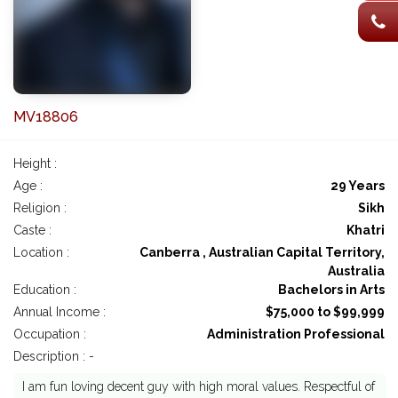
MV18806
Height :
Age :
29 Years
Religion :
Sikh
Caste :
Khatri
Location :
Canberra , Australian Capital Territory,
Australia
Education :
Bachelors in Arts
Annual Income :
$75,000 to $99,999
Occupation :
Administration Professional
Description : -
I am fun loving decent guy with high moral values. Respectful of