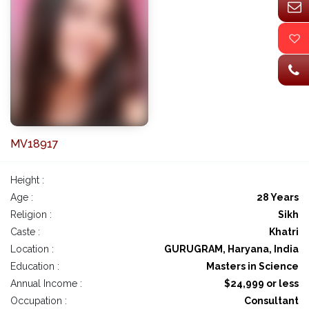
MV18917
Height :
Age :
28 Years
Religion :
Sikh
Caste :
Khatri
Location :
GURUGRAM, Haryana, India
Education :
Masters in Science
Annual Income :
$24,999 or less
Occupation :
Consultant