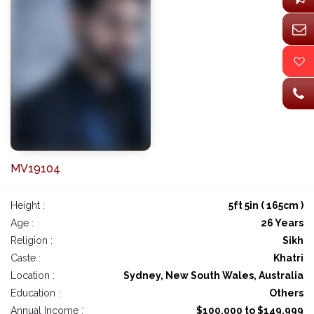
MV19104
Height :
5ft 5in ( 165cm )
Age :
26 Years
Religion :
Sikh
Caste :
Khatri
Location :
Sydney, New South Wales, Australia
Education :
Others
Annual Income :
$100,000 to $149,999