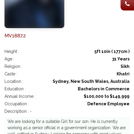
MV18872
Height :
5ft 10in ( 177cm )
Age :
31 Years
Religion :
Sikh
Caste :
Khatri
Location :
Sydney, New South Wales, Australia
Education :
Bachelors in Commerce
Annual Income :
$100,000 to $149,999
Occupation :
Defence Employee
Description : -
We are looking for a suitable Girl for our son. He is currently
working as a senior official in a government organization. We are