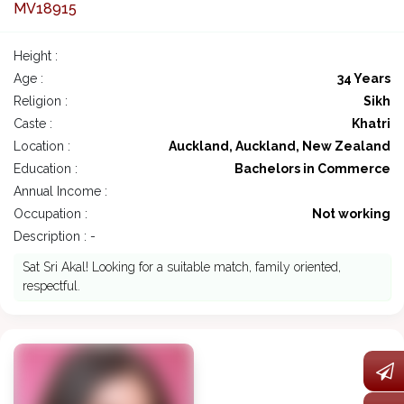
MV18915
Height :
Age :
34 Years
Religion :
Sikh
Caste :
Khatri
Location :
Auckland, Auckland, New Zealand
Education :
Bachelors in Commerce
Annual Income :
Occupation :
Not working
Description : -
Sat Sri Akal! Looking for a suitable match, family oriented,
respectful.