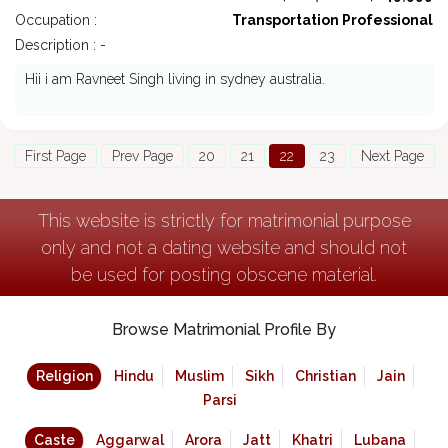
Occupation :
Transportation Professional
Description : -
Hii i am Ravneet Singh living in sydney australia.
First Page
Prev Page
20
21
22
23
Next Page
This website is strictly for matrimonial purpose
only and not a dating website and should not
be used for posting obscene material.
Browse Matrimonial Profile By
Religion
Hindu
Muslim
Sikh
Christian
Jain
Parsi
Caste
Aggarwal
Arora
Jatt
Khatri
Lubana