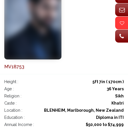
MV18753
Height :
5ft 7in ( 170cm )
Age :
36 Years
Religion :
Sikh
Caste :
Khatri
Location :
BLENHEIM, Marlborough, New Zealand
Education :
Diploma in ITI
Annual Income :
$50,000 to $74,999