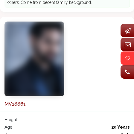
others. Come from decent family background.
MV18861
Height :
Age :
29 Years