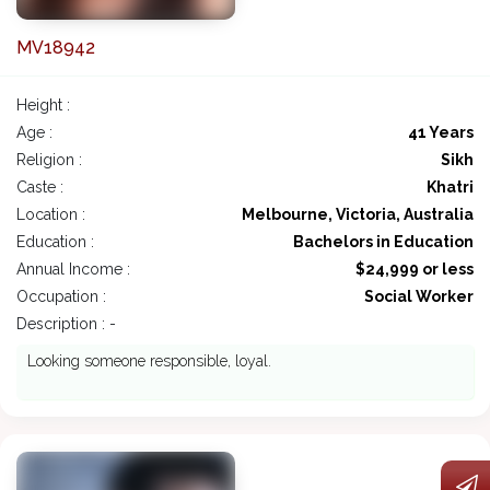
MV18942
Height :
Age :
41 Years
Religion :
Sikh
Caste :
Khatri
Location :
Melbourne, Victoria, Australia
Education :
Bachelors in Education
Annual Income :
$24,999 or less
Occupation :
Social Worker
Description : -
Looking someone responsible, loyal.