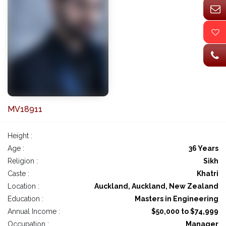
MV18911
Height :
Age :
36 Years
Religion :
Sikh
Caste :
Khatri
Location :
Auckland, Auckland, New Zealand
Education :
Masters in Engineering
Annual Income :
$50,000 to $74,999
Occupation :
Manager