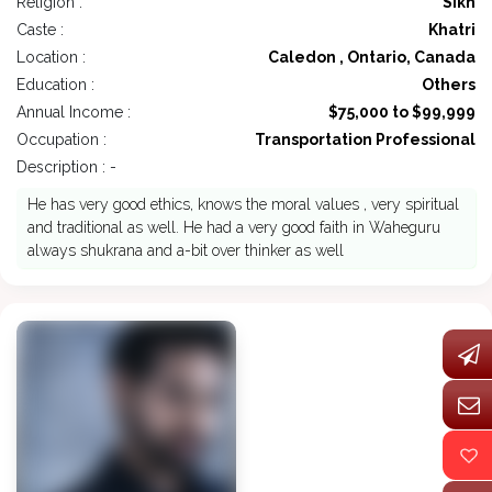
Religion :
Sikh
Caste :
Khatri
Location :
Caledon , Ontario, Canada
Education :
Others
Annual Income :
$75,000 to $99,999
Occupation :
Transportation Professional
Description : -
He has very good ethics, knows the moral values , very spiritual
and traditional as well. He had a very good faith in Waheguru
always shukrana and a-bit over thinker as well