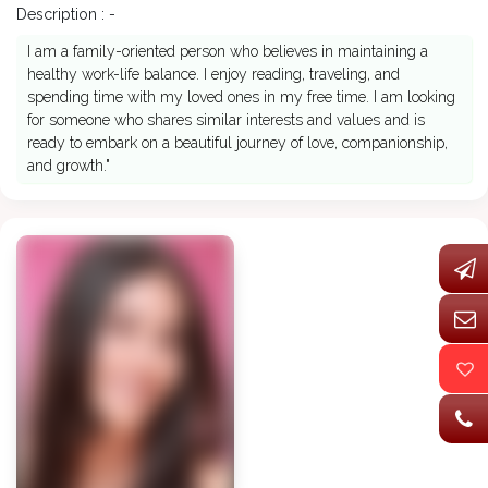
Description : -
I am a family-oriented person who believes in maintaining a
healthy work-life balance. I enjoy reading, traveling, and
spending time with my loved ones in my free time. I am looking
for someone who shares similar interests and values and is
ready to embark on a beautiful journey of love, companionship,
and growth."