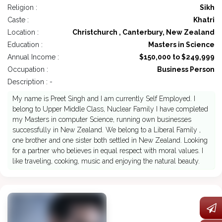
Religion :
Sikh
Caste :
Khatri
Location :
Christchurch , Canterbury, New Zealand
Education :
Masters in Science
Annual Income :
$150,000 to $249,999
Occupation :
Business Person
Description : -
My name is Preet Singh and I am currently Self Employed. I
belong to Upper Middle Class, Nuclear Family I have completed
my Masters in computer Science, running own businesses
successfully in New Zealand. We belong to a Liberal Family ,
one brother and one sister both settled in New Zealand. Looking
for a partner who believes in equal respect with moral values. I
like traveling, cooking, music and enjoying the natural beauty.