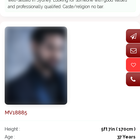
well-settled in Sydney. Looking for someone with good values
and professionally qualified. Caste/religion no bar.
MV18885
Height :
5ft 7in ( 170cm )
Age :
37 Years