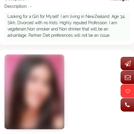
Description : -
Looking for a Girl for Myself. I am living in NewZealand. Age 34,
Sikh, Divorced with no Kids. Highly reputed Profession. I am
vegeterain,Non smoker and Non drinker that will be an
advantage. Partner Diet preferences will not be an issue.