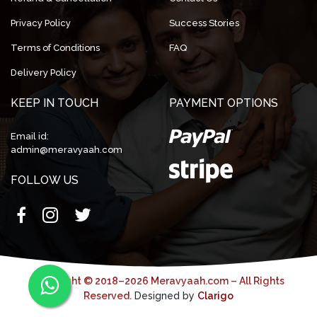
Privacy Policy
Success Stories
Terms of Conditions
FAQ
Delivery Policy
KEEP IN TOUCH
PAYMENT OPTIONS
Email id:
admin@meravyaah.com
FOLLOW US
Copyright © 2018–2026 Meravyaah.com – All Rights
Reserved.
Designed by
Clarigo