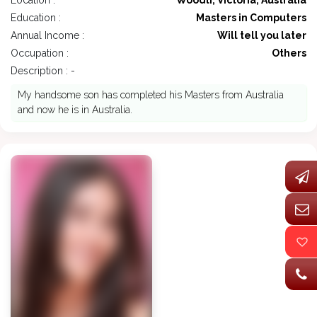
Location :
Woodli, Victoria, Australia
Education :
Masters in Computers
Annual Income :
Will tell you later
Occupation :
Others
Description : -
My handsome son has completed his Masters from Australia
and now he is in Australia.