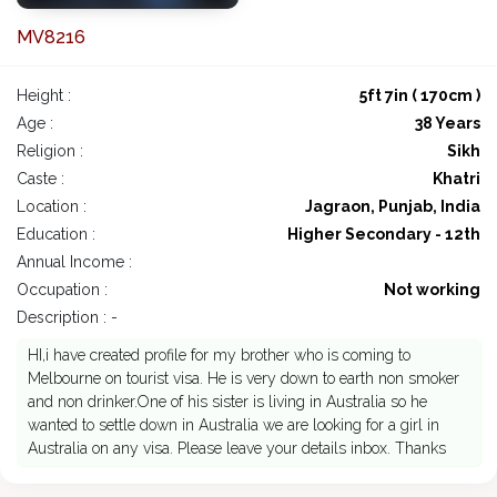
MV8216
Height :
5ft 7in ( 170cm )
Age :
38 Years
Religion :
Sikh
Caste :
Khatri
Location :
Jagraon, Punjab, India
Education :
Higher Secondary - 12th
Annual Income :
Occupation :
Not working
Description : -
HI,i have created profile for my brother who is coming to
Melbourne on tourist visa. He is very down to earth non smoker
and non drinker.One of his sister is living in Australia so he
wanted to settle down in Australia we are looking for a girl in
Australia on any visa. Please leave your details inbox. Thanks