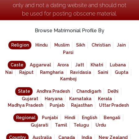
only and not a dating website and should not
be used for posting obscene material.
Browse Matrimonial Profile By
Religion
Hindu
Muslim
Sikh
Christian
Jain
Parsi
Caste
Aggarwal
Arora
Jatt
Khatri
Lubana
Nai
Rajput
Ramgharia
Ravidasia
Saini
Gupta
Kamboj
State
Andhra Pradesh
Chandigarh
Delhi
Gujarat
Haryana
Karnataka
Kerala
Madhya Pradesh
Punjab
Rajasthan
Uttar Pradesh
Regional
Punjabi
Hindi
English
Bengali
Gujarati
Tamil
Telugu
Urdu
Country
Australia
Canada
India
New Zealand