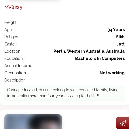
MV8225
Height :
Age :
34 Years
Religion :
Sikh
Caste :
Jatt
Location :
Perth, Western Australia, Australia
Education :
Bachelors In Computers
Annual Income :
Occupation :
Not working
Description : -
Caring, educated, decent, belong to well educated family, living
in Australia more than four years, looking for best...!!!