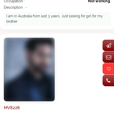
Occupation :
Not working
Description : -
I am in Australia from last 3 years. Just looking for girl for my
brother
MV8228