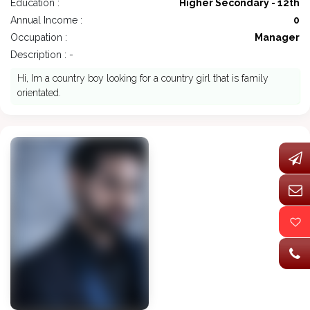
Education :
Higher Secondary - 12th
Annual Income :
0
Occupation :
Manager
Description : -
Hi, Im a country boy looking for a country girl that is family
orientated.