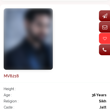
MV8218
Height :
Age :
36 Years
Religion :
Sikh
Caste :
Jatt