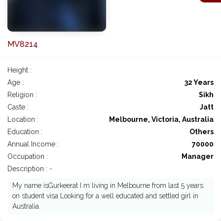
MV8214
Height :
Age :
32 Years
Religion :
Sikh
Caste :
Jatt
Location :
Melbourne, Victoria, Australia
Education :
Others
Annual Income :
70000
Occupation :
Manager
Description : -
My name isGurkeerat I m living in Melbourne from last 5 years
on student visa Looking for a well educated and settled girl in
Australia.