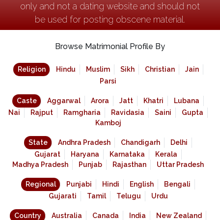
only and not a dating website and should not
be used for posting obscene material.
Browse Matrimonial Profile By
Religion
Hindu
Muslim
Sikh
Christian
Jain
Parsi
Caste
Aggarwal
Arora
Jatt
Khatri
Lubana
Nai
Rajput
Ramgharia
Ravidasia
Saini
Gupta
Kamboj
State
Andhra Pradesh
Chandigarh
Delhi
Gujarat
Haryana
Karnataka
Kerala
Madhya Pradesh
Punjab
Rajasthan
Uttar Pradesh
Regional
Punjabi
Hindi
English
Bengali
Gujarati
Tamil
Telugu
Urdu
Country
Australia
Canada
India
New Zealand