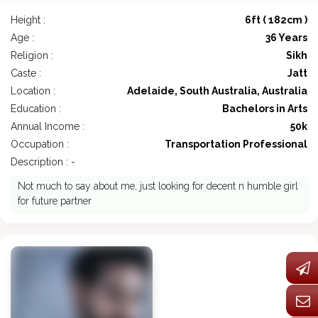
Height :
6ft ( 182cm )
Age :
36 Years
Religion :
Sikh
Caste :
Jatt
Location :
Adelaide, South Australia, Australia
Education :
Bachelors in Arts
Annual Income :
50k
Occupation :
Transportation Professional
Description : -
Not much to say about me, just looking for decent n humble girl
for future partner