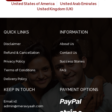
United States of America
United Arab Emirates
United Kingdom (UK)
QUICK LINKS
INFORMATION
Disclaimer
About Us
Refund & Cancellation
Contact Us
Privacy Policy
Success Stories
Terms of Conditions
FAQ
Delivery Policy
KEEP IN TOUCH
PAYMENT OPTIONS
Email id:
admin@meravyaah.com