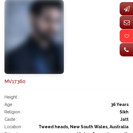
MV17360
Height :
Age :
36 Years
Religion :
Sikh
Caste :
Jatt
Location :
Tweed heads, New South Wales, Australia