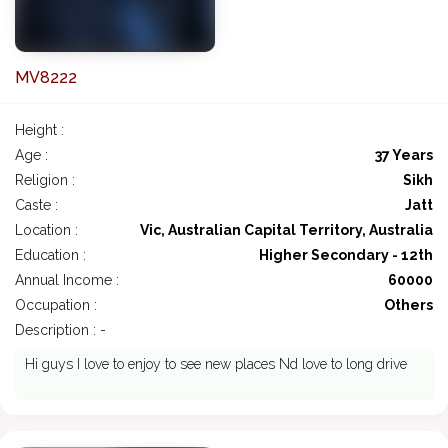
MV8222
Height :
Age :
37 Years
Religion :
Sikh
Caste :
Jatt
Location :
Vic, Australian Capital Territory, Australia
Education :
Higher Secondary - 12th
Annual Income :
60000
Occupation :
Others
Description : -
Hi guys I love to enjoy to see new places Nd love to long drive