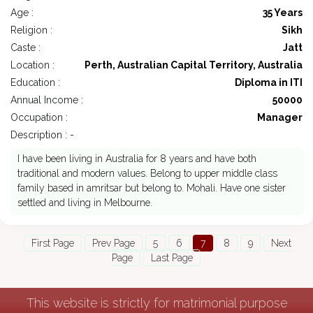
Age :
35 Years
Religion :
Sikh
Caste :
Jatt
Location :
Perth, Australian Capital Territory, Australia
Education :
Diploma in ITI
Annual Income :
50000
Occupation :
Manager
Description : -
I have been living in Australia for 8 years and have both
traditional and modern values. Belong to upper middle class
family based in amritsar but belong to. Mohali. Have one sister
settled and living in Melbourne.
First Page
Prev Page
5
6
7
8
9
Next
Page
Last Page
This website is strictly for matrimonial purpose