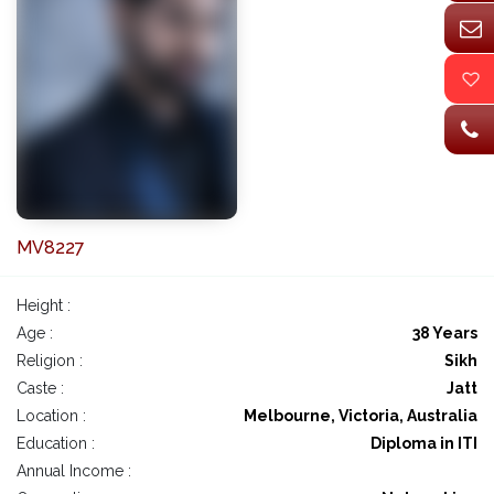
MV8227
Height :
Age :
38 Years
Religion :
Sikh
Caste :
Jatt
Location :
Melbourne, Victoria, Australia
Education :
Diploma in ITI
Annual Income :