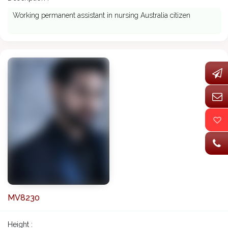
Working permanent assistant in nursing Australia citizen
MV8230
Height :