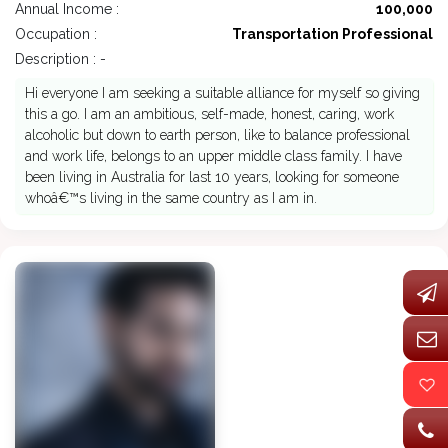
Annual Income :
100,000
Occupation :
Transportation Professional
Description : -
Hi everyone I am seeking a suitable alliance for myself so giving
this a go. I am an ambitious, self-made, honest, caring, work
alcoholic but down to earth person, like to balance professional
and work life, belongs to an upper middle class family. I have
been living in Australia for last 10 years, looking for someone
whoâ€™s living in the same country as I am in.