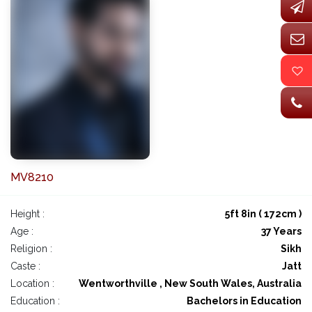
MV8210
Height :
5ft 8in ( 172cm )
Age :
37 Years
Religion :
Sikh
Caste :
Jatt
Location :
Wentworthville , New South Wales, Australia
Education :
Bachelors in Education