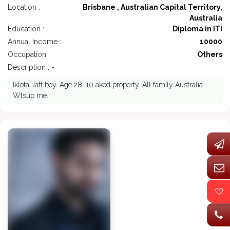
Location :
Brisbane , Australian Capital Territory,
Australia
Education :
Diploma in ITI
Annual Income :
10000
Occupation :
Others
Description : -
Iklota Jatt boy. Age 28. 10 aked property. All family Australia
Wtsup me.