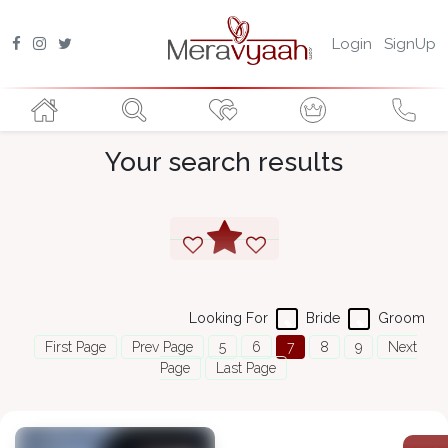
Login
SignUp
Your search results
Looking For
Bride
Groom
First Page
Prev Page
5
6
7
8
9
Next
Page
Last Page