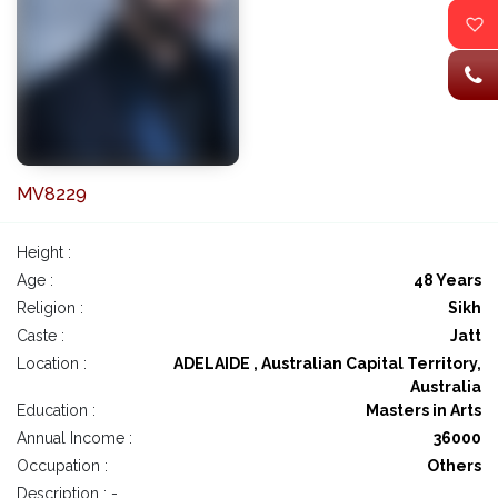
MV8229
Height :
Age :
48 Years
Religion :
Sikh
Caste :
Jatt
Location :
ADELAIDE , Australian Capital Territory,
Australia
Education :
Masters in Arts
Annual Income :
36000
Occupation :
Others
Description : -