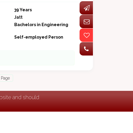
39 Years
Jatt
Bachelors in Engineering
Self-employed Person
 Page
ebsite and should