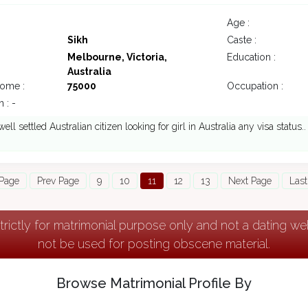
Age :
Sikh
Caste :
Melbourne, Victoria,
Education :
Australia
come :
75000
Occupation :
 : -
well settled Australian citizen looking for girl in Australia any visa status..
 Page
Prev Page
9
10
11
12
13
Next Page
Last
strictly for matrimonial purpose only and not a dating w
not be used for posting obscene material.
Browse Matrimonial Profile By