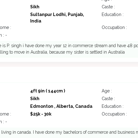
Sikh
Caste :
Sultanpur Lodhi, Punjab,
Education :
India
come :
Occupation :
 : -
s P. singh i have done my year 12 in commerce stream and have 48 point
lling to move in Australia, because my sister is settled in Australia
4ft 9in ( 144cm )
Age :
Sikh
Caste :
Edmonton , Alberta, Canada
Education :
come :
$25k - 30k
Occupation :
 : -
y living in canada. I have done my bachelors of commerce and busines