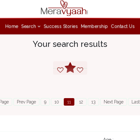
Home
Search
Success Stories
Membership
Contact Us
Your search results
 Page
Prev Page
9
10
11
12
13
Next Page
Last
Age :