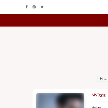
First
MV8319
Height :