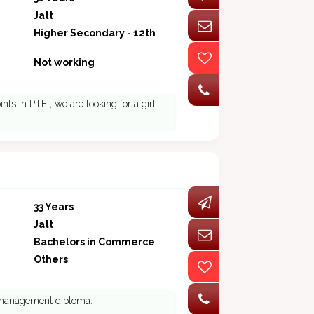
Jatt
Higher Secondary - 12th
Not working
s in PTE , we are looking for a girl
33 Years
Jatt
Bachelors in Commerce
Others
s management diploma.