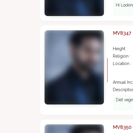
Hi Lookin
MV8347
Height :
Religion :
Location :
Annual In
Description
Diet vege
MV8350