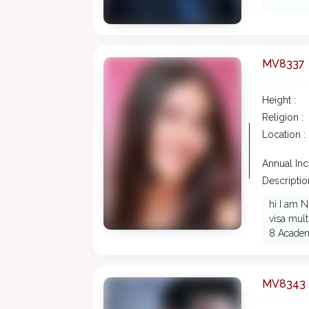
MV8337
Height :
Religion :
Location :
Annual In
Description
hi I am N
visa mult
8 Acade
MV8343