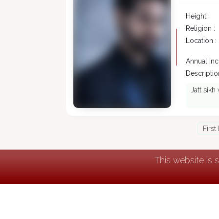
Height :
Religion :
Location :
Annual In
Description
Jatt sikh 
First
This website is 