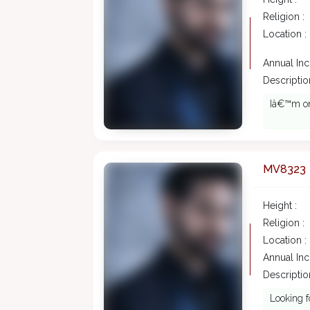
Religion :
Location :
Annual In
Description
Iâ€™m on 
MV8323
Height :
Religion :
Location :
Annual In
Description
Looking fo