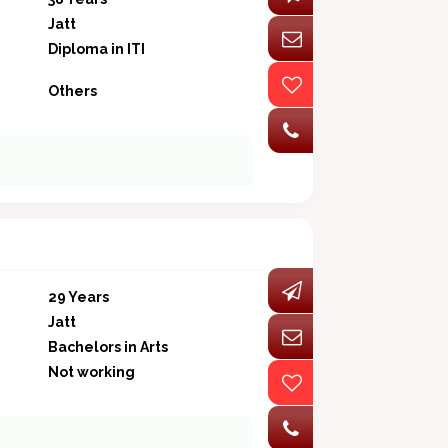
Jatt
Diploma in ITI
Others
29 Years
Jatt
Bachelors in Arts
Not working