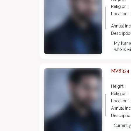
Religion :
Location :
Annual In
Description
My Name i
who is wi
MV8334
Height :
Religion :
Location :
Annual In
Description
Currentl