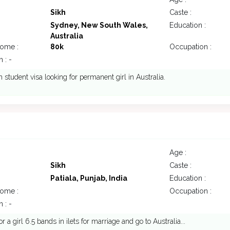
Sikh
Caste :
Sydney, New South Wales,
Education :
Australia
come :
80k
Occupation :
 : -
student visa looking for permanent girl in Australia.
Age :
Sikh
Caste :
Patiala, Punjab, India
Education :
come :
Occupation :
 : -
r a girl 6.5 bands in ilets for marriage and go to Australia...