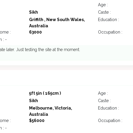
Age :
Sikh
Caste :
Griffith , New South Wales,
Education :
Australia
come :
63000
Occupation :
 : -
ate later. Just testing the site at the moment.
5ft 5in ( 165cm )
Age :
Sikh
Caste :
Melbourne, Victoria,
Education :
Australia
come :
$56000
Occupation :
 : -