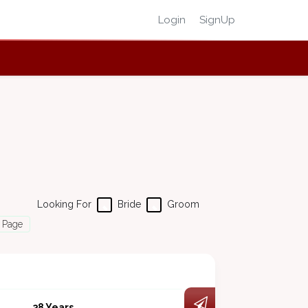
Login
SignUp
Looking For
Bride
Groom
 Page
38 Years