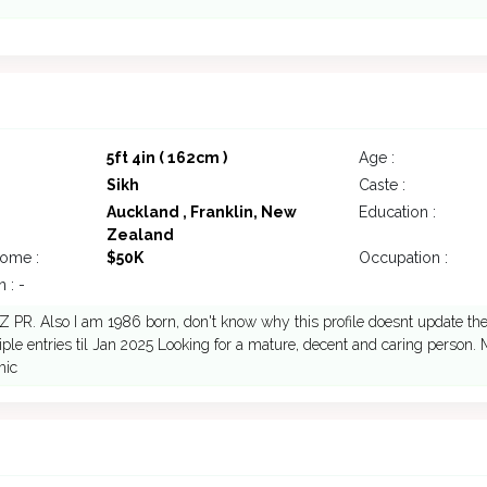
5ft 4in ( 162cm )
Age :
Sikh
Caste :
Auckland , Franklin, New
Education :
Zealand
come :
$50K
Occupation :
 : -
Z PR. Also I am 1986 born, don't know why this profile doesnt update the 
iple entries til Jan 2025 Looking for a mature, decent and caring person.
mic