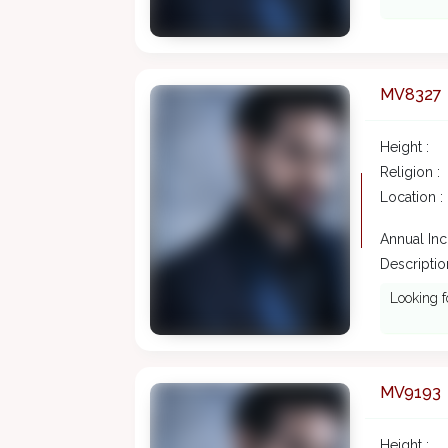
MV8327
Height :
Religion :
Location :
Annual In
Description
Looking f
MV9193
Height :