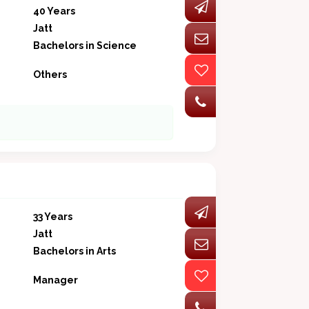
40 Years
Jatt
Bachelors in Science
Others
33 Years
Jatt
Bachelors in Arts
Manager