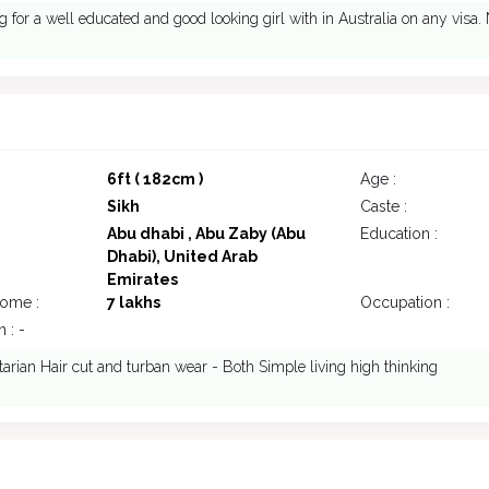
g for a well educated and good looking girl with in Australia on any visa
6ft ( 182cm )
Age :
Sikh
Caste :
Abu dhabi , Abu Zaby (Abu
Education :
Dhabi), United Arab
Emirates
come :
7 lakhs
Occupation :
 : -
tarian Hair cut and turban wear - Both Simple living high thinking