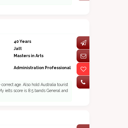
40 Years
Jatt
Masters in Arts
Administration Professional
correct age. Also hold Australia tourist
 My ielts score is 8.5 bands General and