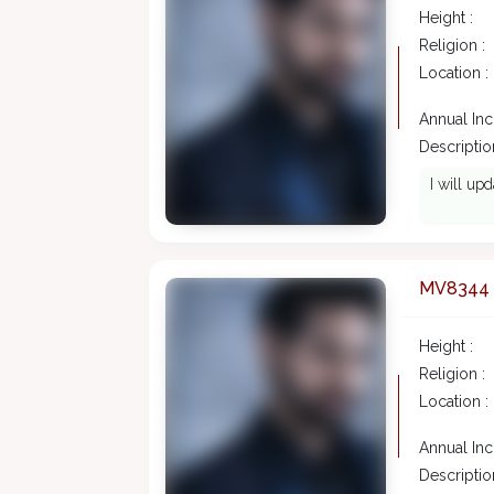
Height :
Religion :
Location :
Annual In
Description
I will upd
MV8344
Height :
Religion :
Location :
Annual In
Description