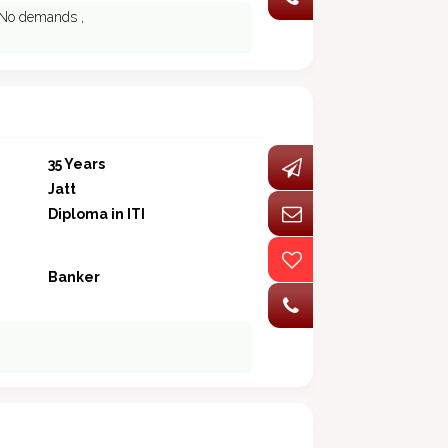
. No demands ,
35 Years
Jatt
Diploma in ITI
Banker