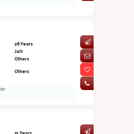
28 Years
Jatt
Others
Others
tter
31 Years