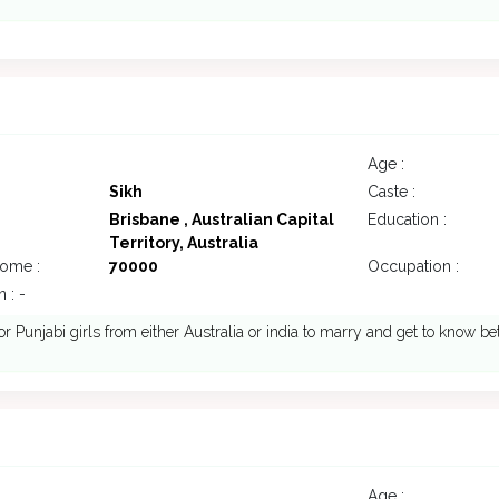
Age :
Sikh
Caste :
Brisbane , Australian Capital
Education :
Territory, Australia
come :
70000
Occupation :
 : -
or Punjabi girls from either Australia or india to marry and get to know be
Age :