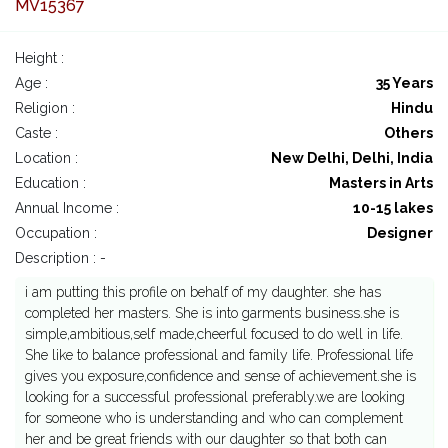
MV15367
Height :
Age :
35 Years
Religion :
Hindu
Caste :
Others
Location :
New Delhi, Delhi, India
Education :
Masters in Arts
Annual Income :
10-15 lakes
Occupation :
Designer
Description : -
i am putting this profile on behalf of my daughter. she has
completed her masters. She is into garments business.she is
simple,ambitious,self made,cheerful focused to do well in life.
She like to balance professional and family life. Professional life
gives you exposure,confidence and sense of achievement.she is
looking for a successful professional preferably.we are looking
for someone who is understanding and who can complement
her and be great friends with our daughter so that both can