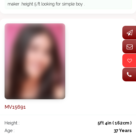
maker .height 5 ft looking for simple boy .
MV15691
Height :
5ft 4in ( 162cm )
Age :
37 Years