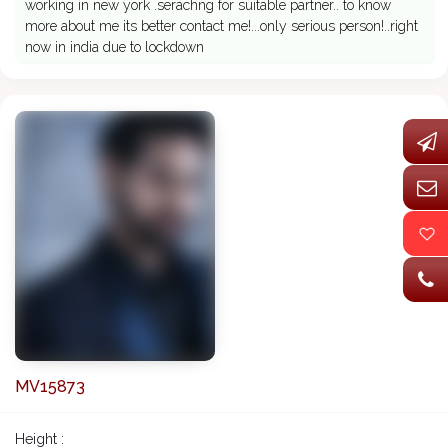
working in new york .serachng for suitable partner.. to know
more about me its better contact me!...only serious person!..right
now in india due to lockdown
MV15873
Height :