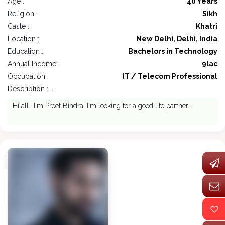
Age :
40 Years
Religion :
Sikh
Caste :
Khatri
Location :
New Delhi, Delhi, India
Education :
Bachelors in Technology
Annual Income :
9lac
Occupation :
IT / Telecom Professional
Description : -
Hi all.. I'm Preet Bindra. I'm looking for a good life partner..