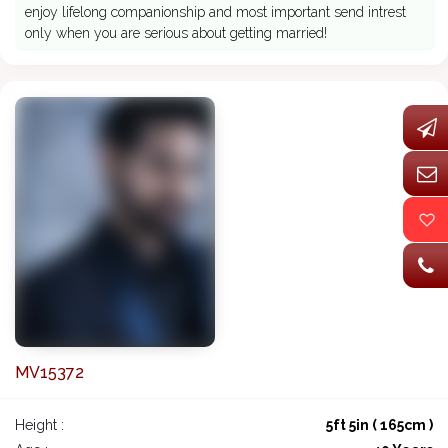
enjoy lifelong companionship and most important send intrest
only when you are serious about getting married!
MV15372
Height :
5ft 5in ( 165cm )