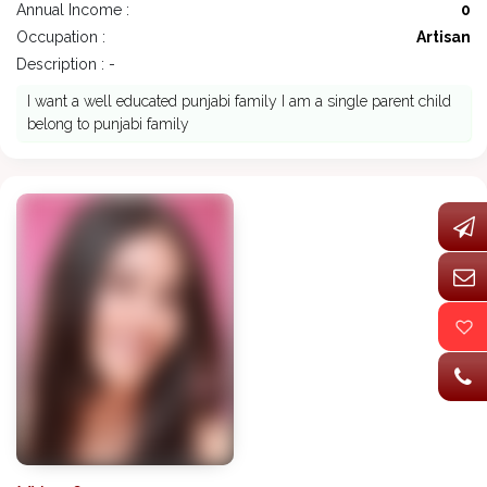
Annual Income :
0
Occupation :
Artisan
Description : -
I want a well educated punjabi family I am a single parent child
belong to punjabi family