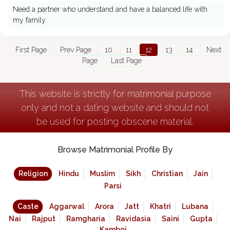
Need a partner who understand and have a balanced life with
my family
First Page
Prev Page
10
11
12
13
14
Next
Page
Last Page
This website is strictly for matrimonial purpose
only and not a dating website and should not
be used for posting obscene material.
Browse Matrimonial Profile By
Religion
Hindu
Muslim
Sikh
Christian
Jain
Parsi
Caste
Aggarwal
Arora
Jatt
Khatri
Lubana
Nai
Rajput
Ramgharia
Ravidasia
Saini
Gupta
Kamboj