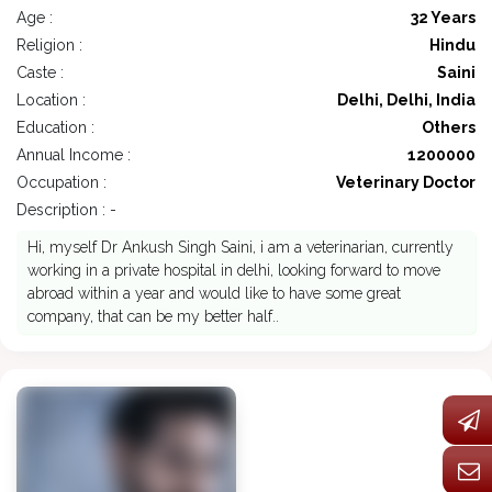
Age :
32 Years
Religion :
Hindu
Caste :
Saini
Location :
Delhi, Delhi, India
Education :
Others
Annual Income :
1200000
Occupation :
Veterinary Doctor
Description : -
Hi, myself Dr Ankush Singh Saini, i am a veterinarian, currently
working in a private hospital in delhi, looking forward to move
abroad within a year and would like to have some great
company, that can be my better half..