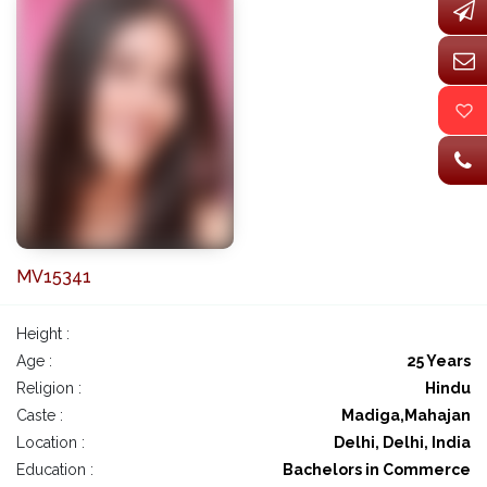
MV15341
Height :
Age :
25 Years
Religion :
Hindu
Caste :
Madiga,Mahajan
Location :
Delhi, Delhi, India
Education :
Bachelors in Commerce