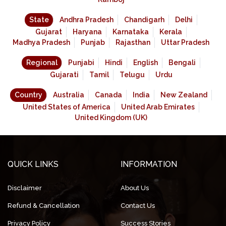
State
Andhra Pradesh
Chandigarh
Delhi
Gujarat
Haryana
Karnataka
Kerala
Madhya Pradesh
Punjab
Rajasthan
Uttar Pradesh
Regional
Punjabi
Hindi
English
Bengali
Gujarati
Tamil
Telugu
Urdu
Country
Australia
Canada
India
New Zealand
United States of America
United Arab Emirates
United Kingdom (UK)
QUICK LINKS
INFORMATION
Disclaimer
About Us
Refund & Cancellation
Contact Us
Privacy Policy
Success Stories