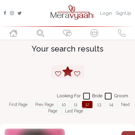
Login
SignUp
Your search results
Looking For
Bride
Groom
First Page
Prev Page
10
11
12
13
14
Next
Page
Last Page