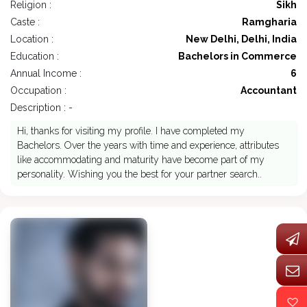
Religion :
Sikh
Caste :
Ramgharia
Location :
New Delhi, Delhi, India
Education :
Bachelors in Commerce
Annual Income :
6
Occupation :
Accountant
Description : -
Hi, thanks for visiting my profile. I have completed my
Bachelors. Over the years with time and experience, attributes
like accommodating and maturity have become part of my
personality. Wishing you the best for your partner search..