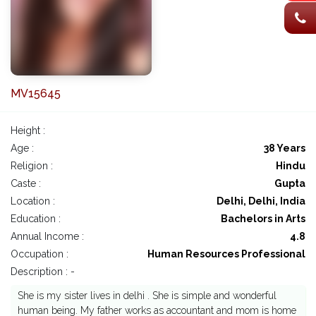
MV15645
Height :
Age :
38 Years
Religion :
Hindu
Caste :
Gupta
Location :
Delhi, Delhi, India
Education :
Bachelors in Arts
Annual Income :
4.8
Occupation :
Human Resources Professional
Description : -
She is my sister lives in delhi . She is simple and wonderful
human being. My father works as accountant and mom is home