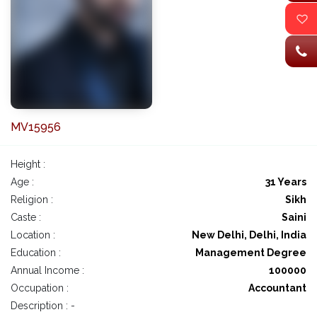
MV15956
Height :
Age :
31 Years
Religion :
Sikh
Caste :
Saini
Location :
New Delhi, Delhi, India
Education :
Management Degree
Annual Income :
100000
Occupation :
Accountant
Description : -