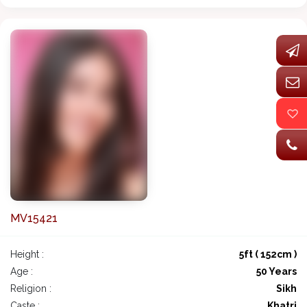
MV15421
Height :
5ft ( 152cm )
Age :
50 Years
Religion :
Sikh
Caste :
Khatri