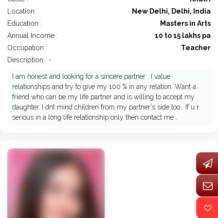
Location :
New Delhi, Delhi, India
Education :
Masters in Arts
Annual Income :
10 to 15 lakhs pa
Occupation :
Teacher
Description : -
I am honest and looking for a sincere partner . I value
relationships and try to give my 100 % in any relation. Want a
friend who can be my life partner and is willing to accept my
daughter. I dnt mind children from my partner's side too . If u r
serious in a long life relationship only then contact me .