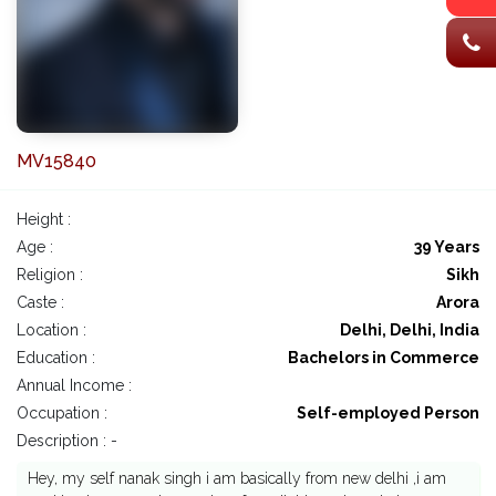
MV15840
Height :
Age :
39 Years
Religion :
Sikh
Caste :
Arora
Location :
Delhi, Delhi, India
Education :
Bachelors in Commerce
Annual Income :
Occupation :
Self-employed Person
Description : -
Hey, my self nanak singh i am basically from new delhi ,i am