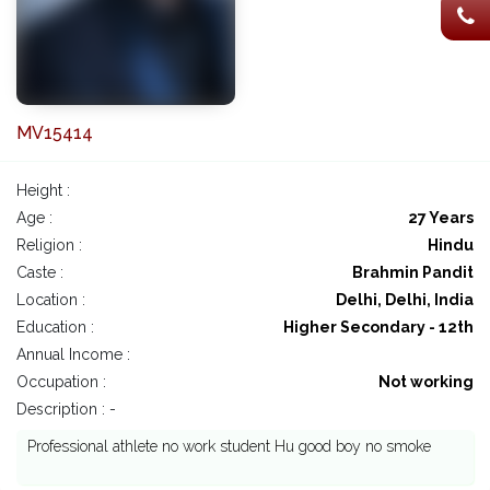
MV15414
Height :
Age :
27 Years
Religion :
Hindu
Caste :
Brahmin Pandit
Location :
Delhi, Delhi, India
Education :
Higher Secondary - 12th
Annual Income :
Occupation :
Not working
Description : -
Professional athlete no work student Hu good boy no smoke