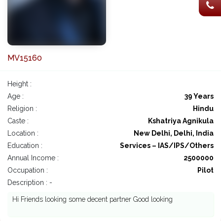
MV15160
Height :
Age :
39 Years
Religion :
Hindu
Caste :
Kshatriya Agnikula
Location :
New Delhi, Delhi, India
Education :
Services – IAS/IPS/Others
Annual Income :
2500000
Occupation :
Pilot
Description : -
Hi Friends looking some decent partner Good looking