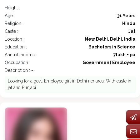
Height :
Age :
31 Years
Religion :
Hindu
Caste :
Jat
Location :
New Delhi, Delhi, India
Education :
Bachelors in Science
Annual Income :
7lakh + pa
Occupation :
Government Employee
Description : -
Looking for a govt. Employee girl in Delhi ncr area. With caste in
jat and Punjabi..