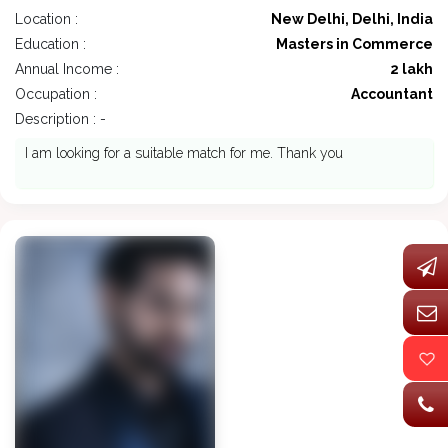
Location :
New Delhi, Delhi, India
Education :
Masters in Commerce
Annual Income :
2 lakh
Occupation :
Accountant
Description : -
I am looking for a suitable match for me. Thank you