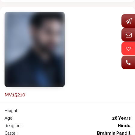
MV15210
Height :
Age :
28 Years
Religion :
Hindu
Caste :
Brahmin Pandit