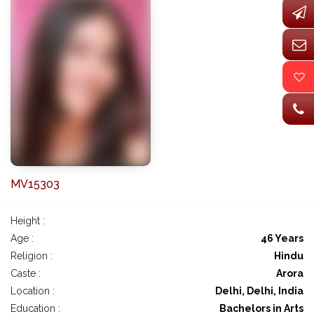
MV15303
Height :
Age :
46 Years
Religion :
Hindu
Caste :
Arora
Location :
Delhi, Delhi, India
Education :
Bachelors in Arts