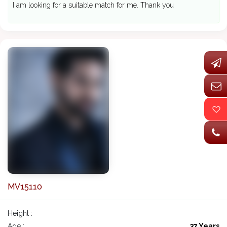
I am looking for a suitable match for me. Thank you
MV15110
Height :
Age :
37 Years