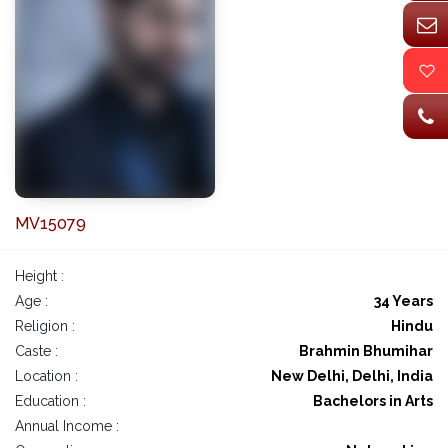
MV15079
Height :
Age :
34 Years
Religion :
Hindu
Caste :
Brahmin Bhumihar
Location :
New Delhi, Delhi, India
Education :
Bachelors in Arts
Annual Income :