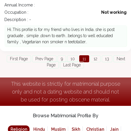
Annual Income :
Occupation :
Not working
Description : -
Hi..This profile is for my friend who lives in India..she is post
graduate , simple ,down to earth...belongs to well educated
family , Vegetarian non smoker n teetotaller..
First Page
Prev Page
9
10
11
12
13
Next
Page
Last Page
This website is strictly for matrimonial purpose
only and not a dating website and should not
be used for posting obscene material.
Browse Matrimonial Profile By
Religion
Hindu
Muslim
Sikh
Christian
Jain