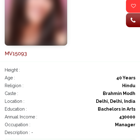
MV15093
Height :
Age :
40 Years
Religion :
Hindu
Caste :
Brahmin Modh
Location :
Delhi, Delhi, India
Education :
Bachelors in Arts
Annual Income :
430000
Occupation :
Manager
Description : -