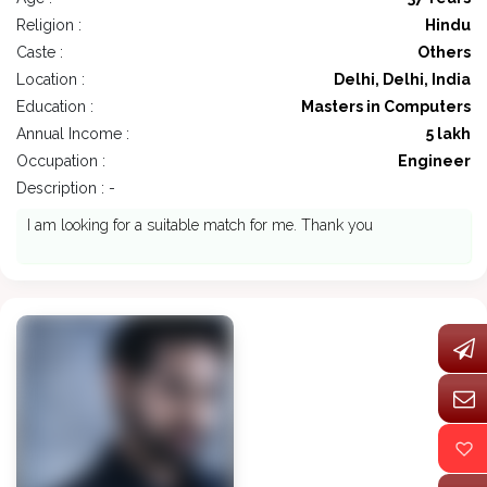
Religion :
Hindu
Caste :
Others
Location :
Delhi, Delhi, India
Education :
Masters in Computers
Annual Income :
5 lakh
Occupation :
Engineer
Description : -
I am looking for a suitable match for me. Thank you