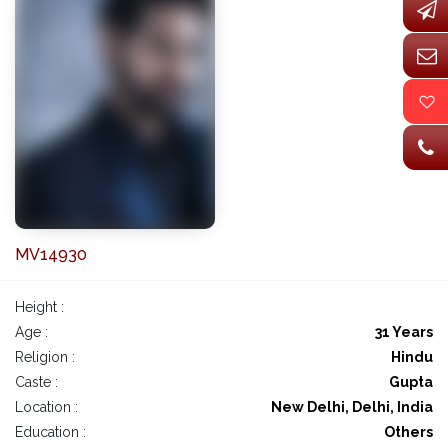
MV14930
Height :
Age :
31 Years
Religion :
Hindu
Caste :
Gupta
Location :
New Delhi, Delhi, India
Education :
Others