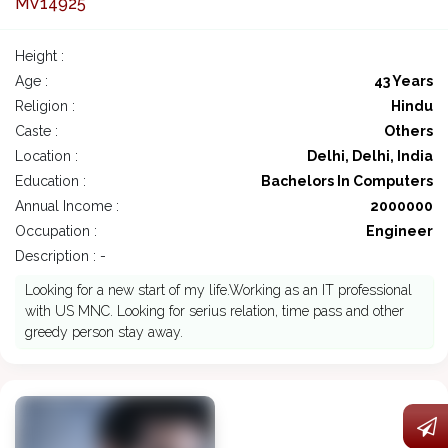
MV14925
Height :
Age :
43 Years
Religion :
Hindu
Caste :
Others
Location :
Delhi, Delhi, India
Education :
Bachelors In Computers
Annual Income :
2000000
Occupation :
Engineer
Description : -
Looking for a new start of my life.Working as an IT professional
with US MNC. Looking for serius relation, time pass and other
greedy person stay away.