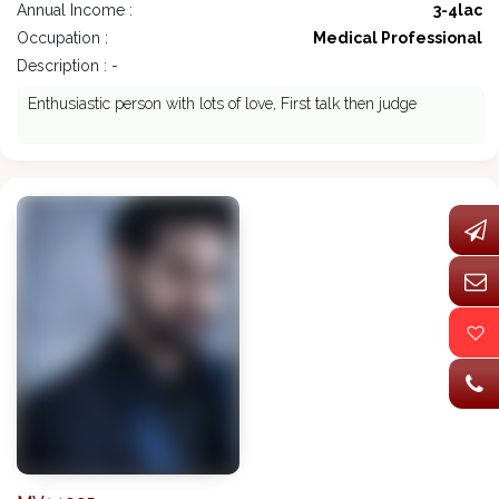
Annual Income :
3-4lac
Occupation :
Medical Professional
Description : -
Enthusiastic person with lots of love, First talk then judge