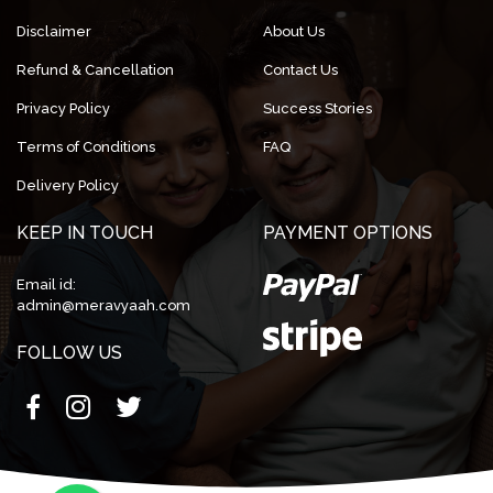
Disclaimer
About Us
Refund & Cancellation
Contact Us
Privacy Policy
Success Stories
Terms of Conditions
FAQ
Delivery Policy
KEEP IN TOUCH
PAYMENT OPTIONS
Email id:
admin@meravyaah.com
FOLLOW US