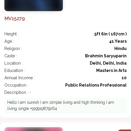
MV15279
Height :
5ft 6in ( 167cm )
Age :
41 Years
Religion :
Hindu
Caste :
Brahmin Saryuparin
Location :
Delhi, Delhi, India
Education :
Masters in Arts
Annual Income :
10
Occupation :
Public Relations Professional
Description : -
Hello I am suresh I am simple living and high thinking I am
living single +919919879264