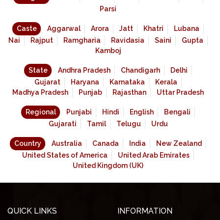
Parsi
Caste
Aggarwal
Arora
Jatt
Khatri
Lubana
Nai
Rajput
Ramgharia
Ravidasia
Saini
Gupta
Kamboj
State
Andhra Pradesh
Chandigarh
Delhi
Gujarat
Haryana
Karnataka
Kerala
Madhya Pradesh
Punjab
Rajasthan
Uttar Pradesh
Regional
Punjabi
Hindi
English
Bengali
Gujarati
Tamil
Telugu
Urdu
Country
Australia
Canada
India
New Zealand
United States of America
United Arab Emirates
United Kingdom (UK)
QUICK LINKS
INFORMATION