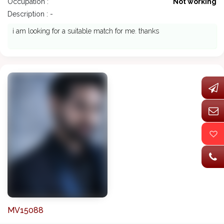
Occupation :
Not working
Description : -
i am looking for a suitable match for me. thanks
MV15088