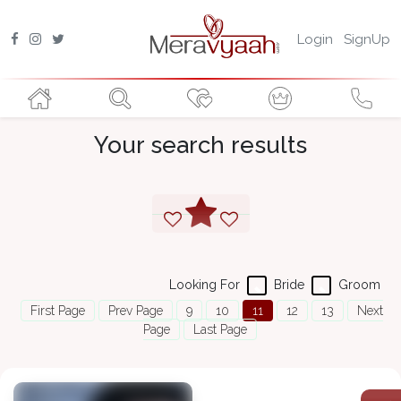
Login
SignUp
Your search results
Looking For
Bride
Groom
First Page
Prev Page
9
10
11
12
13
Next
Page
Last Page