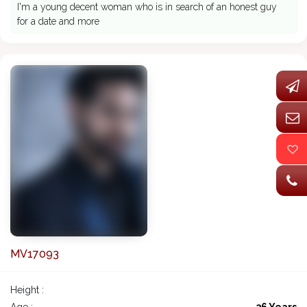
I'm a young decent woman who is in search of an honest guy
for a date and more
MV17093
Height :