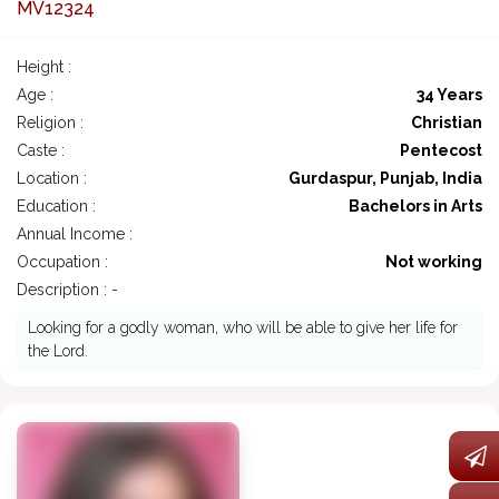
MV12324
Height :
Age :
34 Years
Religion :
Christian
Caste :
Pentecost
Location :
Gurdaspur, Punjab, India
Education :
Bachelors in Arts
Annual Income :
Occupation :
Not working
Description : -
Looking for a godly woman, who will be able to give her life for
the Lord.