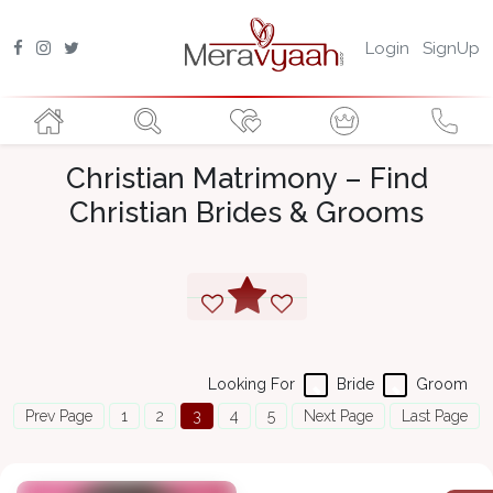
Login
SignUp
Christian Matrimony – Find
Christian Brides & Grooms
Looking For
Bride
Groom
Prev Page
1
2
3
4
5
Next Page
Last Page