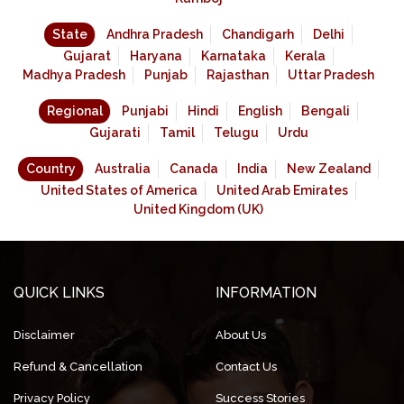
State
Andhra Pradesh
Chandigarh
Delhi
Gujarat
Haryana
Karnataka
Kerala
Madhya Pradesh
Punjab
Rajasthan
Uttar Pradesh
Regional
Punjabi
Hindi
English
Bengali
Gujarati
Tamil
Telugu
Urdu
Country
Australia
Canada
India
New Zealand
United States of America
United Arab Emirates
United Kingdom (UK)
QUICK LINKS
INFORMATION
Disclaimer
About Us
Refund & Cancellation
Contact Us
Privacy Policy
Success Stories