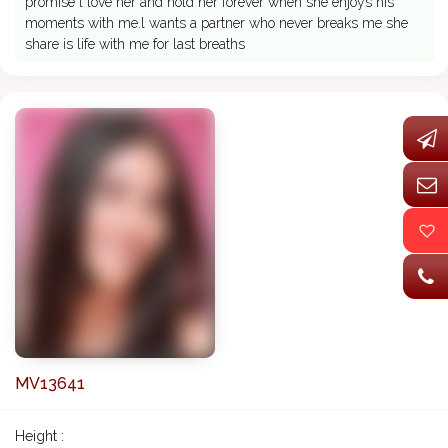
promise l love her and hold her forever when she enjoys his
moments with me.l wants a partner who never breaks me she
share is life with me for last breaths
MV13641
Height :