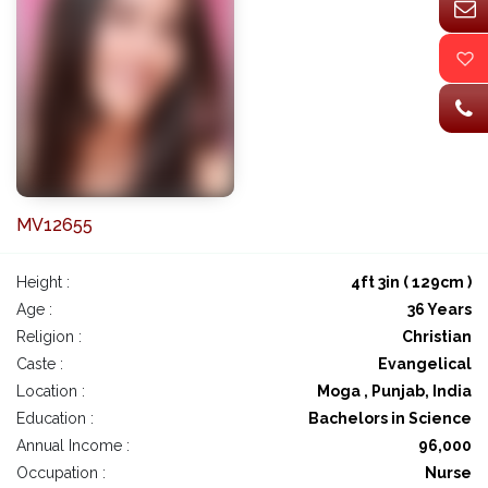
MV12655
Height :
4ft 3in ( 129cm )
Age :
36 Years
Religion :
Christian
Caste :
Evangelical
Location :
Moga , Punjab, India
Education :
Bachelors in Science
Annual Income :
96,000
Occupation :
Nurse