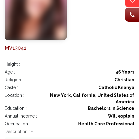
MV13041
Height :
Age :
46 Years
Religion :
Christian
Caste :
Catholic Knanya
Location :
New York, California, United States of
America
Education :
Bachelors in Science
Annual Income :
Will explain
Occupation :
Health Care Professional
Description : -