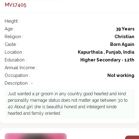
MV17405
Height :
Age :
39 Years
Religion :
Christian
Caste :
Born Again
Location :
Kapurthala , Punjab, India
Education :
Higher Secondary - 12th
Annual Income :
Occupation :
Not working
Description : -
Just wanted a pr groom in any country good hearted and kind
personality marriage status does not matter age between 30 to
40 About girl she is beautiful honest and intelegent kinde
hearted and family oriented