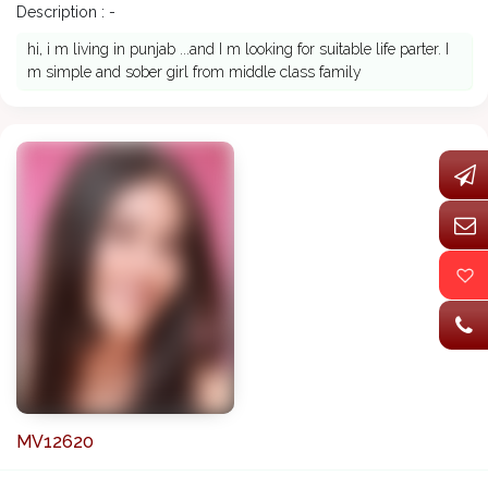
Description : -
hi, i m living in punjab ...and I m looking for suitable life parter. I
m simple and sober girl from middle class family
MV12620