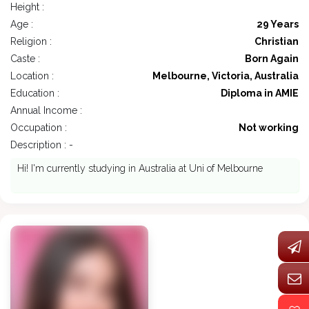
Height :
Age :
29 Years
Religion :
Christian
Caste :
Born Again
Location :
Melbourne, Victoria, Australia
Education :
Diploma in AMIE
Annual Income :
Occupation :
Not working
Description : -
Hi! I'm currently studying in Australia at Uni of Melbourne