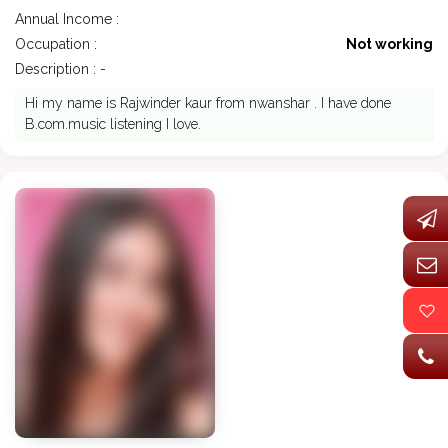
Annual Income :
Occupation :
Not working
Description : -
Hi my name is Rajwinder kaur from nwanshar . I have done
B.com.music listening I love.