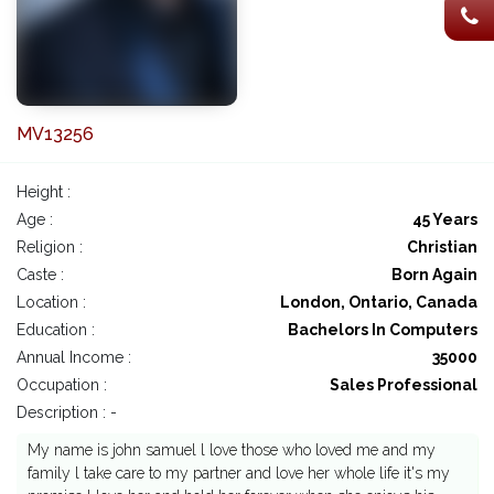
MV13256
Height :
Age :
45 Years
Religion :
Christian
Caste :
Born Again
Location :
London, Ontario, Canada
Education :
Bachelors In Computers
Annual Income :
35000
Occupation :
Sales Professional
Description : -
My name is john samuel l love those who loved me and my
family l take care to my partner and love her whole life it's my