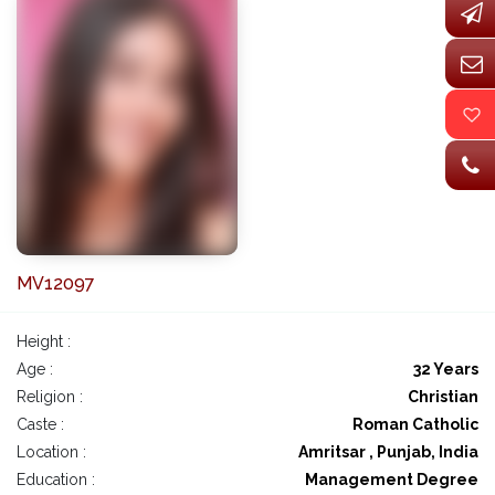
MV12097
Height :
Age :
32 Years
Religion :
Christian
Caste :
Roman Catholic
Location :
Amritsar , Punjab, India
Education :
Management Degree