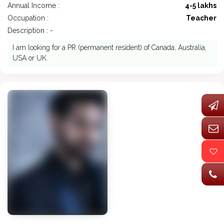
Annual Income :
4-5 lakhs
Occupation :
Teacher
Description : -
I am looking for a PR (permanent resident) of Canada, Australia,
USA or UK.