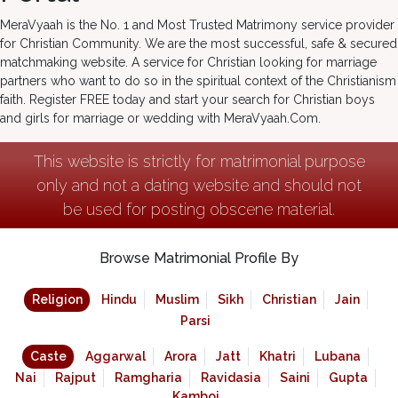
MeraVyaah is the No. 1 and Most Trusted Matrimony service provider
for Christian Community. We are the most successful, safe & secured
matchmaking website. A service for Christian looking for marriage
partners who want to do so in the spiritual context of the Christianism
faith. Register FREE today and start your search for Christian boys
and girls for marriage or wedding with MeraVyaah.Com.
This website is strictly for matrimonial purpose
only and not a dating website and should not
be used for posting obscene material.
Browse Matrimonial Profile By
Religion
Hindu
Muslim
Sikh
Christian
Jain
Parsi
Caste
Aggarwal
Arora
Jatt
Khatri
Lubana
Nai
Rajput
Ramgharia
Ravidasia
Saini
Gupta
Kamboj