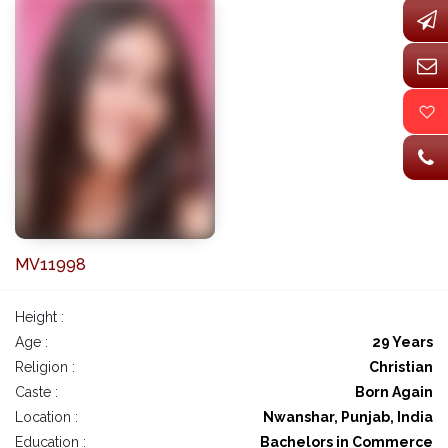
MV11998
Height :
Age :
29 Years
Religion :
Christian
Caste :
Born Again
Location :
Nwanshar, Punjab, India
Education :
Bachelors in Commerce