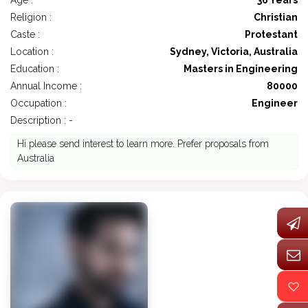
Age :
36 Years
Religion :
Christian
Caste :
Protestant
Location :
Sydney, Victoria, Australia
Education :
Masters in Engineering
Annual Income :
80000
Occupation :
Engineer
Description : -
Hi please send interest to learn more. Prefer proposals from
Australia