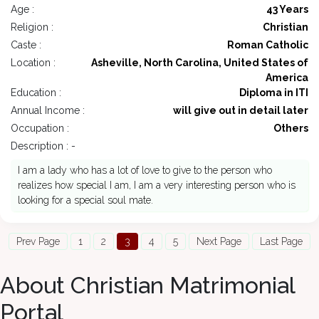
Age :
43 Years
Religion :
Christian
Caste :
Roman Catholic
Location :
Asheville, North Carolina, United States of
America
Education :
Diploma in ITI
Annual Income :
will give out in detail later
Occupation :
Others
Description : -
I am a lady who has a lot of love to give to the person who
realizes how special I am, I am a very interesting person who is
looking for a special soul mate.
Prev Page
1
2
3
4
5
Next Page
Last Page
About Christian Matrimonial
Portal