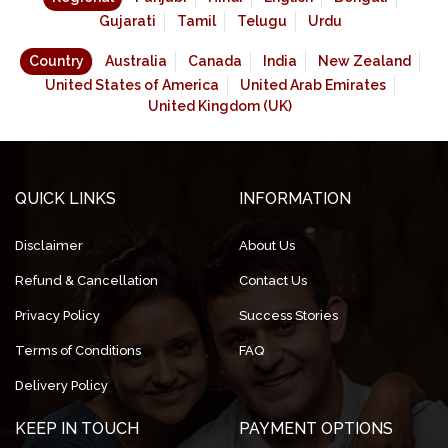
Gujarati
Tamil
Telugu
Urdu
Country
Australia
Canada
India
New Zealand
United States of America
United Arab Emirates
United Kingdom (UK)
QUICK LINKS
INFORMATION
Disclaimer
About Us
Refund & Cancellation
Contact Us
Privacy Policy
Success Stories
Terms of Conditions
FAQ
Delivery Policy
KEEP IN TOUCH
PAYMENT OPTIONS