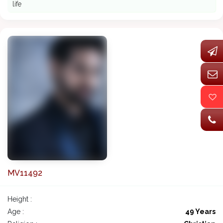
life
MV11492
Height :
Age :
49 Years