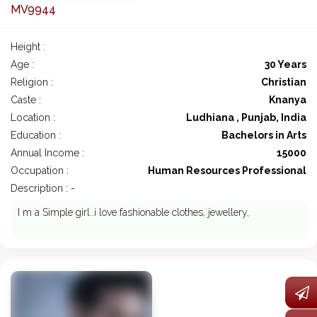
MV9944
Height :
Age :
30 Years
Religion :
Christian
Caste :
Knanya
Location :
Ludhiana , Punjab, India
Education :
Bachelors in Arts
Annual Income :
15000
Occupation :
Human Resources Professional
Description : -
I m a Simple girl..i love fashionable clothes, jewellery,