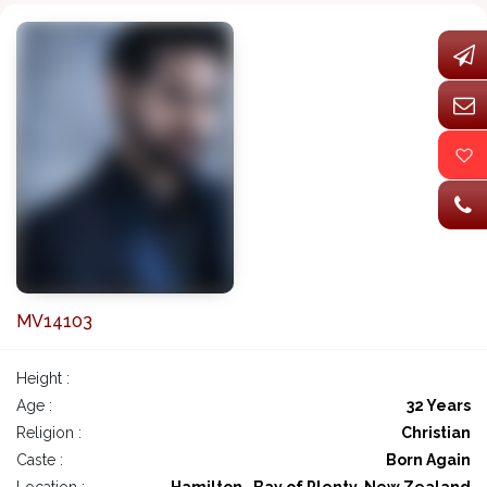
MV14103
Height :
Age :
32 Years
Religion :
Christian
Caste :
Born Again