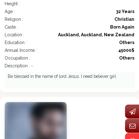
Height :
Age :
32 Years
Religion :
Christian
Caste :
Born Again
Location :
Auckland, Auckland, New Zealand
Education :
Others
Annual Income :
45000$
Occupation :
Others
Description : -
Be blessed in the name of lord Jesus. I need believer girl.