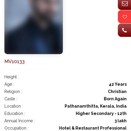
MV10133
Height :
Age :
42 Years
Religion :
Christian
Caste :
Born Again
Location :
Pathanamthitta, Kerala, India
Education :
Higher Secondary - 12th
Annual Income :
3 lakh
Occupation :
Hotel & Restaurant Professional