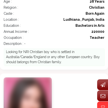
Age :
28 Years
Religion :
Christian
Caste :
Born Again
Location :
Ludhiana , Punjab, India
Education :
Bachelors in Arts
Annual Income :
220000
Occupation :
Teacher
Description : -
Looking for NRI Christian boy who is settled in
Australia/Canada/England or any other European country. Boy
should belongs from Christian family.