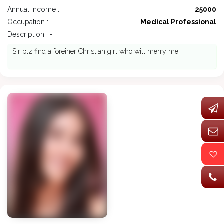
Annual Income :
25000
Occupation :
Medical Professional
Description : -
Sir plz find a foreiner Christian girl who will merry me.