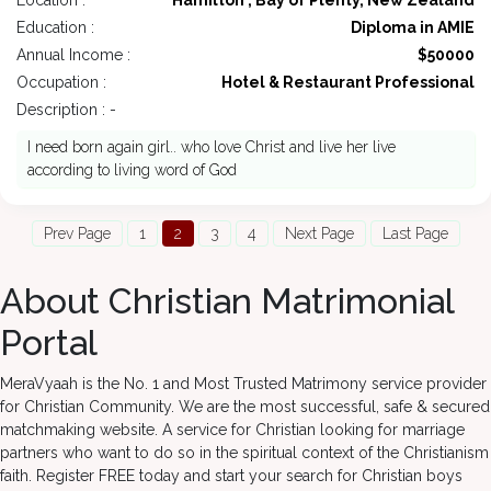
Location :
Hamilton , Bay of Plenty, New Zealand
Education :
Diploma in AMIE
Annual Income :
$50000
Occupation :
Hotel & Restaurant Professional
Description : -
I need born again girl.. who love Christ and live her live
according to living word of God
Prev Page
1
2
3
4
Next Page
Last Page
About Christian Matrimonial
Portal
MeraVyaah is the No. 1 and Most Trusted Matrimony service provider
for Christian Community. We are the most successful, safe & secured
matchmaking website. A service for Christian looking for marriage
partners who want to do so in the spiritual context of the Christianism
faith. Register FREE today and start your search for Christian boys