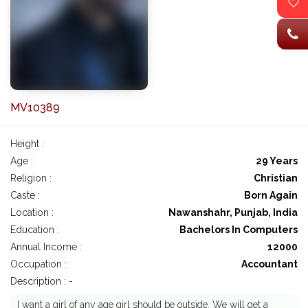
MV10389
Height :
Age :
29 Years
Religion :
Christian
Caste :
Born Again
Location :
Nawanshahr, Punjab, India
Education :
Bachelors In Computers
Annual Income :
12000
Occupation :
Accountant
Description : -
I want a girl of any age girl should be outside. We will get a