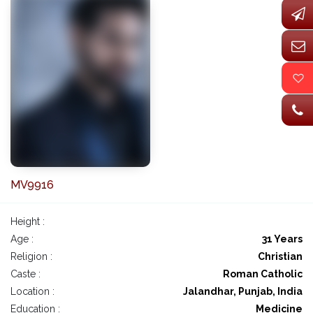
MV9916
Height :
Age :
31 Years
Religion :
Christian
Caste :
Roman Catholic
Location :
Jalandhar, Punjab, India
Education :
Medicine