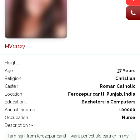
MV11127
Height :
Age :
37 Years
Religion :
Christian
Caste :
Roman Catholic
Location :
Ferozepur cantt, Punjab, India
Education :
Bachelors In Computers
Annual Income :
100000
Occupation :
Nurse
Description : -
I am rajni from ferozepur cantt .I want perfect life partner in my