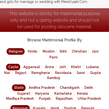
and girls for marriage or wedding with MeraVyaah.Com.
This website is strictly for matrimonial purpose
only and not a dating website and should not
be used for posting obscene material.
Browse Matrimonial Profile By
Religion
Hindu
Muslim
Sikh
Christian
Jain
Parsi
Caste
Aggarwal
Arora
Jatt
Khatri
Lubana
Nai
Rajput
Ramgharia
Ravidasia
Saini
Gupta
Kamboj
State
Andhra Pradesh
Chandigarh
Delhi
Gujarat
Haryana
Karnataka
Kerala
Madhya Pradesh
Punjab
Rajasthan
Uttar Pradesh
Regional
Punjabi
Hindi
English
Bengali