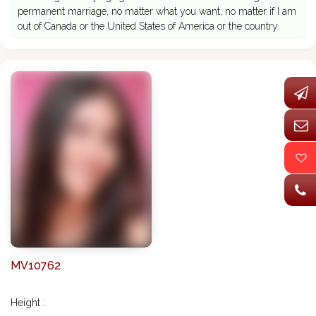
permanent marriage, no matter what you want, no matter if I am
out of Canada or the United States of America or the country.
MV10762
Height :