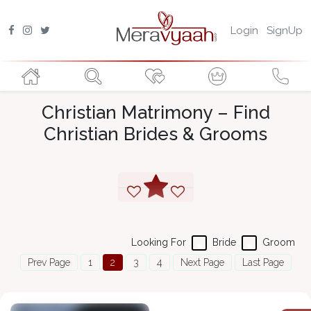
Login
SignUp
Christian Matrimony – Find
Christian Brides & Grooms
Looking For
Bride
Groom
Prev Page
1
2
3
4
Next Page
Last Page