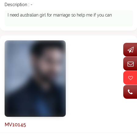
Description : -
I need australian girl for marriage so help me if you can
MV10145