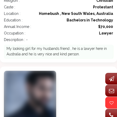
Religion :
Christian
Caste :
Protestant
Location :
Homebush , New South Wales, Australia
Education :
Bachelors in Technology
Annual Income :
$70,000
Occupation :
Lawyer
Description : -
My looking girl for my husbands friend , he is a lawyer here in
Australia and he is very nice and kind person.