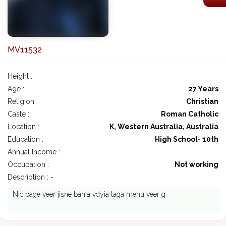
MV11532
Height :
Age :
27 Years
Religion :
Christian
Caste :
Roman Catholic
Location :
K, Western Australia, Australia
Education :
High School- 10th
Annual Income :
Occupation :
Not working
Description : -
Nic page veer jisne bania vdyia laga menu veer g